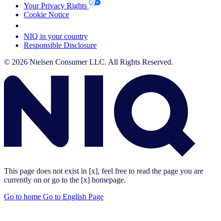
Your Privacy Rights
Cookie Notice
Your Cookie Choices
NIQ in your country
Responsible Disclosure
© 2026 Nielsen Consumer LLC. All Rights Reserved.
This page does not exist in [x], feel free to read the page you are
currently on or go to the [x] homepage.
Go to home
Go to English Page