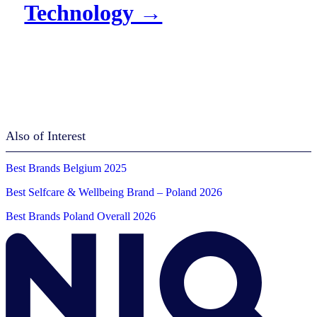
Technology →
Also of Interest
Best Brands Belgium 2025
Best Selfcare & Wellbeing Brand – Poland 2026
Best Brands Poland Overall 2026