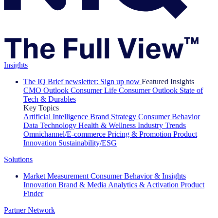
Insights
The IQ Brief newsletter: Sign up now
Featured Insights
CMO Outlook
Consumer Life
Consumer Outlook
State of
Tech & Durables
Key Topics
Artificial Intelligence
Brand Strategy
Consumer Behavior
Data Technology
Health & Wellness
Industry Trends
Omnichannel/E-commerce
Pricing & Promotion
Product
Innovation
Sustainability/ESG
Solutions
Market Measurement
Consumer Behavior & Insights
Innovation
Brand & Media
Analytics & Activation
Product
Finder
Partner Network