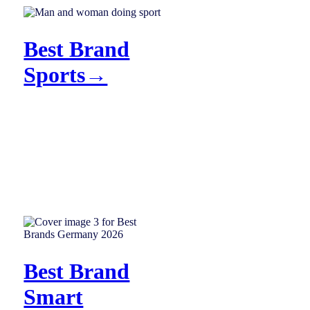
Best Brand
Sports→
Best Brand
Smart