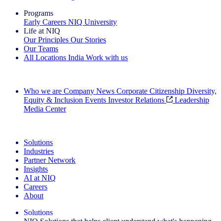
Programs
Early Careers
NIQ University
Life at NIQ
Our Principles
Our Stories
Our Teams
All Locations
India
Work with us
Search All Jobs
Who we are
Company News
Corporate Citizenship
Diversity,
Equity & Inclusion
Events
Investor Relations
Leadership
Media Center
See how we deliver the Full View
Solutions
Industries
Partner Network
Insights
AI at NIQ
Careers
About
Solutions