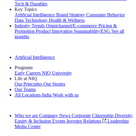
Tech & Durables
Key Topics
Artificial Intelligence
Brand Strategy
Consumer Behavior
Data Technology
Health & Wellness
Industry Trends
Omnichannel/E-commerce
Pricing &
Promotion
Product Innovation
Sustainability/ESG
See all
insights
The IQ Brief Newsletter: Sign up now
Artificial Intelligence
Programs
Early Careers
NIQ University
Life at NIQ
Our Principles
Our Stories
Our Teams
All Locations
India
Work with us
Search All Jobs
Who we are
Company News
Corporate Citizenship
Diversity,
Equity & Inclusion
Events
Investor Relations
Leadership
Media Center