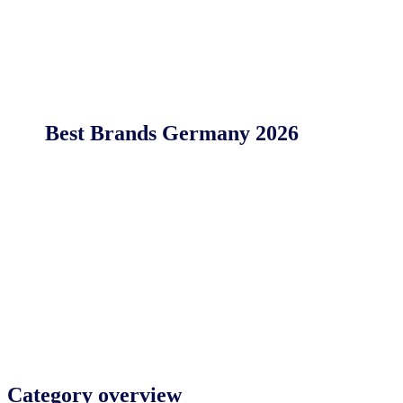
Best Brands Germany 2026
Category overview