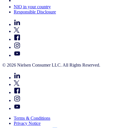
Your Cookie Choices
NIQ in your country
Responsible Disclosure
© 2026 Nielsen Consumer LLC. All Rights Reserved.
Terms & Conditions
Privacy Notice