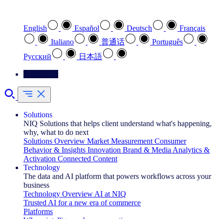
Select your preferred language
English
Español
Deutsch
Français
Italiano
普通话
Português
Pусский
日本語
Contact Us
Solutions
NIQ Solutions that helps client understand what's happening,
why, what to do next
Solutions Overview
Market Measurement
Consumer
Behavior & Insights
Innovation
Brand & Media
Analytics &
Activation
Connected Content
Technology
The data and AI platform that powers workflows across your
business
Technology Overview
AI at NIQ
Trusted AI for a new era of commerce
Platforms