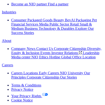
Become an NIQ partner
Find a partner
Industries
Consumer Packaged Goods
Beauty
BevAl
Packaging
Pet
Financial Services
Media
Public Sector
Retail
Small &
Medium Business
Technology & Durables
Explore Our
Success Stories
About
Company News
Contact Us
Corporate Citizenship
Diversity,
Equity & Inclusion
Events
Investor Relations
Leadership
Media center
NIQ Ethics Hotline
Global Office Location
Careers
Careers
Locations
Early Careers
NIQ University
Our
Principles
Corporate Citizenship
Our Stories
Terms & Conditions
Privacy Notice
Your Privacy Rights
Cookie Notice