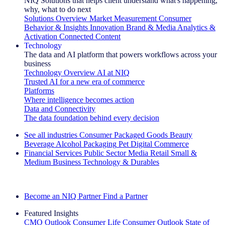
NIQ Solutions that helps client understand what's happening,
why, what to do next
Solutions Overview
Market Measurement
Consumer
Behavior & Insights
Innovation
Brand & Media
Analytics &
Activation
Connected Content
Technology
The data and AI platform that powers workflows across your
business
Technology Overview
AI at NIQ
Trusted AI for a new era of commerce
Platforms
Where intelligence becomes action
Data and Connectivity
The data foundation behind every decision
See all industries
Consumer Packaged Goods
Beauty
Beverage Alcohol
Packaging
Pet
Digital Commerce
Financial Services
Public Sector
Media
Retail
Small &
Medium Business
Technology & Durables
Explore Our Success Stories
Become an NIQ Partner
Find a Partner
Featured Insights
CMO Outlook
Consumer Life
Consumer Outlook
State of