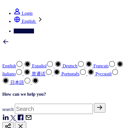
See how we deliver the Full View
Login
English
Contact Us
Select your preferred language
English
Español
Deutsch
Français
Italiano
普通话
Português
Pусский
日本語
How can we help you?
search