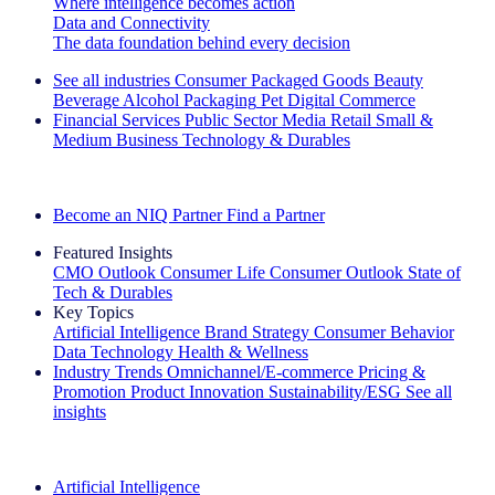
Where intelligence becomes action
Data and Connectivity
The data foundation behind every decision
See all industries
Consumer Packaged Goods
Beauty
Beverage Alcohol
Packaging
Pet
Digital Commerce
Financial Services
Public Sector
Media
Retail
Small &
Medium Business
Technology & Durables
Explore Our Success Stories
Become an NIQ Partner
Find a Partner
Featured Insights
CMO Outlook
Consumer Life
Consumer Outlook
State of
Tech & Durables
Key Topics
Artificial Intelligence
Brand Strategy
Consumer Behavior
Data Technology
Health & Wellness
Industry Trends
Omnichannel/E-commerce
Pricing &
Promotion
Product Innovation
Sustainability/ESG
See all
insights
The IQ Brief Newsletter: Sign up now
Artificial Intelligence