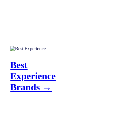
Best
Experience
Brands →