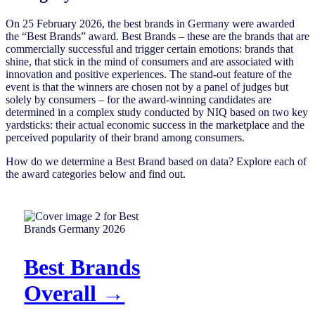
On 25 February 2026, the best brands in Germany were awarded
the “Best Brands” award. Best Brands – these are the brands that are
commercially successful and trigger certain emotions: brands that
shine, that stick in the mind of consumers and are associated with
innovation and positive experiences. The stand-out feature of the
event is that the winners are chosen not by a panel of judges but
solely by consumers – for the award-winning candidates are
determined in a complex study conducted by NIQ based on two key
yardsticks: their actual economic success in the marketplace and the
perceived popularity of their brand among consumers.
How do we determine a Best Brand based on data? Explore each of
the award categories below and find out.
Best Brands
Overall →