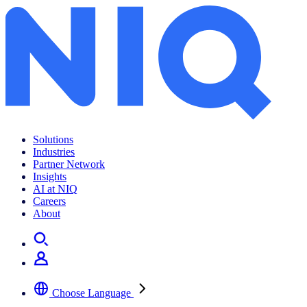
Solutions
Industries
Partner Network
Insights
AI at NIQ
Careers
About
Choose Language