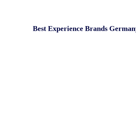
Best Experience Brands German