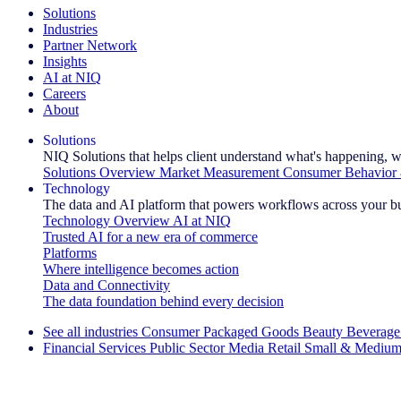
Solutions
Industries
Partner Network
Insights
AI at NIQ
Careers
About
Solutions
NIQ Solutions that helps client understand what's happening, w
Solutions Overview
Market Measurement
Consumer Behavior 
Technology
The data and AI platform that powers workflows across your b
Technology Overview
AI at NIQ
Trusted AI for a new era of commerce
Platforms
Where intelligence becomes action
Data and Connectivity
The data foundation behind every decision
See all industries
Consumer Packaged Goods
Beauty
Beverage
Financial Services
Public Sector
Media
Retail
Small & Medium
Explore Our Success Stories