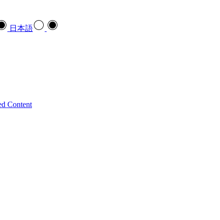
日本語
ed Content