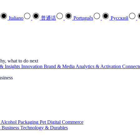
Italiano
普通话
Português
Pусский
hy, what to do next
& Insights
Innovation
Brand & Media
Analytics & Activation
Connect
usiness
 Alcohol
Packaging
Pet
Digital Commerce
 Business
Technology & Durables