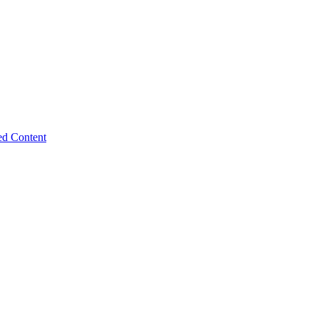
ed Content