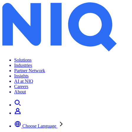
Solutions
Industries
Partner Network
Insights
AI at NIQ
Careers
About
Choose Language