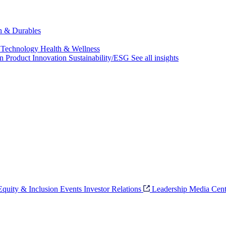
ch & Durables
 Technology
Health & Wellness
on
Product Innovation
Sustainability/ESG
See all insights
 Equity & Inclusion
Events
Investor Relations
Leadership
Media Cent