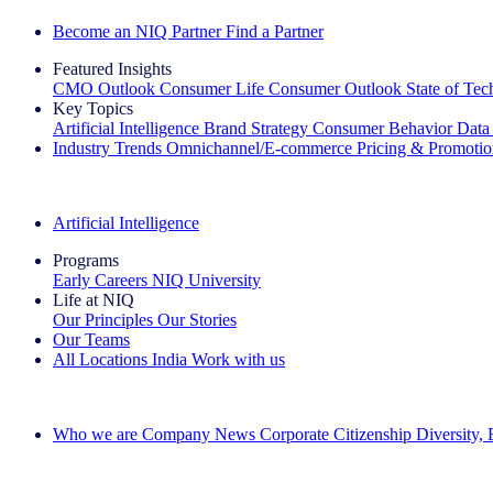
Become an NIQ Partner
Find a Partner
Featured Insights
CMO Outlook
Consumer Life
Consumer Outlook
State of Te
Key Topics
Artificial Intelligence
Brand Strategy
Consumer Behavior
Data
Industry Trends
Omnichannel/E-commerce
Pricing & Promoti
The IQ Brief Newsletter: Sign up now
Artificial Intelligence
Programs
Early Careers
NIQ University
Life at NIQ
Our Principles
Our Stories
Our Teams
All Locations
India
Work with us
Search All Jobs
Who we are
Company News
Corporate Citizenship
Diversity,
See how we deliver the Full View