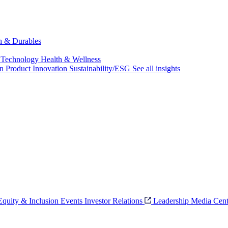
ch & Durables
 Technology
Health & Wellness
on
Product Innovation
Sustainability/ESG
See all insights
 Equity & Inclusion
Events
Investor Relations
Leadership
Media Cent