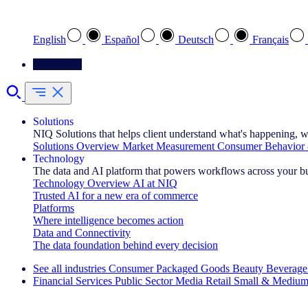
Select your preferred language
English
Español
Deutsch
Français
Contact Us
Solutions
NIQ Solutions that helps client understand what's happening, w
Solutions Overview
Market Measurement
Consumer Behavior 
Technology
The data and AI platform that powers workflows across your b
Technology Overview
AI at NIQ
Trusted AI for a new era of commerce
Platforms
Where intelligence becomes action
Data and Connectivity
The data foundation behind every decision
See all industries
Consumer Packaged Goods
Beauty
Beverage
Financial Services
Public Sector
Media
Retail
Small & Medium
Explore Our Success Stories