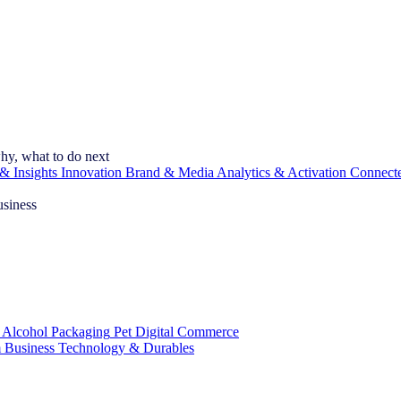
hy, what to do next
& Insights
Innovation
Brand & Media
Analytics & Activation
Connect
usiness
 Alcohol
Packaging
Pet
Digital Commerce
 Business
Technology & Durables