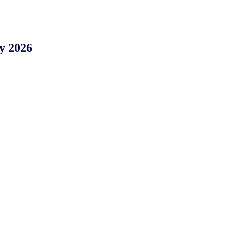
y 2026