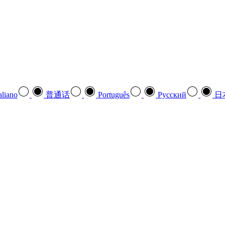
aliano
普通话
Português
Pусский
日