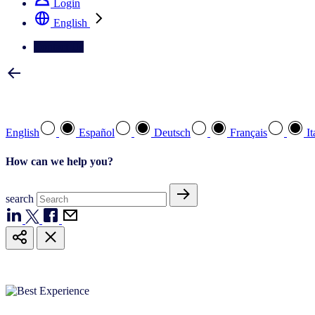
Login
English
Contact Us
Select your preferred language
English
Español
Deutsch
Français
It
How can we help you?
search