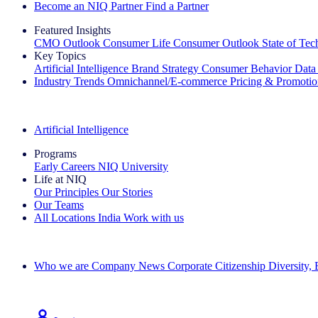
Become an NIQ Partner
Find a Partner
Featured Insights
CMO Outlook
Consumer Life
Consumer Outlook
State of Te
Key Topics
Artificial Intelligence
Brand Strategy
Consumer Behavior
Data
Industry Trends
Omnichannel/E-commerce
Pricing & Promoti
The IQ Brief Newsletter: Sign up now
Artificial Intelligence
Programs
Early Careers
NIQ University
Life at NIQ
Our Principles
Our Stories
Our Teams
All Locations
India
Work with us
Search All Jobs
Who we are
Company News
Corporate Citizenship
Diversity,
See how we deliver the Full View