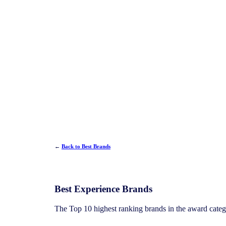
←
Back to Best Brands
Best Experience Brands
The Top 10 highest ranking brands in the award cate