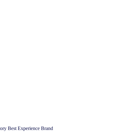
gory Best Experience Brand