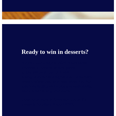
Ready to win in desserts?
NIQ’s
Food Insights 2026
report series
provides a comprehensive guide
to key trends in out-of-home
eating, it includes insights into consumers’
latest preferences, and deep dives into hot
topics including technology, sustainability,
plant-based eating and more.
Download more information about the
Desserts Spotlight Report 2026.