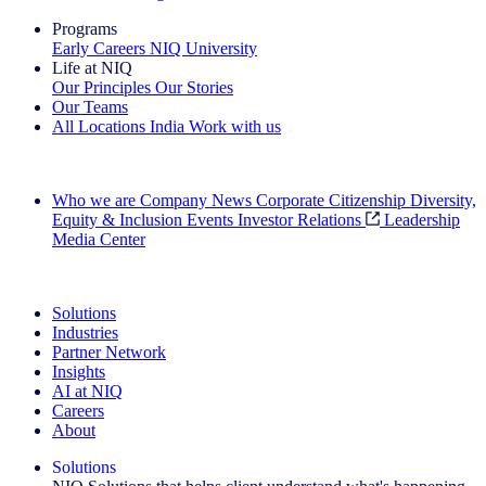
Programs
Early Careers
NIQ University
Life at NIQ
Our Principles
Our Stories
Our Teams
All Locations
India
Work with us
Search All Jobs
Who we are
Company News
Corporate Citizenship
Diversity,
Equity & Inclusion
Events
Investor Relations
Leadership
Media Center
See how we deliver the Full View
Solutions
Industries
Partner Network
Insights
AI at NIQ
Careers
About
Solutions