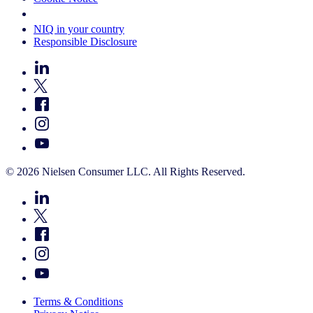
Your Cookie Choices
NIQ in your country
Responsible Disclosure
© 2026 Nielsen Consumer LLC. All Rights Reserved.
Terms & Conditions