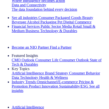
Where intelligence becomes action
Data and Connectivity
The data foundation behind every decision
See all industries
Consumer Packaged Goods
Beauty
Beverage Alcohol
Packaging
Pet
Digital Commerce
Financial Services
Public Sector
Media
Retail
Small &
Medium Business
Technology & Durables
Explore Our Success Stories
Become an NIQ Partner
Find a Partner
Featured Insights
CMO Outlook
Consumer Life
Consumer Outlook
State of
Tech & Durables
Key Topics
Artificial Intelligence
Brand Strategy
Consumer Behavior
Data Technology
Health & Wellness
Industry Trends
Omnichannel/E-commerce
Pricing &
Promotion
Product Innovation
Sustainability/ESG
See all
insights
The IQ Brief Newsletter: Sign up now
Artificial Intelligence