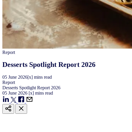
Report
Desserts Spotlight Report 2026
05
June
2026
[x] mins read
Report
Desserts Spotlight Report 2026
05
June
2026
[x] mins read