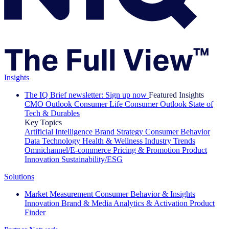
Insights
The IQ Brief newsletter: Sign up now
Featured Insights
CMO Outlook
Consumer Life
Consumer Outlook
State of
Tech & Durables
Key Topics
Artificial Intelligence
Brand Strategy
Consumer Behavior
Data Technology
Health & Wellness
Industry Trends
Omnichannel/E-commerce
Pricing & Promotion
Product
Innovation
Sustainability/ESG
Solutions
Market Measurement
Consumer Behavior & Insights
Innovation
Brand & Media
Analytics & Activation
Product
Finder