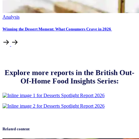
Analysis
Winning the Dessert Moment: What Consumers Crave in 2026
Explore more reports in the British Out-
Of-Home Food Insights Series:
Related content