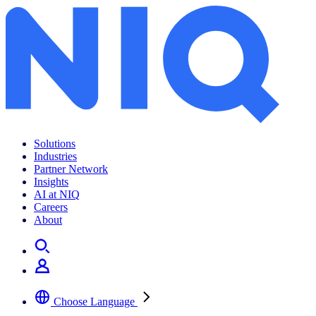
Solutions
Industries
Partner Network
Insights
AI at NIQ
Careers
About
Choose Language