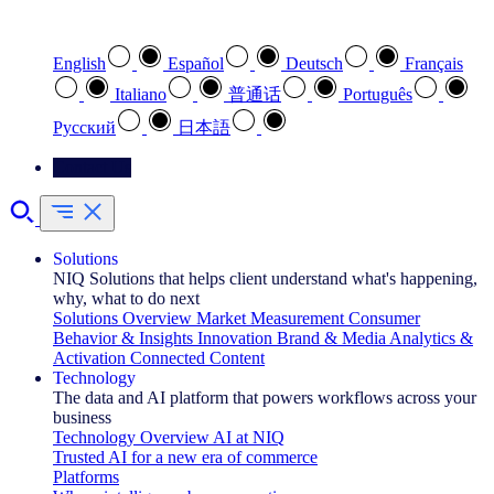
Select your preferred language
English
Español
Deutsch
Français
Italiano
普通话
Português
Pусский
日本語
Contact Us
Solutions
NIQ Solutions that helps client understand what's happening,
why, what to do next
Solutions Overview
Market Measurement
Consumer
Behavior & Insights
Innovation
Brand & Media
Analytics &
Activation
Connected Content
Technology
The data and AI platform that powers workflows across your
business
Technology Overview
AI at NIQ
Trusted AI for a new era of commerce
Platforms