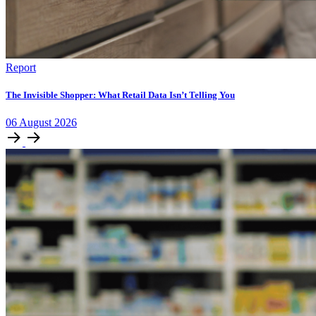
Report
The Invisible Shopper: What Retail Data Isn’t Telling You
06
August
2026