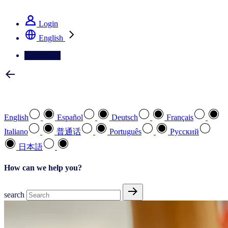
See how we deliver the Full View
Login
English
Contact Us
Select your preferred language
English
Español
Deutsch
Français
Italiano
普通话
Português
Pусский
日本語
How can we help you?
search