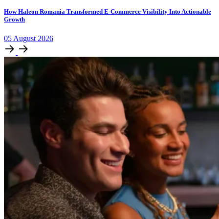
How Haleon Romania Transformed E-Commerce Visibility Into Actionable
Growth
05
August
2026