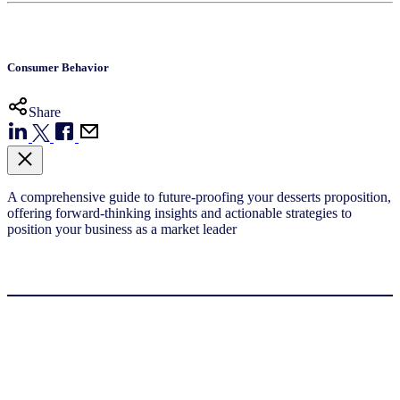
Consumer Behavior
Share
A comprehensive guide to future-proofing your desserts proposition,
offering forward-thinking insights and actionable strategies to
position your business as a market leader​