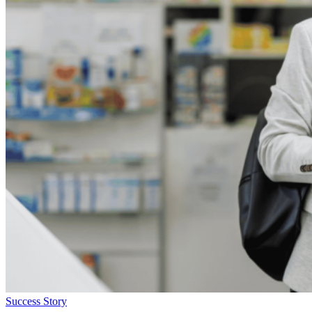
Success Story