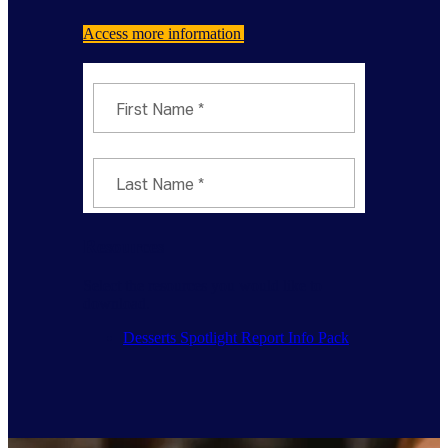
Access more information
Resources
Select the resources you would like to
download.
Desserts Spotlight Report Info Pack