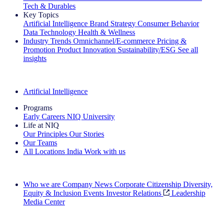
Tech & Durables
Key Topics
Artificial Intelligence
Brand Strategy
Consumer Behavior
Data Technology
Health & Wellness
Industry Trends
Omnichannel/E-commerce
Pricing &
Promotion
Product Innovation
Sustainability/ESG
See all
insights
The IQ Brief Newsletter: Sign up now
Artificial Intelligence
Programs
Early Careers
NIQ University
Life at NIQ
Our Principles
Our Stories
Our Teams
All Locations
India
Work with us
Search All Jobs
Who we are
Company News
Corporate Citizenship
Diversity,
Equity & Inclusion
Events
Investor Relations
Leadership
Media Center