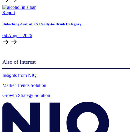
Report
Unlocking Australia’s Ready-to-Drink Category
04
August
2026
Also of Interest
Insights from NIQ
Market Trends Solution
Growth Strategy Solution