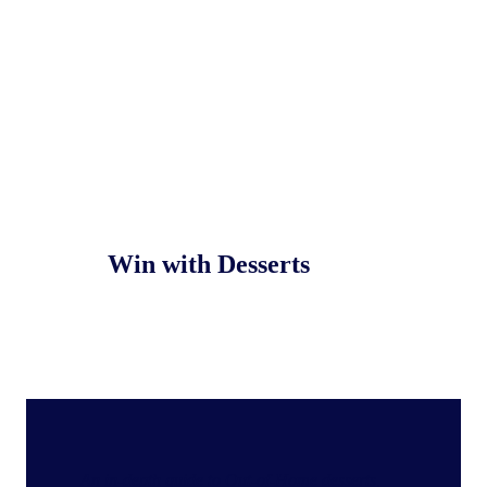
Win with Desserts
An in‑depth guide to Out‑of‑Home desserts,