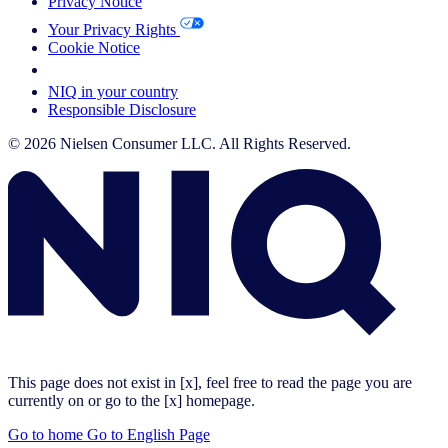
Privacy Notice
Your Privacy Rights
Cookie Notice
Your Cookie Choices
NIQ in your country
Responsible Disclosure
© 2026 Nielsen Consumer LLC. All Rights Reserved.
This page does not exist in [x], feel free to read the page you are
currently on or go to the [x] homepage.
Go to home
Go to English Page