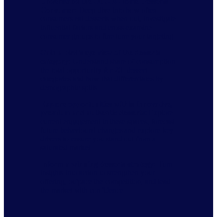
Understand the Out-Of-Home Desserts
Consumer
​​:
Deep dive into how often
consumers eat desserts when out, investigate
influential factors and cross-examine
consumer groups to fine tune your targeting​
Gain a bird’s eye view of the desserts
category
​​:
Understand share of consumption
the total opportunity for 20+dessert
categories and how that differentiates by
demographic splits​
Explore opportunities within innovative,
premium and authentic desserts
: Explore
current engagement in these spaces, forecast
future behavioural changes and explore key
drivers to ensure you stand out from a
saturated market​
Inform a winning desserts strategy
​​:
Turn
insights into action to strengthen your
offering, outpace the competition, and lead
the market with confidence​