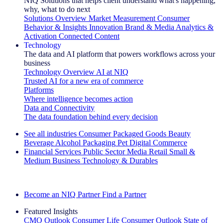
NIQ Solutions that helps client understand what's happening,
why, what to do next
Solutions Overview
Market Measurement
Consumer
Behavior & Insights
Innovation
Brand & Media
Analytics &
Activation
Connected Content
Technology
The data and AI platform that powers workflows across your
business
Technology Overview
AI at NIQ
Trusted AI for a new era of commerce
Platforms
Where intelligence becomes action
Data and Connectivity
The data foundation behind every decision
See all industries
Consumer Packaged Goods
Beauty
Beverage Alcohol
Packaging
Pet
Digital Commerce
Financial Services
Public Sector
Media
Retail
Small &
Medium Business
Technology & Durables
Explore Our Success Stories
Become an NIQ Partner
Find a Partner
Featured Insights
CMO Outlook
Consumer Life
Consumer Outlook
State of