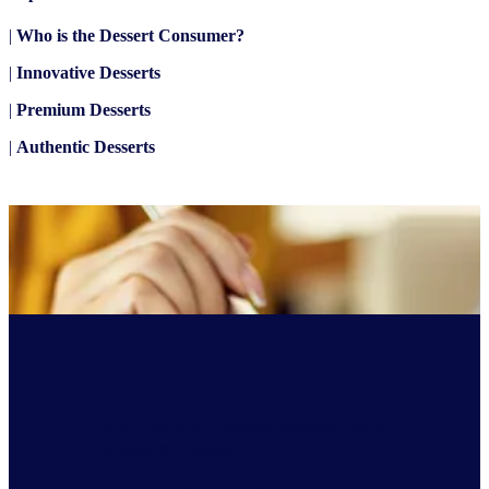
|
Who is the Dessert Consumer?
|
Innovative Desserts
|
Premium Desserts
|
Authentic Desserts
Unpick the most common problems within
the desserts industry