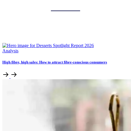
Analysis
High fibre, high sales: How to attract fibre-conscious consumers