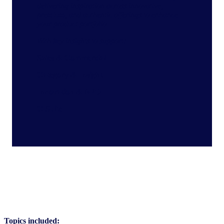
delivering inspiration across innovative,
premium, and authentic offerings to enhance
your product portfolio
With key insights to support:
Sales & Commercial
Category & Insight
Innovation & NPD
C-Suite
Topics included: