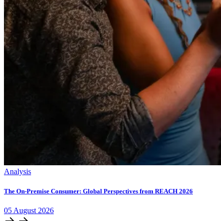
Analysis
The On-Premise Consumer: Global Perspectives from REACH 2026
05
August
2026