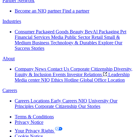
Partner Network
Become an NIQ partner
Find a partner
Industries
Consumer Packaged Goods
Beauty
BevAl
Packaging
Pet
Financial Services
Media
Public Sector
Retail
Small &
Medium Business
Technology & Durables
Explore Our
Success Stories
About
Company News
Contact Us
Corporate Citizenship
Diversity,
Equity & Inclusion
Events
Investor Relations
Leadership
Media center
NIQ Ethics Hotline
Global Office Location
Careers
Careers
Locations
Early Careers
NIQ University
Our
Principles
Corporate Citizenship
Our Stories
Terms & Conditions
Privacy Notice
Your Privacy Rights
Cookie Notice