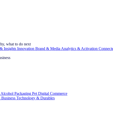
hy, what to do next
& Insights
Innovation
Brand & Media
Analytics & Activation
Connect
usiness
 Alcohol
Packaging
Pet
Digital Commerce
 Business
Technology & Durables