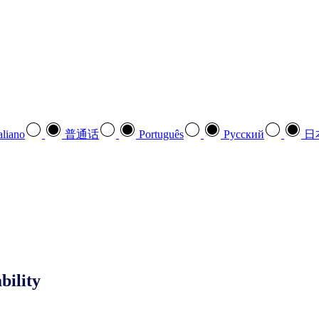
aliano
普通话
Português
Pусский
日
bility