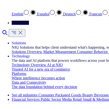
Select your preferred language
English
Español
Deutsch
Français
Contact Us
Solutions
NIQ Solutions that helps client understand what's happening, w
Solutions Overview
Market Measurement
Consumer Behavior 
Technology
The data and AI platform that powers workflows across your b
Technology Overview
AI at NIQ
Trusted AI for a new era of commerce
Platforms
Where intelligence becomes action
Data and Connectivity
The data foundation behind every decision
See all industries
Consumer Packaged Goods
Beauty
Beverage
Financial Services
Public Sector
Media
Retail
Small & Medium
Explore Our Success Stories