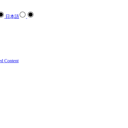
日本語
ed Content