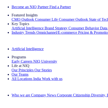
Become an NIQ Partner
Find a Partner
Featured Insights
CMO Outlook
Consumer Life
Consumer Outlook
State of Te
Key Topics
Artificial Intelligence
Brand Strategy
Consumer Behavior
Data
Industry Trends
Omnichannel/E-commerce
Pricing & Promoti
The IQ Brief Newsletter: Sign up now
Artificial Intelligence
Programs
Early Careers
NIQ University
Life at NIQ
Our Principles
Our Stories
Our Teams
All Locations
India
Work with us
Search All Jobs
Who we are
Company News
Corporate Citizenship
Diversity,
See how we deliver the Full View