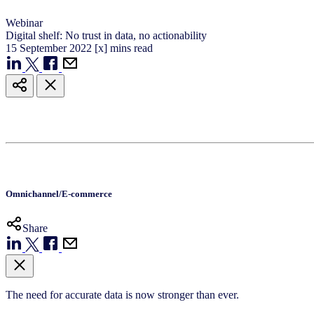
Webinar
Digital shelf: No trust in data, no actionability
15
September
2022
[x] mins read
Omnichannel/E-commerce
Share
The need for accurate data is now stronger than ever.