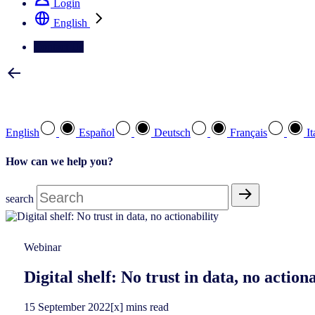
Login
English
Contact Us
Select your preferred language
English
Español
Deutsch
Français
It
How can we help you?
search
Webinar
Digital shelf: No trust in data, no actiona
15
September
2022
[x] mins read