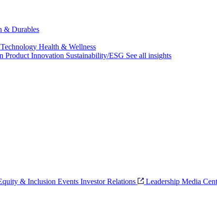
ch & Durables
 Technology
Health & Wellness
on
Product Innovation
Sustainability/ESG
See all insights
 Equity & Inclusion
Events
Investor Relations
Leadership
Media Cent