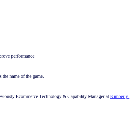
mprove performance.
 is the name of the game.
reviously Ecommerce Technology & Capability Manager at
Kimberly-