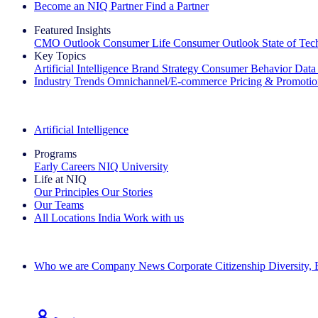
Become an NIQ Partner
Find a Partner
Featured Insights
CMO Outlook
Consumer Life
Consumer Outlook
State of Te
Key Topics
Artificial Intelligence
Brand Strategy
Consumer Behavior
Data
Industry Trends
Omnichannel/E-commerce
Pricing & Promoti
The IQ Brief Newsletter: Sign up now
Artificial Intelligence
Programs
Early Careers
NIQ University
Life at NIQ
Our Principles
Our Stories
Our Teams
All Locations
India
Work with us
Search All Jobs
Who we are
Company News
Corporate Citizenship
Diversity,
See how we deliver the Full View