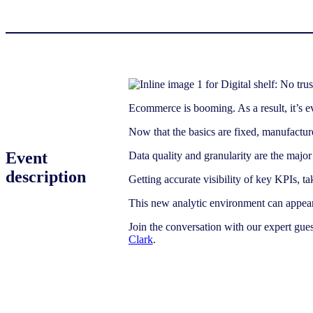
Ecommerce is booming. As a result, it’s ev
Now that the basics are fixed, manufactur
Event
Data quality and granularity are the major 
description
Getting accurate visibility of key KPIs, ta
This new analytic environment can appear
Join the conversation with our expert gue
Clark
.