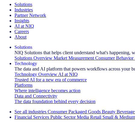
Solutions
Industries
Partner Network
Insights
AI at NIQ
Careers
About
Solutions
NIQ Solutions that helps client understand what's happening, w
Solutions Overview
Market Measurement
Consumer Behavior 
Technology
The data and AI platform that powers workflows across your b
Technology Overview
AI at NIQ
Trusted AI for a new era of commerce
Platforms
Where intelligence becomes action
Data and Connectivity
The data foundation behind every decision
See all industries
Consumer Packaged Goods
Beauty
Beverage
Financial Services
Public Sector
Media
Retail
Small & Medium
Explore Our Success Stories