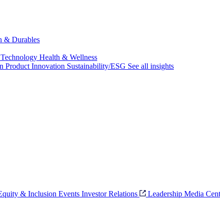
ch & Durables
 Technology
Health & Wellness
on
Product Innovation
Sustainability/ESG
See all insights
 Equity & Inclusion
Events
Investor Relations
Leadership
Media Cent