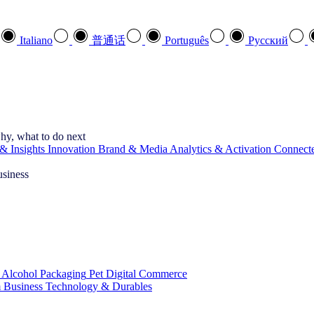
Italiano
普通话
Português
Pусский
hy, what to do next
& Insights
Innovation
Brand & Media
Analytics & Activation
Connect
usiness
 Alcohol
Packaging
Pet
Digital Commerce
 Business
Technology & Durables