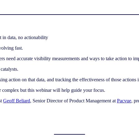
olving fast.
ers need accurate visibility measurements and ways to take action to i
catalysts.
king action on that data, and tracking the effectiveness of those actions
 complex but this webinar will help guide your focus.
st
Geoff Beliard
, Senior Director of Product Management at
Pacvue
, p