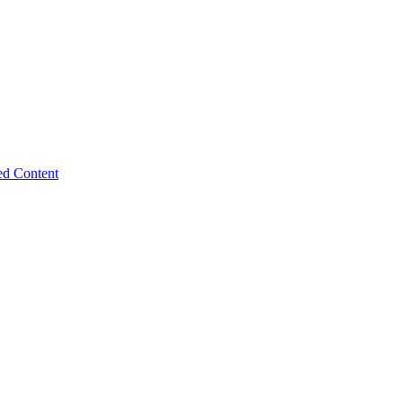
ed Content