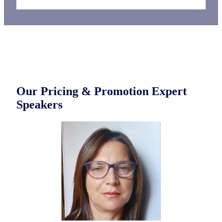
Our Pricing & Promotion Expert
Speakers