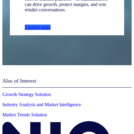
can drive growth, protect margins, and win
retailer conversations.
Explore more
Also of Interest
Growth Strategy Solution
Industry Analysis and Market Intelligence
Market Trends Solution