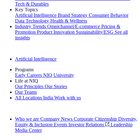
Tech & Durables
Key Topics
Artificial Intelligence
Brand Strategy
Consumer Behavior
Data Technology
Health & Wellness
Industry Trends
Omnichannel/E-commerce
Pricing &
Promotion
Product Innovation
Sustainability/ESG
See all
insights
The IQ Brief Newsletter: Sign up now
Artificial Intelligence
Programs
Early Careers
NIQ University
Life at NIQ
Our Principles
Our Stories
Our Teams
All Locations
India
Work with us
Search All Jobs
Who we are
Company News
Corporate Citizenship
Diversity,
Equity & Inclusion
Events
Investor Relations
Leadership
Media Center