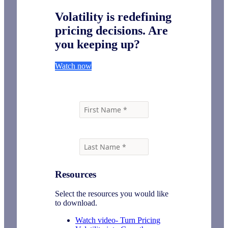
Volatility is redefining
pricing decisions. Are
you keeping up?
Watch now
Resources
Select the resources you would like
to download.
Watch video- Turn Pricing