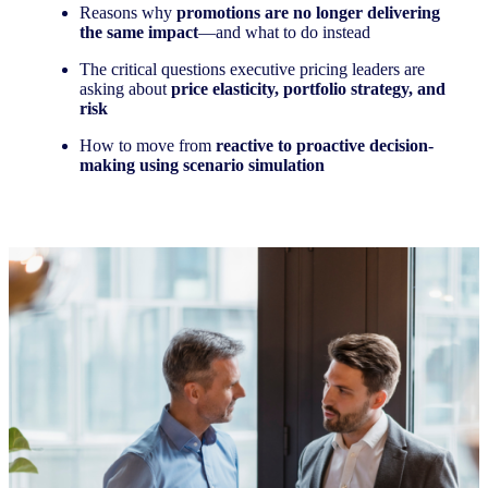
Reasons why
promotions are no longer delivering
the same impact
—and what to do instead
The critical questions executive pricing leaders are
asking about
price elasticity, portfolio strategy, and
risk
How to move from
reactive to proactive decision-
making using scenario simulation