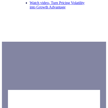
Watch video- Turn Pricing Volatility
into Growth Advantage