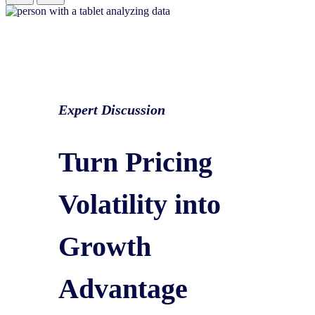
Expert Discussion
Turn Pricing
Volatility into
Growth
Advantage