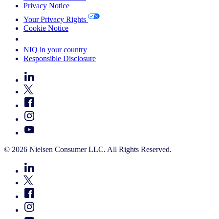
Privacy Notice
Your Privacy Rights
Cookie Notice
Your Cookie Choices
NIQ in your country
Responsible Disclosure
© 2026 Nielsen Consumer LLC. All Rights Reserved.