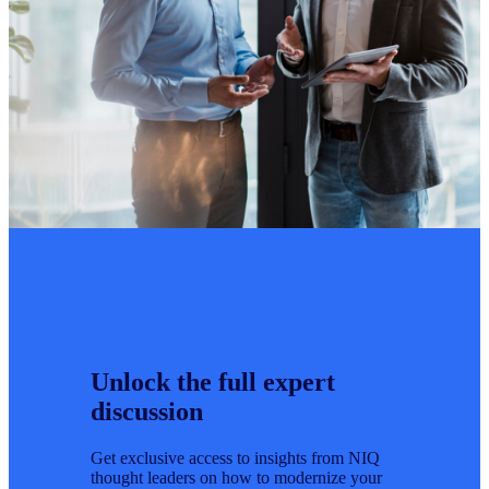
Unlock the full expert
discussion
Get exclusive access to insights from NIQ
thought leaders on how to modernize your