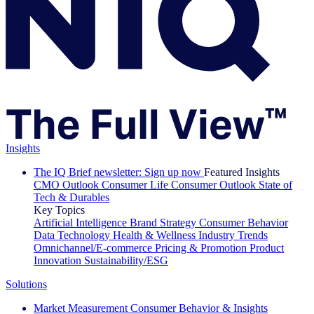
Insights
The IQ Brief newsletter: Sign up now
Featured Insights
CMO Outlook
Consumer Life
Consumer Outlook
State of
Tech & Durables
Key Topics
Artificial Intelligence
Brand Strategy
Consumer Behavior
Data Technology
Health & Wellness
Industry Trends
Omnichannel/E-commerce
Pricing & Promotion
Product
Innovation
Sustainability/ESG
Solutions
Market Measurement
Consumer Behavior & Insights