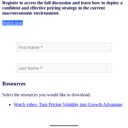
Register to access the full discussion and learn how to deploy a
confident and effective pricing strategy in the current
macroeconomic environment.
Watch now
Resources
Select the resources you would like to download.
Watch video- Turn Pricing Volatility into Growth Advantage