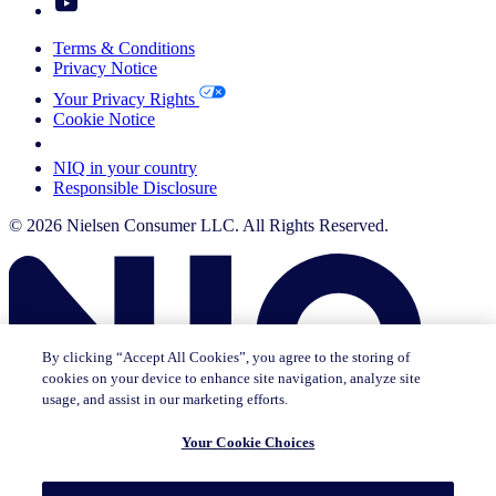
Terms & Conditions
Privacy Notice
Your Privacy Rights
Cookie Notice
Your Cookie Choices
NIQ in your country
Responsible Disclosure
© 2026 Nielsen Consumer LLC. All Rights Reserved.
By clicking “Accept All Cookies”, you agree to the storing of
cookies on your device to enhance site navigation, analyze site
usage, and assist in our marketing efforts.
Your Cookie Choices
This page does not exist in [x], feel free to read the page you are