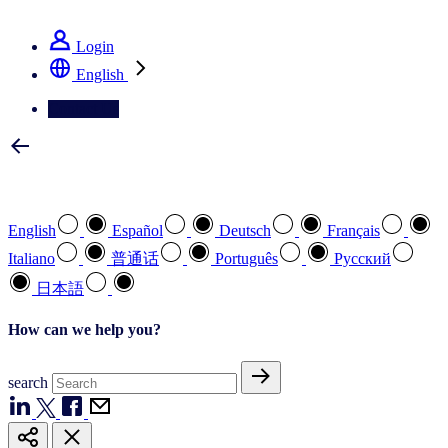
See how we deliver the Full View
Login
English
Contact Us
Select your preferred language
English
Español
Deutsch
Français
Italiano
普通话
Português
Pусский
日本語
How can we help you?
search