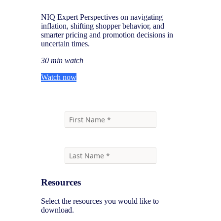
NIQ Expert Perspectives on navigating
inflation, shifting shopper behavior, and
smarter pricing and promotion decisions in
uncertain times.
30 min watch
Watch now
Resources
Select the resources you would like to
download.