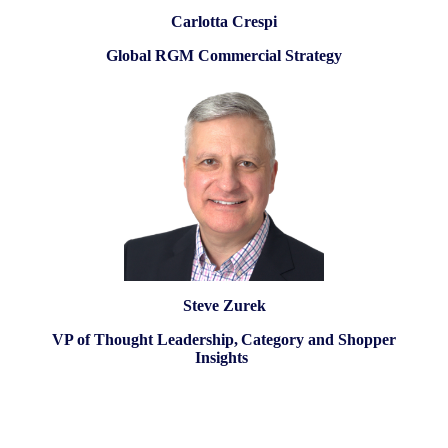
Carlotta Crespi
Global RGM Commercial Strategy
Steve Zurek
VP of Thought Leadership, Category and Shopper
Insights