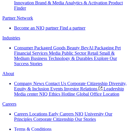
Innovation
Brand & Media
Analytics & Activation
Product
Finder
Partner Network
Become an NIQ partner
Find a partner
Industries
Consumer Packaged Goods
Beauty
BevAl
Packaging
Pet
Financial Services
Media
Public Sector
Retail
Small &
Medium Business
Technology & Durables
Explore Our
Success Stories
About
Company News
Contact Us
Corporate Citizenship
Diversity,
Equity & Inclusion
Events
Investor Relations
Leadership
Media center
NIQ Ethics Hotline
Global Office Location
Careers
Careers
Locations
Early Careers
NIQ University
Our
Principles
Corporate Citizenship
Our Stories
Terms & Conditions