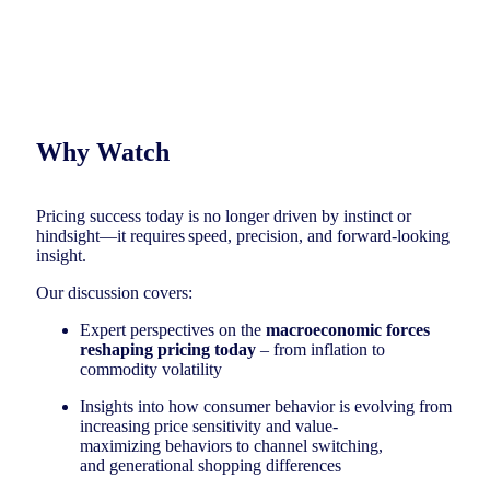
Why Watch
Pricing success today is no longer driven by instinct or
hindsight—it requires speed, precision, and forward-looking
insight.
Our discussion covers:
Expert perspectives on the
macroeconomic forces
reshaping pricing today
– from inflation to
commodity volatility
Insights into how consumer behavior is evolving from
increasing price sensitivity and value-
maximizing behaviors to channel switching,
and generational shopping differences