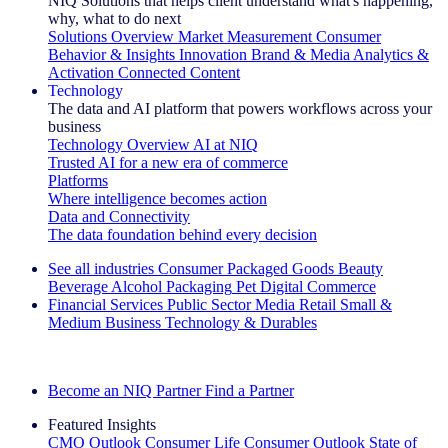
NIQ Solutions that helps client understand what's happening,
why, what to do next
Solutions Overview
Market Measurement
Consumer
Behavior & Insights
Innovation
Brand & Media
Analytics &
Activation
Connected Content
Technology
The data and AI platform that powers workflows across your
business
Technology Overview
AI at NIQ
Trusted AI for a new era of commerce
Platforms
Where intelligence becomes action
Data and Connectivity
The data foundation behind every decision
See all industries
Consumer Packaged Goods
Beauty
Beverage Alcohol
Packaging
Pet
Digital Commerce
Financial Services
Public Sector
Media
Retail
Small &
Medium Business
Technology & Durables
Explore Our Success Stories
Become an NIQ Partner
Find a Partner
Featured Insights
CMO Outlook
Consumer Life
Consumer Outlook
State of