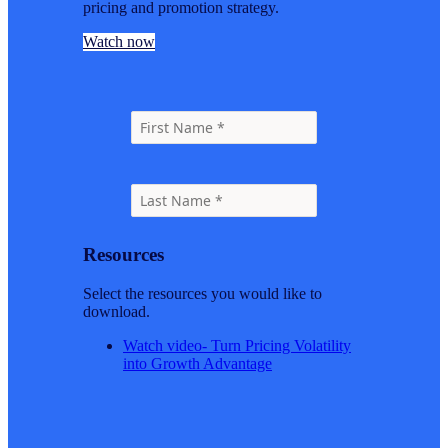
pricing and promotion strategy.
Watch now
Resources
Select the resources you would like to
download.
Watch video- Turn Pricing Volatility
into Growth Advantage