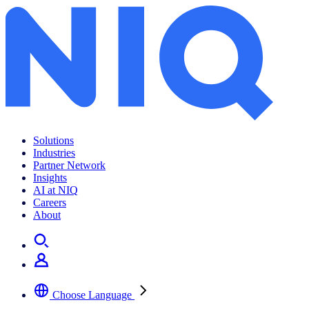
Solutions
Industries
Partner Network
Insights
AI at NIQ
Careers
About
Choose Language