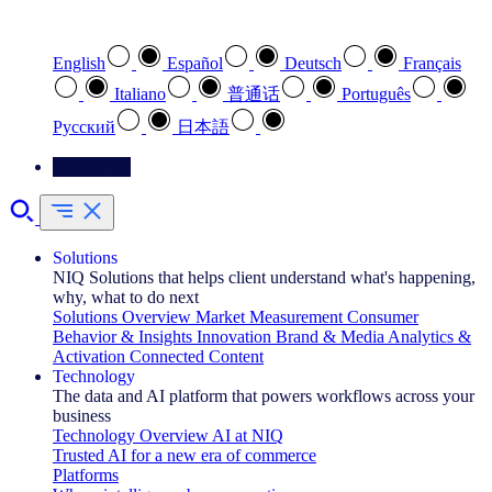
Select your preferred language
English
Español
Deutsch
Français
Italiano
普通话
Português
Pусский
日本語
Contact Us
Solutions
NIQ Solutions that helps client understand what's happening,
why, what to do next
Solutions Overview
Market Measurement
Consumer
Behavior & Insights
Innovation
Brand & Media
Analytics &
Activation
Connected Content
Technology
The data and AI platform that powers workflows across your
business
Technology Overview
AI at NIQ
Trusted AI for a new era of commerce
Platforms