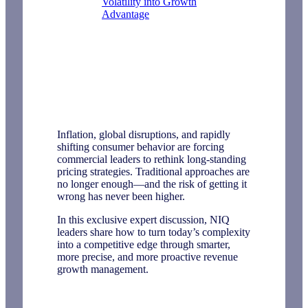
Volatility into Growth
Advantage
Inflation, global disruptions, and rapidly
shifting consumer behavior are forcing
commercial leaders to rethink long-standing
pricing strategies. Traditional approaches are
no longer enough—and the risk of getting it
wrong has never been higher.
In this exclusive expert discussion, NIQ
leaders share how to turn today’s complexity
into a competitive edge through smarter,
more precise, and more proactive revenue
growth management.