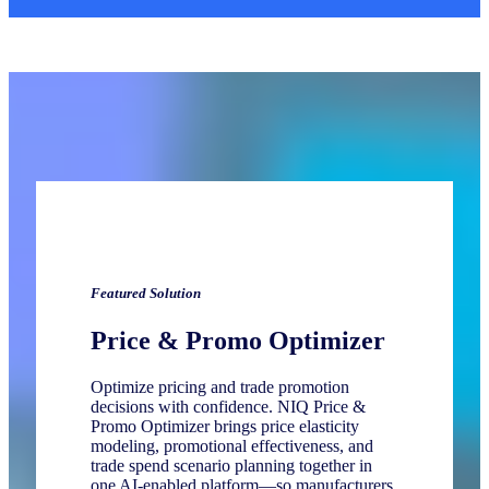
Featured
Solution
Price & Promo Optimizer
Optimize pricing and trade promotion
decisions with confidence. NIQ Price &
Promo Optimizer brings price elasticity
modeling, promotional effectiveness, and
trade spend scenario planning together in
one AI‑enabled platform—so manufacturers