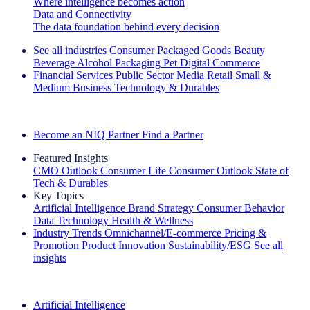
Where intelligence becomes action
Data and Connectivity
The data foundation behind every decision
See all industries
Consumer Packaged Goods
Beauty
Beverage Alcohol
Packaging
Pet
Digital Commerce
Financial Services
Public Sector
Media
Retail
Small &
Medium Business
Technology & Durables
Explore Our Success Stories
Become an NIQ Partner
Find a Partner
Featured Insights
CMO Outlook
Consumer Life
Consumer Outlook
State of
Tech & Durables
Key Topics
Artificial Intelligence
Brand Strategy
Consumer Behavior
Data Technology
Health & Wellness
Industry Trends
Omnichannel/E-commerce
Pricing &
Promotion
Product Innovation
Sustainability/ESG
See all
insights
The IQ Brief Newsletter: Sign up now
Artificial Intelligence