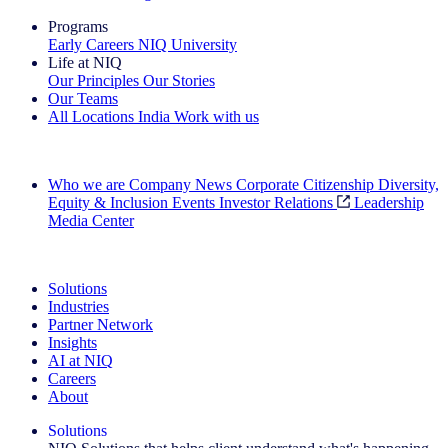
Programs
Early Careers
NIQ University
Life at NIQ
Our Principles
Our Stories
Our Teams
All Locations
India
Work with us
Search All Jobs
Who we are
Company News
Corporate Citizenship
Diversity,
Equity & Inclusion
Events
Investor Relations
Leadership
Media Center
See how we deliver the Full View
Solutions
Industries
Partner Network
Insights
AI at NIQ
Careers
About
Solutions