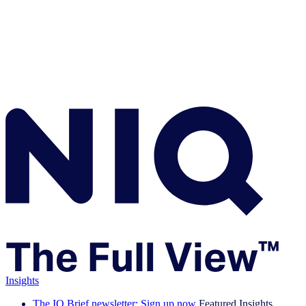
Insights
The IQ Brief newsletter: Sign up now
Featured Insights