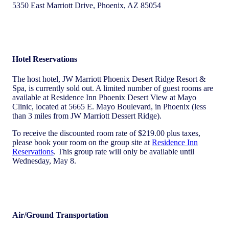
5350 East Marriott Drive, Phoenix, AZ 85054
Hotel Reservations
The host hotel, JW Marriott Phoenix Desert Ridge Resort &
Spa, is currently sold out. A limited number of guest rooms are
available at Residence Inn Phoenix Desert View at Mayo
Clinic, located at 5665 E. Mayo Boulevard, in Phoenix (less
than 3 miles from JW Marriott Dessert Ridge).
To receive the discounted room rate of $219.00 plus taxes,
please book your room on the group site at
Residence Inn
Reservations
. This group rate will only be available until
Wednesday, May 8.
Air/Ground Transportation