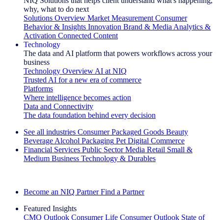
NIQ Solutions that helps client understand what's happening,
why, what to do next
Solutions Overview
Market Measurement
Consumer
Behavior & Insights
Innovation
Brand & Media
Analytics &
Activation
Connected Content
Technology
The data and AI platform that powers workflows across your
business
Technology Overview
AI at NIQ
Trusted AI for a new era of commerce
Platforms
Where intelligence becomes action
Data and Connectivity
The data foundation behind every decision
See all industries
Consumer Packaged Goods
Beauty
Beverage Alcohol
Packaging
Pet
Digital Commerce
Financial Services
Public Sector
Media
Retail
Small &
Medium Business
Technology & Durables
Explore Our Success Stories
Become an NIQ Partner
Find a Partner
Featured Insights
CMO Outlook
Consumer Life
Consumer Outlook
State of