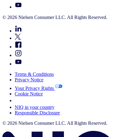
© 2026 Nielsen Consumer LLC. All Rights Reserved.
Terms & Conditions
Privacy Notice
Your Privacy Rights
Cookie Notice
Your Cookie Choices
NIQ in your country
Responsible Disclosure
© 2026 Nielsen Consumer LLC. All Rights Reserved.