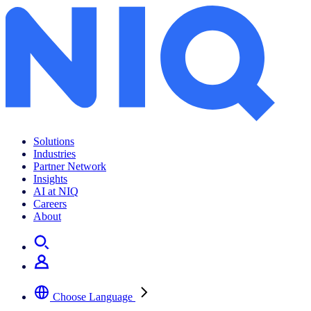
Solutions
Industries
Partner Network
Insights
AI at NIQ
Careers
About
Choose Language