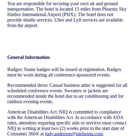
You are responsible for securing your own air and ground
transportation. The hotel is located 15 miles from Phoenix Sky
Harbor International Airport (PHX). The hotel does not
provide shuttle services. Uber and Lyft services are available
from the airport.
General Information
Badges: Name badges will be issued at registration. Badges
must be worn during all conference-sponsored events.
Recommended dress: Casual business attire is suggested for all
scheduled conference events. Sweaters or jackets are
recommended inside the hotel due to air conditioning and for
outdoor evening events.
American Disabilities Act: NIQ is committed to compliance
with the American Disabilities Act. In accordance with ADA
rules, attendees requiring specific aids or services must contact
NIQ in writing at least two (2) weeks prior to the start date of
Consumer 360® at
judy.anderson@nielseniq.com
.