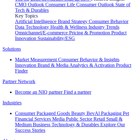
CMO Outlook
Consumer Life
Consumer Outlook
State of
Tech & Durables
Key Topics
Artificial Intelligence
Brand Strategy
Consumer Behavior
Data Technology
Health & Wellness
Industry Trends
Omnichannel/E-commerce
Pricing & Promotion
Product
Innovation
Sustainability/ESG
Solutions
Market Measurement
Consumer Behavior & Insights
Innovation
Brand & Media
Analytics & Activation
Product
Finder
Partner Network
Become an NIQ partner
Find a partner
Industries
Consumer Packaged Goods
Beauty
BevAl
Packaging
Pet
Financial Services
Media
Public Sector
Retail
Small &
Medium Business
Technology & Durables
Explore Our
Success Stories