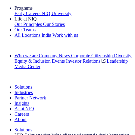
Programs
Early Careers
NIQ University
Life at NIQ
Our Principles
Our Stories
Our Teams
All Locations
India
Work with us
Search All Jobs
Who we are
Company News
Corporate Citizenship
Diversity,
Equity & Inclusion
Events
Investor Relations
Leadership
Media Center
See how we deliver the Full View
Solutions
Industries
Partner Network
Insights
AI at NIQ
Careers
About
Solutions