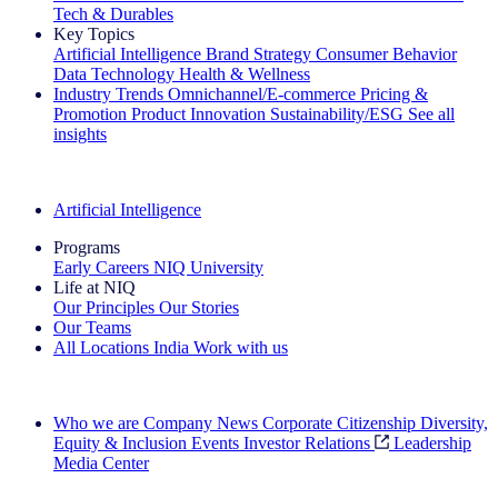
Tech & Durables
Key Topics
Artificial Intelligence
Brand Strategy
Consumer Behavior
Data Technology
Health & Wellness
Industry Trends
Omnichannel/E-commerce
Pricing &
Promotion
Product Innovation
Sustainability/ESG
See all
insights
The IQ Brief Newsletter: Sign up now
Artificial Intelligence
Programs
Early Careers
NIQ University
Life at NIQ
Our Principles
Our Stories
Our Teams
All Locations
India
Work with us
Search All Jobs
Who we are
Company News
Corporate Citizenship
Diversity,
Equity & Inclusion
Events
Investor Relations
Leadership
Media Center