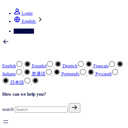
See how we deliver the Full View
Login
English
Contact Us
Select your preferred language
English
Español
Deutsch
Français
Italiano
普通话
Português
Pусский
日本語
How can we help you?
search