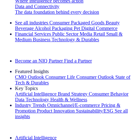
Where intelligence becomes action
Data and Connectivity
The data foundation behind every decision
See all industries
Consumer Packaged Goods
Beauty
Beverage Alcohol
Packaging
Pet
Digital Commerce
Financial Services
Public Sector
Media
Retail
Small &
Medium Business
Technology & Durables
Explore Our Success Stories
Become an NIQ Partner
Find a Partner
Featured Insights
CMO Outlook
Consumer Life
Consumer Outlook
State of
Tech & Durables
Key Topics
Artificial Intelligence
Brand Strategy
Consumer Behavior
Data Technology
Health & Wellness
Industry Trends
Omnichannel/E-commerce
Pricing &
Promotion
Product Innovation
Sustainability/ESG
See all
insights
The IQ Brief Newsletter: Sign up now
Artificial Intelligence