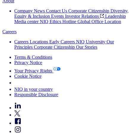
About
Company News
Contact Us
Corporate Citizenship
Diversity,
Equity & Inclusion
Events
Investor Relations
Leadership
Media center
NIQ Ethics Hotline
Global Office Location
Careers
Careers
Locations
Early Careers
NIQ University
Our
Principles
Corporate Citizenship
Our Stories
Terms & Conditions
Privacy Notice
Your Privacy Rights
Cookie Notice
Your Cookie Choices
NIQ in your country
Responsible Disclosure