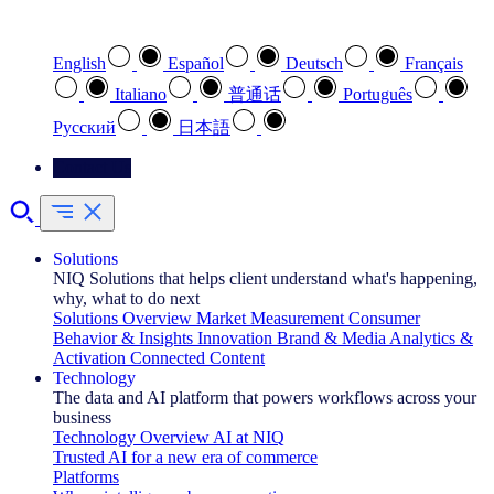
Select your preferred language
English
Español
Deutsch
Français
Italiano
普通话
Português
Pусский
日本語
Contact Us
Solutions
NIQ Solutions that helps client understand what's happening,
why, what to do next
Solutions Overview
Market Measurement
Consumer
Behavior & Insights
Innovation
Brand & Media
Analytics &
Activation
Connected Content
Technology
The data and AI platform that powers workflows across your
business
Technology Overview
AI at NIQ
Trusted AI for a new era of commerce
Platforms