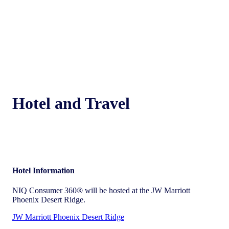
Hotel and Travel
Hotel Information
NIQ Consumer 360® will be hosted at the JW Marriott
Phoenix Desert Ridge.
JW Marriott Phoenix Desert Ridge