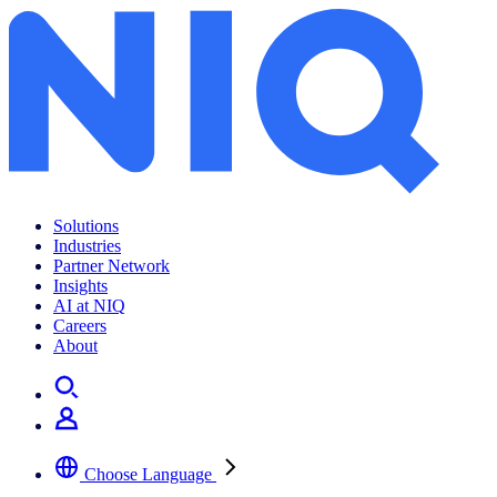
Solutions
Industries
Partner Network
Insights
AI at NIQ
Careers
About
Choose Language