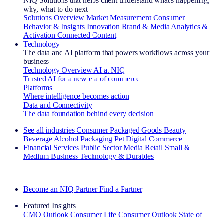
NIQ Solutions that helps client understand what's happening,
why, what to do next
Solutions Overview
Market Measurement
Consumer
Behavior & Insights
Innovation
Brand & Media
Analytics &
Activation
Connected Content
Technology
The data and AI platform that powers workflows across your
business
Technology Overview
AI at NIQ
Trusted AI for a new era of commerce
Platforms
Where intelligence becomes action
Data and Connectivity
The data foundation behind every decision
See all industries
Consumer Packaged Goods
Beauty
Beverage Alcohol
Packaging
Pet
Digital Commerce
Financial Services
Public Sector
Media
Retail
Small &
Medium Business
Technology & Durables
Explore Our Success Stories
Become an NIQ Partner
Find a Partner
Featured Insights
CMO Outlook
Consumer Life
Consumer Outlook
State of