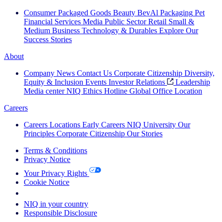
Consumer Packaged Goods
Beauty
BevAl
Packaging
Pet
Financial Services
Media
Public Sector
Retail
Small &
Medium Business
Technology & Durables
Explore Our
Success Stories
About
Company News
Contact Us
Corporate Citizenship
Diversity,
Equity & Inclusion
Events
Investor Relations
Leadership
Media center
NIQ Ethics Hotline
Global Office Location
Careers
Careers
Locations
Early Careers
NIQ University
Our
Principles
Corporate Citizenship
Our Stories
Terms & Conditions
Privacy Notice
Your Privacy Rights
Cookie Notice
Your Cookie Choices
NIQ in your country
Responsible Disclosure