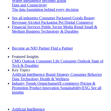
Where intelligence becomes action
Data and Connectivity
The data foundation behind every decision
See all industries
Consumer Packaged Goods
Beauty
Beverage Alcohol
Packaging
Pet
Digital Commerce
Financial Services
Public Sector
Media
Retail
Small &
Medium Business
Technology & Durables
Explore Our Success Stories
Become an NIQ Partner
Find a Partner
Featured Insights
CMO Outlook
Consumer Life
Consumer Outlook
State of
Tech & Durables
Key Topics
Artificial Intelligence
Brand Strategy
Consumer Behavior
Data Technology
Health & Wellness
Industry Trends
Omnichannel/E-commerce
Pricing &
Promotion
Product Innovation
Sustainability/ESG
See all
insights
The IQ Brief Newsletter: Sign up now
Artificial Intelligence