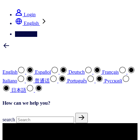
See how we deliver the Full View
Login
English
Contact Us
Select your preferred language
English
Español
Deutsch
Français
Italiano
普通话
Português
Pусский
日本語
How can we help you?
search