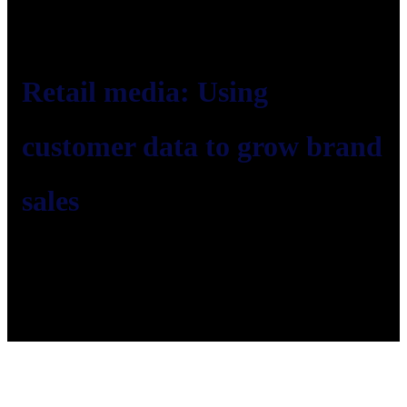
Retail media: Using
customer data to grow brand
sales