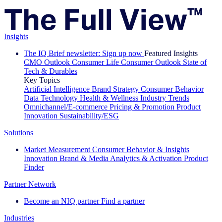
Insights
The IQ Brief newsletter: Sign up now
Featured Insights
CMO Outlook
Consumer Life
Consumer Outlook
State of
Tech & Durables
Key Topics
Artificial Intelligence
Brand Strategy
Consumer Behavior
Data Technology
Health & Wellness
Industry Trends
Omnichannel/E-commerce
Pricing & Promotion
Product
Innovation
Sustainability/ESG
Solutions
Market Measurement
Consumer Behavior & Insights
Innovation
Brand & Media
Analytics & Activation
Product
Finder
Partner Network
Become an NIQ partner
Find a partner
Industries