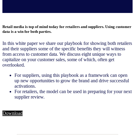
Retail media is top of mind today for retailers and suppliers. Using customer
data is a win for both parties.
In this white paper we share our playbook for showing both retailers
and their suppliers some of the specific benefits they will witness
from access to customer data. We discuss eight unique ways to
capitalize on your customer sales, some of which, often get
overlooked.
For suppliers, using this playbook as a framework can open
up new opportunities to grow the brand and drive successful
activations.
For retailers, the model can be used in preparing for your next
supplier review.
Download