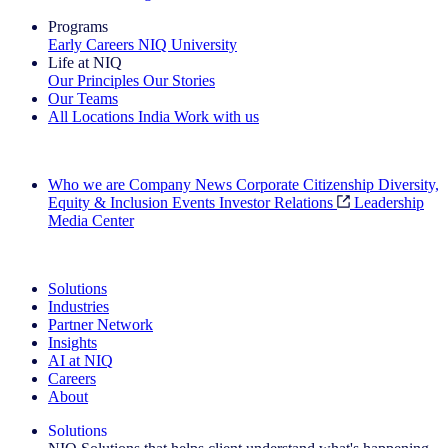
Programs
Early Careers
NIQ University
Life at NIQ
Our Principles
Our Stories
Our Teams
All Locations
India
Work with us
Search All Jobs
Who we are
Company News
Corporate Citizenship
Diversity,
Equity & Inclusion
Events
Investor Relations
Leadership
Media Center
See how we deliver the Full View
Solutions
Industries
Partner Network
Insights
AI at NIQ
Careers
About
Solutions