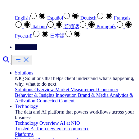
Select your preferred language
English
Español
Deutsch
Français
Italiano
普通话
Português
Pусский
日本語
Contact Us
Solutions
NIQ Solutions that helps client understand what's happening,
why, what to do next
Solutions Overview
Market Measurement
Consumer
Behavior & Insights
Innovation
Brand & Media
Analytics &
Activation
Connected Content
Technology
The data and AI platform that powers workflows across your
business
Technology Overview
AI at NIQ
Trusted AI for a new era of commerce
Platforms