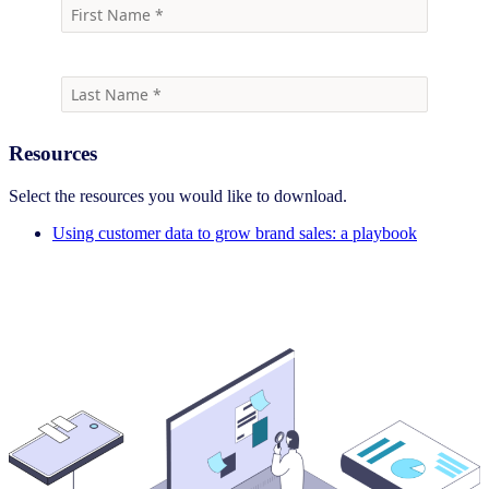
Resources
Select the resources you would like to download.
Using customer data to grow brand sales: a playbook