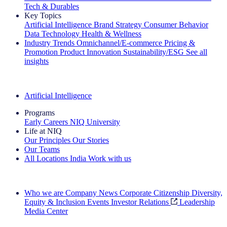
Tech & Durables
Key Topics
Artificial Intelligence
Brand Strategy
Consumer Behavior
Data Technology
Health & Wellness
Industry Trends
Omnichannel/E-commerce
Pricing &
Promotion
Product Innovation
Sustainability/ESG
See all
insights
The IQ Brief Newsletter: Sign up now
Artificial Intelligence
Programs
Early Careers
NIQ University
Life at NIQ
Our Principles
Our Stories
Our Teams
All Locations
India
Work with us
Search All Jobs
Who we are
Company News
Corporate Citizenship
Diversity,
Equity & Inclusion
Events
Investor Relations
Leadership
Media Center