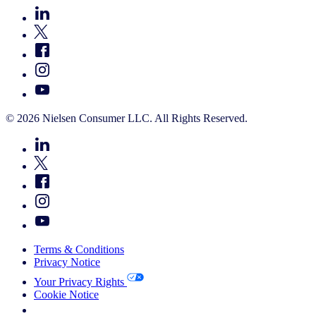
© 2026 Nielsen Consumer LLC. All Rights Reserved.
Terms & Conditions
Privacy Notice
Your Privacy Rights
Cookie Notice
Your Cookie Choices