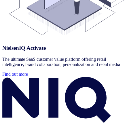
NielsenIQ Activate
The ultimate SaaS customer value platform offering retail
intelligence, brand collaboration, personalization and retail media
Find out more