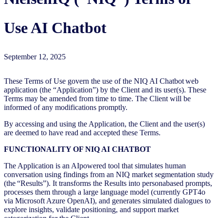
Use AI Chatbot
September 12, 2025
These Terms of Use govern the use of the NIQ AI Chatbot web
application (the “Application”) by the Client and its user(s). These
Terms may be amended from time to time. The Client will be
informed of any modifications promptly.
By accessing and using the Application, the Client and the user(s)
are deemed to have read and accepted these Terms.
FUNCTIONALITY OF NIQ AI CHATBOT
The Application is an AIpowered tool that simulates human
conversation using findings from an NIQ market segmentation study
(the “Results”). It transforms the Results into personabased prompts,
processes them through a large language model (currently GPT4o
via Microsoft Azure OpenAI), and generates simulated dialogues to
explore insights, validate positioning, and support market