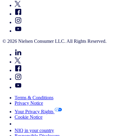
© 2026 Nielsen Consumer LLC. All Rights Reserved.
Terms & Conditions
Privacy Notice
Your Privacy Rights
Cookie Notice
Your Cookie Choices
NIQ in your country
Responsible Disclosure