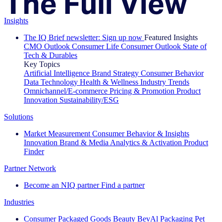
Insights
The IQ Brief newsletter: Sign up now
Featured Insights
CMO Outlook
Consumer Life
Consumer Outlook
State of
Tech & Durables
Key Topics
Artificial Intelligence
Brand Strategy
Consumer Behavior
Data Technology
Health & Wellness
Industry Trends
Omnichannel/E-commerce
Pricing & Promotion
Product
Innovation
Sustainability/ESG
Solutions
Market Measurement
Consumer Behavior & Insights
Innovation
Brand & Media
Analytics & Activation
Product
Finder
Partner Network
Become an NIQ partner
Find a partner
Industries
Consumer Packaged Goods
Beauty
BevAl
Packaging
Pet