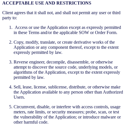
ACCEPTABLE USE AND RESTRICTIONS
Client agrees that it shall not, and shall not permit any user or third
party to:
Access or use the Application except as expressly permitted
in these Terms and/or the applicable SOW or Order Form.
Copy, modify, translate, or create derivative works of the
Application or any component thereof, except to the extent
expressly permitted by law.
Reverse engineer, decompile, disassemble, or otherwise
attempt to discover the source code, underlying models, or
algorithms of the Application, except to the extent expressly
permitted by law.
Sell, lease, license, sublicense, distribute, or otherwise make
the Application available to any person other than Authorized
Users.
Circumvent, disable, or interfere with access controls, usage
meters, rate limits, or security measures; probe, scan, or test
the vulnerability of the Application; or introduce malware or
other harmful code.