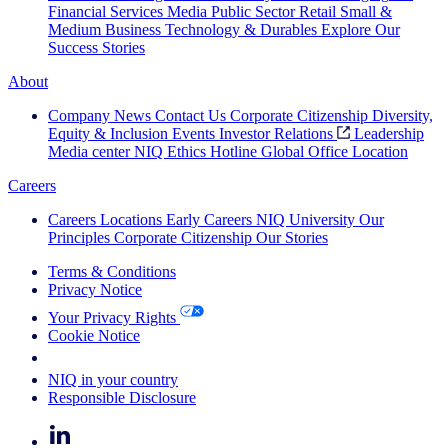
Financial Services
Media
Public Sector
Retail
Small &
Medium Business
Technology & Durables
Explore Our
Success Stories
About
Company News
Contact Us
Corporate Citizenship
Diversity,
Equity & Inclusion
Events
Investor Relations
Leadership
Media center
NIQ Ethics Hotline
Global Office Location
Careers
Careers
Locations
Early Careers
NIQ University
Our
Principles
Corporate Citizenship
Our Stories
Terms & Conditions
Privacy Notice
Your Privacy Rights
Cookie Notice
Your Cookie Choices
NIQ in your country
Responsible Disclosure