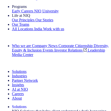
Programs
Early Careers
NIQ University
Life at NIQ
Our Principles
Our Stories
Our Teams
All Locations
India
Work with us
Search All Jobs
Who we are
Company News
Corporate Citizenship
Diversity,
Equity & Inclusion
Events
Investor Relations
Leadership
Media Center
See how we deliver the Full View
Solutions
Industries
Partner Network
Insights
AI at NIQ
Careers
About
Solutions