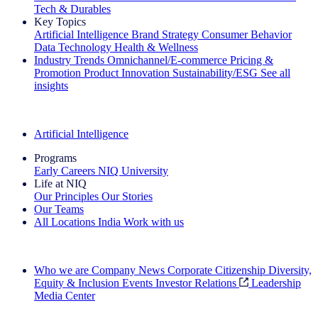
Tech & Durables
Key Topics
Artificial Intelligence
Brand Strategy
Consumer Behavior
Data Technology
Health & Wellness
Industry Trends
Omnichannel/E-commerce
Pricing &
Promotion
Product Innovation
Sustainability/ESG
See all
insights
The IQ Brief Newsletter: Sign up now
Artificial Intelligence
Programs
Early Careers
NIQ University
Life at NIQ
Our Principles
Our Stories
Our Teams
All Locations
India
Work with us
Search All Jobs
Who we are
Company News
Corporate Citizenship
Diversity,
Equity & Inclusion
Events
Investor Relations
Leadership
Media Center