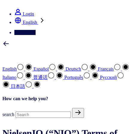
See how we deliver the Full View
Login
English
Contact Us
Select your preferred language
English
Español
Deutsch
Français
Italiano
普通话
Português
Pусский
日本語
How can we help you?
search
NielsenIQ (“NIQ”) Terms of