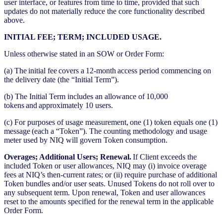
user interface, or features from time to time, provided that such
updates do not materially reduce the core functionality described
above.
INITIAL FEE; TERM; INCLUDED USAGE.
Unless otherwise stated in an SOW or Order Form:
(a) The initial fee covers a 12-month access period commencing on
the delivery date (the “Initial Term”).
(b) The Initial Term includes an allowance of 10,000
tokens and approximately 10 users.
(c) For purposes of usage measurement, one (1) token equals one (1)
message (each a “Token”). The counting methodology and usage
meter used by NIQ will govern Token consumption.
Overages; Additional Users; Renewal.
If Client exceeds the
included Token or user allowances, NIQ may (i) invoice overage
fees at NIQ’s then-current rates; or (ii) require purchase of additional
Token bundles and/or user seats. Unused Tokens do not roll over to
any subsequent term. Upon renewal, Token and user allowances
reset to the amounts specified for the renewal term in the applicable
Order Form.