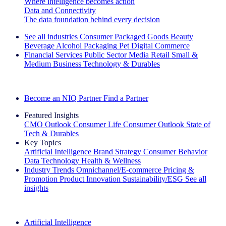
Where intelligence becomes action
Data and Connectivity
The data foundation behind every decision
See all industries
Consumer Packaged Goods
Beauty
Beverage Alcohol
Packaging
Pet
Digital Commerce
Financial Services
Public Sector
Media
Retail
Small &
Medium Business
Technology & Durables
Explore Our Success Stories
Become an NIQ Partner
Find a Partner
Featured Insights
CMO Outlook
Consumer Life
Consumer Outlook
State of
Tech & Durables
Key Topics
Artificial Intelligence
Brand Strategy
Consumer Behavior
Data Technology
Health & Wellness
Industry Trends
Omnichannel/E-commerce
Pricing &
Promotion
Product Innovation
Sustainability/ESG
See all
insights
The IQ Brief Newsletter: Sign up now
Artificial Intelligence