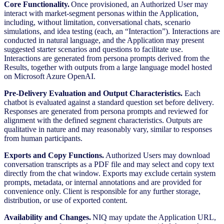
Core Functionality.
Once provisioned, an Authorized User may
interact with market-segment personas within the Application,
including, without limitation, conversational chats, scenario
simulations, and idea testing (each, an “Interaction”). Interactions are
conducted in natural language, and the Application may present
suggested starter scenarios and questions to facilitate use.
Interactions are generated from persona prompts derived from the
Results, together with outputs from a large language model hosted
on Microsoft Azure OpenAI.
Pre-Delivery Evaluation and Output Characteristics.
Each
chatbot is evaluated against a standard question set before delivery.
Responses are generated from persona prompts and reviewed for
alignment with the defined segment characteristics. Outputs are
qualitative in nature and may reasonably vary, similar to responses
from human participants.
Exports and Copy Functions.
Authorized Users may download
conversation transcripts as a PDF file and may select and copy text
directly from the chat window. Exports may exclude certain system
prompts, metadata, or internal annotations and are provided for
convenience only. Client is responsible for any further storage,
distribution, or use of exported content.
Availability and Changes.
NIQ may update the Application URL,