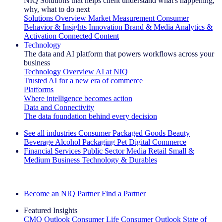
NIQ Solutions that helps client understand what's happening,
why, what to do next
Solutions Overview
Market Measurement
Consumer
Behavior & Insights
Innovation
Brand & Media
Analytics &
Activation
Connected Content
Technology
The data and AI platform that powers workflows across your
business
Technology Overview
AI at NIQ
Trusted AI for a new era of commerce
Platforms
Where intelligence becomes action
Data and Connectivity
The data foundation behind every decision
See all industries
Consumer Packaged Goods
Beauty
Beverage Alcohol
Packaging
Pet
Digital Commerce
Financial Services
Public Sector
Media
Retail
Small &
Medium Business
Technology & Durables
Explore Our Success Stories
Become an NIQ Partner
Find a Partner
Featured Insights
CMO Outlook
Consumer Life
Consumer Outlook
State of