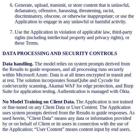
Generate, upload, transmit, or store content that is unlawful,
defamatory, offensive, harassing, threatening, racist,
discriminatory, obscene, or otherwise inappropriate; or use the
Application to engage in any unlawful or harmful activity.
Use the Application in violation of applicable law, third-party
rights (including intellectual property and privacy rights), or
these Terms.
DATA PROCESSING AND SECURITY CONTROLS
Data handling.
The model relies on system prompts derived from
the Results to guide responses, and all processing runs securely
within Microsoft Azure. Data is at all times encrypted in transit and
at rest. The solution incorporates SonarQube and Cycode for
code/security scanning, Akamai WAF for edge protection, and Burp
Suite for application testing. Authentication is managed with Okta.
No Model Training on Client Data.
The Application is not trained
or fine-tuned on any Client Data or User Content. The Application
uses system prompts derived from the Results to guide responses. As
used herein, “Client Data” means any data or information provided
by or on behalf of Client or its users in connection with the use of
the Application; “User Content” means content input by end users.