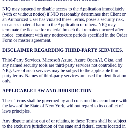
NIQ may suspend or disable access to the Application immediately
(with or without notice) if NIQ reasonably determines that Client or
an Authorized User has violated these Terms, poses a security risk,
or causes material harm to the Application or others. NIQ may
terminate the license for material breach that remains uncured after
notice, consistent with any notice/cure periods specified in the Order
Form or master agreement.
DISCLAIMER REGARDING THIRD-PARTY SERVICES.
Third-Party Services. Microsoft Azure, Azure OpenAI, Okta, and
any named security tools are third-party services not controlled by
NIQ. Use of such services may be subject to the applicable third-
party terms. Names of third-party services are used for identification
only.
APPLICABLE LAW AND JURISDICTION
These Terms shall be governed by and construed in accordance with
the laws of the State of New York, without regard to its conflict of
laws principles.
Any dispute arising out of or relating to these Terms shall be subject
to the exclusive jurisdiction of the state and federal courts located in