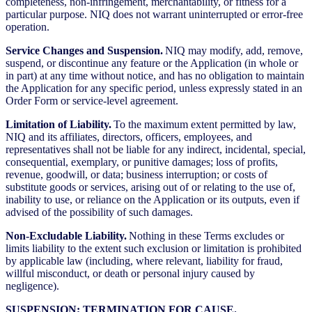
completeness, non-infringement, merchantability, or fitness for a
particular purpose. NIQ does not warrant uninterrupted or error-free
operation.
Service Changes and Suspension.
NIQ may modify, add, remove,
suspend, or discontinue any feature or the Application (in whole or
in part) at any time without notice, and has no obligation to maintain
the Application for any specific period, unless expressly stated in an
Order Form or service-level agreement.
Limitation of Liability.
To the maximum extent permitted by law,
NIQ and its affiliates, directors, officers, employees, and
representatives shall not be liable for any indirect, incidental, special,
consequential, exemplary, or punitive damages; loss of profits,
revenue, goodwill, or data; business interruption; or costs of
substitute goods or services, arising out of or relating to the use of,
inability to use, or reliance on the Application or its outputs, even if
advised of the possibility of such damages.
Non-Excludable Liability.
Nothing in these Terms excludes or
limits liability to the extent such exclusion or limitation is prohibited
by applicable law (including, where relevant, liability for fraud,
willful misconduct, or death or personal injury caused by
negligence).
SUSPENSION; TERMINATION FOR CAUSE.