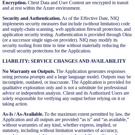
Encryption.
Client Data and User Content are encrypted in transit
and at rest within the Azure environment.
Security and Authentication.
As of the Effective Date, NIQ
implements security measures that include (without limitation) code
and supply-chain scanning, web application firewall protection, and
application security testing. Authentication is provided through Okta
(or a successor single sign-on provider). NIQ may modify its
security tooling from time to time without materially reducing the
overall security protections for the Application.
LIABILITY; SERVICE CHANGES AND AVAILABILITY
No Warranty on Outputs.
The Application generates responses
using persona prompts and a large language model. Outputs may be
incomplete, outdated, or inaccurate. The Application is provided for
qualitative exploration only and is not a substitute for professional
advice or independent analysis. Client and its Authorized Users are
solely responsible for verifying any output before relying on it or
taking action.
As-Is / As-Available.
To the maximum extent permitted by law, the
Application and all outputs are provided “as is” and “as available,”
without warranties of any kind, whether express, implied, or
statutory, including without limitation warranties of accuracy,