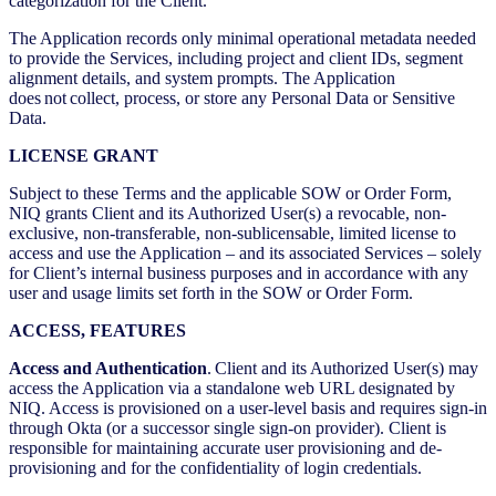
categorization for the Client.
The Application records only minimal operational metadata needed
to provide the Services, including project and client IDs, segment
alignment details, and system prompts. The Application
does not collect, process, or store any Personal Data or Sensitive
Data.
LICENSE GRANT
Subject to these Terms and the applicable SOW or Order Form,
NIQ grants Client and its Authorized User(s) a revocable, non-
exclusive, non-transferable, non-sublicensable, limited license to
access and use the Application – and its associated Services – solely
for Client’s internal business purposes and in accordance with any
user and usage limits set forth in the SOW or Order Form.
ACCESS, FEATURES
Access and Authentication
. Client and its Authorized User(s) may
access the Application via a standalone web URL designated by
NIQ. Access is provisioned on a user-level basis and requires sign-in
through Okta (or a successor single sign-on provider). Client is
responsible for maintaining accurate user provisioning and de-
provisioning and for the confidentiality of login credentials.