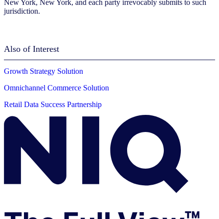
New York, New York, and each party irrevocably submits to such
jurisdiction.
Also of Interest
Growth Strategy Solution
Omnichannel Commerce Solution
Retail Data Success Partnership