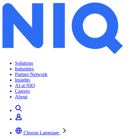
Solutions
Industries
Partner Network
Insights
AI at NIQ
Careers
About
Choose Language