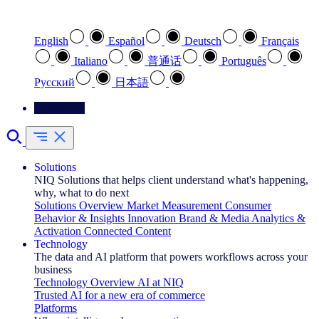
Select your preferred language
English
Español
Deutsch
Français
Italiano
普通话
Português
Pусский
日本語
Contact Us
Solutions
NIQ Solutions that helps client understand what's happening,
why, what to do next
Solutions Overview
Market Measurement
Consumer
Behavior & Insights
Innovation
Brand & Media
Analytics &
Activation
Connected Content
Technology
The data and AI platform that powers workflows across your
business
Technology Overview
AI at NIQ
Trusted AI for a new era of commerce
Platforms