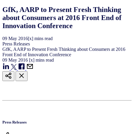
GfK, AARP to Present Fresh Thinking
about Consumers at 2016 Front End of
Innovation Conference
09
May
2016
[x] mins read
Press Releases
GfK, AARP to Present Fresh Thinking about Consumers at 2016
Front End of Innovation Conference
09
May
2016
[x] mins read
Press Releases