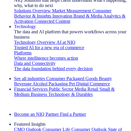
NIQ Solutions that helps client understand what's happening,
why, what to do next
Solutions Overview
Market Measurement
Consumer
Behavior & Insights
Innovation
Brand & Media
Analytics &
Activation
Connected Content
Technology
The data and AI platform that powers workflows across your
business
Technology Overview
AI at NIQ
Trusted AI for a new era of commerce
Platforms
Where intelligence becomes action
Data and Connectivity
The data foundation behind every decision
See all industries
Consumer Packaged Goods
Beauty
Beverage Alcohol
Packaging
Pet
Digital Commerce
Financial Services
Public Sector
Media
Retail
Small &
Medium Business
Technology & Durables
Explore Our Success Stories
Become an NIQ Partner
Find a Partner
Featured Insights
CMO Outlook
Consumer Life
Consumer Outlook
State of