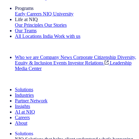
Programs
Early Careers
NIQ University
Life at NIQ
Our Principles
Our Stories
Our Teams
All Locations
India
Work with us
Search All Jobs
Who we are
Company News
Corporate Citizenship
Diversity,
Equity & Inclusion
Events
Investor Relations
Leadership
Media Center
See how we deliver the Full View
Solutions
Industries
Partner Network
Insights
AI at NIQ
Careers
About
Solutions