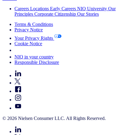
Careers
Locations
Early Careers
NIQ University
Our
Principles
Corporate Citizenship
Our Stories
Terms & Conditions
Privacy Notice
Your Privacy Rights
Cookie Notice
Your Cookie Choices
NIQ in your country
Responsible Disclosure
© 2026 Nielsen Consumer LLC. All Rights Reserved.