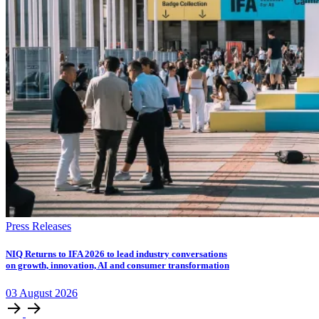
Press Releases
NIQ Returns to IFA 2026 to lead industry conversations
on growth, innovation, AI and consumer transformation
03
August
2026