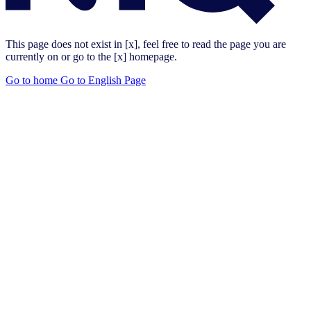
This page does not exist in [x], feel free to read the page you are
currently on or go to the [x] homepage.
Go to home
Go to English Page