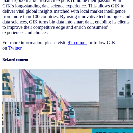
than 13,000 market research experts combine their passion with
GfK’s long-standing data science experience. This allows GfK to
deliver vital global insights matched with local market intelligence
from more than 100 countries. By using innovative technologies and
data sciences, GfK turns big data into smart data, enabling its clients
to improve their competitive edge and enrich consumers’
experiences and choices.
For more information, please visit
gfk.com/us
or follow GfK
on
Twitter
.
Related content