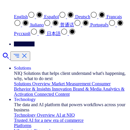
Select your preferred language
English
Español
Deutsch
Français
Italiano
普通话
Português
Pусский
日本語
Contact Us
Solutions
NIQ Solutions that helps client understand what's happening,
why, what to do next
Solutions Overview
Market Measurement
Consumer
Behavior & Insights
Innovation
Brand & Media
Analytics &
Activation
Connected Content
Technology
The data and AI platform that powers workflows across your
business
Technology Overview
AI at NIQ
Trusted AI for a new era of commerce
Platforms