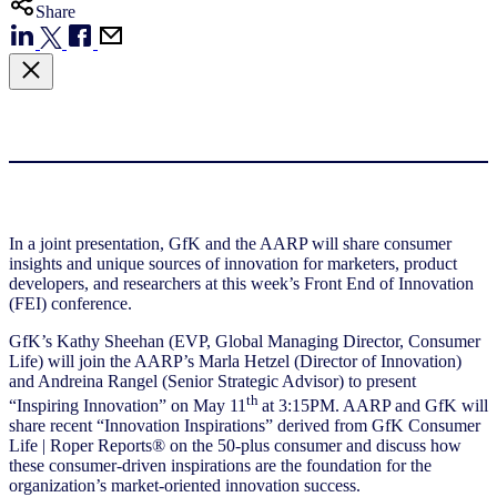
Share
In a joint presentation, GfK and the AARP will share consumer
insights and unique sources of innovation for marketers, product
developers, and researchers at this week’s Front End of Innovation
(FEI) conference.
GfK’s Kathy Sheehan (EVP, Global Managing Director, Consumer
Life) will join the AARP’s Marla Hetzel (Director of Innovation)
and Andreina Rangel (Senior Strategic Advisor) to present
th
“Inspiring Innovation” on May 11
at 3:15PM. AARP and GfK will
share recent “Innovation Inspirations” derived from GfK Consumer
Life | Roper Reports® on the 50-plus consumer and discuss how
these consumer-driven inspirations are the foundation for the
organization’s market-oriented innovation success.