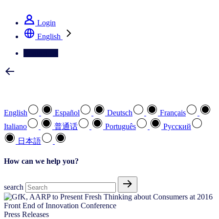
See how we deliver the Full View
Login
English
Contact Us
Select your preferred language
English
Español
Deutsch
Français
Italiano
普通话
Português
Pусский
日本語
How can we help you?
search
Press Releases