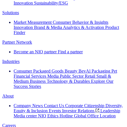
Innovation
Sustainability/ESG
Solutions
Market Measurement
Consumer Behavior & Insights
Innovation
Brand & Media
Analytics & Activation
Product
Finder
Partner Network
Become an NIQ partner
Find a partner
Industries
Consumer Packaged Goods
Beauty
BevAl
Packaging
Pet
Financial Services
Media
Public Sector
Retail
Small &
Medium Business
Technology & Durables
Explore Our
Success Stories
About
Company News
Contact Us
Corporate Citizenship
Diversity,
Equity & Inclusion
Events
Investor Relations
Leadership
Media center
NIQ Ethics Hotline
Global Office Location
Careers