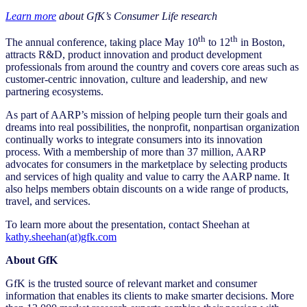
Learn more
about GfK’s Consumer Life research
th
th
The annual conference, taking place May 10
to 12
in Boston,
attracts R&D, product innovation and product development
professionals from around the country and covers core areas such as
customer-centric innovation, culture and leadership, and new
partnering ecosystems.
As part of AARP’s mission of helping people turn their goals and
dreams into real possibilities, the nonprofit, nonpartisan organization
continually works to integrate consumers into its innovation
process. With a membership of more than 37 million, AARP
advocates for consumers in the marketplace by selecting products
and services of high quality and value to carry the AARP name. It
also helps members obtain discounts on a wide range of products,
travel, and services.
To learn more about the presentation, contact Sheehan at
kathy.sheehan(at)gfk.com
About GfK
GfK is the trusted source of relevant market and consumer
information that enables its clients to make smarter decisions. More