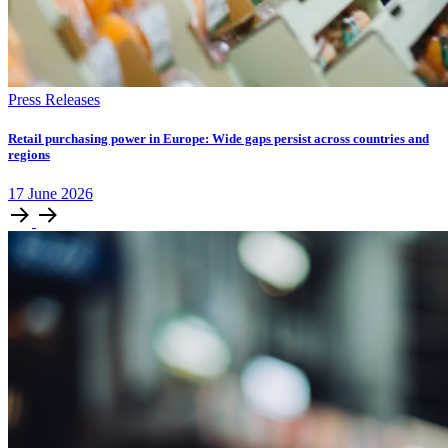
Press Releases
Retail purchasing power in Europe: Wide gaps persist across countries and
regions
17
June
2026