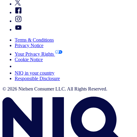
Terms & Conditions
Privacy Notice
Your Privacy Rights
Cookie Notice
Your Cookie Choices
NIQ in your country
Responsible Disclosure
© 2026 Nielsen Consumer LLC. All Rights Reserved.