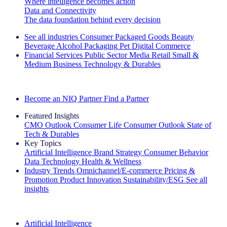
Where intelligence becomes action
Data and Connectivity
The data foundation behind every decision
See all industries
Consumer Packaged Goods
Beauty
Beverage Alcohol
Packaging
Pet
Digital Commerce
Financial Services
Public Sector
Media
Retail
Small &
Medium Business
Technology & Durables
Explore Our Success Stories
Become an NIQ Partner
Find a Partner
Featured Insights
CMO Outlook
Consumer Life
Consumer Outlook
State of
Tech & Durables
Key Topics
Artificial Intelligence
Brand Strategy
Consumer Behavior
Data Technology
Health & Wellness
Industry Trends
Omnichannel/E-commerce
Pricing &
Promotion
Product Innovation
Sustainability/ESG
See all
insights
The IQ Brief Newsletter: Sign up now
Artificial Intelligence