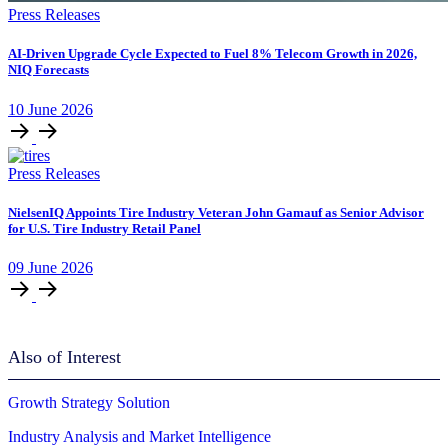
Press Releases
AI-Driven Upgrade Cycle Expected to Fuel 8% Telecom Growth in 2026,
NIQ Forecasts
10
June
2026
Press Releases
NielsenIQ Appoints Tire Industry Veteran John Gamauf as Senior Advisor
for U.S. Tire Industry Retail Panel
09
June
2026
Also of Interest
Growth Strategy Solution
Industry Analysis and Market Intelligence