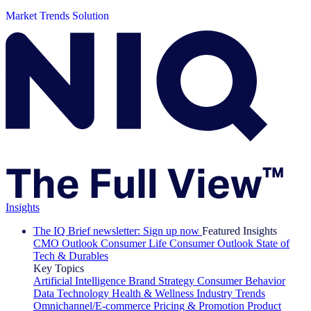
Market Trends Solution
Insights
The IQ Brief newsletter: Sign up now
Featured Insights
CMO Outlook
Consumer Life
Consumer Outlook
State of
Tech & Durables
Key Topics
Artificial Intelligence
Brand Strategy
Consumer Behavior
Data Technology
Health & Wellness
Industry Trends
Omnichannel/E-commerce
Pricing & Promotion
Product