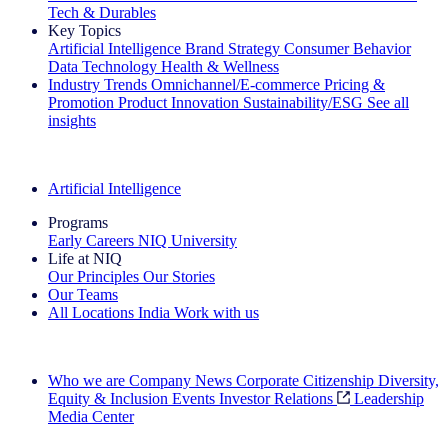
Tech & Durables
Key Topics
Artificial Intelligence
Brand Strategy
Consumer Behavior
Data Technology
Health & Wellness
Industry Trends
Omnichannel/E-commerce
Pricing &
Promotion
Product Innovation
Sustainability/ESG
See all
insights
The IQ Brief Newsletter: Sign up now
Artificial Intelligence
Programs
Early Careers
NIQ University
Life at NIQ
Our Principles
Our Stories
Our Teams
All Locations
India
Work with us
Search All Jobs
Who we are
Company News
Corporate Citizenship
Diversity,
Equity & Inclusion
Events
Investor Relations
Leadership
Media Center