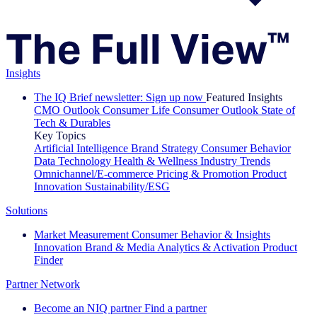
Insights
The IQ Brief newsletter: Sign up now
Featured Insights
CMO Outlook
Consumer Life
Consumer Outlook
State of
Tech & Durables
Key Topics
Artificial Intelligence
Brand Strategy
Consumer Behavior
Data Technology
Health & Wellness
Industry Trends
Omnichannel/E-commerce
Pricing & Promotion
Product
Innovation
Sustainability/ESG
Solutions
Market Measurement
Consumer Behavior & Insights
Innovation
Brand & Media
Analytics & Activation
Product
Finder
Partner Network
Become an NIQ partner
Find a partner