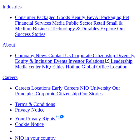
Industries
Consumer Packaged Goods
Beauty
BevAl
Packaging
Pet
Financial Services
Media
Public Sector
Retail
Small &
Medium Business
Technology & Durables
Explore Our
Success Stories
About
Company News
Contact Us
Corporate Citizenship
Diversity,
Equity & Inclusion
Events
Investor Relations
Leadership
Media center
NIQ Ethics Hotline
Global Office Location
Careers
Careers
Locations
Early Careers
NIQ University
Our
Principles
Corporate Citizenship
Our Stories
Terms & Conditions
Privacy Notice
Your Privacy Rights
Cookie Notice
Your Cookie Choices
NIQ in your country