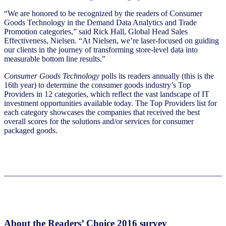
“We are honored to be recognized by the readers of Consumer
Goods Technology in the Demand Data Analytics and Trade
Promotion categories,” said Rick Hall, Global Head Sales
Effectiveness, Nielsen. “At Nielsen, we’re laser-focused on guiding
our clients in the journey of transforming store-level data into
measurable bottom line results.”
Consumer Goods Technology
polls its readers annually (this is the
16th year) to determine the consumer goods industry’s Top
Providers in 12 categories, which reflect the vast landscape of IT
investment opportunities available today. The Top Providers list for
each category showcases the companies that received the best
overall scores for the solutions and/or services for consumer
packaged goods.
About the Readers’ Choice 2016 survey