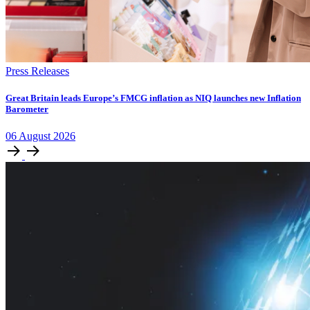
Press Releases
​​​​Great Britain leads Europe’s FMCG inflation as NIQ launches new Inflation
Barometer
06
August
2026