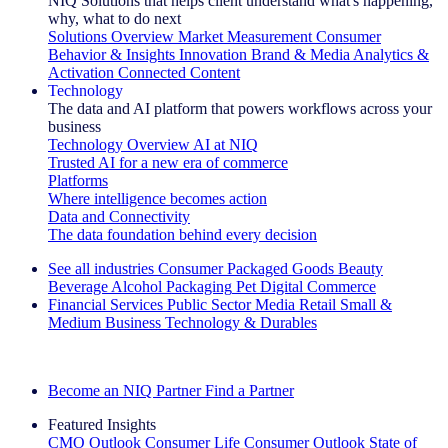
NIQ Solutions that helps client understand what's happening,
why, what to do next
Solutions Overview
Market Measurement
Consumer
Behavior & Insights
Innovation
Brand & Media
Analytics &
Activation
Connected Content
Technology
The data and AI platform that powers workflows across your
business
Technology Overview
AI at NIQ
Trusted AI for a new era of commerce
Platforms
Where intelligence becomes action
Data and Connectivity
The data foundation behind every decision
See all industries
Consumer Packaged Goods
Beauty
Beverage Alcohol
Packaging
Pet
Digital Commerce
Financial Services
Public Sector
Media
Retail
Small &
Medium Business
Technology & Durables
Explore Our Success Stories
Become an NIQ Partner
Find a Partner
Featured Insights
CMO Outlook
Consumer Life
Consumer Outlook
State of