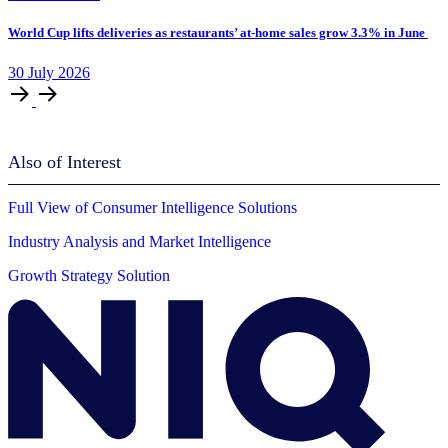
World Cup lifts deliveries as restaurants’ at-home sales grow 3.3% in June
30
July
2026
Also of Interest
Full View of Consumer Intelligence Solutions
Industry Analysis and Market Intelligence
Growth Strategy Solution