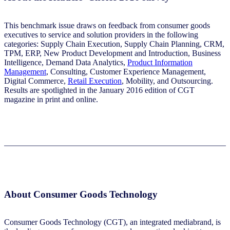
This benchmark issue draws on feedback from consumer goods
executives to service and solution providers in the following
categories: Supply Chain Execution, Supply Chain Planning, CRM,
TPM, ERP, New Product Development and Introduction, Business
Intelligence, Demand Data Analytics,
Product Information
Management
, Consulting, Customer Experience Management,
Digital Commerce,
Retail Execution
, Mobility, and Outsourcing.
Results are spotlighted in the January 2016 edition of CGT
magazine in print and online.
About Consumer Goods Technology
Consumer Goods Technology (CGT), an integrated mediabrand, is