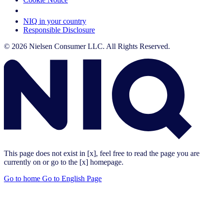
Your Cookie Choices
NIQ in your country
Responsible Disclosure
© 2026 Nielsen Consumer LLC. All Rights Reserved.
This page does not exist in [x], feel free to read the page you are
currently on or go to the [x] homepage.
Go to home
Go to English Page