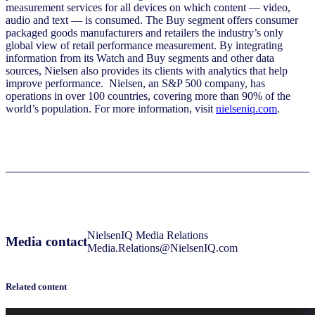
measurement services for all devices on which content — video,
audio and text — is consumed. The Buy segment offers consumer
packaged goods manufacturers and retailers the industry’s only
global view of retail performance measurement. By integrating
information from its Watch and Buy segments and other data
sources, Nielsen also provides its clients with analytics that help
improve performance. Nielsen, an S&P 500 company, has
operations in over 100 countries, covering more than 90% of the
world’s population. For more information, visit
nielseniq.com
.
NielsenIQ Media Relations
Media contact
Media.Relations@NielsenIQ.com
Related content