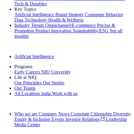
Tech & Durables
Key Topics
Artificial Intelligence
Brand Strategy
Consumer Behavior
Data Technology
Health & Wellness
Industry Trends
Omnichannel/E-commerce
Pricing &
Promotion
Product Innovation
Sustainability/ESG
See all
insights
The IQ Brief Newsletter: Sign up now
Artificial Intelligence
Programs
Early Careers
NIQ University
Life at NIQ
Our Principles
Our Stories
Our Teams
All Locations
India
Work with us
Search All Jobs
Who we are
Company News
Corporate Citizenship
Diversity,
Equity & Inclusion
Events
Investor Relations
Leadership
Media Center