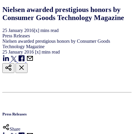
Nielsen awarded prestigious honors by
Consumer Goods Technology Magazine
25
January
2016
[x] mins read
Press Releases
Nielsen awarded prestigious honors by Consumer Goods
Technology Magazine
25
January
2016
[x] mins read
Press Releases
Share