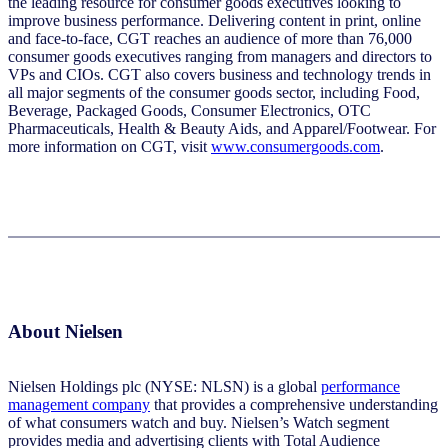
the leading resource for consumer goods executives looking to
improve business performance. Delivering content in print, online
and face-to-face, CGT reaches an audience of more than 76,000
consumer goods executives ranging from managers and directors to
VPs and CIOs. CGT also covers business and technology trends in
all major segments of the consumer goods sector, including Food,
Beverage, Packaged Goods, Consumer Electronics, OTC
Pharmaceuticals, Health & Beauty Aids, and Apparel/Footwear. For
more information on CGT, visit
www.consumergoods.com
.
About Nielsen
Nielsen Holdings plc (NYSE: NLSN) is a global
performance
management company
that provides a comprehensive understanding
of what consumers watch and buy. Nielsen’s Watch segment
provides media and advertising clients with Total Audience