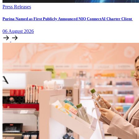
Press Releases
Purina Named as First Publicly Announced NIQ ConnectAI Charter Client
06
August
2026