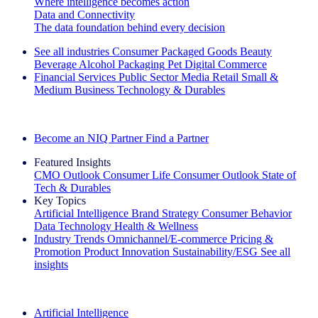
Where intelligence becomes action
Data and Connectivity
The data foundation behind every decision
See all industries
Consumer Packaged Goods
Beauty
Beverage Alcohol
Packaging
Pet
Digital Commerce
Financial Services
Public Sector
Media
Retail
Small &
Medium Business
Technology & Durables
Explore Our Success Stories
Become an NIQ Partner
Find a Partner
Featured Insights
CMO Outlook
Consumer Life
Consumer Outlook
State of
Tech & Durables
Key Topics
Artificial Intelligence
Brand Strategy
Consumer Behavior
Data Technology
Health & Wellness
Industry Trends
Omnichannel/E-commerce
Pricing &
Promotion
Product Innovation
Sustainability/ESG
See all
insights
The IQ Brief Newsletter: Sign up now
Artificial Intelligence