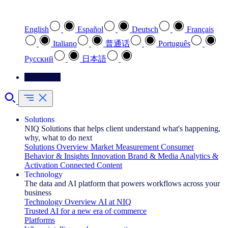
Select your preferred language
English
Español
Deutsch
Français
Italiano
普通话
Português
Pусский
日本語
Contact Us
Solutions
NIQ Solutions that helps client understand what's happening,
why, what to do next
Solutions Overview
Market Measurement
Consumer
Behavior & Insights
Innovation
Brand & Media
Analytics &
Activation
Connected Content
Technology
The data and AI platform that powers workflows across your
business
Technology Overview
AI at NIQ
Trusted AI for a new era of commerce
Platforms