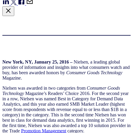
New York, NY,
January 25, 2016
–
Nielsen, a leading global
provider of information and insights into what consumers watch and
buy, has been awarded honors by
Consumer Goods Technology
Magazine.
Nielsen was awarded in two categories from
Consumer Goods
Technology
Magazine’s Readers’ Choice 2016. For the second year
in a row, Nielsen was named Best in Category for Demand Data
Analytics, and this year also earned SMB Market Leader (highest
score from respondents with revenue equal to or less than $1B in a
category) in the category. This is the second time Nielsen has won
best in class for demand data analytics, first winning in 2015. For
the first time, Nielsen was also awarded a top 10 solution provider in
the Trade
Promotion Management
category.