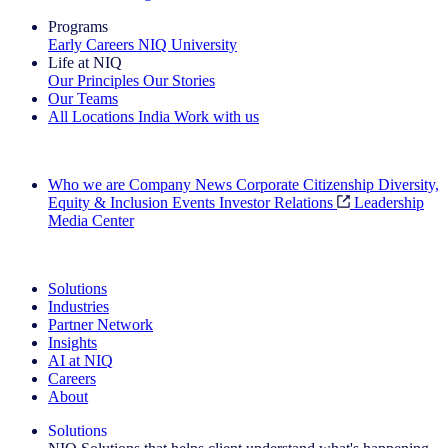
Programs
Early Careers
NIQ University
Life at NIQ
Our Principles
Our Stories
Our Teams
All Locations
India
Work with us
Search All Jobs
Who we are
Company News
Corporate Citizenship
Diversity,
Equity & Inclusion
Events
Investor Relations
Leadership
Media Center
See how we deliver the Full View
Solutions
Industries
Partner Network
Insights
AI at NIQ
Careers
About
Solutions