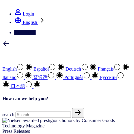
See how we deliver the Full View
Login
English
Contact Us
Select your preferred language
English
Español
Deutsch
Français
Italiano
普通话
Português
Pусский
日本語
How can we help you?
search
Press Releases