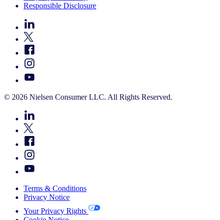
Responsible Disclosure
© 2026 Nielsen Consumer LLC. All Rights Reserved.
Terms & Conditions
Privacy Notice
Your Privacy Rights
Cookie Notice