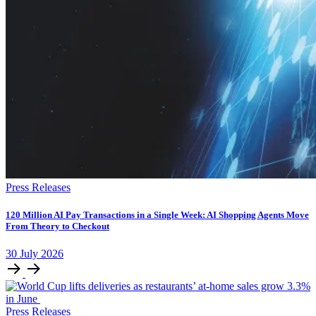
Press Releases
120 Million AI Pay Transactions in a Single Week: AI Shopping Agents Move
From Theory to Checkout
30
July
2026
Press Releases