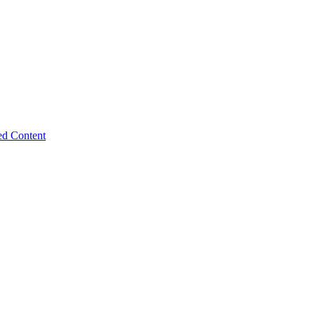
ed Content