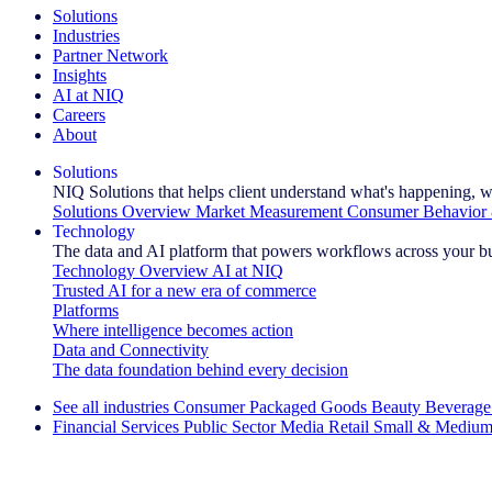
Solutions
Industries
Partner Network
Insights
AI at NIQ
Careers
About
Solutions
NIQ Solutions that helps client understand what's happening, w
Solutions Overview
Market Measurement
Consumer Behavior 
Technology
The data and AI platform that powers workflows across your b
Technology Overview
AI at NIQ
Trusted AI for a new era of commerce
Platforms
Where intelligence becomes action
Data and Connectivity
The data foundation behind every decision
See all industries
Consumer Packaged Goods
Beauty
Beverage
Financial Services
Public Sector
Media
Retail
Small & Medium
Explore Our Success Stories