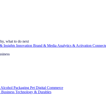
hy, what to do next
& Insights
Innovation
Brand & Media
Analytics & Activation
Connect
usiness
 Alcohol
Packaging
Pet
Digital Commerce
 Business
Technology & Durables