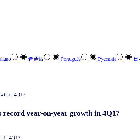
aliano
普通话
Português
Pусский
日
s record year-on-year growth in 4Q17
th in 4Q17