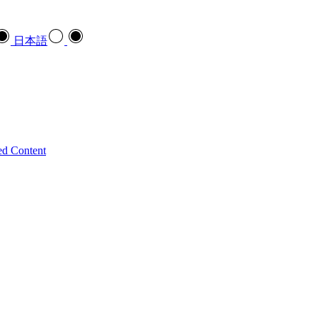
日本語
ed Content