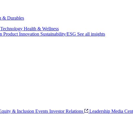
ch & Durables
 Technology
Health & Wellness
on
Product Innovation
Sustainability/ESG
See all insights
 Equity & Inclusion
Events
Investor Relations
Leadership
Media Cent