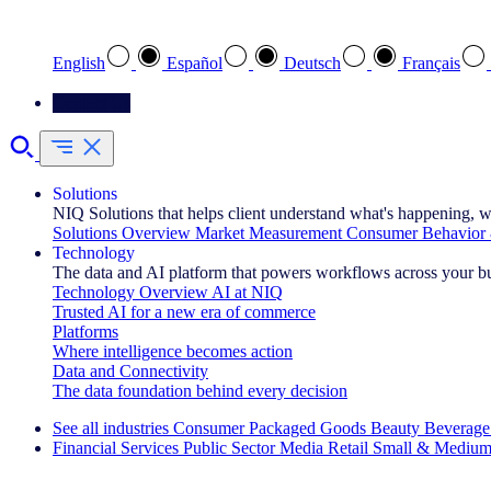
Select your preferred language
English
Español
Deutsch
Français
Contact Us
Solutions
NIQ Solutions that helps client understand what's happening, w
Solutions Overview
Market Measurement
Consumer Behavior 
Technology
The data and AI platform that powers workflows across your b
Technology Overview
AI at NIQ
Trusted AI for a new era of commerce
Platforms
Where intelligence becomes action
Data and Connectivity
The data foundation behind every decision
See all industries
Consumer Packaged Goods
Beauty
Beverage
Financial Services
Public Sector
Media
Retail
Small & Medium
Explore Our Success Stories