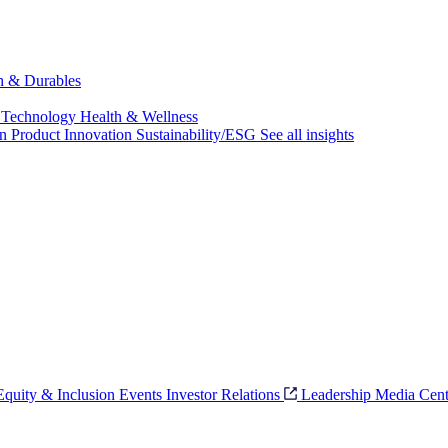
ch & Durables
 Technology
Health & Wellness
on
Product Innovation
Sustainability/ESG
See all insights
 Equity & Inclusion
Events
Investor Relations
Leadership
Media Cent