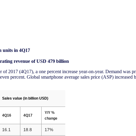
n units in 4Q17
rating revenue of USD 479 billion
ter of 2017 (4Q17), a one percent increase year-on-year. Demand was p
en percent. Global smartphone average sales price (ASP) increased by
Sales value (in billion USD)
Y/Y %
4Q16
4Q17
change
16.1
18.8
17%