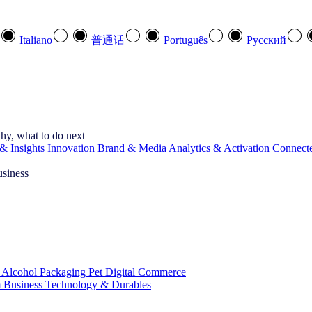
Italiano
普通话
Português
Pусский
hy, what to do next
& Insights
Innovation
Brand & Media
Analytics & Activation
Connect
usiness
 Alcohol
Packaging
Pet
Digital Commerce
 Business
Technology & Durables