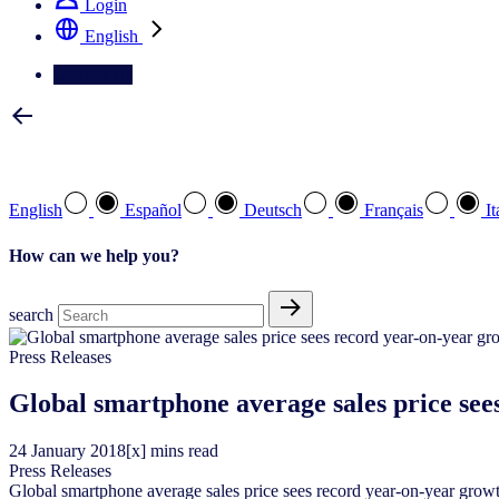
Login
English
Contact Us
Select your preferred language
English
Español
Deutsch
Français
It
How can we help you?
search
Press Releases
Global smartphone average sales price see
24
January
2018
[x] mins read
Press Releases
Global smartphone average sales price sees record year-on-year grow