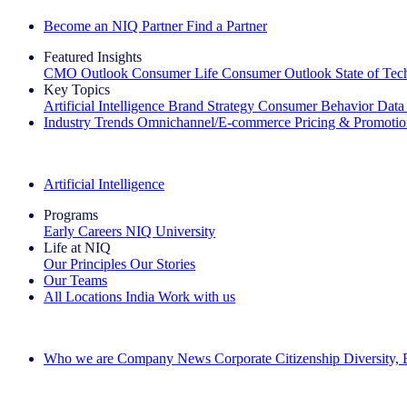
Become an NIQ Partner
Find a Partner
Featured Insights
CMO Outlook
Consumer Life
Consumer Outlook
State of Te
Key Topics
Artificial Intelligence
Brand Strategy
Consumer Behavior
Data
Industry Trends
Omnichannel/E-commerce
Pricing & Promoti
The IQ Brief Newsletter: Sign up now
Artificial Intelligence
Programs
Early Careers
NIQ University
Life at NIQ
Our Principles
Our Stories
Our Teams
All Locations
India
Work with us
Search All Jobs
Who we are
Company News
Corporate Citizenship
Diversity,
See how we deliver the Full View