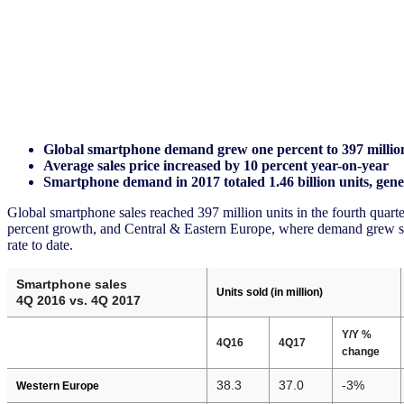
Global smartphone demand grew one percent to 397 millio
Average sales price increased by 10 percent year-on-year
Smartphone demand in 2017 totaled 1.46 billion units, gene
Global smartphone sales reached 397 million units in the fourth quar
percent growth, and Central & Eastern Europe, where demand grew sev
rate to date.
Smartphone sales
Units sold (in million)
4Q 2016 vs. 4Q 2017
Y/Y %
4Q16
4Q17
change
38.3
37.0
-3%
Western Europe