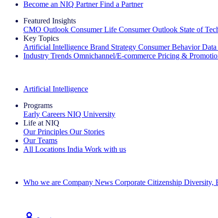
Become an NIQ Partner
Find a Partner
Featured Insights
CMO Outlook
Consumer Life
Consumer Outlook
State of Te
Key Topics
Artificial Intelligence
Brand Strategy
Consumer Behavior
Data
Industry Trends
Omnichannel/E-commerce
Pricing & Promoti
The IQ Brief Newsletter: Sign up now
Artificial Intelligence
Programs
Early Careers
NIQ University
Life at NIQ
Our Principles
Our Stories
Our Teams
All Locations
India
Work with us
Search All Jobs
Who we are
Company News
Corporate Citizenship
Diversity,
See how we deliver the Full View