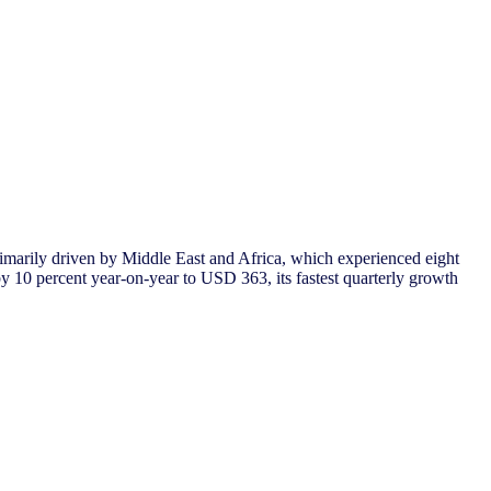
rimarily driven by Middle East and Africa, which experienced eight
 10 percent year-on-year to USD 363, its fastest quarterly growth