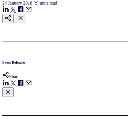
24
January
2018
[x] mins read
Press Releases
Share