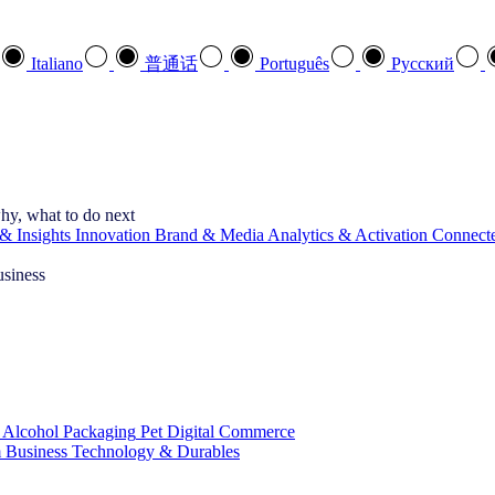
Italiano
普通话
Português
Pусский
hy, what to do next
& Insights
Innovation
Brand & Media
Analytics & Activation
Connect
usiness
 Alcohol
Packaging
Pet
Digital Commerce
 Business
Technology & Durables