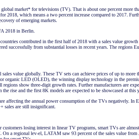
the global market* for televisions (TV). That is about one percent more 
ed for 2018, which means a two percent increase compared to 2017. Furth
recovery of emerging markets.
FA 2018 in Berlin.
untries contributed in the first half of 2018 with a sales value growth
ered successfully from substantial losses in recent years. The regions
otal sales value globally. These TV sets can achieve prices of up to mo
 organic LED (OLED), the winning display technology in the premium pr
regions show three-digit growth rates. Further manufacturers are expe
on the rise and the first 8K models are expected to be showcased at this 
are affecting the annual power consumption of the TVs negatively. In Eu
sales are still insignificant.
customers losing interest in linear TV programs, smart TVs are almost
017. On a regional lev-el, LATAM saw 93 percent of the sales value fr
re for smart TVs.