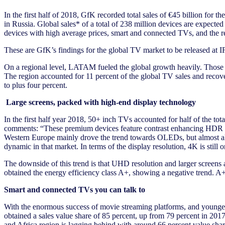
In the first half of 2018, GfK recorded total sales of €45 billion for 
in Russia. Global sales* of a total of 238 million devices are expect
devices with high average prices, smart and connected TVs, and the 
These are GfK’s findings for the global TV market to be released at I
On a regional level, LATAM fueled the global growth heavily. Those co
The region accounted for 11 percent of the global TV sales and recov
to plus four percent.
Large screens, packed with high-end display technology
In the first half year 2018, 50+ inch TVs accounted for half of the t
comments: “These premium devices feature contrast enhancing HDR or
Western Europe mainly drove the trend towards OLEDs, but almost all 
dynamic in that market. In terms of the display resolution, 4K is still 
The downside of this trend is that UHD resolution and larger screens 
obtained the energy efficiency class A+, showing a negative trend. A++ 
Smart and connected TVs you can talk to
With the enormous success of movie streaming platforms, and younger 
obtained a sales value share of 85 percent, up from 79 percent in 2
and Africa region is lagging behind with around 66 percent value sha