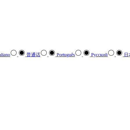
aliano
普通话
Português
Pусский
日