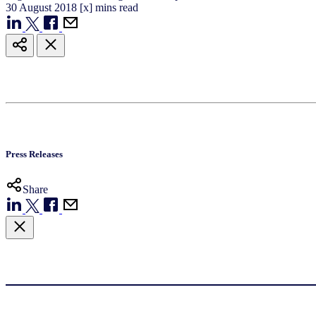
30
August
2018
[x] mins read
Press Releases
Share