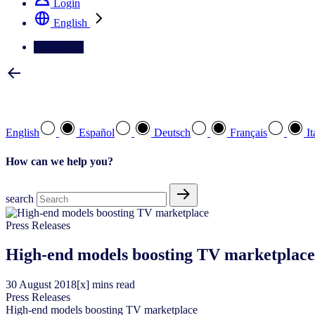
Login
English
Contact Us
Select your preferred language
English
Español
Deutsch
Français
It
How can we help you?
search
Press Releases
High-end models boosting TV marketplace
30
August
2018
[x] mins read
Press Releases
High-end models boosting TV marketplace