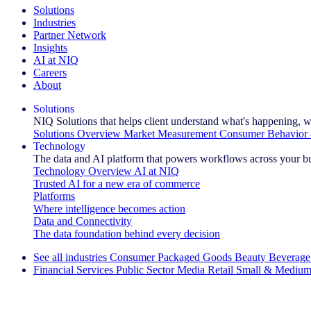
Solutions
Industries
Partner Network
Insights
AI at NIQ
Careers
About
Solutions
NIQ Solutions that helps client understand what's happening, w
Solutions Overview
Market Measurement
Consumer Behavior 
Technology
The data and AI platform that powers workflows across your b
Technology Overview
AI at NIQ
Trusted AI for a new era of commerce
Platforms
Where intelligence becomes action
Data and Connectivity
The data foundation behind every decision
See all industries
Consumer Packaged Goods
Beauty
Beverage
Financial Services
Public Sector
Media
Retail
Small & Medium
Explore Our Success Stories