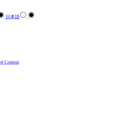
日本語
ed Content