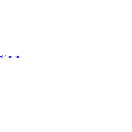
ed Content