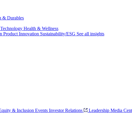
ch & Durables
 Technology
Health & Wellness
on
Product Innovation
Sustainability/ESG
See all insights
 Equity & Inclusion
Events
Investor Relations
Leadership
Media Cent