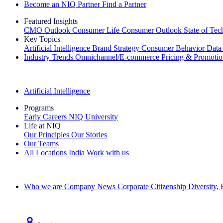
Become an NIQ Partner
Find a Partner
Featured Insights
CMO Outlook
Consumer Life
Consumer Outlook
State of Te
Key Topics
Artificial Intelligence
Brand Strategy
Consumer Behavior
Data
Industry Trends
Omnichannel/E-commerce
Pricing & Promoti
The IQ Brief Newsletter: Sign up now
Artificial Intelligence
Programs
Early Careers
NIQ University
Life at NIQ
Our Principles
Our Stories
Our Teams
All Locations
India
Work with us
Search All Jobs
Who we are
Company News
Corporate Citizenship
Diversity,
See how we deliver the Full View