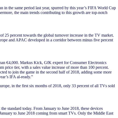
than in the same period last year, spurred by this year’s FIFA World Cup
ermore, the main trends contributing to this growth are top-notch
 of 25 percent towards the global turnover increase in the TV market.
 Europe and APAC developed in a corridor between minus five percent
re than €4,000. Markus Kick, GfK expert for Consumer Electronics
ice tier, with a sales value increase of more than 100 percent.
cted to join the game in the second half of 2018, adding some more
year’s IFA al-ready.”
rope, in the first six months of 2018, only 33 percent of all TVs sold
 the standard today. From January to June 2018, these devices
om January to June 2018 coming from smart TVs. Only the Middle East