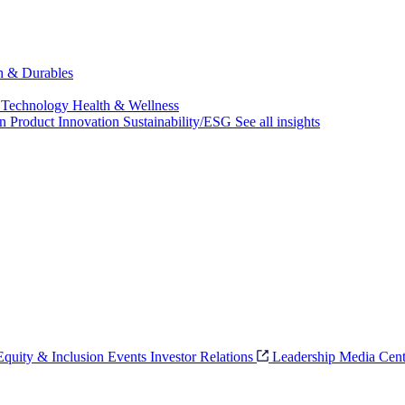
ch & Durables
 Technology
Health & Wellness
on
Product Innovation
Sustainability/ESG
See all insights
 Equity & Inclusion
Events
Investor Relations
Leadership
Media Cent