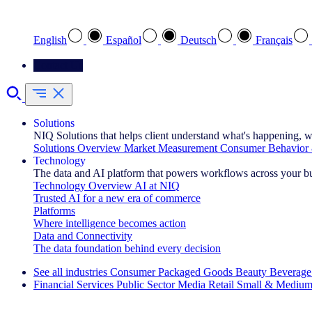
Select your preferred language
English
Español
Deutsch
Français
Contact Us
Solutions
NIQ Solutions that helps client understand what's happening, w
Solutions Overview
Market Measurement
Consumer Behavior 
Technology
The data and AI platform that powers workflows across your b
Technology Overview
AI at NIQ
Trusted AI for a new era of commerce
Platforms
Where intelligence becomes action
Data and Connectivity
The data foundation behind every decision
See all industries
Consumer Packaged Goods
Beauty
Beverage
Financial Services
Public Sector
Media
Retail
Small & Medium
Explore Our Success Stories