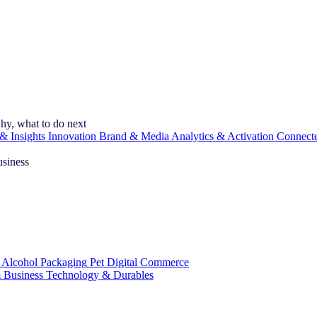
hy, what to do next
& Insights
Innovation
Brand & Media
Analytics & Activation
Connect
usiness
 Alcohol
Packaging
Pet
Digital Commerce
 Business
Technology & Durables