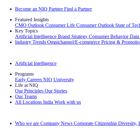
Become an NIQ Partner
Find a Partner
Featured Insights
CMO Outlook
Consumer Life
Consumer Outlook
State of Te
Key Topics
Artificial Intelligence
Brand Strategy
Consumer Behavior
Data
Industry Trends
Omnichannel/E-commerce
Pricing & Promoti
The IQ Brief Newsletter: Sign up now
Artificial Intelligence
Programs
Early Careers
NIQ University
Life at NIQ
Our Principles
Our Stories
Our Teams
All Locations
India
Work with us
Search All Jobs
Who we are
Company News
Corporate Citizenship
Diversity,
See how we deliver the Full View