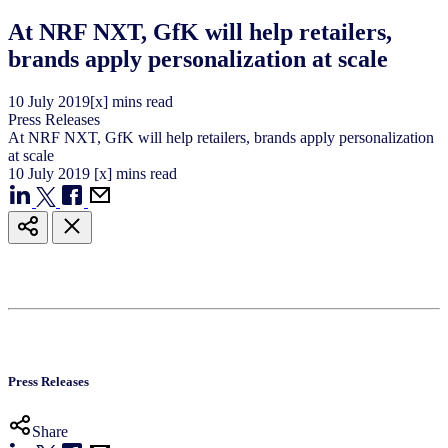
At NRF NXT, GfK will help retailers,
brands apply personalization at scale
10
July
2019
[x] mins read
Press Releases
At NRF NXT, GfK will help retailers, brands apply personalization
at scale
10
July
2019
[x] mins read
Press Releases
Share