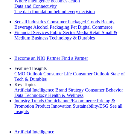
Where intelligence becomes action
Data and Connectivity
The data foundation behind every decision
See all industries
Consumer Packaged Goods
Beauty
Beverage Alcohol
Packaging
Pet
Digital Commerce
Financial Services
Public Sector
Media
Retail
Small &
Medium Business
Technology & Durables
Explore Our Success Stories
Become an NIQ Partner
Find a Partner
Featured Insights
CMO Outlook
Consumer Life
Consumer Outlook
State of
Tech & Durables
Key Topics
Artificial Intelligence
Brand Strategy
Consumer Behavior
Data Technology
Health & Wellness
Industry Trends
Omnichannel/E-commerce
Pricing &
Promotion
Product Innovation
Sustainability/ESG
See all
insights
The IQ Brief Newsletter: Sign up now
Artificial Intelligence