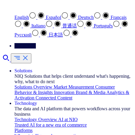
Select your preferred language
English
Español
Deutsch
Français
Italiano
普通话
Português
Pусский
日本語
Contact Us
Solutions
NIQ Solutions that helps client understand what's happening,
why, what to do next
Solutions Overview
Market Measurement
Consumer
Behavior & Insights
Innovation
Brand & Media
Analytics &
Activation
Connected Content
Technology
The data and AI platform that powers workflows across your
business
Technology Overview
AI at NIQ
Trusted AI for a new era of commerce
Platforms