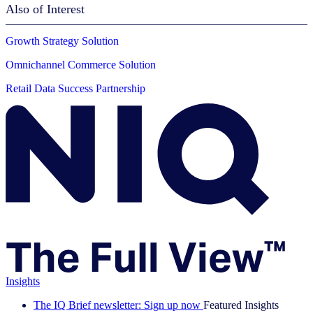
Also of Interest
Growth Strategy Solution
Omnichannel Commerce Solution
Retail Data Success Partnership
Insights
The IQ Brief newsletter: Sign up now
Featured Insights