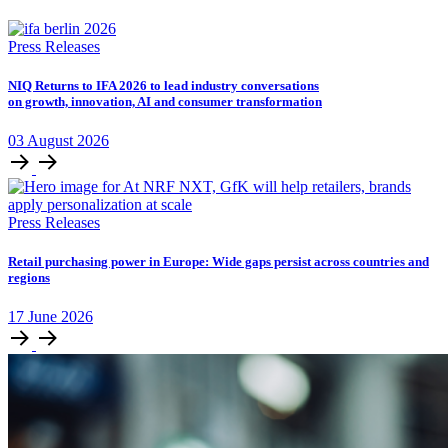
Press Releases
NIQ Returns to IFA 2026 to lead industry conversations
on growth, innovation, AI and consumer transformation
03
August
2026
Press Releases
Retail purchasing power in Europe: Wide gaps persist across countries and
regions
17
June
2026