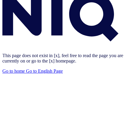
This page does not exist in [x], feel free to read the page you are
currently on or go to the [x] homepage.
Go to home
Go to English Page