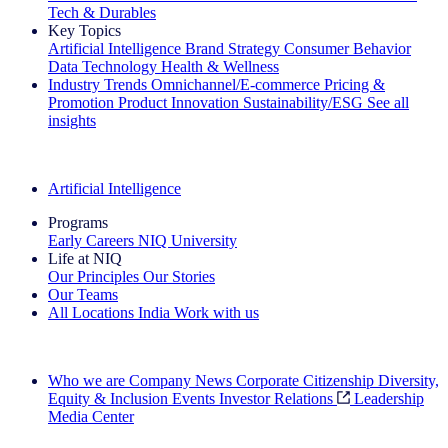
Tech & Durables
Key Topics
Artificial Intelligence
Brand Strategy
Consumer Behavior
Data Technology
Health & Wellness
Industry Trends
Omnichannel/E-commerce
Pricing &
Promotion
Product Innovation
Sustainability/ESG
See all
insights
The IQ Brief Newsletter: Sign up now
Artificial Intelligence
Programs
Early Careers
NIQ University
Life at NIQ
Our Principles
Our Stories
Our Teams
All Locations
India
Work with us
Search All Jobs
Who we are
Company News
Corporate Citizenship
Diversity,
Equity & Inclusion
Events
Investor Relations
Leadership
Media Center