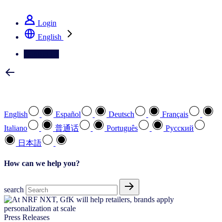
See how we deliver the Full View
Login
English
Contact Us
Select your preferred language
English
Español
Deutsch
Français
Italiano
普通话
Português
Pусский
日本語
How can we help you?
search
Press Releases