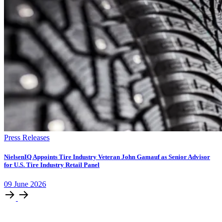
Press Releases
NielsenIQ Appoints Tire Industry Veteran John Gamauf as Senior Advisor
for U.S. Tire Industry Retail Panel
09
June
2026