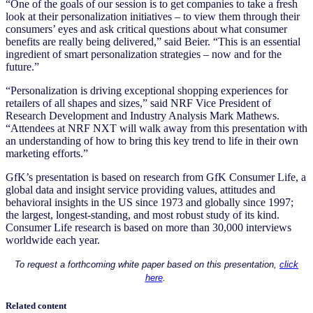
“One of the goals of our session is to get companies to take a fresh
look at their personalization initiatives – to view them through their
consumers’ eyes and ask critical questions about what consumer
benefits are really being delivered,” said Beier. “This is an essential
ingredient of smart personalization strategies – now and for the
future.”
“Personalization is driving exceptional shopping experiences for
retailers of all shapes and sizes,” said NRF Vice President of
Research Development and Industry Analysis Mark Mathews.
“Attendees at NRF NXT will walk away from this presentation with
an understanding of how to bring this key trend to life in their own
marketing efforts.”
GfK’s presentation is based on research from GfK Consumer Life, a
global data and insight service providing values, attitudes and
behavioral insights in the US since 1973 and globally since 1997;
the largest, longest-standing, and most robust study of its kind.
Consumer Life research is based on more than 30,000 interviews
worldwide each year.
To request a forthcoming white paper based on this presentation,
click
here
.
Related content