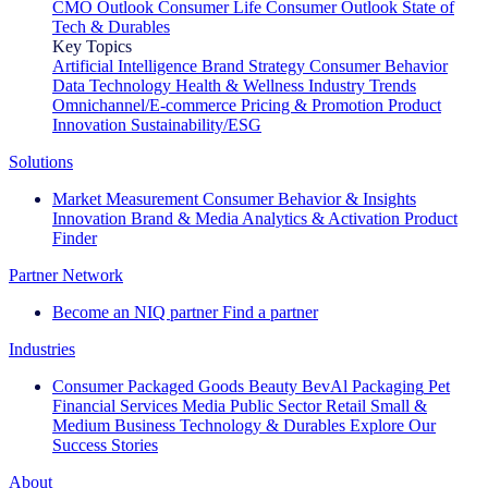
CMO Outlook
Consumer Life
Consumer Outlook
State of
Tech & Durables
Key Topics
Artificial Intelligence
Brand Strategy
Consumer Behavior
Data Technology
Health & Wellness
Industry Trends
Omnichannel/E-commerce
Pricing & Promotion
Product
Innovation
Sustainability/ESG
Solutions
Market Measurement
Consumer Behavior & Insights
Innovation
Brand & Media
Analytics & Activation
Product
Finder
Partner Network
Become an NIQ partner
Find a partner
Industries
Consumer Packaged Goods
Beauty
BevAl
Packaging
Pet
Financial Services
Media
Public Sector
Retail
Small &
Medium Business
Technology & Durables
Explore Our
Success Stories
About