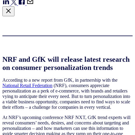
NRF and GfK will release latest research
on consumer personalization trends
According to a new report from GfK, in partnership with the
National Retail Federation
(NRF), consumers appreciate
personalization as a perk of e-commerce, with brands and retailers
vying to anticipate their every need. But to turn personalization into
a viable business opportunity, companies need to find ways to scale
their efforts – a challenge for companies in every vertical.
At NRF’s upcoming conference NRF NXT, GfK trend experts will
reveal consumers’ needs, desires, and concerns about targeting and
personalization – and how marketers can use this information to
guide smarter decision making as they ramp up their one-to-one