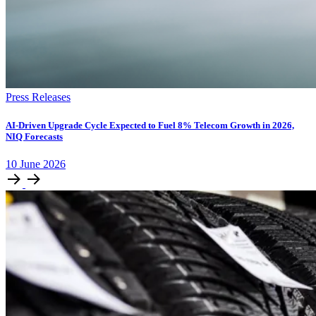
Press Releases
AI-Driven Upgrade Cycle Expected to Fuel 8% Telecom Growth in 2026,
NIQ Forecasts
10
June
2026