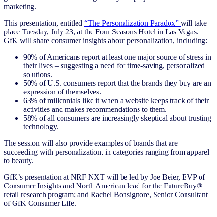
marketing.
This presentation, entitled
“The Personalization Paradox”
will take
place Tuesday, July 23, at the Four Seasons Hotel in Las Vegas.
GfK will share consumer insights about personalization, including:
90% of Americans report at least one major source of stress in
their lives – suggesting a need for time-saving, personalized
solutions.
50% of U.S. consumers report that the brands they buy are an
expression of themselves.
63% of millennials like it when a website keeps track of their
activities and makes recommendations to them.
58% of all consumers are increasingly skeptical about trusting
technology.
The session will also provide examples of brands that are
succeeding with personalization, in categories ranging from apparel
to beauty.
GfK’s presentation at NRF NXT will be led by Joe Beier, EVP of
Consumer Insights and North American lead for the FutureBuy®
retail research program; and Rachel Bonsignore, Senior Consultant
of GfK Consumer Life.