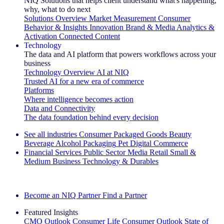
NIQ Solutions that helps client understand what's happening,
why, what to do next
Solutions Overview
Market Measurement
Consumer
Behavior & Insights
Innovation
Brand & Media
Analytics &
Activation
Connected Content
Technology
The data and AI platform that powers workflows across your
business
Technology Overview
AI at NIQ
Trusted AI for a new era of commerce
Platforms
Where intelligence becomes action
Data and Connectivity
The data foundation behind every decision
See all industries
Consumer Packaged Goods
Beauty
Beverage Alcohol
Packaging
Pet
Digital Commerce
Financial Services
Public Sector
Media
Retail
Small &
Medium Business
Technology & Durables
Explore Our Success Stories
Become an NIQ Partner
Find a Partner
Featured Insights
CMO Outlook
Consumer Life
Consumer Outlook
State of