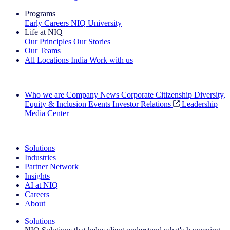
Programs
Early Careers
NIQ University
Life at NIQ
Our Principles
Our Stories
Our Teams
All Locations
India
Work with us
Search All Jobs
Who we are
Company News
Corporate Citizenship
Diversity,
Equity & Inclusion
Events
Investor Relations
Leadership
Media Center
See how we deliver the Full View
Solutions
Industries
Partner Network
Insights
AI at NIQ
Careers
About
Solutions