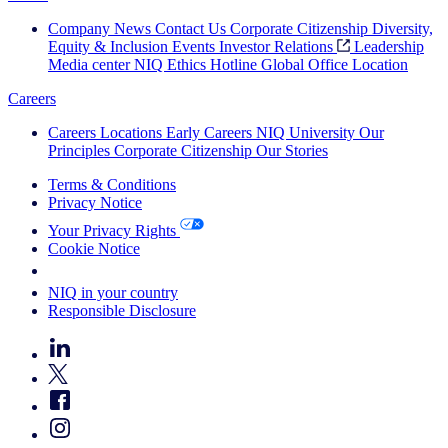
Company News
Contact Us
Corporate Citizenship
Diversity,
Equity & Inclusion
Events
Investor Relations
Leadership
Media center
NIQ Ethics Hotline
Global Office Location
Careers
Careers
Locations
Early Careers
NIQ University
Our
Principles
Corporate Citizenship
Our Stories
Terms & Conditions
Privacy Notice
Your Privacy Rights
Cookie Notice
Your Cookie Choices
NIQ in your country
Responsible Disclosure