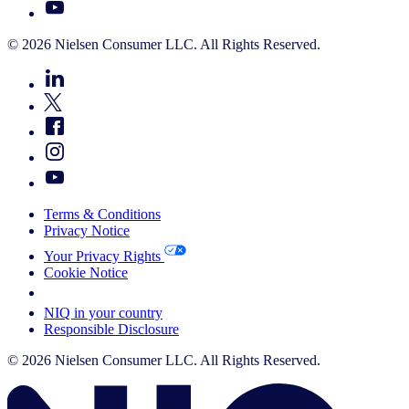
© 2026 Nielsen Consumer LLC. All Rights Reserved.
Terms & Conditions
Privacy Notice
Your Privacy Rights
Cookie Notice
Your Cookie Choices
NIQ in your country
Responsible Disclosure
© 2026 Nielsen Consumer LLC. All Rights Reserved.