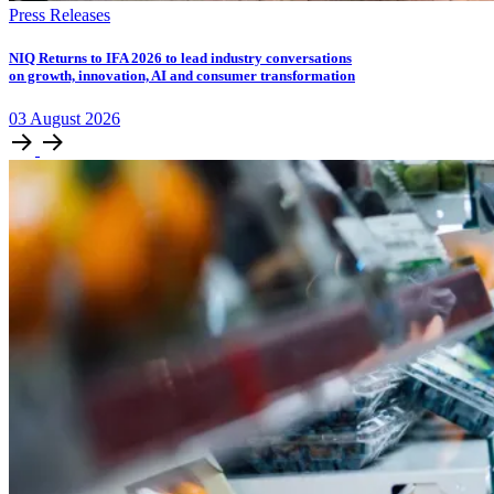
Press Releases
NIQ Returns to IFA 2026 to lead industry conversations
on growth, innovation, AI and consumer transformation
03
August
2026