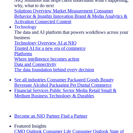
NIQ Solutions that helps client understand what's happening,
why, what to do next
Solutions Overview
Market Measurement
Consumer
Behavior & Insights
Innovation
Brand & Media
Analytics &
Activation
Connected Content
Technology
The data and AI platform that powers workflows across your
business
Technology Overview
AI at NIQ
Trusted AI for a new era of commerce
Platforms
Where intelligence becomes action
Data and Connectivity
The data foundation behind every decision
See all industries
Consumer Packaged Goods
Beauty
Beverage Alcohol
Packaging
Pet
Digital Commerce
Financial Services
Public Sector
Media
Retail
Small &
Medium Business
Technology & Durables
Explore Our Success Stories
Become an NIQ Partner
Find a Partner
Featured Insights
CMO Outlook
Consumer Life
Consumer Outlook
State of