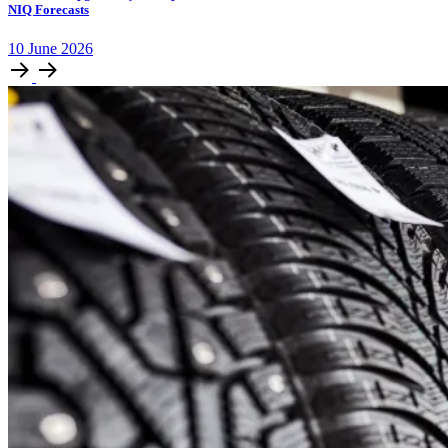
NIQ Forecasts
10
June
2026