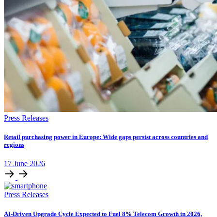
Press Releases
Retail purchasing power in Europe: Wide gaps persist across countries and
regions
17
June
2026
Press Releases
AI-Driven Upgrade Cycle Expected to Fuel 8% Telecom Growth in 2026,