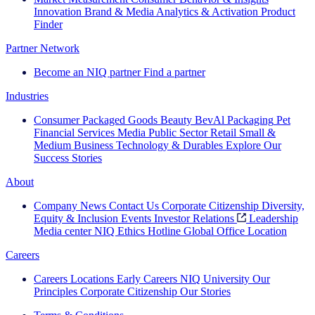
Innovation
Brand & Media
Analytics & Activation
Product
Finder
Partner Network
Become an NIQ partner
Find a partner
Industries
Consumer Packaged Goods
Beauty
BevAl
Packaging
Pet
Financial Services
Media
Public Sector
Retail
Small &
Medium Business
Technology & Durables
Explore Our
Success Stories
About
Company News
Contact Us
Corporate Citizenship
Diversity,
Equity & Inclusion
Events
Investor Relations
Leadership
Media center
NIQ Ethics Hotline
Global Office Location
Careers
Careers
Locations
Early Careers
NIQ University
Our
Principles
Corporate Citizenship
Our Stories