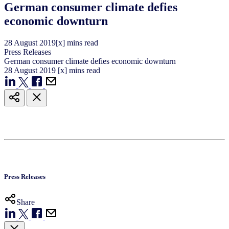
German consumer climate defies
economic downturn
28
August
2019
[x] mins read
Press Releases
German consumer climate defies economic downturn
28
August
2019
[x] mins read
Press Releases
Share