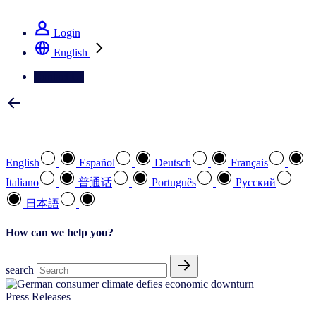
See how we deliver the Full View
Login
English
Contact Us
Select your preferred language
English
Español
Deutsch
Français
Italiano
普通话
Português
Pусский
日本語
How can we help you?
search
Press Releases