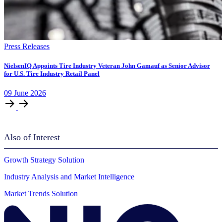
Press Releases
NielsenIQ Appoints Tire Industry Veteran John Gamauf as Senior Advisor
for U.S. Tire Industry Retail Panel
09
June
2026
Also of Interest
Growth Strategy Solution
Industry Analysis and Market Intelligence
Market Trends Solution