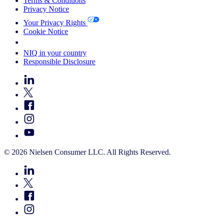
Terms & Conditions
Privacy Notice
Your Privacy Rights
Cookie Notice
Your Cookie Choices
NIQ in your country
Responsible Disclosure
© 2026 Nielsen Consumer LLC. All Rights Reserved.