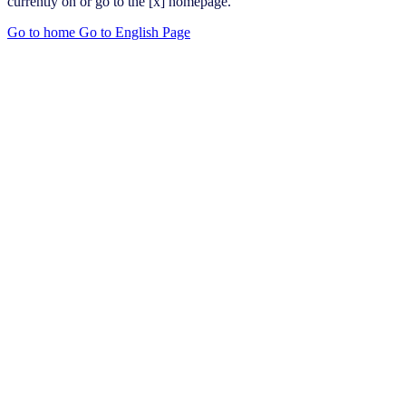
currently on or go to the [x] homepage.
Go to home
Go to English Page