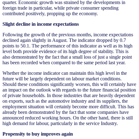
quarter. Economic growth was strained by the developments in
foreign trade in particular, while private consumer spending
contributed positively, propping up the economy.
Slight decline in income expectations
Following the growth of the previous months, income expectations
declined again slightly in August. The indicator dropped by 0.7
points to 50.1. The performance of this indicator as well as its high
level both provide evidence of its high degree of stability. This is
also demonstrated by the fact that a small loss of just a single point
has been recorded when compared to the same period last year.
Whether the income indicator can maintain this high level in the
future will be largely dependent on labour market conditions.
Should these conditions significantly worsen, this will certainly have
an impact on the outlook with regards to the future financial position
of private households. In those industries that are heavily dependent
on exports, such as the automotive industry and its suppliers, the
employment situation will certainly become more difficult. This has
already been demonstrated by the fact that some companies have
announced reduced working hours. On the other hand, there is still
high demand for labour, particularly in the service Industry.
Propensity to buy improves again