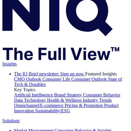
Insights
The IQ Brief newsletter: Sign up now
Featured Insights
CMO Outlook
Consumer Life
Consumer Outlook
State of
Tech & Durables
Key Topics
Artificial Intelligence
Brand Strategy
Consumer Behavior
Data Technology
Health & Wellness
Industry Trends
Omnichannel/E-commerce
Pricing & Promotion
Product
Innovation
Sustainability/ESG
Solutions
Market Measurement
Consumer Behavior & Insights