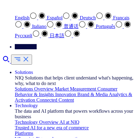
Select your preferred language
English
Español
Deutsch
Français
Italiano
普通话
Português
Pусский
日本語
Contact Us
Solutions
NIQ Solutions that helps client understand what's happening,
why, what to do next
Solutions Overview
Market Measurement
Consumer
Behavior & Insights
Innovation
Brand & Media
Analytics &
Activation
Connected Content
Technology
The data and AI platform that powers workflows across your
business
Technology Overview
AI at NIQ
Trusted AI for a new era of commerce
Platforms