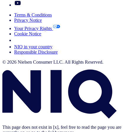
Terms & Conditions
Privacy Notice
Your Privacy Rights
Cookie Notice
Your Cookie Choices
NIQ in your country
Responsible Disclosure
© 2026 Nielsen Consumer LLC. All Rights Reserved.
This page does not exist in [x], feel free to read the page you are