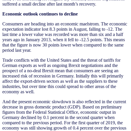
suffered a small decline after last month’s recovery.
Economic outlook continues to decline
Consumers are heading into an economic maelstrom. The economic
expectation indicator lost 8.3 points in August, falling to -12. The
last time a lower value was recorded was more than six and a half
years ago in January 2013, when it fell to -12.5 points. This means
that the figure is now 30 points lower when compared to the same
period last year.
Trade conflicts with the United States and the threat of tariffs for
German exports as well as ongoing Brexit negotiations and the
prospect of a no-deal Brexit mean that consumers are seeing an
increased risk of recession in Germany. Initially this will primarily
affect the export-driven sectors as well as the suppliers to these
industries, but over time this could spread to other areas of the
economy as well.
And the present economic slowdown is also reflected in the current
decrease in gross domestic product (GDP). Based on preliminary
figures from the Federal Statistical Office, economic output in
Germany declined by 0.1 percent in the second quarter when
compared to the previous period. For the first quarter of 2019, the
economy was still showing growth of 0.4 percent over the previous