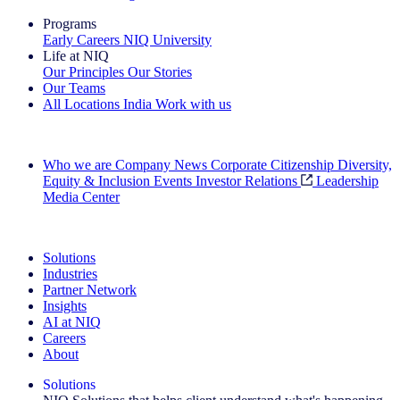
Programs
Early Careers
NIQ University
Life at NIQ
Our Principles
Our Stories
Our Teams
All Locations
India
Work with us
Search All Jobs
Who we are
Company News
Corporate Citizenship
Diversity,
Equity & Inclusion
Events
Investor Relations
Leadership
Media Center
See how we deliver the Full View
Solutions
Industries
Partner Network
Insights
AI at NIQ
Careers
About
Solutions