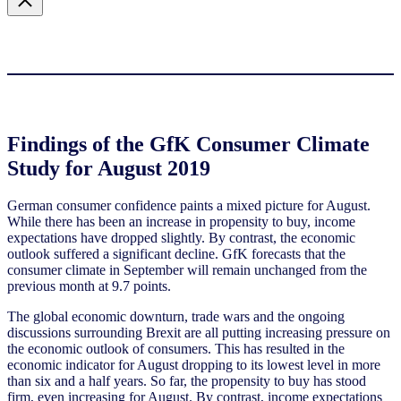
Findings of the GfK Consumer Climate
Study for August 2019
German consumer confidence paints a mixed picture for August.
While there has been an increase in propensity to buy, income
expectations have dropped slightly. By contrast, the economic
outlook suffered a significant decline. GfK forecasts that the
consumer climate in September will remain unchanged from the
previous month at 9.7 points.
The global economic downturn, trade wars and the ongoing
discussions surrounding Brexit are all putting increasing pressure on
the economic outlook of consumers. This has resulted in the
economic indicator for August dropping to its lowest level in more
than six and a half years. So far, the propensity to buy has stood
firm, even increasing for August. By contrast, income expectations