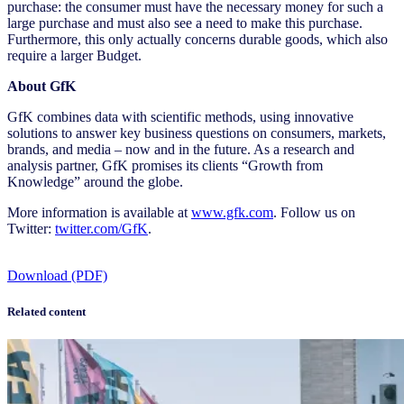
purchase: the consumer must have the necessary money for such a
large purchase and must also see a need to make this purchase.
Furthermore, this only actually concerns durable goods, which also
require a larger Budget.
About GfK
GfK combines data with scientific methods, using innovative
solutions to answer key business questions on consumers, markets,
brands, and media – now and in the future. As a research and
analysis partner, GfK promises its clients “Growth from
Knowledge” around the globe.
More information is available at
www.gfk.com
. Follow us on
Twitter:
twitter.com/GfK
.
Download (PDF)
Related content