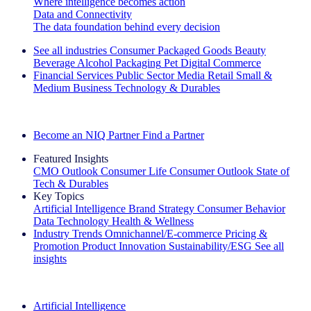
Where intelligence becomes action
Data and Connectivity
The data foundation behind every decision
See all industries
Consumer Packaged Goods
Beauty
Beverage Alcohol
Packaging
Pet
Digital Commerce
Financial Services
Public Sector
Media
Retail
Small &
Medium Business
Technology & Durables
Explore Our Success Stories
Become an NIQ Partner
Find a Partner
Featured Insights
CMO Outlook
Consumer Life
Consumer Outlook
State of
Tech & Durables
Key Topics
Artificial Intelligence
Brand Strategy
Consumer Behavior
Data Technology
Health & Wellness
Industry Trends
Omnichannel/E-commerce
Pricing &
Promotion
Product Innovation
Sustainability/ESG
See all
insights
The IQ Brief Newsletter: Sign up now
Artificial Intelligence