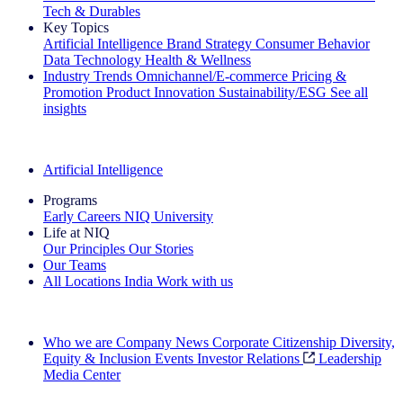
Tech & Durables
Key Topics
Artificial Intelligence
Brand Strategy
Consumer Behavior
Data Technology
Health & Wellness
Industry Trends
Omnichannel/E-commerce
Pricing &
Promotion
Product Innovation
Sustainability/ESG
See all
insights
The IQ Brief Newsletter: Sign up now
Artificial Intelligence
Programs
Early Careers
NIQ University
Life at NIQ
Our Principles
Our Stories
Our Teams
All Locations
India
Work with us
Search All Jobs
Who we are
Company News
Corporate Citizenship
Diversity,
Equity & Inclusion
Events
Investor Relations
Leadership
Media Center