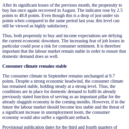
After its significant losses of the previous month, the propensity to
buy has once again recovered in August. The indicator rose by 2.5
points to 48.8 points. Even though this is a drop of just under six
points when compared to the same period last year, this level can
still be viewed as highly satisfactory.
Thus, both propensity to buy and income expectations are defying
the current economic downturn. The increasing fear of job losses in
particular could pose a risk for consumer sentiment. It is therefore
important that the labour market remain stable in order to ensure that
domestic demand does as well.
Consumer climate remains stable
The consumer climate in September remains unchanged at 9.7
points. Despite a strong economic headwind, the consumer climate
has remained stable, holding steady at a strong level. Thus, the
conditions are in place for domestic demand to fulfil its already
previously stated function of serving as an important pillar for the
already sluggish economy in the coming months. However, if in the
future the labour market should become less stable and the threat of
a significant increase in unemployment loom, the consumer
economy would also suffer a significant setback.
Provisional publication dates for the third and fourth quarters of