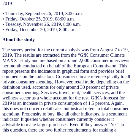
2019
• Thursday, September 26, 2019, 8:00 a.m.
• Friday, October 25, 2019, 08:00 a.m.
• Tuesday, November 26, 2019, 8:00 a.m.
• Friday, December 20, 2019, 8:00 a.m.
About the study
The survey period for the current analysis was from August 7 to 19,
2019. The results are extracted from the “GfK Consumer Climate
MAXX” study and are based on around 2,000 consumer interviews
per month conducted on behalf of the European Commission. This
report presents the indicators in graphical form and provides brief
comments on the indicators. Consumer climate refers explicitly to all
private consumer spending. However, retail trade, depending on the
definition used, accounts for only around 30 percent of private
consumer spending. Services, travel, rent, health services, and the
wellness sector as a whole account for the rest. GfK’s forecast for
2019 is an increase in private consumption of 1.5 percent. Again,
this does not concern retail sales but instead refers to total consumer
spending. Propensity to buy, like all other indicators, is a sentiment
indicator. It queries whether consumers currently consider it
advisable to make larger purchases. Even if they answer “Yes” to
this question, there are two further requirements for making a