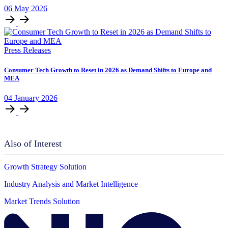
06
May
2026
Press Releases
Consumer Tech Growth to Reset in 2026 as Demand Shifts to Europe and
MEA
04
January
2026
Also of Interest
Growth Strategy Solution
Industry Analysis and Market Intelligence
Market Trends Solution