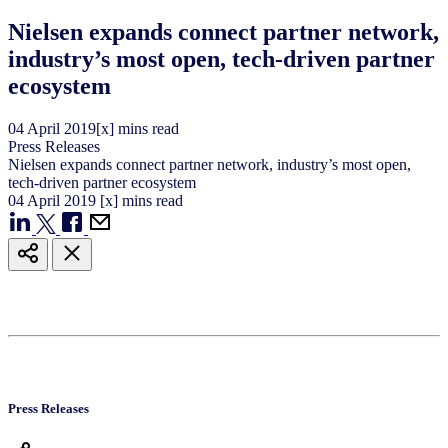
Nielsen expands connect partner network,
industry’s most open, tech-driven partner
ecosystem
04
April
2019
[x] mins read
Press Releases
Nielsen expands connect partner network, industry’s most open,
tech-driven partner ecosystem
04
April
2019
[x] mins read
Press Releases