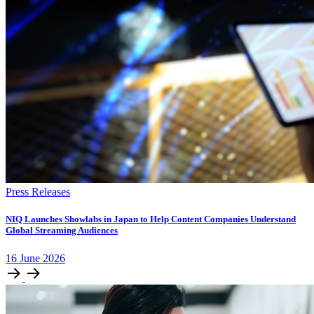
Press Releases
NIQ Launches Showlabs in Japan to Help Content Companies Understand
Global Streaming Audiences
16
June
2026