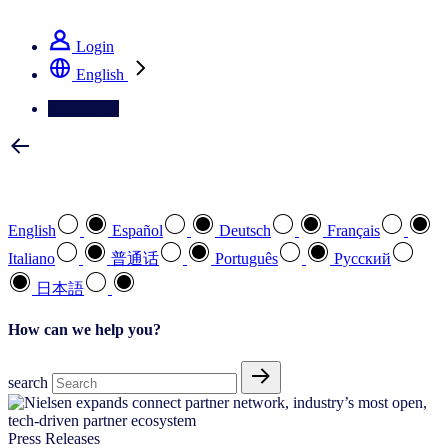
See how we deliver the Full View
Login
English
Contact Us
Select your preferred language
English
Español
Deutsch
Français
Italiano
普通话
Português
Pусский
日本語
How can we help you?
search
Press Releases