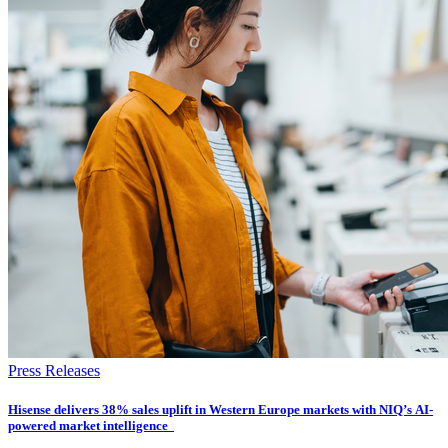
Press Releases
Hisense delivers 38% sales uplift in Western Europe markets with NIQ’s AI-
powered market intelligence