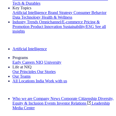
Tech & Durables
Key Topics
Artificial Intelligence
Brand Strategy
Consumer Behavior
Data Technology
Health & Wellness
Industry Trends
Omnichannel/E-commerce
Pricing &
Promotion
Product Innovation
Sustainability/ESG
See all
insights
The IQ Brief Newsletter: Sign up now
Artificial Intelligence
Programs
Early Careers
NIQ University
Life at NIQ
Our Principles
Our Stories
Our Teams
All Locations
India
Work with us
Search All Jobs
Who we are
Company News
Corporate Citizenship
Diversity,
Equity & Inclusion
Events
Investor Relations
Leadership
Media Center