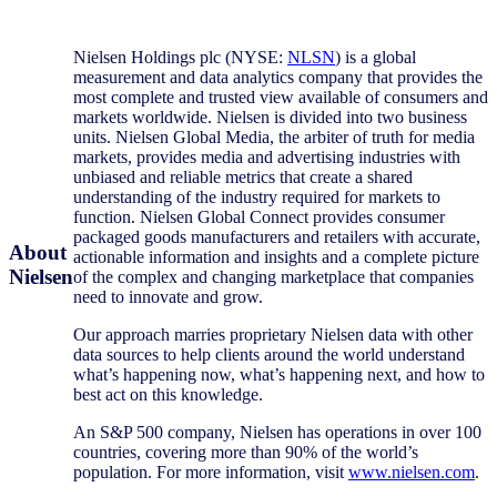
Nielsen Holdings plc (NYSE:
NLSN
) is a global
measurement and data analytics company that provides the
most complete and trusted view available of consumers and
markets worldwide. Nielsen is divided into two business
units. Nielsen Global Media, the arbiter of truth for media
markets, provides media and advertising industries with
unbiased and reliable metrics that create a shared
understanding of the industry required for markets to
function. Nielsen Global Connect provides consumer
packaged goods manufacturers and retailers with accurate,
About
actionable information and insights and a complete picture
Nielsen
of the complex and changing marketplace that companies
need to innovate and grow.
Our approach marries proprietary Nielsen data with other
data sources to help clients around the world understand
what’s happening now, what’s happening next, and how to
best act on this knowledge.
An S&P 500 company, Nielsen has operations in over 100
countries, covering more than 90% of the world’s
population. For more information, visit
www.nielsen.com
.