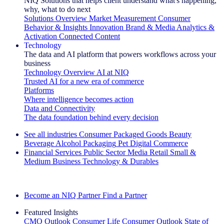
NIQ Solutions that helps client understand what's happening,
why, what to do next
Solutions Overview
Market Measurement
Consumer
Behavior & Insights
Innovation
Brand & Media
Analytics &
Activation
Connected Content
Technology
The data and AI platform that powers workflows across your
business
Technology Overview
AI at NIQ
Trusted AI for a new era of commerce
Platforms
Where intelligence becomes action
Data and Connectivity
The data foundation behind every decision
See all industries
Consumer Packaged Goods
Beauty
Beverage Alcohol
Packaging
Pet
Digital Commerce
Financial Services
Public Sector
Media
Retail
Small &
Medium Business
Technology & Durables
Explore Our Success Stories
Become an NIQ Partner
Find a Partner
Featured Insights
CMO Outlook
Consumer Life
Consumer Outlook
State of