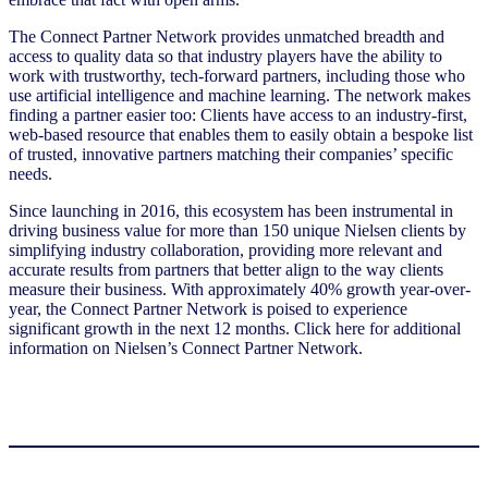
The Connect Partner Network provides unmatched breadth and
access to quality data so that industry players have the ability to
work with trustworthy, tech-forward partners, including those who
use artificial intelligence and machine learning. The network makes
finding a partner easier too: Clients have access to an industry-first,
web-based resource that enables them to easily obtain a bespoke list
of trusted, innovative partners matching their companies’ specific
needs.
Since launching in 2016, this ecosystem has been instrumental in
driving business value for more than 150 unique Nielsen clients by
simplifying industry collaboration, providing more relevant and
accurate results from partners that better align to the way clients
measure their business. With approximately 40% growth year-over-
year, the Connect Partner Network is poised to experience
significant growth in the next 12 months. Click here for additional
information on Nielsen’s Connect Partner Network.