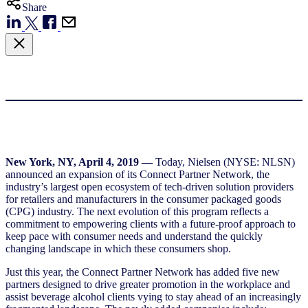
Share
New York, NY, April 4, 2019 —
Today, Nielsen (NYSE: NLSN)
announced an expansion of its Connect Partner Network, the
industry’s largest open ecosystem of tech-driven solution providers
for retailers and manufacturers in the consumer packaged goods
(CPG) industry. The next evolution of this program reflects a
commitment to empowering clients with a future-proof approach to
keep pace with consumer needs and understand the quickly
changing landscape in which these consumers shop.
Just this year, the Connect Partner Network has added five new
partners designed to drive greater promotion in the workplace and
assist beverage alcohol clients vying to stay ahead of an increasingly