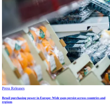
Press Releases
Retail purchasing power in Europe: Wide gaps persist across countries and
regions