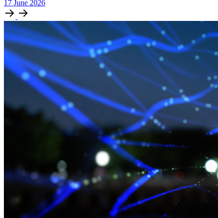
17
June
2026