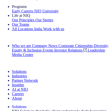
Programs
Early Careers
NIQ University
Life at NIQ
Our Principles
Our Stories
Our Teams
All Locations
India
Work with us
Search All Jobs
Who we are
Company News
Corporate Citizenship
Diversity,
Equity & Inclusion
Events
Investor Relations
Leadership
Media Center
See how we deliver the Full View
Solutions
Industries
Partner Network
Insights
AI at NIQ
Careers
About
Solutions