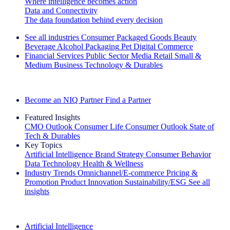
Where intelligence becomes action
Data and Connectivity
The data foundation behind every decision
See all industries
Consumer Packaged Goods
Beauty
Beverage Alcohol
Packaging
Pet
Digital Commerce
Financial Services
Public Sector
Media
Retail
Small &
Medium Business
Technology & Durables
Explore Our Success Stories
Become an NIQ Partner
Find a Partner
Featured Insights
CMO Outlook
Consumer Life
Consumer Outlook
State of
Tech & Durables
Key Topics
Artificial Intelligence
Brand Strategy
Consumer Behavior
Data Technology
Health & Wellness
Industry Trends
Omnichannel/E-commerce
Pricing &
Promotion
Product Innovation
Sustainability/ESG
See all
insights
The IQ Brief Newsletter: Sign up now
Artificial Intelligence