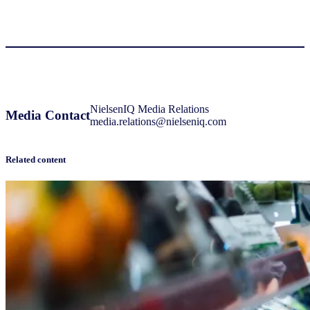
NielsenIQ Media Relations
Media Contact
media.relations@nielseniq.com
Related content