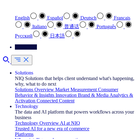
Select your preferred language
English
Español
Deutsch
Français
Italiano
普通话
Português
Pусский
日本語
Contact Us
Solutions
NIQ Solutions that helps client understand what's happening,
why, what to do next
Solutions Overview
Market Measurement
Consumer
Behavior & Insights
Innovation
Brand & Media
Analytics &
Activation
Connected Content
Technology
The data and AI platform that powers workflows across your
business
Technology Overview
AI at NIQ
Trusted AI for a new era of commerce
Platforms