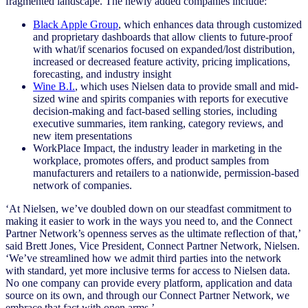
fragmented landscape. The newly added companies include:
Black Apple Group
, which enhances data through customized
and proprietary dashboards that allow clients to future-proof
with what/if scenarios focused on expanded/lost distribution,
increased or decreased feature activity, pricing implications,
forecasting, and industry insight
Wine B.I.
, which uses Nielsen data to provide small and mid-
sized wine and spirits companies with reports for executive
decision-making and fact-based selling stories, including
executive summaries, item ranking, category reviews, and
new item presentations
WorkPlace Impact, the industry leader in marketing in the
workplace, promotes offers, and product samples from
manufacturers and retailers to a nationwide, permission-based
network of companies.
‘At Nielsen, we’ve doubled down on our steadfast commitment to
making it easier to work in the ways you need to, and the Connect
Partner Network’s openness serves as the ultimate reflection of that,’
said Brett Jones, Vice President, Connect Partner Network, Nielsen.
‘We’ve streamlined how we admit third parties into the network
with standard, yet more inclusive terms for access to Nielsen data.
No one company can provide every platform, application and data
source on its own, and through our Connect Partner Network, we
embrace that fact with open arms.’