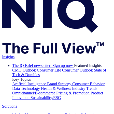
Insights
The IQ Brief newsletter: Sign up now
Featured Insights
CMO Outlook
Consumer Life
Consumer Outlook
State of
Tech & Durables
Key Topics
Artificial Intelligence
Brand Strategy
Consumer Behavior
Data Technology
Health & Wellness
Industry Trends
Omnichannel/E-commerce
Pricing & Promotion
Product
Innovation
Sustainability/ESG
Solutions