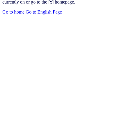
currently on or go to the [x] homepage.
Go to home
Go to English Page