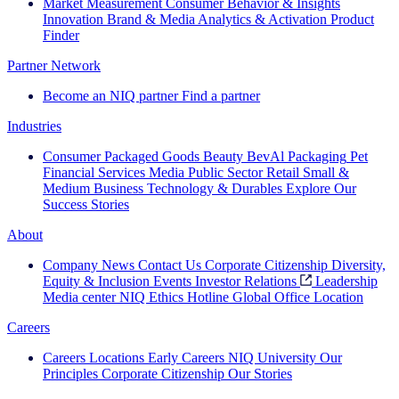
Market Measurement
Consumer Behavior & Insights
Innovation
Brand & Media
Analytics & Activation
Product
Finder
Partner Network
Become an NIQ partner
Find a partner
Industries
Consumer Packaged Goods
Beauty
BevAl
Packaging
Pet
Financial Services
Media
Public Sector
Retail
Small &
Medium Business
Technology & Durables
Explore Our
Success Stories
About
Company News
Contact Us
Corporate Citizenship
Diversity,
Equity & Inclusion
Events
Investor Relations
Leadership
Media center
NIQ Ethics Hotline
Global Office Location
Careers
Careers
Locations
Early Careers
NIQ University
Our
Principles
Corporate Citizenship
Our Stories