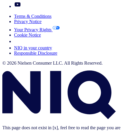
Terms & Conditions
Privacy Notice
Your Privacy Rights
Cookie Notice
Your Cookie Choices
NIQ in your country
Responsible Disclosure
© 2026 Nielsen Consumer LLC. All Rights Reserved.
This page does not exist in [x], feel free to read the page you are