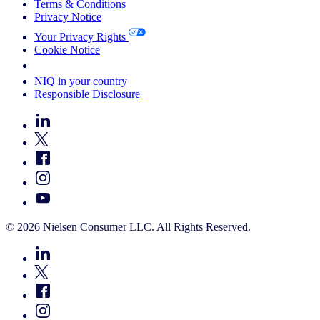
Terms & Conditions
Privacy Notice
Your Privacy Rights
Cookie Notice
Your Cookie Choices
NIQ in your country
Responsible Disclosure
© 2026 Nielsen Consumer LLC. All Rights Reserved.