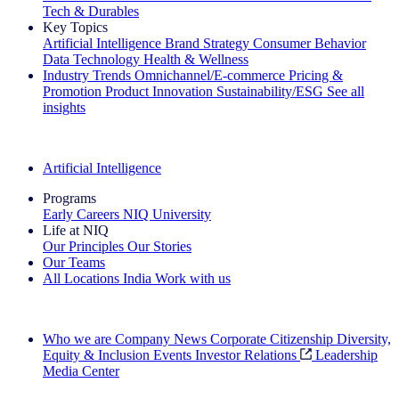
Tech & Durables
Key Topics
Artificial Intelligence
Brand Strategy
Consumer Behavior
Data Technology
Health & Wellness
Industry Trends
Omnichannel/E-commerce
Pricing &
Promotion
Product Innovation
Sustainability/ESG
See all
insights
The IQ Brief Newsletter: Sign up now
Artificial Intelligence
Programs
Early Careers
NIQ University
Life at NIQ
Our Principles
Our Stories
Our Teams
All Locations
India
Work with us
Search All Jobs
Who we are
Company News
Corporate Citizenship
Diversity,
Equity & Inclusion
Events
Investor Relations
Leadership
Media Center