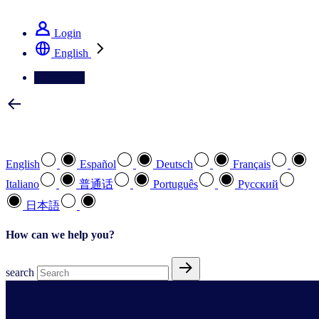
See how we deliver the Full View
Login
English
Contact Us
Select your preferred language
English
Español
Deutsch
Français
Italiano
普通话
Português
Pусский
日本語
How can we help you?
search