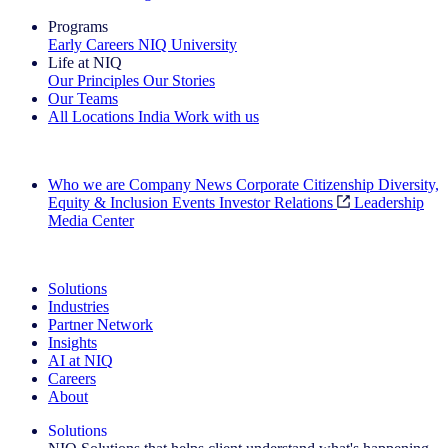
Programs
Early Careers
NIQ University
Life at NIQ
Our Principles
Our Stories
Our Teams
All Locations
India
Work with us
Search All Jobs
Who we are
Company News
Corporate Citizenship
Diversity,
Equity & Inclusion
Events
Investor Relations
Leadership
Media Center
See how we deliver the Full View
Solutions
Industries
Partner Network
Insights
AI at NIQ
Careers
About
Solutions