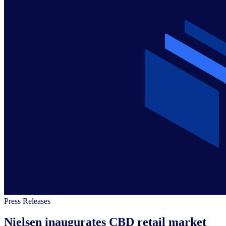
Press Releases
Nielsen inaugurates CBD retail market