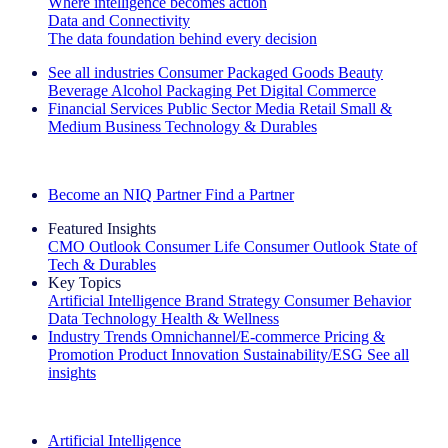
Where intelligence becomes action
Data and Connectivity
The data foundation behind every decision
See all industries
Consumer Packaged Goods
Beauty
Beverage Alcohol
Packaging
Pet
Digital Commerce
Financial Services
Public Sector
Media
Retail
Small &
Medium Business
Technology & Durables
Explore Our Success Stories
Become an NIQ Partner
Find a Partner
Featured Insights
CMO Outlook
Consumer Life
Consumer Outlook
State of
Tech & Durables
Key Topics
Artificial Intelligence
Brand Strategy
Consumer Behavior
Data Technology
Health & Wellness
Industry Trends
Omnichannel/E-commerce
Pricing &
Promotion
Product Innovation
Sustainability/ESG
See all
insights
The IQ Brief Newsletter: Sign up now
Artificial Intelligence