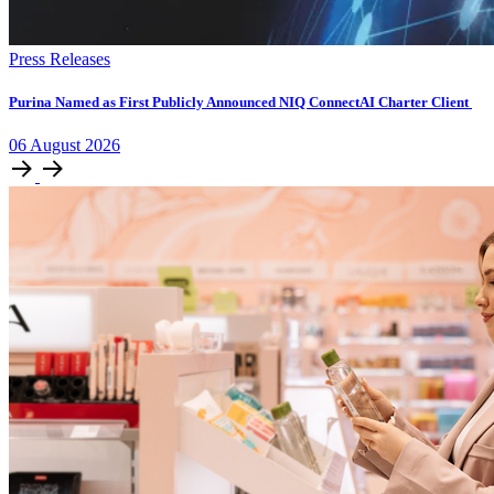
Press Releases
Purina Named as First Publicly Announced NIQ ConnectAI Charter Client
06
August
2026