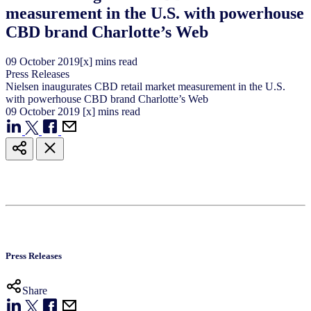
measurement in the U.S. with powerhouse
CBD brand Charlotte’s Web
09
October
2019
[x] mins read
Press Releases
Nielsen inaugurates CBD retail market measurement in the U.S.
with powerhouse CBD brand Charlotte’s Web
09
October
2019
[x] mins read
Press Releases
Share