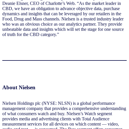
Deanie Elsner, CEO of Charlotte’s Web. “As the market leader in
CBD, we have an obligation to advance objective data, purchase
dynamics and insights that can be leveraged by our retailers in the
Food, Drug and Mass channels. Nielsen is a trusted industry leader
who was an obvious choice as our analytics partner. They provide
unbeatable data and insights which will set the stage for one source
of truth for the CBD category.”
About Nielsen
Nielsen Holdings plc (NYSE: NLSN) is a global performance
management company that provides a comprehensive understanding
of what consumers watch and buy. Nielsen’s Watch segment
provides media and advertising clients with Total Audience
measurement services for all devices on which content — video,