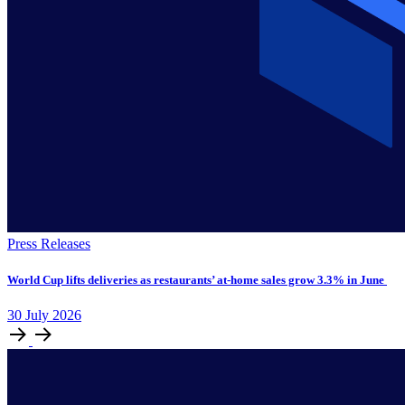
Press Releases
World Cup lifts deliveries as restaurants’ at-home sales grow 3.3% in June
30
July
2026