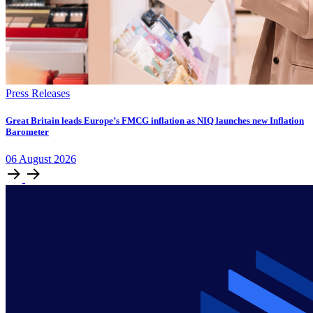
Press Releases
​​​​Great Britain leads Europe’s FMCG inflation as NIQ launches new Inflation
Barometer
06
August
2026