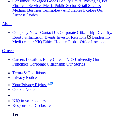
Consumer Packaged Goods
Beauty
BevAl
Packaging
Pet
Financial Services
Media
Public Sector
Retail
Small &
Medium Business
Technology & Durables
Explore Our
Success Stories
About
Company News
Contact Us
Corporate Citizenship
Diversity,
Equity & Inclusion
Events
Investor Relations
Leadership
Media center
NIQ Ethics Hotline
Global Office Location
Careers
Careers
Locations
Early Careers
NIQ University
Our
Principles
Corporate Citizenship
Our Stories
Terms & Conditions
Privacy Notice
Your Privacy Rights
Cookie Notice
Your Cookie Choices
NIQ in your country
Responsible Disclosure