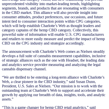
unprecedented visibility into market-leading trends, highlighting
segments, brands, and products that are resonating with consumers
in the CBD market. This alliance will also provide insight into
consumer attitudes, product preferences, use occasions, and future
intent tied to consumer interaction points within CPG categories,
which will help establish Charlotte’s Web as thought leaders and
category captains of the hemp CBD category. Collectively, this
powerful suite of information will enable U.S. CPG manufacturers
and retailers to more easily measure and predict the impact of hemp
CBD on the CPG industry and strategize accordingly.
The announcement with Charlotte’s Web comes as Nielsen steadily
develops a full suite of cannabis measurement capabilities, inclusive
of strategic alliances such as the one with Headset, the leading data
and analytics service provider measuring and analyzing the legal
cannabis dispensary channel.
“We are thrilled to be entering a long-term alliance with Charlotte’s
Web, a clear pioneer in the CBD industry,” said Susan Dunn,
President, U.S. Sales at Nielsen. “Our mission is to work with the
outstanding team at Charlotte’s Web to support and accelerate their
growth by applying our breadth of data, insights, tools, and analytic
assets.”
“This is a game changer for hemp CBD retail analytics,” said