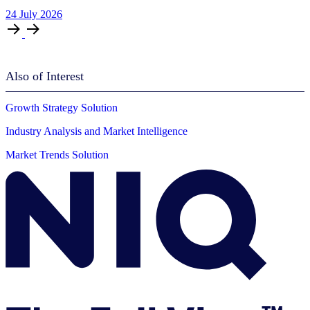
24
July
2026
Also of Interest
Growth Strategy Solution
Industry Analysis and Market Intelligence
Market Trends Solution