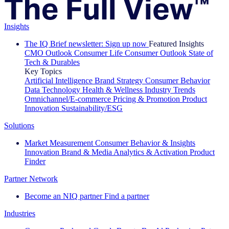
Insights
The IQ Brief newsletter: Sign up now
Featured Insights
CMO Outlook
Consumer Life
Consumer Outlook
State of
Tech & Durables
Key Topics
Artificial Intelligence
Brand Strategy
Consumer Behavior
Data Technology
Health & Wellness
Industry Trends
Omnichannel/E-commerce
Pricing & Promotion
Product
Innovation
Sustainability/ESG
Solutions
Market Measurement
Consumer Behavior & Insights
Innovation
Brand & Media
Analytics & Activation
Product
Finder
Partner Network
Become an NIQ partner
Find a partner
Industries