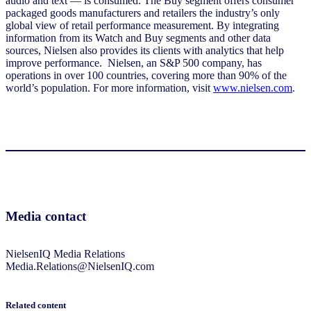
audio and text — is consumed. The Buy segment offers consumer
packaged goods manufacturers and retailers the industry’s only
global view of retail performance measurement. By integrating
information from its Watch and Buy segments and other data
sources, Nielsen also provides its clients with analytics that help
improve performance. Nielsen, an S&P 500 company, has
operations in over 100 countries, covering more than 90% of the
world’s population. For more information, visit
www.nielsen.com
.
Media contact
NielsenIQ Media Relations
Media.Relations@NielsenIQ.com
Related content