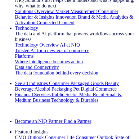
NIQ Solutions that helps client understand what's happening,
why, what to do next
Solutions Overview
Market Measurement
Consumer
Behavior & Insights
Innovation
Brand & Media
Analytics &
Activation
Connected Content
Technology
The data and AI platform that powers workflows across your
business
Technology Overview
AI at NIQ
Trusted AI for a new era of commerce
Platforms
Where intelligence becomes action
Data and Connectivity
The data foundation behind every decision
See all industries
Consumer Packaged Goods
Beauty
Beverage Alcohol
Packaging
Pet
Digital Commerce
Financial Services
Public Sector
Media
Retail
Small &
Medium Business
Technology & Durables
Explore Our Success Stories
Become an NIQ Partner
Find a Partner
Featured Insights
CMO Outlook
Consumer Life
Consumer Outlook
State of