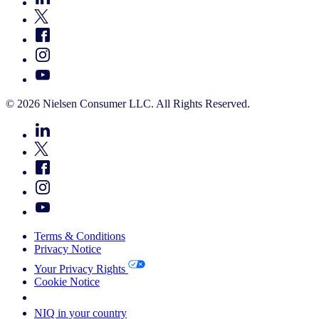
© 2026 Nielsen Consumer LLC. All Rights Reserved.
Terms & Conditions
Privacy Notice
Your Privacy Rights
Cookie Notice
Your Cookie Choices
NIQ in your country