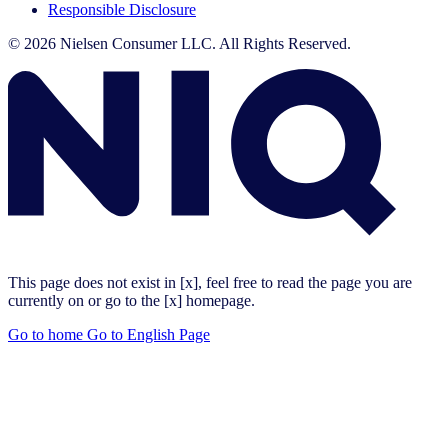
Responsible Disclosure
© 2026 Nielsen Consumer LLC. All Rights Reserved.
This page does not exist in [x], feel free to read the page you are
currently on or go to the [x] homepage.
Go to home
Go to English Page