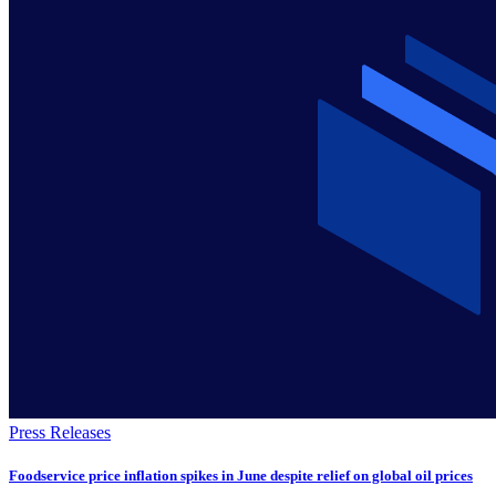
Press Releases
Foodservice price inflation spikes in June despite relief on global oil prices