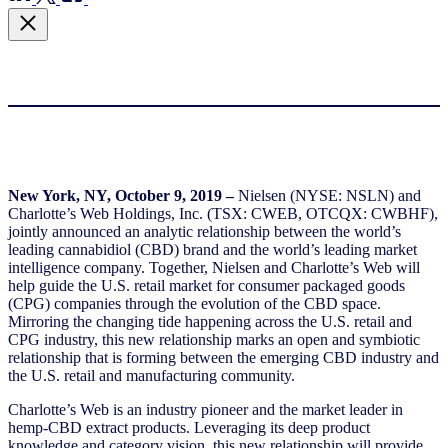
New York, NY, October 9, 2019 –
Nielsen (NYSE: NSLN) and
Charlotte’s Web Holdings, Inc. (TSX: CWEB, OTCQX: CWBHF),
jointly announced an analytic relationship between the world’s
leading cannabidiol (CBD) brand and the world’s leading market
intelligence company. Together, Nielsen and Charlotte’s Web will
help guide the U.S. retail market for consumer packaged goods
(CPG) companies through the evolution of the CBD space.
Mirroring the changing tide happening across the U.S. retail and
CPG industry, this new relationship marks an open and symbiotic
relationship that is forming between the emerging CBD industry and
the U.S. retail and manufacturing community.
Charlotte’s Web is an industry pioneer and the market leader in
hemp-CBD extract products. Leveraging its deep product
knowledge and category vision, this new relationship will provide