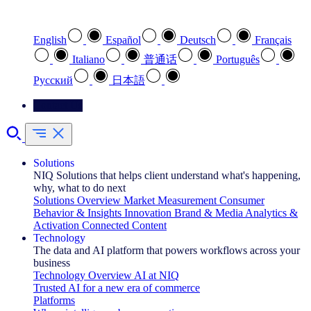
Select your preferred language
English
Español
Deutsch
Français
Italiano
普通话
Português
Pусский
日本語
Contact Us
Solutions
NIQ Solutions that helps client understand what's happening,
why, what to do next
Solutions Overview
Market Measurement
Consumer
Behavior & Insights
Innovation
Brand & Media
Analytics &
Activation
Connected Content
Technology
The data and AI platform that powers workflows across your
business
Technology Overview
AI at NIQ
Trusted AI for a new era of commerce
Platforms