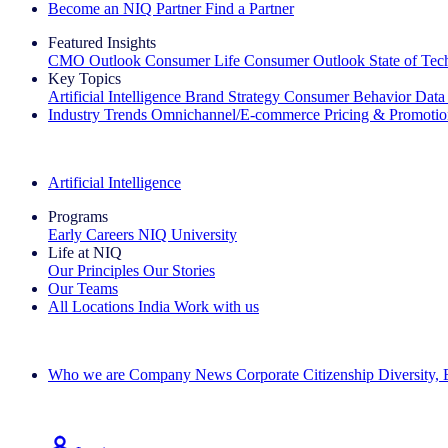
Become an NIQ Partner
Find a Partner
Featured Insights
CMO Outlook
Consumer Life
Consumer Outlook
State of Te
Key Topics
Artificial Intelligence
Brand Strategy
Consumer Behavior
Data
Industry Trends
Omnichannel/E-commerce
Pricing & Promoti
The IQ Brief Newsletter: Sign up now
Artificial Intelligence
Programs
Early Careers
NIQ University
Life at NIQ
Our Principles
Our Stories
Our Teams
All Locations
India
Work with us
Search All Jobs
Who we are
Company News
Corporate Citizenship
Diversity,
See how we deliver the Full View