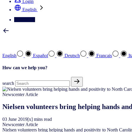
Login
English
Contact Us
Select your preferred language
English
Español
Deutsch
Français
It
How can we help you?
search
Newscenter Article
Nielsen volunteers bring helping hands and
03
June
2019
[x] mins read
Newscenter Article
Nielsen volunteers bring helping hands and positivity to North Caroli