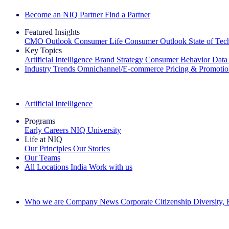
Become an NIQ Partner
Find a Partner
Featured Insights
CMO Outlook
Consumer Life
Consumer Outlook
State of Te
Key Topics
Artificial Intelligence
Brand Strategy
Consumer Behavior
Data
Industry Trends
Omnichannel/E-commerce
Pricing & Promoti
The IQ Brief Newsletter: Sign up now
Artificial Intelligence
Programs
Early Careers
NIQ University
Life at NIQ
Our Principles
Our Stories
Our Teams
All Locations
India
Work with us
Search All Jobs
Who we are
Company News
Corporate Citizenship
Diversity,
See how we deliver the Full View