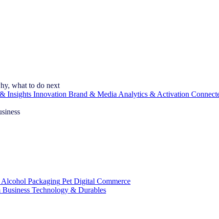
hy, what to do next
& Insights
Innovation
Brand & Media
Analytics & Activation
Connect
usiness
 Alcohol
Packaging
Pet
Digital Commerce
 Business
Technology & Durables