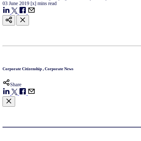
03
June
2019
[x] mins read
Corporate Citizenship
,
Corporate News
Share