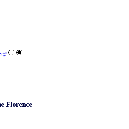
本語
ne Florence