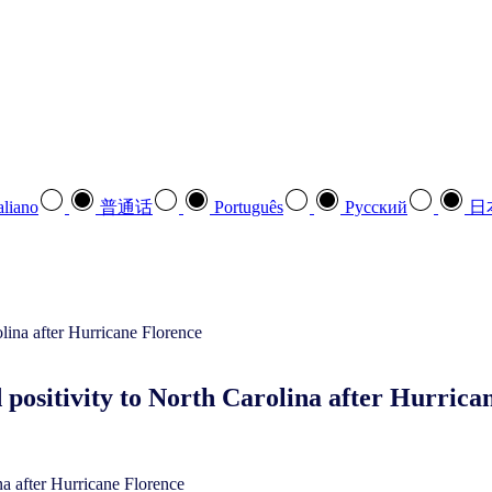
aliano
普通话
Português
Pусский
日
 positivity to North Carolina after Hurrica
na after Hurricane Florence