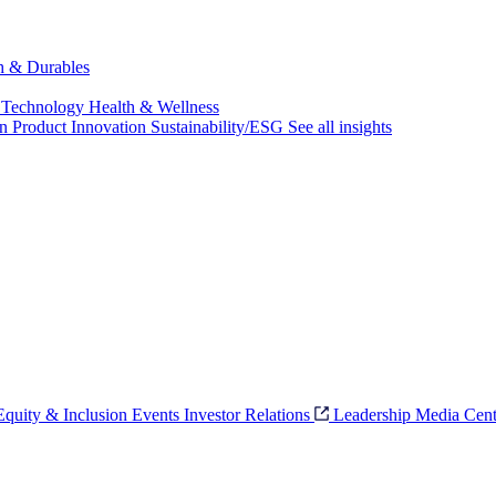
ch & Durables
 Technology
Health & Wellness
on
Product Innovation
Sustainability/ESG
See all insights
 Equity & Inclusion
Events
Investor Relations
Leadership
Media Cent