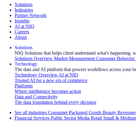
Solutions
Industries
Partner Network
Insights
AI at NIQ
Careers
About
Solutions
NIQ Solutions that helps client understand what's happening, w
Solutions Overview
Market Measurement
Consumer Behavior 
Technology
The data and AI platform that powers workflows across your b
Technology Overview
AI at NIQ
Trusted AI for a new era of commerce
Platforms
Where intelligence becomes action
Data and Connectivity
The data foundation behind every decision
See all industries
Consumer Packaged Goods
Beauty
Beverage
Financial Services
Public Sector
Media
Retail
Small & Medium
Explore Our Success Stories