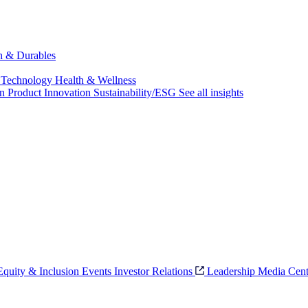
ch & Durables
 Technology
Health & Wellness
on
Product Innovation
Sustainability/ESG
See all insights
 Equity & Inclusion
Events
Investor Relations
Leadership
Media Cent