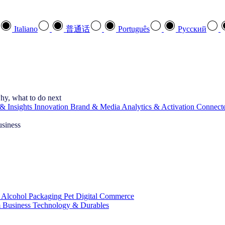
Italiano
普通话
Português
Pусский
hy, what to do next
& Insights
Innovation
Brand & Media
Analytics & Activation
Connect
usiness
 Alcohol
Packaging
Pet
Digital Commerce
 Business
Technology & Durables