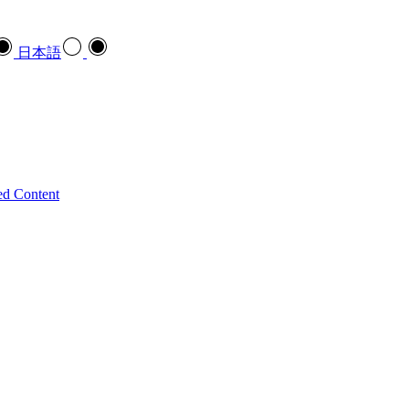
日本語
ed Content