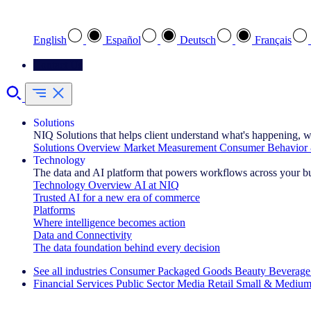
Select your preferred language
English
Español
Deutsch
Français
Contact Us
Solutions
NIQ Solutions that helps client understand what's happening, w
Solutions Overview
Market Measurement
Consumer Behavior 
Technology
The data and AI platform that powers workflows across your b
Technology Overview
AI at NIQ
Trusted AI for a new era of commerce
Platforms
Where intelligence becomes action
Data and Connectivity
The data foundation behind every decision
See all industries
Consumer Packaged Goods
Beauty
Beverage
Financial Services
Public Sector
Media
Retail
Small & Medium
Explore Our Success Stories