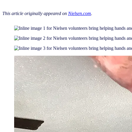
This article originally appeared on
Nielsen.com
.