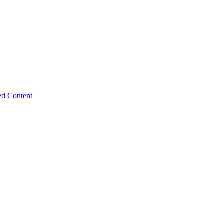
ed Content