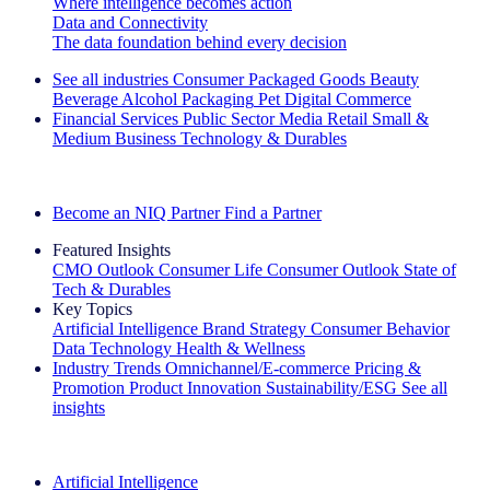
Where intelligence becomes action
Data and Connectivity
The data foundation behind every decision
See all industries
Consumer Packaged Goods
Beauty
Beverage Alcohol
Packaging
Pet
Digital Commerce
Financial Services
Public Sector
Media
Retail
Small &
Medium Business
Technology & Durables
Explore Our Success Stories
Become an NIQ Partner
Find a Partner
Featured Insights
CMO Outlook
Consumer Life
Consumer Outlook
State of
Tech & Durables
Key Topics
Artificial Intelligence
Brand Strategy
Consumer Behavior
Data Technology
Health & Wellness
Industry Trends
Omnichannel/E-commerce
Pricing &
Promotion
Product Innovation
Sustainability/ESG
See all
insights
The IQ Brief Newsletter: Sign up now
Artificial Intelligence