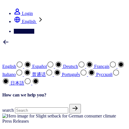
See how we deliver the Full View
Login
English
Contact Us
Select your preferred language
English
Español
Deutsch
Français
Italiano
普通话
Português
Pусский
日本語
How can we help you?
search
Press Releases