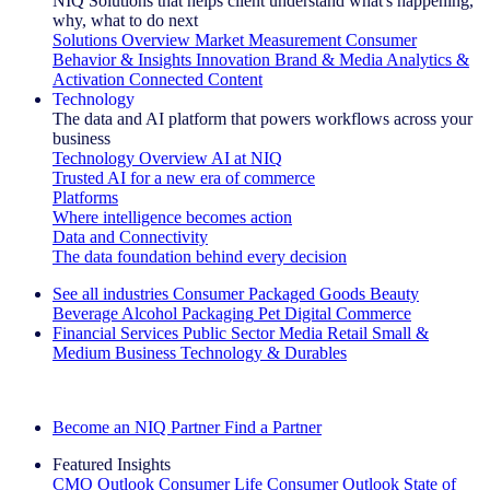
NIQ Solutions that helps client understand what's happening,
why, what to do next
Solutions Overview
Market Measurement
Consumer
Behavior & Insights
Innovation
Brand & Media
Analytics &
Activation
Connected Content
Technology
The data and AI platform that powers workflows across your
business
Technology Overview
AI at NIQ
Trusted AI for a new era of commerce
Platforms
Where intelligence becomes action
Data and Connectivity
The data foundation behind every decision
See all industries
Consumer Packaged Goods
Beauty
Beverage Alcohol
Packaging
Pet
Digital Commerce
Financial Services
Public Sector
Media
Retail
Small &
Medium Business
Technology & Durables
Explore Our Success Stories
Become an NIQ Partner
Find a Partner
Featured Insights
CMO Outlook
Consumer Life
Consumer Outlook
State of