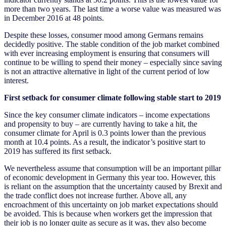
more than two years. The last time a worse value was measured was
in December 2016 at 48 points.
Despite these losses, consumer mood among Germans remains
decidedly positive. The stable condition of the job market combined
with ever increasing employment is ensuring that consumers will
continue to be willing to spend their money – especially since saving
is not an attractive alternative in light of the current period of low
interest.
First setback for consumer climate following stable start to 2019
Since the key consumer climate indicators – income expectations
and propensity to buy – are currently having to take a hit, the
consumer climate for April is 0.3 points lower than the previous
month at 10.4 points. As a result, the indicator’s positive start to
2019 has suffered its first setback.
We nevertheless assume that consumption will be an important pillar
of economic development in Germany this year too. However, this
is reliant on the assumption that the uncertainty caused by Brexit and
the trade conflict does not increase further. Above all, any
encroachment of this uncertainty on job market expectations should
be avoided. This is because when workers get the impression that
their job is no longer quite as secure as it was, they also become