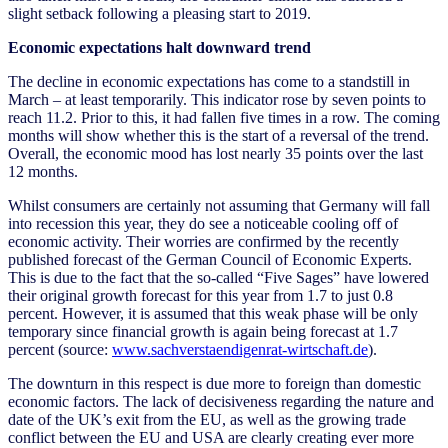
slight setback following a pleasing start to 2019.
Economic expectations halt downward trend
The decline in economic expectations has come to a standstill in
March – at least temporarily. This indicator rose by seven points to
reach 11.2. Prior to this, it had fallen five times in a row. The coming
months will show whether this is the start of a reversal of the trend.
Overall, the economic mood has lost nearly 35 points over the last
12 months.
Whilst consumers are certainly not assuming that Germany will fall
into recession this year, they do see a noticeable cooling off of
economic activity. Their worries are confirmed by the recently
published forecast of the German Council of Economic Experts.
This is due to the fact that the so-called “Five Sages” have lowered
their original growth forecast for this year from 1.7 to just 0.8
percent. However, it is assumed that this weak phase will be only
temporary since financial growth is again being forecast at 1.7
percent (source:
www.sachverstaendigenrat-wirtschaft.de
).
The downturn in this respect is due more to foreign than domestic
economic factors. The lack of decisiveness regarding the nature and
date of the UK’s exit from the EU, as well as the growing trade
conflict between the EU and USA are clearly creating ever more