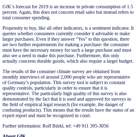
GfK’s forecast for 2019 is an increase in private consumption of 1.5
percent. Again, this does not concern retail sales but instead refers to
total consumer spending.
Propensity to buy, like all other indicators, is a sentiment indicator. It
queries whether consumers currently consider it advisable to make
larger purchases. Even if they answer “Yes” to this question, there
are two further requirements for making a purchase: the consumer
must have the necessary money for such a large purchase and must
also see a need to make this purchase. Furthermore, this only
actually concerns durable goods, which also require a larger budget.
The results of the consumer climate survey are obtained from
monthly interviews of around 2,000 people who are representative
of Germany’s population. This survey tool is subject to constant
quality controls, particularly in order to ensure that it is
representative. The particularly high quality of this survey is also
demonstrated by the fact that it is used and approved for surveys in
the field of empirical legal research (for example, the danger of
confusing products). This means that the results have the status of an
expert report and must be recognized in court.
Further information: Rolf Bürkl, tel: +49 911 395-3056
About GfK