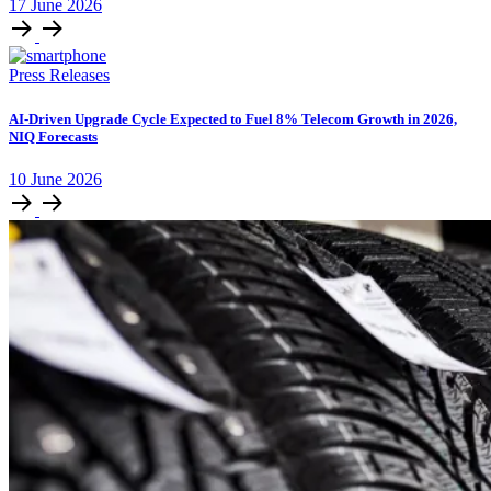
17
June
2026
Press Releases
AI-Driven Upgrade Cycle Expected to Fuel 8% Telecom Growth in 2026,
NIQ Forecasts
10
June
2026