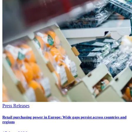
Press Releases
Retail purchasing power in Europe: Wide gaps persist across countries and
regions