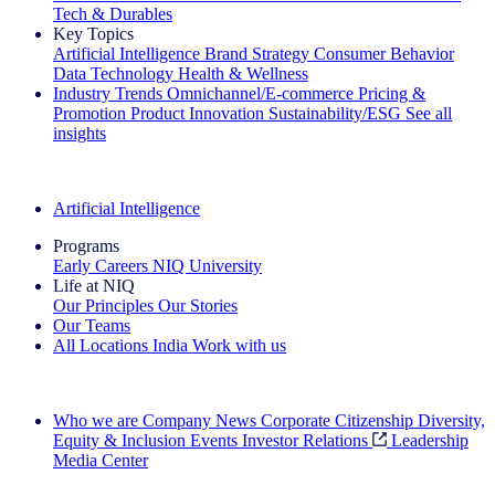
Tech & Durables
Key Topics
Artificial Intelligence
Brand Strategy
Consumer Behavior
Data Technology
Health & Wellness
Industry Trends
Omnichannel/E-commerce
Pricing &
Promotion
Product Innovation
Sustainability/ESG
See all
insights
The IQ Brief Newsletter: Sign up now
Artificial Intelligence
Programs
Early Careers
NIQ University
Life at NIQ
Our Principles
Our Stories
Our Teams
All Locations
India
Work with us
Search All Jobs
Who we are
Company News
Corporate Citizenship
Diversity,
Equity & Inclusion
Events
Investor Relations
Leadership
Media Center