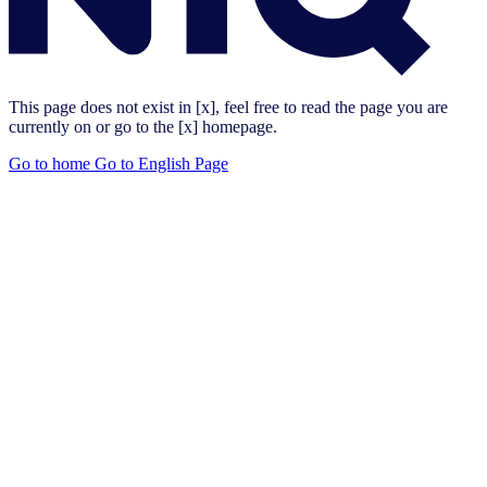
This page does not exist in [x], feel free to read the page you are
currently on or go to the [x] homepage.
Go to home
Go to English Page