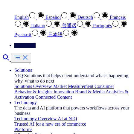
Select your preferred language
English
Español
Deutsch
Français
Italiano
普通话
Português
Pусский
日本語
Contact Us
Solutions
NIQ Solutions that helps client understand what's happening,
why, what to do next
Solutions Overview
Market Measurement
Consumer
Behavior & Insights
Innovation
Brand & Media
Analytics &
Activation
Connected Content
Technology
The data and AI platform that powers workflows across your
business
Technology Overview
AI at NIQ
Trusted AI for a new era of commerce
Platforms