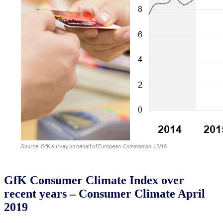
GfK Consumer Climate Index over
recent years – Consumer Climate April
2019