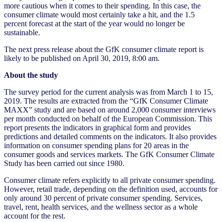
more cautious when it comes to their spending. In this case, the
consumer climate would most certainly take a hit, and the 1.5
percent forecast at the start of the year would no longer be
sustainable.
The next press release about the GfK consumer climate report is
likely to be published on April 30, 2019, 8:00 am.
About the study
The survey period for the current analysis was from March 1 to 15,
2019. The results are extracted from the “GfK Consumer Climate
MAXX” study and are based on around 2,000 consumer interviews
per month conducted on behalf of the European Commission. This
report presents the indicators in graphical form and provides
predictions and detailed comments on the indicators. It also provides
information on consumer spending plans for 20 areas in the
consumer goods and services markets. The GfK Consumer Climate
Study has been carried out since 1980.
Consumer climate refers explicitly to all private consumer spending.
However, retail trade, depending on the definition used, accounts for
only around 30 percent of private consumer spending. Services,
travel, rent, health services, and the wellness sector as a whole
account for the rest.