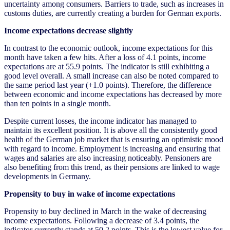
uncertainty among consumers. Barriers to trade, such as increases in
customs duties, are currently creating a burden for German exports.
Income expectations decrease slightly
In contrast to the economic outlook, income expectations for this
month have taken a few hits. After a loss of 4.1 points, income
expectations are at 55.9 points. The indicator is still exhibiting a
good level overall. A small increase can also be noted compared to
the same period last year (+1.0 points). Therefore, the difference
between economic and income expectations has decreased by more
than ten points in a single month.
Despite current losses, the income indicator has managed to
maintain its excellent position. It is above all the consistently good
health of the German job market that is ensuring an optimistic mood
with regard to income. Employment is increasing and ensuring that
wages and salaries are also increasing noticeably. Pensioners are
also benefiting from this trend, as their pensions are linked to wage
developments in Germany.
Propensity to buy in wake of income expectations
Propensity to buy declined in March in the wake of decreasing
income expectations. Following a decrease of 3.4 points, the
indicator currently stands at 50.2 points. This is the lowest value for