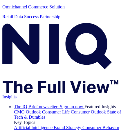
Omnichannel Commerce Solution
Retail Data Success Partnership
Insights
The IQ Brief newsletter: Sign up now
Featured Insights
CMO Outlook
Consumer Life
Consumer Outlook
State of
Tech & Durables
Key Topics
Artificial Intelligence
Brand Strategy
Consumer Behavior