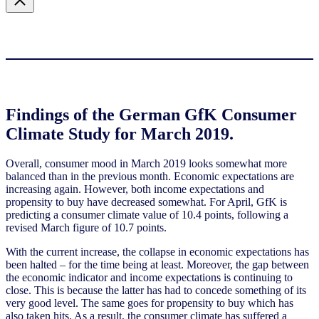
Findings of the German GfK Consumer
Climate Study for March 2019.
Overall, consumer mood in March 2019 looks somewhat more
balanced than in the previous month. Economic expectations are
increasing again. However, both income expectations and
propensity to buy have decreased somewhat. For April, GfK is
predicting a consumer climate value of 10.4 points, following a
revised March figure of 10.7 points.
With the current increase, the collapse in economic expectations has
been halted – for the time being at least. Moreover, the gap between
the economic indicator and income expectations is continuing to
close. This is because the latter has had to concede something of its
very good level. The same goes for propensity to buy which has
also taken hits. As a result, the consumer climate has suffered a