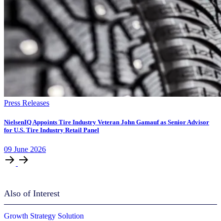
Press Releases
NielsenIQ Appoints Tire Industry Veteran John Gamauf as Senior Advisor
for U.S. Tire Industry Retail Panel
09
June
2026
Also of Interest
Growth Strategy Solution