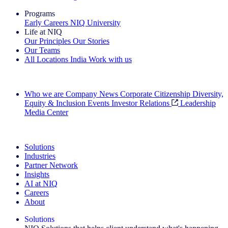
Programs
Early Careers
NIQ University
Life at NIQ
Our Principles
Our Stories
Our Teams
All Locations
India
Work with us
Search All Jobs
Who we are
Company News
Corporate Citizenship
Diversity,
Equity & Inclusion
Events
Investor Relations
Leadership
Media Center
See how we deliver the Full View
Solutions
Industries
Partner Network
Insights
AI at NIQ
Careers
About
Solutions