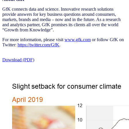
GfK connects data and science. Innovative research solutions
provide answers for key business questions around consumers,
markets, brands and media – now and in the future. As a research
and analytics partner, GfK promises its clients all over the world
“Growth from Knowledge”.
For more information, please visit
www.gfk.com
or follow GfK on
Twitter:
https://twitter.com/GfK
.
Download (PDF)