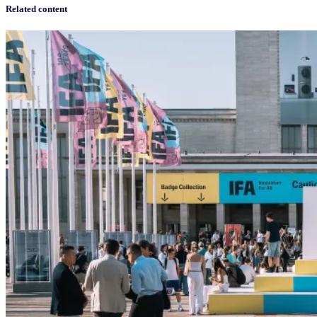
Related content