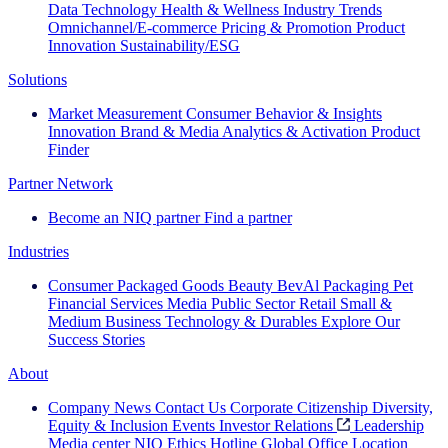
Data Technology
Health & Wellness
Industry Trends
Omnichannel/E-commerce
Pricing & Promotion
Product
Innovation
Sustainability/ESG
Solutions
Market Measurement
Consumer Behavior & Insights
Innovation
Brand & Media
Analytics & Activation
Product
Finder
Partner Network
Become an NIQ partner
Find a partner
Industries
Consumer Packaged Goods
Beauty
BevAl
Packaging
Pet
Financial Services
Media
Public Sector
Retail
Small &
Medium Business
Technology & Durables
Explore Our
Success Stories
About
Company News
Contact Us
Corporate Citizenship
Diversity,
Equity & Inclusion
Events
Investor Relations
Leadership
Media center
NIQ Ethics Hotline
Global Office Location