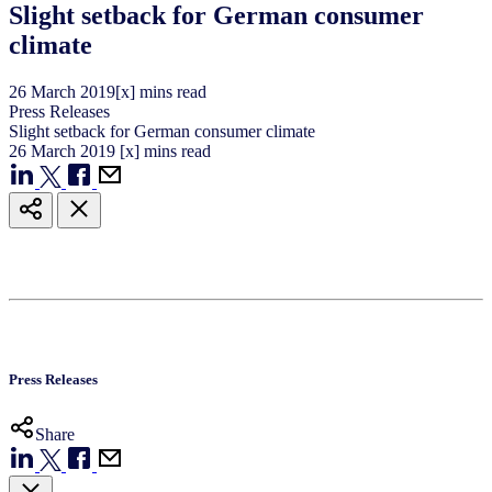
Slight setback for German consumer
climate
26
March
2019
[x] mins read
Press Releases
Slight setback for German consumer climate
26
March
2019
[x] mins read
Press Releases
Share