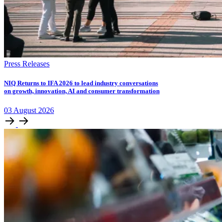
Press Releases
NIQ Returns to IFA 2026 to lead industry conversations
on growth, innovation, AI and consumer transformation
03
August
2026