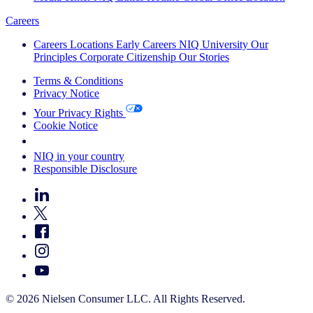
Careers
Careers
Locations
Early Careers
NIQ University
Our
Principles
Corporate Citizenship
Our Stories
Terms & Conditions
Privacy Notice
Your Privacy Rights
Cookie Notice
Your Cookie Choices
NIQ in your country
Responsible Disclosure
© 2026 Nielsen Consumer LLC. All Rights Reserved.