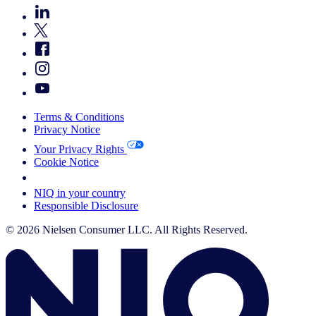
Terms & Conditions
Privacy Notice
Your Privacy Rights
Cookie Notice
Your Cookie Choices
NIQ in your country
Responsible Disclosure
© 2026 Nielsen Consumer LLC. All Rights Reserved.