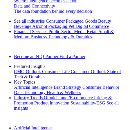
Where intelligence becomes action
Data and Connectivity
The data foundation behind every decision
See all industries
Consumer Packaged Goods
Beauty
Beverage Alcohol
Packaging
Pet
Digital Commerce
Financial Services
Public Sector
Media
Retail
Small &
Medium Business
Technology & Durables
Explore Our Success Stories
Become an NIQ Partner
Find a Partner
Featured Insights
CMO Outlook
Consumer Life
Consumer Outlook
State of
Tech & Durables
Key Topics
Artificial Intelligence
Brand Strategy
Consumer Behavior
Data Technology
Health & Wellness
Industry Trends
Omnichannel/E-commerce
Pricing &
Promotion
Product Innovation
Sustainability/ESG
See all
insights
The IQ Brief Newsletter: Sign up now
Artificial Intelligence