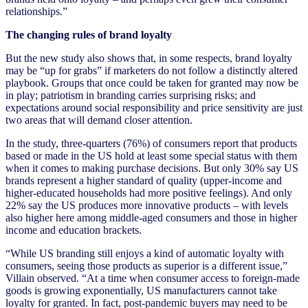
relationships.”
The changing rules of brand loyalty
But the new study also shows that, in some respects, brand loyalty
may be “up for grabs” if marketers do not follow a distinctly altered
playbook. Groups that once could be taken for granted may now be
in play; patriotism in branding carries surprising risks; and
expectations around social responsibility and price sensitivity are just
two areas that will demand closer attention.
In the study, three-quarters (76%) of consumers report that products
based or made in the US hold at least some special status with them
when it comes to making purchase decisions. But only 30% say US
brands represent a higher standard of quality (upper-income and
higher-educated households had more positive feelings). And only
22% say the US produces more innovative products – with levels
also higher here among middle-aged consumers and those in higher
income and education brackets.
“While US branding still enjoys a kind of automatic loyalty with
consumers, seeing those products as superior is a different issue,”
Villain observed. “At a time when consumer access to foreign-made
goods is growing exponentially, US manufacturers cannot take
loyalty for granted. In fact, post-pandemic buyers may need to be