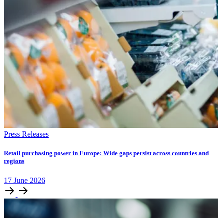
Press Releases
Retail purchasing power in Europe: Wide gaps persist across countries and
regions
17
June
2026