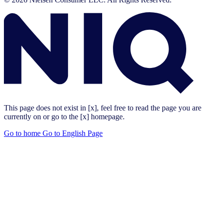
This page does not exist in [x], feel free to read the page you are
currently on or go to the [x] homepage.
Go to home
Go to English Page