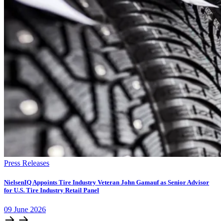
Press Releases
NielsenIQ Appoints Tire Industry Veteran John Gamauf as Senior Advisor
for U.S. Tire Industry Retail Panel
09
June
2026