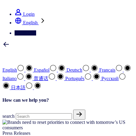
See how we deliver the Full View
Login
English
Contact Us
Select your preferred language
English
Español
Deutsch
Français
Italiano
普通话
Português
Pусский
日本語
How can we help you?
search
Press Releases