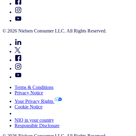
© 2026 Nielsen Consumer LLC. All Rights Reserved.
Terms & Conditions
Privacy Notice
Your Privacy Rights
Cookie Notice
Your Cookie Choices
NIQ in your country
Responsible Disclosure
© 2026 Nielsen Consumer LLC. All Rights Reserved.