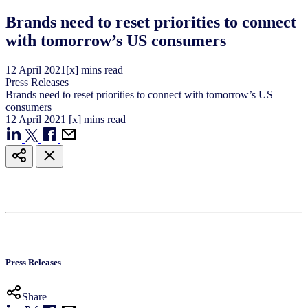
Brands need to reset priorities to connect
with tomorrow’s US consumers
12
April
2021
[x] mins read
Press Releases
Brands need to reset priorities to connect with tomorrow’s US
consumers
12
April
2021
[x] mins read
Press Releases
Share