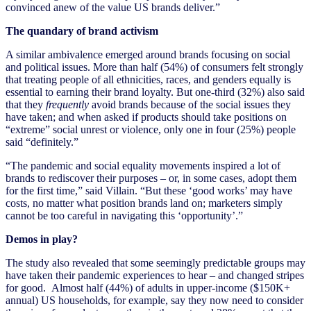
convinced anew of the value US brands deliver.”
The quandary of brand activism
A similar ambivalence emerged around brands focusing on social
and political issues. More than half (54%) of consumers felt strongly
that treating people of all ethnicities, races, and genders equally is
essential to earning their brand loyalty. But one-third (32%) also said
that they
frequently
avoid brands because of the social issues they
have taken; and when asked if products should take positions on
“extreme” social unrest or violence, only one in four (25%) people
said “definitely.”
“The pandemic and social equality movements inspired a lot of
brands to rediscover their purposes – or, in some cases, adopt them
for the first time,” said Villain. “But these ‘good works’ may have
costs, no matter what position brands land on; marketers simply
cannot be too careful in navigating this ‘opportunity’.”
Demos in play?
The study also revealed that some seemingly predictable groups may
have taken their pandemic experiences to hear – and changed stripes
for good. Almost half (44%) of adults in upper-income ($150K+
annual) US households, for example, say they now need to consider