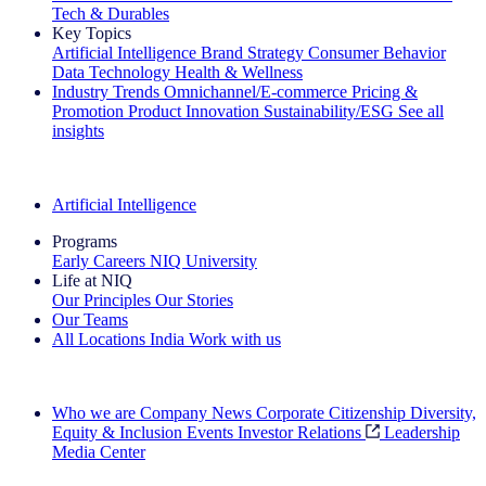
Tech & Durables
Key Topics
Artificial Intelligence
Brand Strategy
Consumer Behavior
Data Technology
Health & Wellness
Industry Trends
Omnichannel/E-commerce
Pricing &
Promotion
Product Innovation
Sustainability/ESG
See all
insights
The IQ Brief Newsletter: Sign up now
Artificial Intelligence
Programs
Early Careers
NIQ University
Life at NIQ
Our Principles
Our Stories
Our Teams
All Locations
India
Work with us
Search All Jobs
Who we are
Company News
Corporate Citizenship
Diversity,
Equity & Inclusion
Events
Investor Relations
Leadership
Media Center