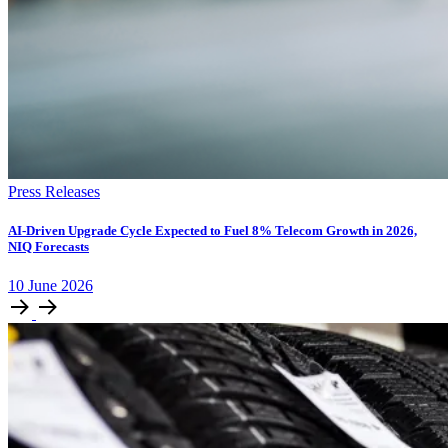
Press Releases
AI-Driven Upgrade Cycle Expected to Fuel 8% Telecom Growth in 2026,
NIQ Forecasts
10
June
2026