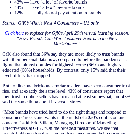
43% — have “a lot” of favorite brands
44% — have “a few” favorite brands
12% — usually do not pay attention to brands
Source: GfK’s What’s Next 4 Consumers – US only
Click here
to register for GfK’s April 29th virtual learning session:
“How Brands Can Win Consumer Hearts in the New
Marketplace”
GfK also found that 36% say they are more likely to trust brands
with their personal data now, compared to before the pandemic – a
figure that almost doubles for higher-income (66%) and higher-
educated (60%) households. By contrast, only 15% said that their
level of trust has dropped.
Both online and brick-and-mortar retailers have seen consumer trust
rise, and at exactly the same level; 43% of consumers report that
their trust in online sellers has increased at least somewhat, and 43%
said the same thing about in-person stores.
“Most brands have tried hard to do the right things and respond to
consumers’ needs and wants in the midst of 2020’s confusion and
concern,” said Eric Villain, Managing Director of Marketing
Effectiveness at GfK. “On the broadest measures, we see that
brands held onto loyalty – and perhaps even grew their consumer