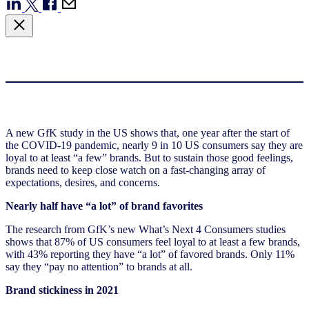
A new GfK study in the US shows that, one year after the start of
the COVID-19 pandemic, nearly 9 in 10 US consumers say they are
loyal to at least “a few” brands. But to sustain those good feelings,
brands need to keep close watch on a fast-changing array of
expectations, desires, and concerns.
Nearly half have “a lot” of brand favorites
The research from GfK’s new What’s Next 4 Consumers studies
shows that 87% of US consumers feel loyal to at least a few brands,
with 43% reporting they have “a lot” of favored brands. Only 11%
say they “pay no attention” to brands at all.
Brand stickiness in 2021