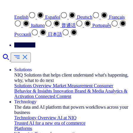
Select your preferred language
English
Español
Deutsch
Français
Italiano
普通话
Português
Pусский
日本語
Contact Us
Solutions
NIQ Solutions that helps client understand what's happening,
why, what to do next
Solutions Overview
Market Measurement
Consumer
Behavior & Insights
Innovation
Brand & Media
Analytics &
Activation
Connected Content
Technology
The data and AI platform that powers workflows across your
business
Technology Overview
AI at NIQ
Trusted AI for a new era of commerce
Platforms