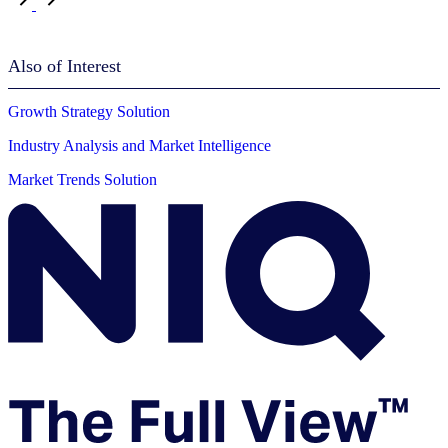
Also of Interest
Growth Strategy Solution
Industry Analysis and Market Intelligence
Market Trends Solution