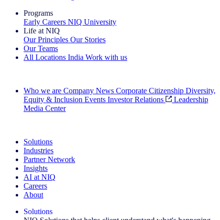
Programs
Early Careers
NIQ University
Life at NIQ
Our Principles
Our Stories
Our Teams
All Locations
India
Work with us
Search All Jobs
Who we are
Company News
Corporate Citizenship
Diversity,
Equity & Inclusion
Events
Investor Relations
Leadership
Media Center
See how we deliver the Full View
Solutions
Industries
Partner Network
Insights
AI at NIQ
Careers
About
Solutions