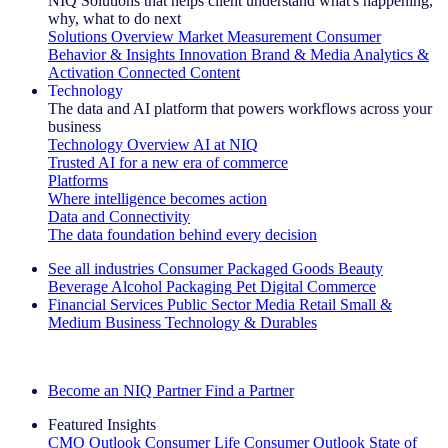
NIQ Solutions that helps client understand what's happening,
why, what to do next
Solutions Overview
Market Measurement
Consumer
Behavior & Insights
Innovation
Brand & Media
Analytics &
Activation
Connected Content
Technology
The data and AI platform that powers workflows across your
business
Technology Overview
AI at NIQ
Trusted AI for a new era of commerce
Platforms
Where intelligence becomes action
Data and Connectivity
The data foundation behind every decision
See all industries
Consumer Packaged Goods
Beauty
Beverage Alcohol
Packaging
Pet
Digital Commerce
Financial Services
Public Sector
Media
Retail
Small &
Medium Business
Technology & Durables
Explore Our Success Stories
Become an NIQ Partner
Find a Partner
Featured Insights
CMO Outlook
Consumer Life
Consumer Outlook
State of