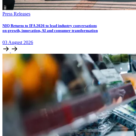
Press Releases
NIQ Returns to IFA 2026 to lead industry conversations
on growth, innovation, AI and consumer transformation
03
August
2026