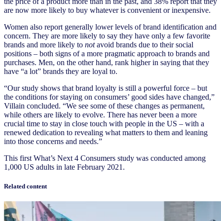
the price of a product more than in the past, and 38% report that they
are now more likely to buy whatever is convenient or inexpensive.
Women also report generally lower levels of brand identification and
concern. They are more likely to say they have only a few favorite
brands and more likely to
not
avoid brands due to their social
positions – both signs of a more pragmatic approach to brands and
purchases. Men, on the other hand, rank higher in saying that they
have “a lot” brands they are loyal to.
“Our study shows that brand loyalty is still a powerful force – but
the conditions for staying on consumers’ good sides have changed,”
Villain concluded. “We see some of these changes as permanent,
while others are likely to evolve. There has never been a more
crucial time to stay in close touch with people in the US – with a
renewed dedication to revealing what matters to them and leaning
into those concerns and needs.”
This first What’s Next 4 Consumers study was conducted among
1,000 US adults in late February 2021.
Related content