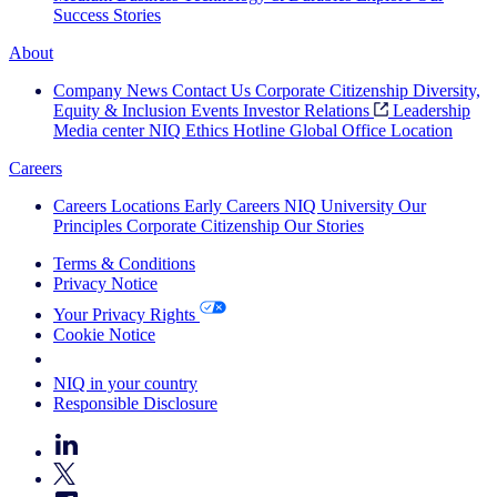
Success Stories
About
Company News
Contact Us
Corporate Citizenship
Diversity,
Equity & Inclusion
Events
Investor Relations
Leadership
Media center
NIQ Ethics Hotline
Global Office Location
Careers
Careers
Locations
Early Careers
NIQ University
Our
Principles
Corporate Citizenship
Our Stories
Terms & Conditions
Privacy Notice
Your Privacy Rights
Cookie Notice
Your Cookie Choices
NIQ in your country
Responsible Disclosure