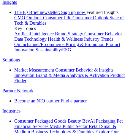
Insights
The IQ Brief newsletter: Sign up now
Featured Insights
CMO Outlook
Consumer Life
Consumer Outlook
State of
Tech & Durables
Key Topics
Artificial Intelligence
Brand Strategy
Consumer Behavior
Data Technology
Health & Wellness
Industry Trends
Omnichannel/E-commerce
Pricing & Promotion
Product
Innovation
Sustainability/ESG
Solutions
Market Measurement
Consumer Behavior & Insights
Innovation
Brand & Media
Analytics & Activation
Product
Finder
Partner Network
Become an NIQ partner
Find a partner
Industries
Consumer Packaged Goods
Beauty
BevAl
Packaging
Pet
Financial Services
Media
Public Sector
Retail
Small &
Medium Business
Technology & Durables
Explore Our