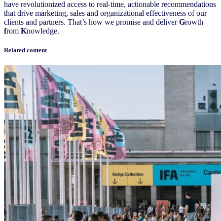
have revolutionized access to real-time, actionable recommendations
that drive marketing, sales and organizational effectiveness of our
clients and partners. That’s how we promise and deliver
G
rowth
f
rom
K
nowledge.
Related content