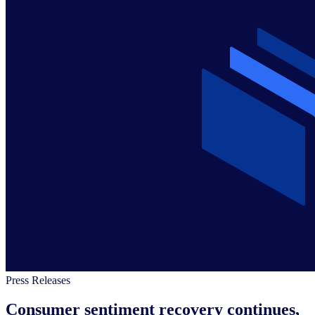
Press Releases
Consumer sentiment recovery continues,