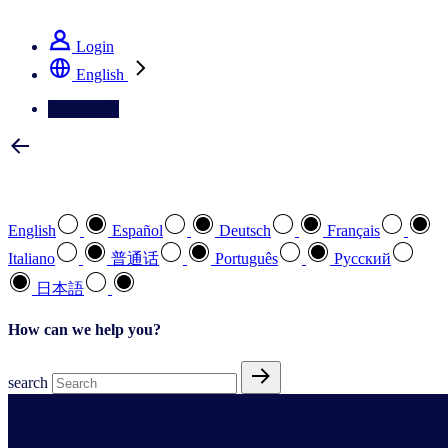
See how we deliver the Full View
Login
English
Contact Us
Select your preferred language
English
Español
Deutsch
Français
Italiano
普通话
Português
Pусский
日本語
How can we help you?
search