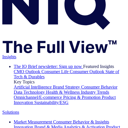
Insights
The IQ Brief newsletter: Sign up now
Featured Insights
CMO Outlook
Consumer Life
Consumer Outlook
State of
Tech & Durables
Key Topics
Artificial Intelligence
Brand Strategy
Consumer Behavior
Data Technology
Health & Wellness
Industry Trends
Omnichannel/E-commerce
Pricing & Promotion
Product
Innovation
Sustainability/ESG
Solutions
Market Measurement
Consumer Behavior & Insights
Innovation
Brand & Media
Analytics & Activation
Product