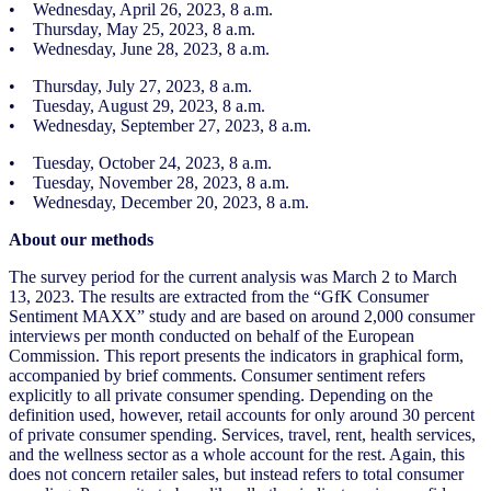
• Wednesday, April 26, 2023, 8 a.m.
• Thursday, May 25, 2023, 8 a.m.
• Wednesday, June 28, 2023, 8 a.m.
• Thursday, July 27, 2023, 8 a.m.
• Tuesday, August 29, 2023, 8 a.m.
• Wednesday, September 27, 2023, 8 a.m.
• Tuesday, October 24, 2023, 8 a.m.
• Tuesday, November 28, 2023, 8 a.m.
• Wednesday, December 20, 2023, 8 a.m.
About our methods
The survey period for the current analysis was March 2 to March
13, 2023. The results are extracted from the “GfK Consumer
Sentiment MAXX” study and are based on around 2,000 consumer
interviews per month conducted on behalf of the European
Commission. This report presents the indicators in graphical form,
accompanied by brief comments. Consumer sentiment refers
explicitly to all private consumer spending. Depending on the
definition used, however, retail accounts for only around 30 percent
of private consumer spending. Services, travel, rent, health services,
and the wellness sector as a whole account for the rest. Again, this
does not concern retailer sales, but instead refers to total consumer