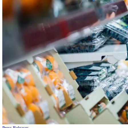
Press Releases