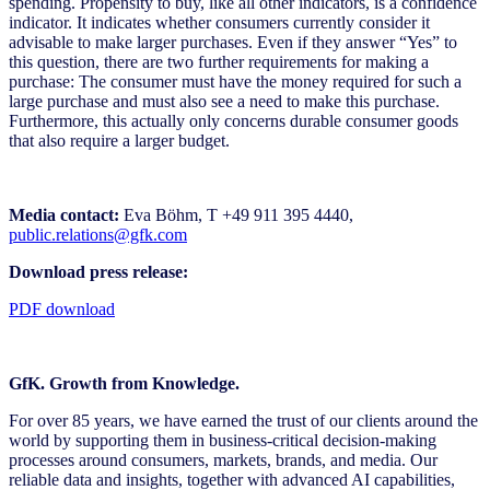
spending. Propensity to buy, like all other indicators, is a confidence
indicator. It indicates whether consumers currently consider it
advisable to make larger purchases. Even if they answer “Yes” to
this question, there are two further requirements for making a
purchase: The consumer must have the money required for such a
large purchase and must also see a need to make this purchase.
Furthermore, this actually only concerns durable consumer goods
that also require a larger budget.
Media contact:
Eva Böhm, T +49 911 395 4440,
public.relations@gfk.com
Download press release:
PDF download
GfK. Growth from Knowledge.
For over 85 years, we have earned the trust of our clients around the
world by supporting them in business-critical decision-making
processes around consumers, markets, brands, and media. Our
reliable data and insights, together with advanced AI capabilities,