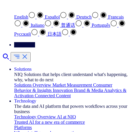
Select your preferred language
English
Español
Deutsch
Français
Italiano
普通话
Português
Pусский
日本語
Contact Us
Solutions
NIQ Solutions that helps client understand what's happening,
why, what to do next
Solutions Overview
Market Measurement
Consumer
Behavior & Insights
Innovation
Brand & Media
Analytics &
Activation
Connected Content
Technology
The data and AI platform that powers workflows across your
business
Technology Overview
AI at NIQ
Trusted AI for a new era of commerce
Platforms