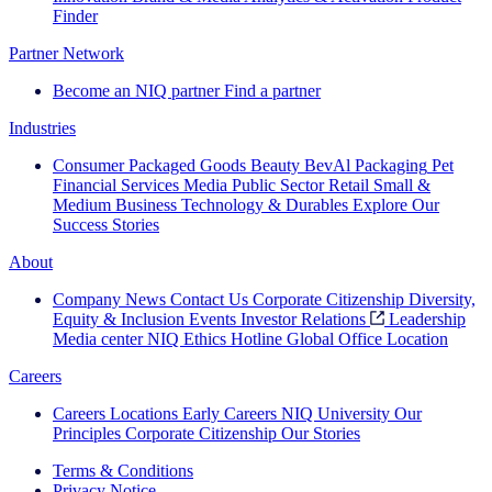
Finder
Partner Network
Become an NIQ partner
Find a partner
Industries
Consumer Packaged Goods
Beauty
BevAl
Packaging
Pet
Financial Services
Media
Public Sector
Retail
Small &
Medium Business
Technology & Durables
Explore Our
Success Stories
About
Company News
Contact Us
Corporate Citizenship
Diversity,
Equity & Inclusion
Events
Investor Relations
Leadership
Media center
NIQ Ethics Hotline
Global Office Location
Careers
Careers
Locations
Early Careers
NIQ University
Our
Principles
Corporate Citizenship
Our Stories
Terms & Conditions
Privacy Notice