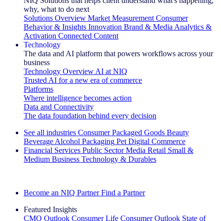
NIQ Solutions that helps client understand what's happening,
why, what to do next
Solutions Overview
Market Measurement
Consumer
Behavior & Insights
Innovation
Brand & Media
Analytics &
Activation
Connected Content
Technology
The data and AI platform that powers workflows across your
business
Technology Overview
AI at NIQ
Trusted AI for a new era of commerce
Platforms
Where intelligence becomes action
Data and Connectivity
The data foundation behind every decision
See all industries
Consumer Packaged Goods
Beauty
Beverage Alcohol
Packaging
Pet
Digital Commerce
Financial Services
Public Sector
Media
Retail
Small &
Medium Business
Technology & Durables
Explore Our Success Stories
Become an NIQ Partner
Find a Partner
Featured Insights
CMO Outlook
Consumer Life
Consumer Outlook
State of