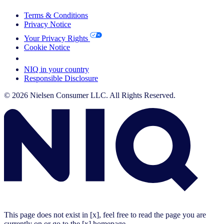
Terms & Conditions
Privacy Notice
Your Privacy Rights
Cookie Notice
Your Cookie Choices
NIQ in your country
Responsible Disclosure
© 2026 Nielsen Consumer LLC. All Rights Reserved.
This page does not exist in [x], feel free to read the page you are
currently on or go to the [x] homepage.