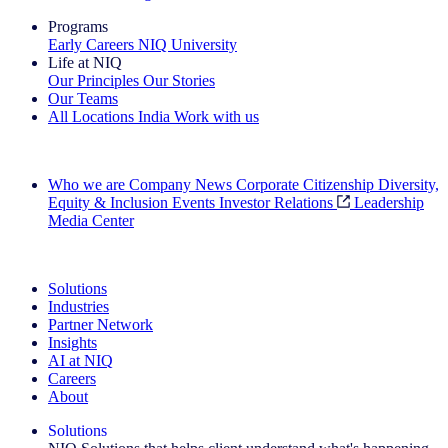
Programs
Early Careers
NIQ University
Life at NIQ
Our Principles
Our Stories
Our Teams
All Locations
India
Work with us
Search All Jobs
Who we are
Company News
Corporate Citizenship
Diversity,
Equity & Inclusion
Events
Investor Relations
Leadership
Media Center
See how we deliver the Full View
Solutions
Industries
Partner Network
Insights
AI at NIQ
Careers
About
Solutions