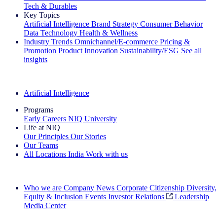
Tech & Durables
Key Topics
Artificial Intelligence
Brand Strategy
Consumer Behavior
Data Technology
Health & Wellness
Industry Trends
Omnichannel/E-commerce
Pricing &
Promotion
Product Innovation
Sustainability/ESG
See all
insights
The IQ Brief Newsletter: Sign up now
Artificial Intelligence
Programs
Early Careers
NIQ University
Life at NIQ
Our Principles
Our Stories
Our Teams
All Locations
India
Work with us
Search All Jobs
Who we are
Company News
Corporate Citizenship
Diversity,
Equity & Inclusion
Events
Investor Relations
Leadership
Media Center