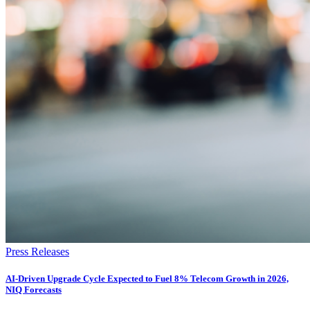
Press Releases
AI-Driven Upgrade Cycle Expected to Fuel 8% Telecom Growth in 2026,
NIQ Forecasts