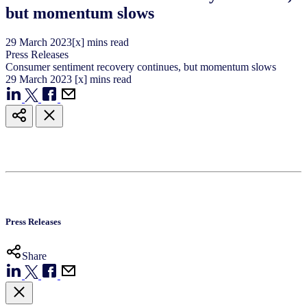
but momentum slows
29
March
2023
[x] mins read
Press Releases
Consumer sentiment recovery continues, but momentum slows
29
March
2023
[x] mins read
Press Releases
Share