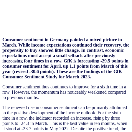
Consumer sentiment in Germany painted a mixed picture in
March. While income expectations continued their recovery, the
propensity to buy showed little change. In contrast, economic
expectations must accept a small setback after previously
increasing four times in a row. GfK is forecasting -29.5 points in
consumer sentiment for April, up 1.1 points from March of this
year (revised -30.6 points). These are the findings of the GfK
Consumer Sentiment Study for March 2023.
Consumer sentiment thus continues to improve for a sixth time in a
row. However, the momentum has noticeably weakened compared
to previous months.
The renewed rise in consumer sentiment can be primarily attributed
to the positive development of the income outlook. For the sixth
time in a row, the indicator recorded an increase, rising by three
points to -24.3 in March. This is the best value in ten months, when
it stood at -23.7 points in May 2022. Despite the positive trend, the