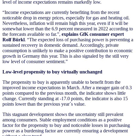
level of income expectations remains markedly low.
“Income expectations are currently benefiting from the recent
noticeable drop in energy prices, especially for gas and heating oil.
Nevertheless, inflation will remain high this year, even if it will be
somewhat lower than the 6.9 percent measured in 2022 according to
the forecasts available so far.”,
explains GfK consumer expert
Rolf Bürkl
. “The expected loss of purchasing power is preventing a
sustained recovery in domestic demand. Accordingly, private
consumption is unlikely to make a positive contribution to economic
growth in Germany this year. This is also signaled by the still very
low level of consumer sentiment.”
Low-level propensity to buy virtually unchanged
The propensity to buy is apparently unable to benefit from the
improved income expectations in March. After a meager gain of 0.3
points compared to the previous month, the indicator shows little
change. Currently standing at -17.0 points, the indicator is also 15
points lower than the previous year´s value.
This stagnant development shows the uncertainty still prevalent
among consumers. Stable employment conditions as a positive
factor for the propensity to buy and noticeable losses in purchasing
power as a burdening factor are currently ensuring a development