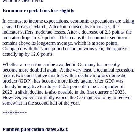
without a clear trend.
Economic expectations lose slightly
In contrast to income expectations, economic expectations are taking
a small break in March. After four consecutive increases, the
indicator suffers moderate losses. After a decrease of 2.3 points, the
indicator drops to 3.7 points. This means that economic sentiment
remains above its long-term average, which is at zero points.
Compared with the same period of the previous year, the figure is
actually up by 12.6 points.
Whether a recession can be avoided in Germany has recently
become more doubtful again. At the very least, a technical recession,
means two consecutive quarters with a decline in gross domestic
product (GDP), has become more likely again. After GDP was
already in negative territory at -0.4 percent in the last quarter of
2022, a slight decline is also possible in the first quarter of 2023.
However, experts currently expect the German economy to recover
somewhat in the second half of the year.
**********
Planned publication dates 2023: