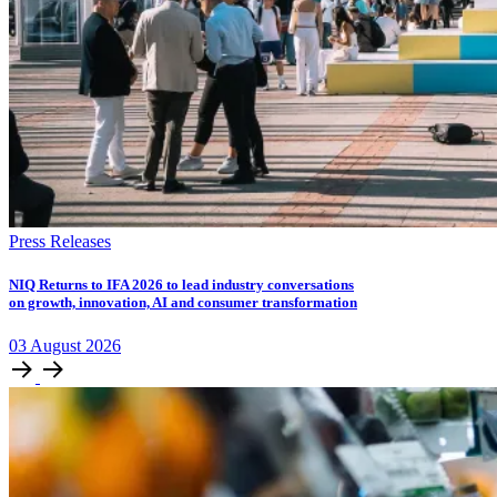
Press Releases
NIQ Returns to IFA 2026 to lead industry conversations
on growth, innovation, AI and consumer transformation
03
August
2026