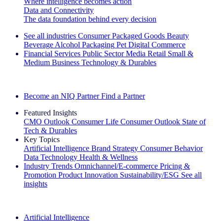
Where intelligence becomes action
Data and Connectivity
The data foundation behind every decision
See all industries
Consumer Packaged Goods
Beauty
Beverage Alcohol
Packaging
Pet
Digital Commerce
Financial Services
Public Sector
Media
Retail
Small &
Medium Business
Technology & Durables
Explore Our Success Stories
Become an NIQ Partner
Find a Partner
Featured Insights
CMO Outlook
Consumer Life
Consumer Outlook
State of
Tech & Durables
Key Topics
Artificial Intelligence
Brand Strategy
Consumer Behavior
Data Technology
Health & Wellness
Industry Trends
Omnichannel/E-commerce
Pricing &
Promotion
Product Innovation
Sustainability/ESG
See all
insights
The IQ Brief Newsletter: Sign up now
Artificial Intelligence