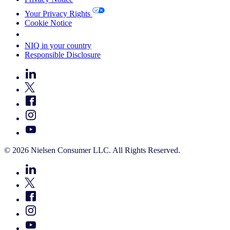
Your Privacy Rights
Cookie Notice
Your Cookie Choices
NIQ in your country
Responsible Disclosure
© 2026 Nielsen Consumer LLC. All Rights Reserved.