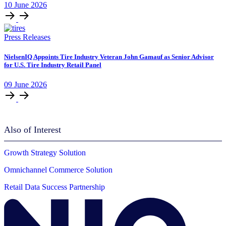
10
June
2026
Press Releases
NielsenIQ Appoints Tire Industry Veteran John Gamauf as Senior Advisor
for U.S. Tire Industry Retail Panel
09
June
2026
Also of Interest
Growth Strategy Solution
Omnichannel Commerce Solution
Retail Data Success Partnership