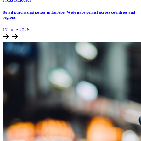
Retail purchasing power in Europe: Wide gaps persist across countries and
regions
17
June
2026