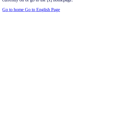
Go to home
Go to English Page