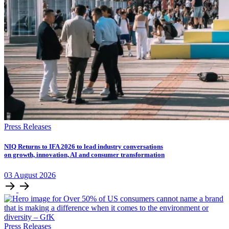
Press Releases
NIQ Returns to IFA 2026 to lead industry conversations
on growth, innovation, AI and consumer transformation
03
August
2026
Press Releases