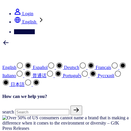
See how we deliver the Full View
Login
English
Contact Us
Select your preferred language
English
Español
Deutsch
Français
Italiano
普通话
Português
Pусский
日本語
How can we help you?
search
Press Releases