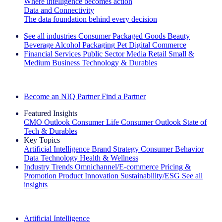
Where intelligence becomes action
Data and Connectivity
The data foundation behind every decision
See all industries
Consumer Packaged Goods
Beauty
Beverage Alcohol
Packaging
Pet
Digital Commerce
Financial Services
Public Sector
Media
Retail
Small &
Medium Business
Technology & Durables
Explore Our Success Stories
Become an NIQ Partner
Find a Partner
Featured Insights
CMO Outlook
Consumer Life
Consumer Outlook
State of
Tech & Durables
Key Topics
Artificial Intelligence
Brand Strategy
Consumer Behavior
Data Technology
Health & Wellness
Industry Trends
Omnichannel/E-commerce
Pricing &
Promotion
Product Innovation
Sustainability/ESG
See all
insights
The IQ Brief Newsletter: Sign up now
Artificial Intelligence