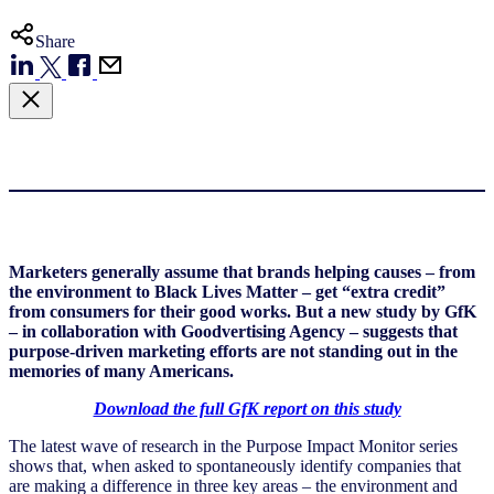
Share
Marketers generally assume that brands helping causes – from
the environment to Black Lives Matter – get “extra credit”
from consumers for their good works. But a new study by GfK
– in collaboration with Goodvertising Agency – suggests that
purpose-driven marketing efforts are not standing out in the
memories of many Americans.
Download the full GfK report on this study
The latest wave of research in the Purpose Impact Monitor series
shows that, when asked to spontaneously identify companies that
are making a difference in three key areas – the environment and