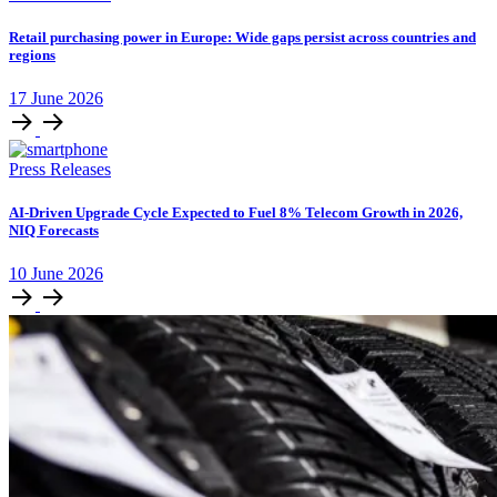
Retail purchasing power in Europe: Wide gaps persist across countries and
regions
17
June
2026
Press Releases
AI-Driven Upgrade Cycle Expected to Fuel 8% Telecom Growth in 2026,
NIQ Forecasts
10
June
2026