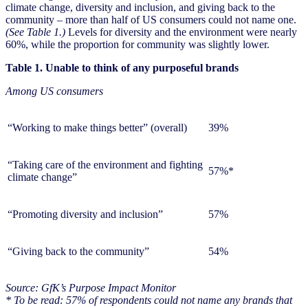
climate change, diversity and inclusion, and giving back to the
community – more than half of US consumers could not name one.
(See Table 1.)
Levels for diversity and the environment were nearly
60%, while the proportion for community was slightly lower.
Table 1. Unable to think of any purposeful brands
Among US consumers
“Working to make things better” (overall)
39%
“Taking care of the environment and fighting
57%*
climate change”
“Promoting diversity and inclusion”
57%
“Giving back to the community”
54%
Source: GfK’s Purpose Impact Monitor
* To be read: 57% of respondents could not name any brands that