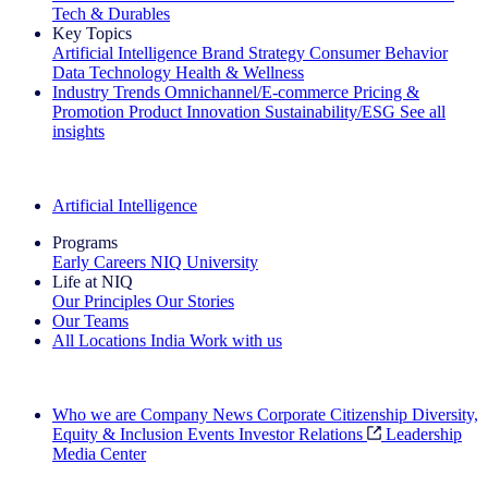
Tech & Durables
Key Topics
Artificial Intelligence
Brand Strategy
Consumer Behavior
Data Technology
Health & Wellness
Industry Trends
Omnichannel/E-commerce
Pricing &
Promotion
Product Innovation
Sustainability/ESG
See all
insights
The IQ Brief Newsletter: Sign up now
Artificial Intelligence
Programs
Early Careers
NIQ University
Life at NIQ
Our Principles
Our Stories
Our Teams
All Locations
India
Work with us
Search All Jobs
Who we are
Company News
Corporate Citizenship
Diversity,
Equity & Inclusion
Events
Investor Relations
Leadership
Media Center