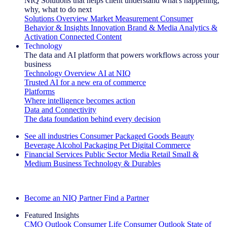
NIQ Solutions that helps client understand what's happening,
why, what to do next
Solutions Overview
Market Measurement
Consumer
Behavior & Insights
Innovation
Brand & Media
Analytics &
Activation
Connected Content
Technology
The data and AI platform that powers workflows across your
business
Technology Overview
AI at NIQ
Trusted AI for a new era of commerce
Platforms
Where intelligence becomes action
Data and Connectivity
The data foundation behind every decision
See all industries
Consumer Packaged Goods
Beauty
Beverage Alcohol
Packaging
Pet
Digital Commerce
Financial Services
Public Sector
Media
Retail
Small &
Medium Business
Technology & Durables
Explore Our Success Stories
Become an NIQ Partner
Find a Partner
Featured Insights
CMO Outlook
Consumer Life
Consumer Outlook
State of