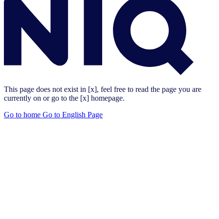
This page does not exist in [x], feel free to read the page you are
currently on or go to the [x] homepage.
Go to home
Go to English Page