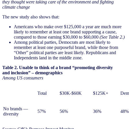
they thought were taking care of the environment and fighting
climate change
The new study also shows that:
Americans who make over $125,000 a year are much more
likely to remember at least one brand supporting a cause,
compared to those earning $30,000 to $60,000
(See Table 2.)
Among political parties, Democrats are most likely to
remember at least one purposeful brand, while those from
“Other” political parties are least likely. Republicans and
Independents land in the middle zone.
Table 2. Unable to think of a brand “promoting diversity
and inclusion” – demographics
Among US consumers
Total
$30K-$60K
$125K+
Dem
No brands —
57%
56%
36%
48%
diversity