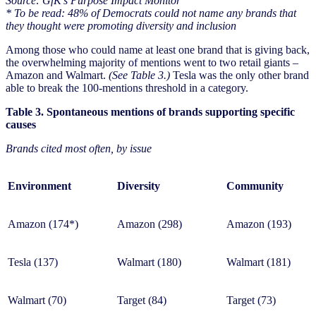
Source: GfK’s Purpose Impact Monitor
* To be read: 48% of Democrats could not name any brands that
they thought were promoting diversity and inclusion
Among those who could name at least one brand that is giving back,
the overwhelming majority of mentions went to two retail giants –
Amazon and Walmart.
(See Table 3.)
Tesla was the only other brand
able to break the 100-mentions threshold in a category.
Table 3. Spontaneous mentions of brands supporting specific
causes
Brands cited most often, by issue
Environment
Diversity
Community
Amazon (174*)
Amazon (298)
Amazon (193)
Tesla (137)
Walmart (180)
Walmart (181)
Walmart (70)
Target (84)
Target (73)