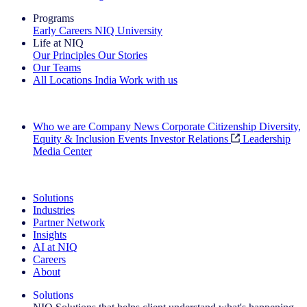
Programs
Early Careers
NIQ University
Life at NIQ
Our Principles
Our Stories
Our Teams
All Locations
India
Work with us
Search All Jobs
Who we are
Company News
Corporate Citizenship
Diversity,
Equity & Inclusion
Events
Investor Relations
Leadership
Media Center
See how we deliver the Full View
Solutions
Industries
Partner Network
Insights
AI at NIQ
Careers
About
Solutions