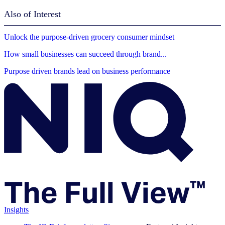
Also of Interest
Unlock the purpose-driven grocery consumer mindset
How small businesses can succeed through brand...
Purpose driven brands lead on business performance
Insights