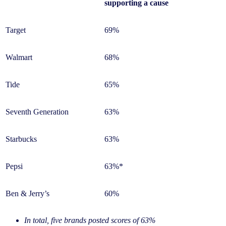
supporting a cause
Target
69%
Walmart
68%
Tide
65%
Seventh Generation
63%
Starbucks
63%
Pepsi
63%*
Ben & Jerry’s
60%
In total, five brands posted scores of 63%