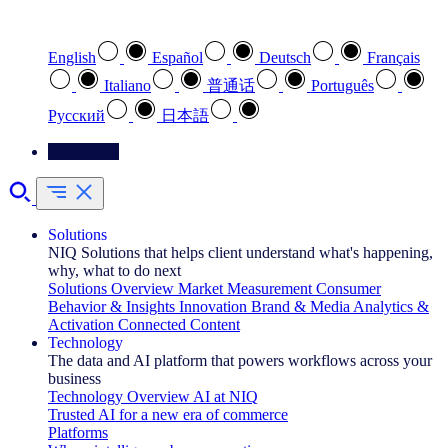
Select your preferred language
English
Español
Deutsch
Français
Italiano
普通话
Português
Pусский
日本語
Contact Us
Solutions
NIQ Solutions that helps client understand what's happening,
why, what to do next
Solutions Overview
Market Measurement
Consumer
Behavior & Insights
Innovation
Brand & Media
Analytics &
Activation
Connected Content
Technology
The data and AI platform that powers workflows across your
business
Technology Overview
AI at NIQ
Trusted AI for a new era of commerce
Platforms