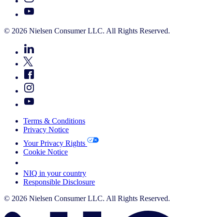
© 2026 Nielsen Consumer LLC. All Rights Reserved.
Terms & Conditions
Privacy Notice
Your Privacy Rights
Cookie Notice
Your Cookie Choices
NIQ in your country
Responsible Disclosure
© 2026 Nielsen Consumer LLC. All Rights Reserved.