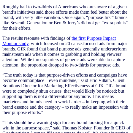
Roughly half to two-thirds of Americans who are aware of a given
brand’s initiatives said those efforts made them feel better about the
brand, with very little variation. Once again, “purpose-first” brands
like Seventh Generation or Ben & Jerry’s did not get “extra points”
for their efforts.
The results resonate with findings of
the first Purpose Impact
Monitor study
, which focused on 20 cause-focused ads from major
brands. GfK found that brand purpose ads generally underperform
mainstream ads when it comes to grabbing and holding viewers’
attention. While three-quarters of generic ads were able to capture
attention, the proportion dropped to two-thirds for purpose ads.
“The truth today is that purpose-driven efforts and campaigns have
become commonplace – even mundane,” said Eric Villain, Client
Solutions Director for Marketing Effectiveness at GfK. “If a brand
were to completely shun causes, that would likely be noticed; but
supporting them is not a differentiator anymore. This means
marketers and brands need to work harder – in keeping with their
brand essence and the category – to really make an impression with
their purpose efforts.”
“This should be a warning sign for any brand looking for a quick
win in the purpose space,” said Thomas Kolster, Founder & CEO of