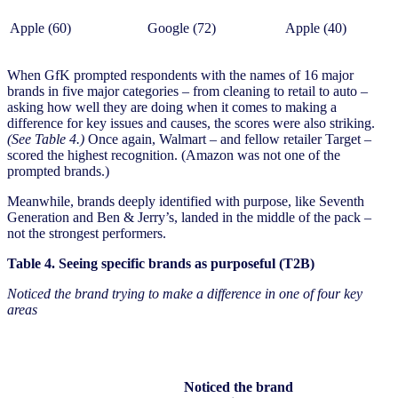
Apple (60)
Google (72)
Apple (40)
When GfK prompted respondents with the names of 16 major
brands in five major categories – from cleaning to retail to auto –
asking how well they are doing when it comes to making a
difference for key issues and causes, the scores were also striking.
(See Table 4.)
Once again, Walmart – and fellow retailer Target –
scored the highest recognition. (Amazon was not one of the
prompted brands.)
Meanwhile, brands deeply identified with purpose, like Seventh
Generation and Ben & Jerry’s, landed in the middle of the pack –
not the strongest performers.
Table 4. Seeing specific brands as purposeful (T2B)
Noticed the brand trying to make a difference in one of four key
areas
Noticed the brand