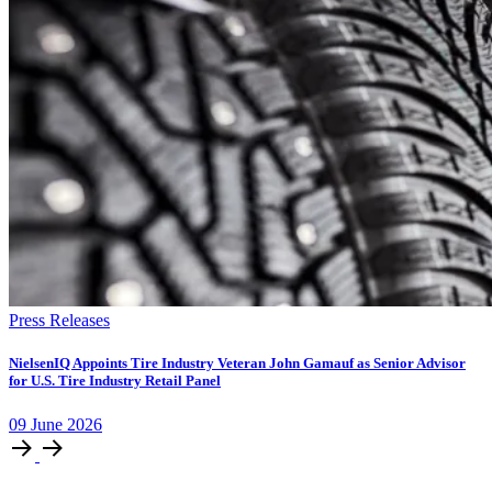
Press Releases
NielsenIQ Appoints Tire Industry Veteran John Gamauf as Senior Advisor
for U.S. Tire Industry Retail Panel
09
June
2026