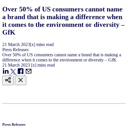
Over 50% of US consumers cannot name
a brand that is making a difference when
it comes to the environment or diversity –
GfK
21
March
2023
[x] mins read
Press Releases
Over 50% of US consumers cannot name a brand that is making a
difference when it comes to the environment or diversity – GfK
21
March
2023
[x] mins read
Press Releases