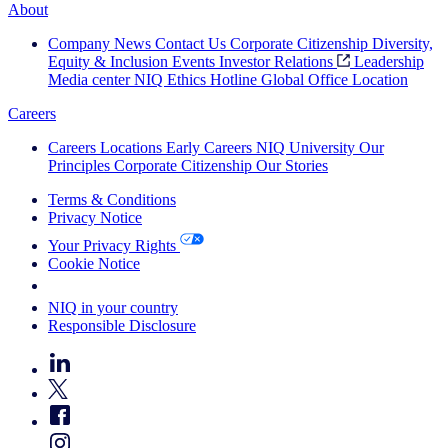
About
Company News
Contact Us
Corporate Citizenship
Diversity,
Equity & Inclusion
Events
Investor Relations
Leadership
Media center
NIQ Ethics Hotline
Global Office Location
Careers
Careers
Locations
Early Careers
NIQ University
Our
Principles
Corporate Citizenship
Our Stories
Terms & Conditions
Privacy Notice
Your Privacy Rights
Cookie Notice
Your Cookie Choices
NIQ in your country
Responsible Disclosure