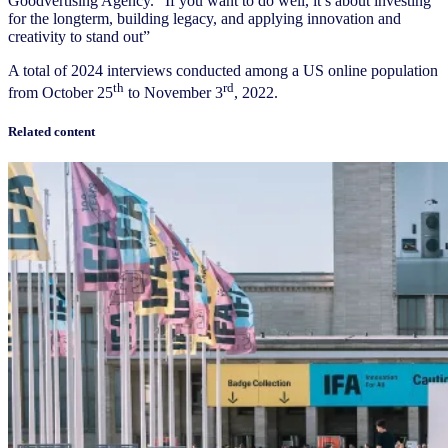
Goodvertising Agency. “If you want to do well, it’s about investing
for the longterm, building legacy, and applying innovation and
creativity to stand out”
A total of 2024 interviews conducted among a US online population
th
rd
from October 25
to November 3
, 2022.
Related content