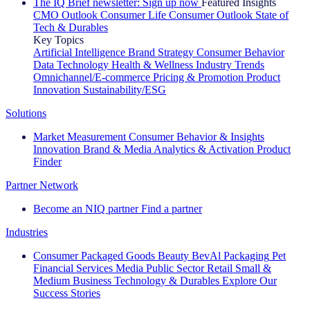
The IQ Brief newsletter: Sign up now
Featured Insights
CMO Outlook
Consumer Life
Consumer Outlook
State of
Tech & Durables
Key Topics
Artificial Intelligence
Brand Strategy
Consumer Behavior
Data Technology
Health & Wellness
Industry Trends
Omnichannel/E-commerce
Pricing & Promotion
Product
Innovation
Sustainability/ESG
Solutions
Market Measurement
Consumer Behavior & Insights
Innovation
Brand & Media
Analytics & Activation
Product
Finder
Partner Network
Become an NIQ partner
Find a partner
Industries
Consumer Packaged Goods
Beauty
BevAl
Packaging
Pet
Financial Services
Media
Public Sector
Retail
Small &
Medium Business
Technology & Durables
Explore Our
Success Stories