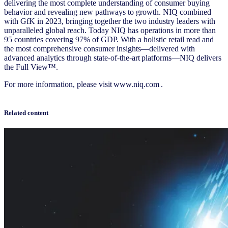
delivering the most complete understanding of consumer buying
behavior and revealing new pathways to growth. NIQ combined
with GfK in 2023, bringing together the two industry leaders with
unparalleled global reach. Today NIQ has operations in more than
95 countries covering 97% of GDP. With a holistic retail read and
the most comprehensive consumer insights—delivered with
advanced analytics through state-of-the-art platforms—NIQ delivers
the Full View™.
For more information, please visit
www.niq.com
.
Related content