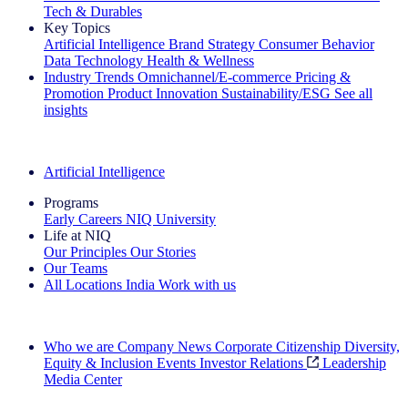
Tech & Durables
Key Topics
Artificial Intelligence
Brand Strategy
Consumer Behavior
Data Technology
Health & Wellness
Industry Trends
Omnichannel/E-commerce
Pricing &
Promotion
Product Innovation
Sustainability/ESG
See all
insights
The IQ Brief Newsletter: Sign up now
Artificial Intelligence
Programs
Early Careers
NIQ University
Life at NIQ
Our Principles
Our Stories
Our Teams
All Locations
India
Work with us
Search All Jobs
Who we are
Company News
Corporate Citizenship
Diversity,
Equity & Inclusion
Events
Investor Relations
Leadership
Media Center