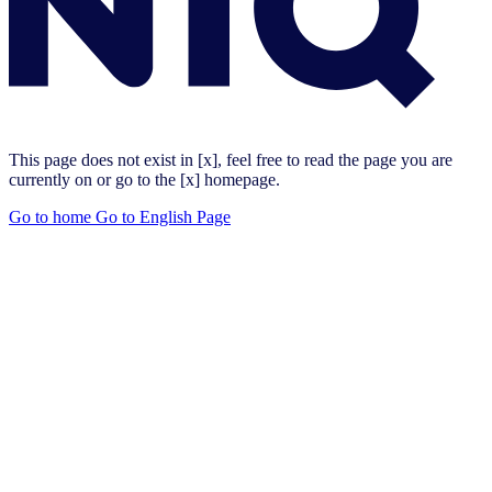
This page does not exist in [x], feel free to read the page you are
currently on or go to the [x] homepage.
Go to home
Go to English Page