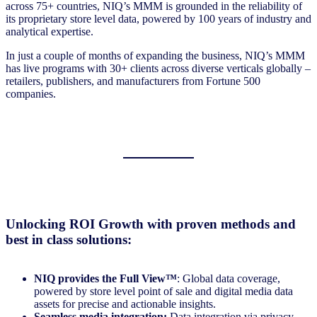
across 75+ countries, NIQ’s MMM is grounded in the reliability of
its proprietary store level data, powered by 100 years of industry and
analytical expertise.
In just a couple of months of expanding the business, NIQ’s MMM
has live programs with 30+ clients across diverse verticals globally –
retailers, publishers, and manufacturers from Fortune 500
companies.
Unlocking ROI Growth with proven methods and
best in class solutions:
NIQ provides the
Full View™
: Global data coverage,
powered by store level point of sale and digital media data
assets for precise and actionable insights.
Seamless media integration:
Data integration via privacy