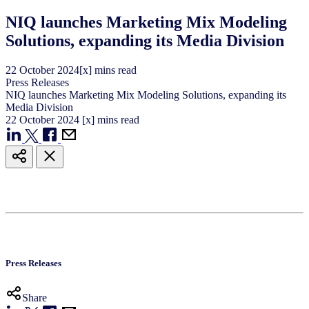
NIQ launches Marketing Mix Modeling
Solutions, expanding its Media Division
22
October
2024
[x] mins read
Press Releases
NIQ launches Marketing Mix Modeling Solutions, expanding its
Media Division
22
October
2024
[x] mins read
Press Releases
Share