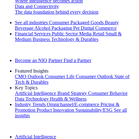
Where intelligence becomes action
Data and Connectivity
The data foundation behind every decision
See all industries
Consumer Packaged Goods
Beauty
Beverage Alcohol
Packaging
Pet
Digital Commerce
Financial Services
Public Sector
Media
Retail
Small &
Medium Business
Technology & Durables
Explore Our Success Stories
Become an NIQ Partner
Find a Partner
Featured Insights
CMO Outlook
Consumer Life
Consumer Outlook
State of
Tech & Durables
Key Topics
Artificial Intelligence
Brand Strategy
Consumer Behavior
Data Technology
Health & Wellness
Industry Trends
Omnichannel/E-commerce
Pricing &
Promotion
Product Innovation
Sustainability/ESG
See all
insights
The IQ Brief Newsletter: Sign up now
Artificial Intelligence