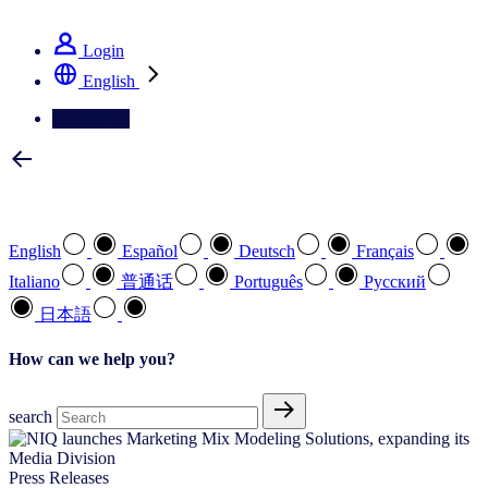
See how we deliver the Full View
Login
English
Contact Us
Select your preferred language
English
Español
Deutsch
Français
Italiano
普通话
Português
Pусский
日本語
How can we help you?
search
Press Releases