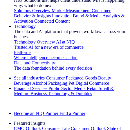
NIQ Solutions that helps client understand what's happening,
why, what to do next
Solutions Overview
Market Measurement
Consumer
Behavior & Insights
Innovation
Brand & Media
Analytics &
Activation
Connected Content
Technology
The data and AI platform that powers workflows across your
business
Technology Overview
AI at NIQ
Trusted AI for a new era of commerce
Platforms
Where intelligence becomes action
Data and Connectivity
The data foundation behind every decision
See all industries
Consumer Packaged Goods
Beauty
Beverage Alcohol
Packaging
Pet
Digital Commerce
Financial Services
Public Sector
Media
Retail
Small &
Medium Business
Technology & Durables
Explore Our Success Stories
Become an NIQ Partner
Find a Partner
Featured Insights
CMO Outlook
Consumer Life
Consumer Outlook
State of