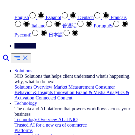
Select your preferred language
English
Español
Deutsch
Français
Italiano
普通话
Português
Pусский
日本語
Contact Us
Solutions
NIQ Solutions that helps client understand what's happening,
why, what to do next
Solutions Overview
Market Measurement
Consumer
Behavior & Insights
Innovation
Brand & Media
Analytics &
Activation
Connected Content
Technology
The data and AI platform that powers workflows across your
business
Technology Overview
AI at NIQ
Trusted AI for a new era of commerce
Platforms