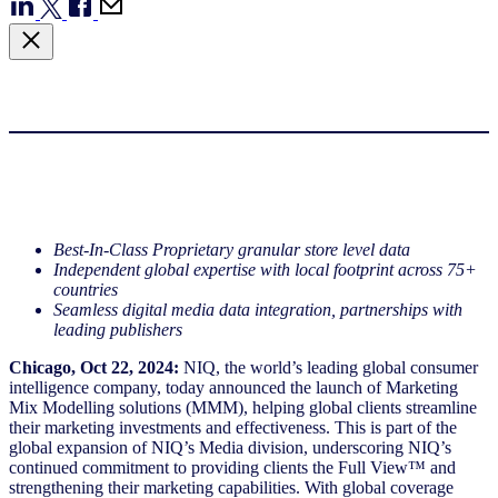
Best-In-Class Proprietary granular store level data
Independent global expertise with local footprint across 75+
countries
Seamless digital media data integration, partnerships with
leading publishers
Chicago, Oct 22, 2024:
NIQ, the world’s leading global consumer
intelligence company, today announced the launch of Marketing
Mix Modelling solutions (MMM), helping global clients streamline
their marketing investments and effectiveness. This is part of the
global expansion of NIQ’s Media division, underscoring NIQ’s
continued commitment to providing clients the Full View™ and
strengthening their marketing capabilities. With global coverage