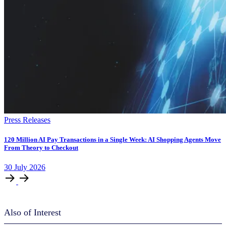
Press Releases
120 Million AI Pay Transactions in a Single Week: AI Shopping Agents Move
From Theory to Checkout
30
July
2026
Also of Interest