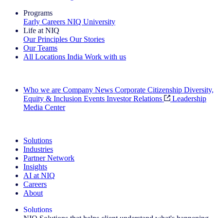
Programs
Early Careers
NIQ University
Life at NIQ
Our Principles
Our Stories
Our Teams
All Locations
India
Work with us
Search All Jobs
Who we are
Company News
Corporate Citizenship
Diversity,
Equity & Inclusion
Events
Investor Relations
Leadership
Media Center
See how we deliver the Full View
Solutions
Industries
Partner Network
Insights
AI at NIQ
Careers
About
Solutions