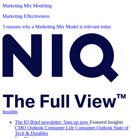
Marketing Mix Modeling
Marketing Effectiveness
5 reasons why a Marketing Mix Model is relevant today
Insights
The IQ Brief newsletter: Sign up now
Featured Insights
CMO Outlook
Consumer Life
Consumer Outlook
State of
Tech & Durables