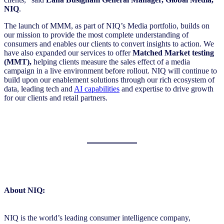
NIQ
.
The launch of MMM, as part of NIQ’s Media portfolio, builds on
our mission to provide the most complete understanding of
consumers and enables our clients to convert insights to action. We
have also expanded our services to offer
Matched Market testing
(MMT),
helping clients measure the sales effect of a media
campaign in a live environment before rollout. NIQ will continue to
build upon our enablement solutions through our rich ecosystem of
data, leading tech and
AI capabilities
and expertise to drive growth
for our clients and retail partners.
About NIQ:
NIQ is the world’s leading consumer intelligence company,