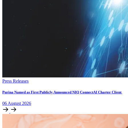
Press Releases
Purina Named as First Publicly Announced NIQ ConnectAI Charter Client
06
August
2026