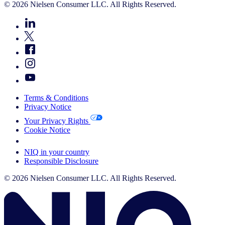
© 2026 Nielsen Consumer LLC. All Rights Reserved.
Terms & Conditions
Privacy Notice
Your Privacy Rights
Cookie Notice
Your Cookie Choices
NIQ in your country
Responsible Disclosure
© 2026 Nielsen Consumer LLC. All Rights Reserved.