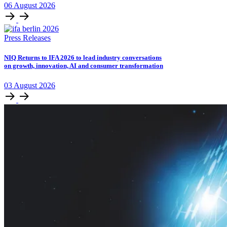
06
August
2026
Press Releases
NIQ Returns to IFA 2026 to lead industry conversations
on growth, innovation, AI and consumer transformation
03
August
2026