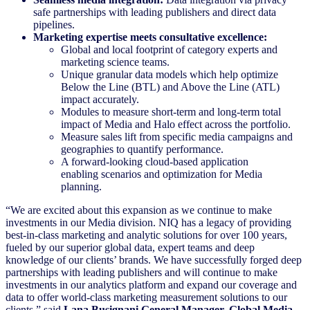
safe partnerships with leading publishers and direct data
pipelines.
Marketing expertise meets consultative excellence:
Global and local footprint of category experts and
marketing science teams.
Unique granular data models which help optimize
Below the Line (BTL) and Above the Line (ATL)
impact accurately.
Modules to measure short-term and long-term total
impact of Media and Halo effect across the portfolio.
Measure sales lift from specific media campaigns and
geographies to quantify performance.
A forward-looking cloud-based application
enabling scenarios and optimization for Media
planning.
“We are excited about this expansion as we continue to make
investments in our Media division. NIQ has a legacy of providing
best-in-class marketing and analytic solutions for over 100 years,
fueled by our superior global data, expert teams and deep
knowledge of our clients’ brands. We have successfully forged deep
partnerships with leading publishers and will continue to make
investments in our analytics platform and expand our coverage and
data to offer world-class marketing measurement solutions to our
clients,” said
Lana Busignani General Manager, Global Media,