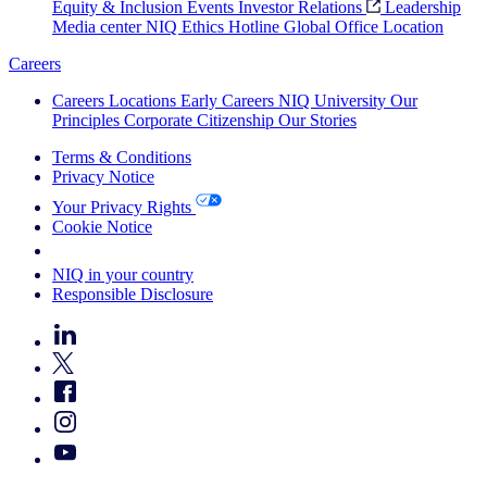
Equity & Inclusion
Events
Investor Relations
Leadership
Media center
NIQ Ethics Hotline
Global Office Location
Careers
Careers
Locations
Early Careers
NIQ University
Our
Principles
Corporate Citizenship
Our Stories
Terms & Conditions
Privacy Notice
Your Privacy Rights
Cookie Notice
Your Cookie Choices
NIQ in your country
Responsible Disclosure