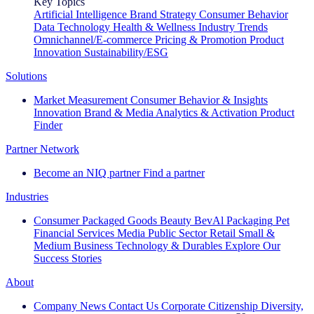
Key Topics
Artificial Intelligence
Brand Strategy
Consumer Behavior
Data Technology
Health & Wellness
Industry Trends
Omnichannel/E-commerce
Pricing & Promotion
Product
Innovation
Sustainability/ESG
Solutions
Market Measurement
Consumer Behavior & Insights
Innovation
Brand & Media
Analytics & Activation
Product
Finder
Partner Network
Become an NIQ partner
Find a partner
Industries
Consumer Packaged Goods
Beauty
BevAl
Packaging
Pet
Financial Services
Media
Public Sector
Retail
Small &
Medium Business
Technology & Durables
Explore Our
Success Stories
About
Company News
Contact Us
Corporate Citizenship
Diversity,