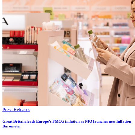
Press Releases
​​​​Great Britain leads Europe’s FMCG inflation as NIQ launches new Inflation
Barometer