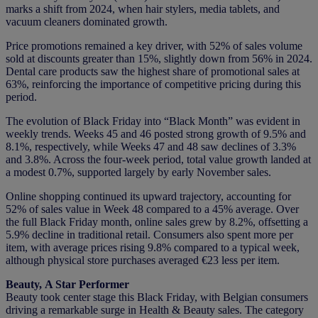
marks a shift from 2024, when hair stylers, media tablets, and
vacuum cleaners dominated growth.
Price promotions remained a key driver, with 52% of sales volume
sold at discounts greater than 15%, slightly down from 56% in 2024.
Dental care products saw the highest share of promotional sales at
63%, reinforcing the importance of competitive pricing during this
period.
The evolution of Black Friday into “Black Month” was evident in
weekly trends. Weeks 45 and 46 posted strong growth of 9.5% and
8.1%, respectively, while Weeks 47 and 48 saw declines of 3.3%
and 3.8%. Across the four-week period, total value growth landed at
a modest 0.7%, supported largely by early November sales.
Online shopping continued its upward trajectory, accounting for
52% of sales value in Week 48 compared to a 45% average. Over
the full Black Friday month, online sales grew by 8.2%, offsetting a
5.9% decline in traditional retail. Consumers also spent more per
item, with average prices rising 9.8% compared to a typical week,
although physical store purchases averaged €23 less per item.
Beauty, A Star Performer
Beauty took center stage this Black Friday, with Belgian consumers
driving a remarkable surge in Health & Beauty sales. The category