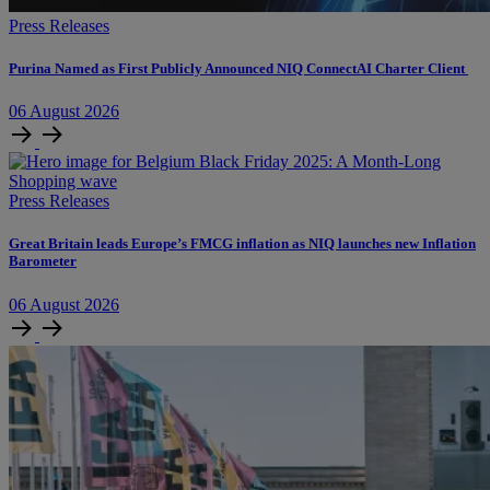
Press Releases
Purina Named as First Publicly Announced NIQ ConnectAI Charter Client
06
August
2026
Press Releases
​​​​Great Britain leads Europe’s FMCG inflation as NIQ launches new Inflation
Barometer
06
August
2026