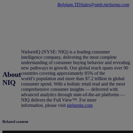
Contact us on
Belgium.TDSales@smb.nielseniq.com
for more info
.
NielsenIQ (NYSE: NIQ) is a leading consumer
intelligence company, delivering the most complete
understanding of consumer buying behavior and revealing
new pathways to growth. Our global reach spans over 90
About
countries covering approximately 85% of the
world’s population and more than $7.2 trillion in global
NIQ
consumer spend. With a holistic retail read and the most
comprehensive consumer insights — delivered with
advanced analytics through state-of-the-art platforms —
NIQ delivers the Full View™. For more
information, please visit
nielseniq.com
Related content