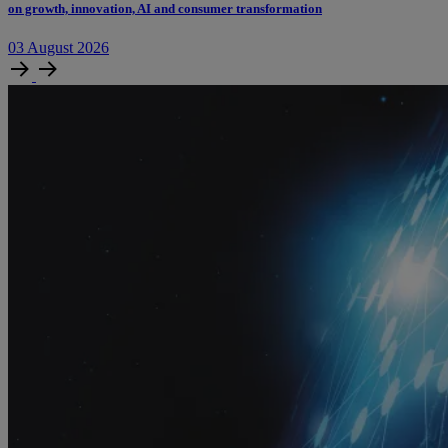
on growth, innovation, AI and consumer transformation
03
August
2026