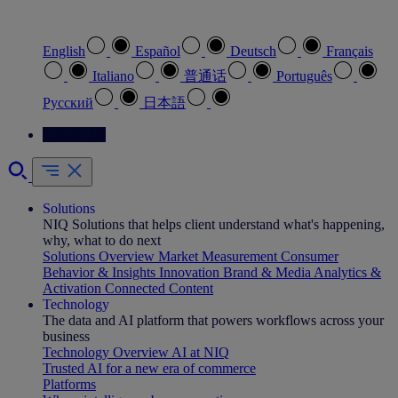
Select your preferred language
English
Español
Deutsch
Français
Italiano
普通话
Português
Pусский
日本語
Contact Us
Solutions
NIQ Solutions that helps client understand what's happening,
why, what to do next
Solutions Overview
Market Measurement
Consumer
Behavior & Insights
Innovation
Brand & Media
Analytics &
Activation
Connected Content
Technology
The data and AI platform that powers workflows across your
business
Technology Overview
AI at NIQ
Trusted AI for a new era of commerce
Platforms