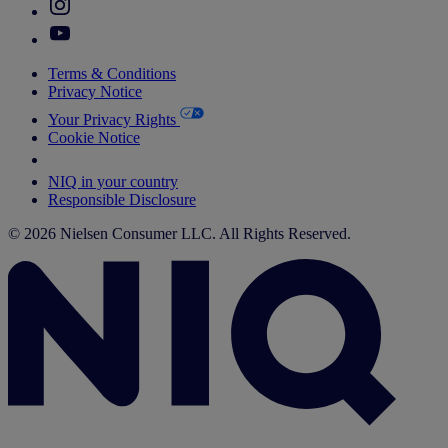
Terms & Conditions
Privacy Notice
Your Privacy Rights
Cookie Notice
Your Cookie Choices
NIQ in your country
Responsible Disclosure
© 2026 Nielsen Consumer LLC. All Rights Reserved.