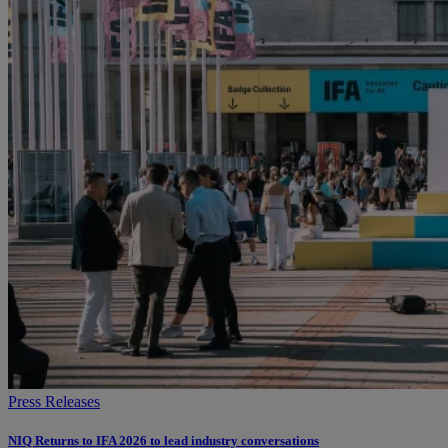
Press Releases
NIQ Returns to IFA 2026 to lead industry conversations