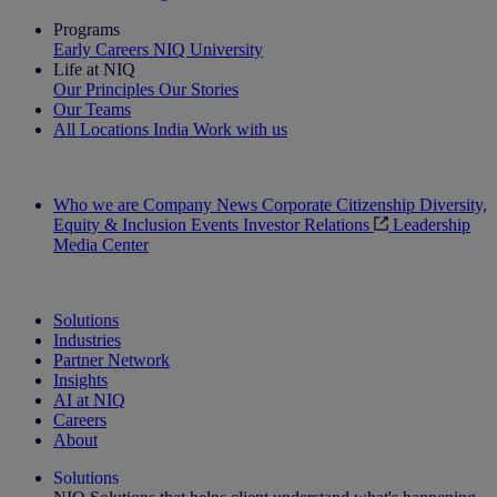
Programs
Early Careers
NIQ University
Life at NIQ
Our Principles
Our Stories
Our Teams
All Locations
India
Work with us
Search All Jobs
Who we are
Company News
Corporate Citizenship
Diversity,
Equity & Inclusion
Events
Investor Relations
Leadership
Media Center
See how we deliver the Full View
Solutions
Industries
Partner Network
Insights
AI at NIQ
Careers
About
Solutions