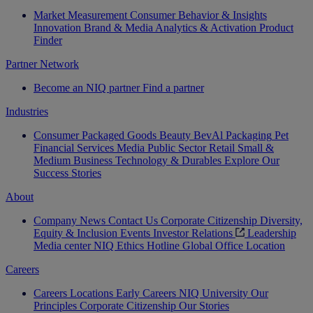
Market Measurement
Consumer Behavior & Insights
Innovation
Brand & Media
Analytics & Activation
Product
Finder
Partner Network
Become an NIQ partner
Find a partner
Industries
Consumer Packaged Goods
Beauty
BevAl
Packaging
Pet
Financial Services
Media
Public Sector
Retail
Small &
Medium Business
Technology & Durables
Explore Our
Success Stories
About
Company News
Contact Us
Corporate Citizenship
Diversity,
Equity & Inclusion
Events
Investor Relations
Leadership
Media center
NIQ Ethics Hotline
Global Office Location
Careers
Careers
Locations
Early Careers
NIQ University
Our
Principles
Corporate Citizenship
Our Stories