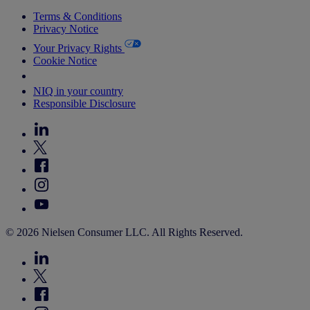
Terms & Conditions
Privacy Notice
Your Privacy Rights
Cookie Notice
Your Cookie Choices
NIQ in your country
Responsible Disclosure
© 2026 Nielsen Consumer LLC. All Rights Reserved.