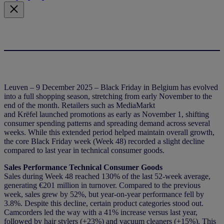
Leuven – 9 December 2025 – Black Friday in Belgium has evolved
into a full shopping season, stretching from early November to the
end of the month. Retailers such as MediaMarkt
and Krëfel launched promotions as early as November 1, shifting
consumer spending patterns and spreading demand across several
weeks. While this extended period helped maintain overall growth,
the core Black Friday week (Week 48) recorded a slight decline
compared to last year in technical consumer goods.
Sales Performance Technical Consumer Goods
Sales during Week 48 reached 130% of the last 52-week average,
generating €201 million in turnover. Compared to the previous
week, sales grew by 52%, but year-on-year performance fell by
3.8%. Despite this decline, certain product categories stood out.
Camcorders led the way with a 41% increase versus last year,
followed by hair stylers (+23%) and vacuum cleaners (+15%). This