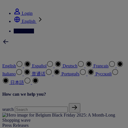
See how we deliver the Full View
Login
English
Contact Us
Select your preferred language
English
Español
Deutsch
Français
Italiano
普通话
Português
Pусский
日本語
How can we help you?
search
Press Releases