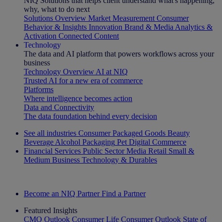
NIQ Solutions that helps client understand what's happening,
why, what to do next
Solutions Overview
Market Measurement
Consumer
Behavior & Insights
Innovation
Brand & Media
Analytics &
Activation
Connected Content
Technology
The data and AI platform that powers workflows across your
business
Technology Overview
AI at NIQ
Trusted AI for a new era of commerce
Platforms
Where intelligence becomes action
Data and Connectivity
The data foundation behind every decision
See all industries
Consumer Packaged Goods
Beauty
Beverage Alcohol
Packaging
Pet
Digital Commerce
Financial Services
Public Sector
Media
Retail
Small &
Medium Business
Technology & Durables
Explore Our Success Stories
Become an NIQ Partner
Find a Partner
Featured Insights
CMO Outlook
Consumer Life
Consumer Outlook
State of