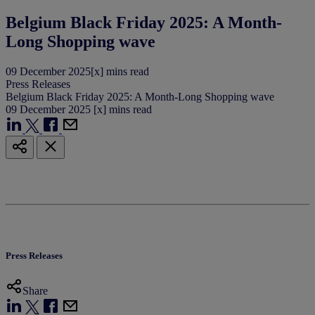
Belgium Black Friday 2025: A Month-
Long Shopping wave
09
December
2025
[x] mins read
Press Releases
Belgium Black Friday 2025: A Month-Long Shopping wave
09
December
2025
[x] mins read
Press Releases
Share