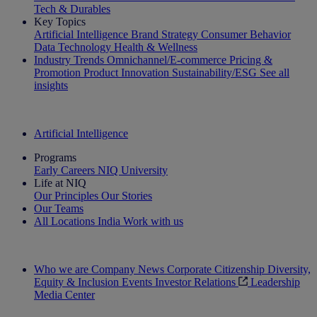
Tech & Durables
Key Topics
Artificial Intelligence
Brand Strategy
Consumer Behavior
Data Technology
Health & Wellness
Industry Trends
Omnichannel/E-commerce
Pricing &
Promotion
Product Innovation
Sustainability/ESG
See all
insights
The IQ Brief Newsletter: Sign up now
Artificial Intelligence
Programs
Early Careers
NIQ University
Life at NIQ
Our Principles
Our Stories
Our Teams
All Locations
India
Work with us
Search All Jobs
Who we are
Company News
Corporate Citizenship
Diversity,
Equity & Inclusion
Events
Investor Relations
Leadership
Media Center