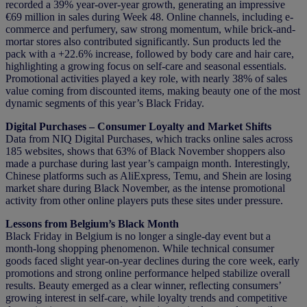
recorded a 39% year-over-year growth, generating an impressive
€69 million in sales during Week 48. Online channels, including e-
commerce and perfumery, saw strong momentum, while brick-and-
mortar stores also contributed significantly. Sun products led the
pack with a +22.6% increase, followed by body care and hair care,
highlighting a growing focus on self-care and seasonal essentials.
Promotional activities played a key role, with nearly 38% of sales
value coming from discounted items, making beauty one of the most
dynamic segments of this year’s Black Friday.
Digital Purchases – Consumer Loyalty and Market Shifts
Data from NIQ Digital Purchases, which tracks online sales across
185 websites, shows that 63% of Black November shoppers also
made a purchase during last year’s campaign month. Interestingly,
Chinese platforms such as AliExpress, Temu, and Shein are losing
market share during Black November, as the intense promotional
activity from other online players puts these sites under pressure.
Lessons from Belgium’s Black Month
Black Friday in Belgium is no longer a single-day event but a
month-long shopping phenomenon. While technical consumer
goods faced slight year-on-year declines during the core week, early
promotions and strong online performance helped stabilize overall
results. Beauty emerged as a clear winner, reflecting consumers’
growing interest in self-care, while loyalty trends and competitive