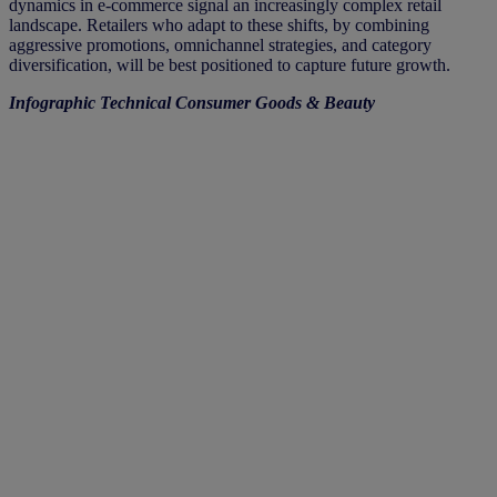
dynamics in e-commerce signal an increasingly complex retail
landscape. Retailers who adapt to these shifts, by combining
aggressive promotions, omnichannel strategies, and category
diversification, will be best positioned to capture future growth.
Infographic Technical Consumer Goods & Beauty