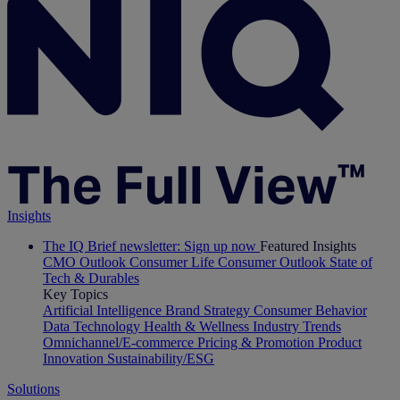
Insights
The IQ Brief newsletter: Sign up now
Featured Insights
CMO Outlook
Consumer Life
Consumer Outlook
State of
Tech & Durables
Key Topics
Artificial Intelligence
Brand Strategy
Consumer Behavior
Data Technology
Health & Wellness
Industry Trends
Omnichannel/E-commerce
Pricing & Promotion
Product
Innovation
Sustainability/ESG
Solutions