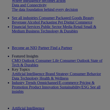
Where intelligence becomes action
Data and Connectivity
The data foundation behind every decision
See all industries
Consumer Packaged Goods
Beauty
Beverage Alcohol
Packaging
Pet
Digital Commerce
Financial Services
Public Sector
Media
Retail
Small &
Medium Business
Technology & Durables
Explore Our Success Stories
Become an NIQ Partner
Find a Partner
Featured Insights
CMO Outlook
Consumer Life
Consumer Outlook
State of
Tech & Durables
Key Topics
Artificial Intelligence
Brand Strategy
Consumer Behavior
Data Technology
Health & Wellness
Industry Trends
Omnichannel/E-commerce
Pricing &
Promotion
Product Innovation
Sustainability/ESG
See all
insights
The IQ Brief Newsletter: Sign up now
Artificial Intelligence