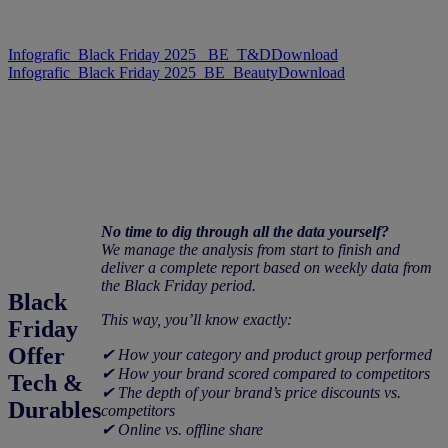
Infografic_Black Friday 2025_ BE_T&D
Download
Infografic_Black Friday 2025_BE_Beauty
Download
No time to dig through all the data yourself?
We manage the analysis from start to finish and
deliver a complete report based on weekly data from
the Black Friday period.
Black
This way, you’ll know exactly:
Friday
Offer
✔ How your category and product group performed
✔ How your brand scored compared to competitors
Tech &
✔ The depth of your brand’s price discounts vs.
Durables
competitors
✔ Online vs. offline share