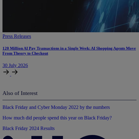
Press Releases
120 Million AI Pay Transactions in a Single Week: AI Shopping Agents Move
From Theory to Checkout
30
July
2026
Also of Interest
Black Friday and Cyber Monday 2022 by the numbers
How much did people spend this year on Black Friday?
Black Friday 2024 Results