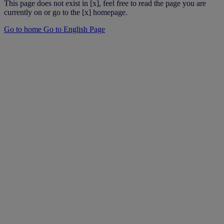
This page does not exist in [x], feel free to read the page you are
currently on or go to the [x] homepage.
Go to home
Go to English Page