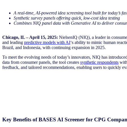
A real-time, AI-powered idea screening tool built for today’s fa
Synthetic survey panels offering quick, low-cost idea testing
Combines NIQ panel data with Generative AI to deliver consume
Chicago, IL – April 15, 2025:
NielsenIQ (NIQ), a leader in consumer
and leading
predictive models with AI
‘s ability to mimic human reac
Brazil, and Indonesia, with continuing expansion in 2025.
To meet the evolving needs of today’s innovators, NIQ has introdu
data from consumer panels, the tool creates
synthetic respondents
with
feedback, and tailored recommendations, enabling users to quickly eva
Key Benefits of BASES AI Screener for CPG Compan