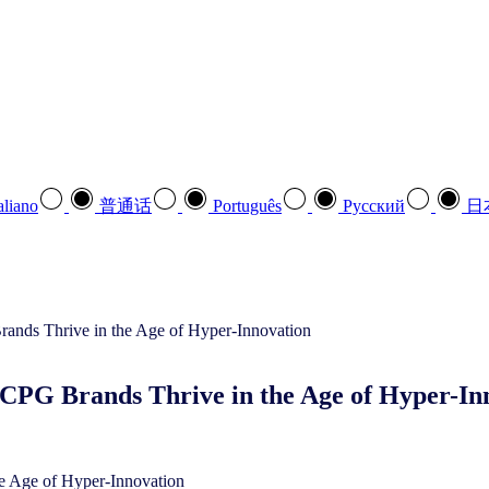
aliano
普通话
Português
Pусский
日
CPG Brands Thrive in the Age of Hyper-In
e Age of Hyper-Innovation