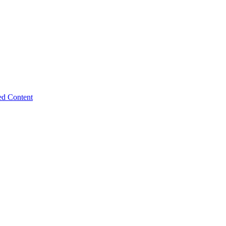
ed Content