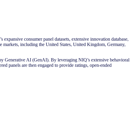
s expansive consumer panel datasets, extensive innovation database,
ple markets, including the United States, United Kingdom, Germany,
y Generative AI (GenAI). By leveraging NIQ’s extensive behavioral
red panels are then engaged to provide ratings, open-ended