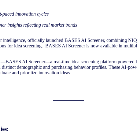
st-paced innovation cycles
r insights reflecting real market trends
 intelligence, officially launched BASES AI Screener, combining NIQ’
tions for idea screening. BASES AI Screener is now available in multi
ced—BASES AI Screener—a real-time idea screening platform powered b
 distinct demographic and purchasing behavior profiles. These AI-powe
luate and prioritize innovation ideas.
ies: