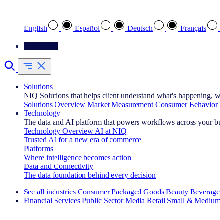
Select your preferred language
English
Español
Deutsch
Français
Contact Us
Solutions
NIQ Solutions that helps client understand what's happening, w
Solutions Overview
Market Measurement
Consumer Behavior 
Technology
The data and AI platform that powers workflows across your b
Technology Overview
AI at NIQ
Trusted AI for a new era of commerce
Platforms
Where intelligence becomes action
Data and Connectivity
The data foundation behind every decision
See all industries
Consumer Packaged Goods
Beauty
Beverage
Financial Services
Public Sector
Media
Retail
Small & Medium
Explore Our Success Stories