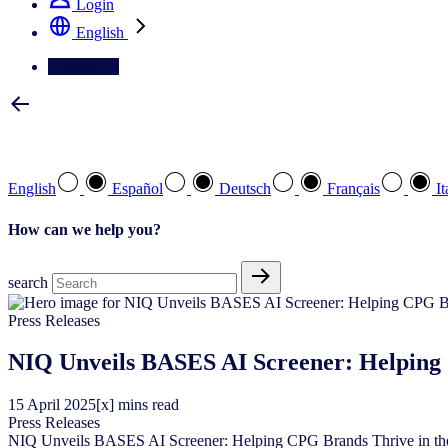
Login
English
Contact Us
Select your preferred language
English
Español
Deutsch
Français
It
How can we help you?
search
Press Releases
NIQ Unveils BASES AI Screener: Helping 
15
April
2025
[x] mins read
Press Releases
NIQ Unveils BASES AI Screener: Helping CPG Brands Thrive in th