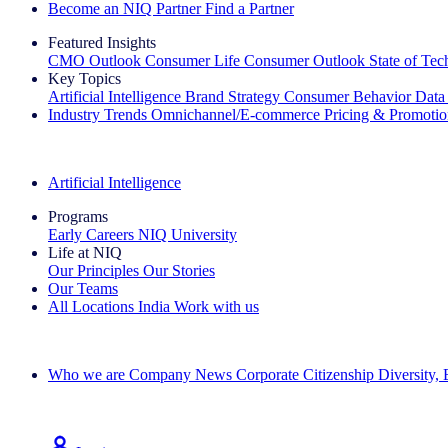
Become an NIQ Partner
Find a Partner
Featured Insights
CMO Outlook
Consumer Life
Consumer Outlook
State of Te
Key Topics
Artificial Intelligence
Brand Strategy
Consumer Behavior
Data
Industry Trends
Omnichannel/E-commerce
Pricing & Promoti
The IQ Brief Newsletter: Sign up now
Artificial Intelligence
Programs
Early Careers
NIQ University
Life at NIQ
Our Principles
Our Stories
Our Teams
All Locations
India
Work with us
Search All Jobs
Who we are
Company News
Corporate Citizenship
Diversity,
See how we deliver the Full View