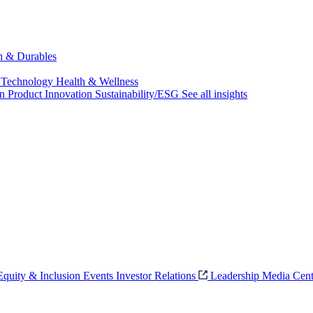
ch & Durables
 Technology
Health & Wellness
on
Product Innovation
Sustainability/ESG
See all insights
 Equity & Inclusion
Events
Investor Relations
Leadership
Media Cent