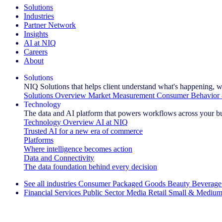
Solutions
Industries
Partner Network
Insights
AI at NIQ
Careers
About
Solutions
NIQ Solutions that helps client understand what's happening, w
Solutions Overview
Market Measurement
Consumer Behavior 
Technology
The data and AI platform that powers workflows across your b
Technology Overview
AI at NIQ
Trusted AI for a new era of commerce
Platforms
Where intelligence becomes action
Data and Connectivity
The data foundation behind every decision
See all industries
Consumer Packaged Goods
Beauty
Beverage
Financial Services
Public Sector
Media
Retail
Small & Medium
Explore Our Success Stories