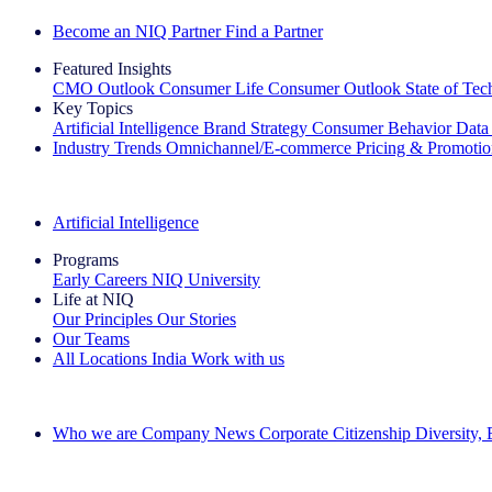
Become an NIQ Partner
Find a Partner
Featured Insights
CMO Outlook
Consumer Life
Consumer Outlook
State of Te
Key Topics
Artificial Intelligence
Brand Strategy
Consumer Behavior
Data
Industry Trends
Omnichannel/E-commerce
Pricing & Promoti
The IQ Brief Newsletter: Sign up now
Artificial Intelligence
Programs
Early Careers
NIQ University
Life at NIQ
Our Principles
Our Stories
Our Teams
All Locations
India
Work with us
Search All Jobs
Who we are
Company News
Corporate Citizenship
Diversity,
See how we deliver the Full View