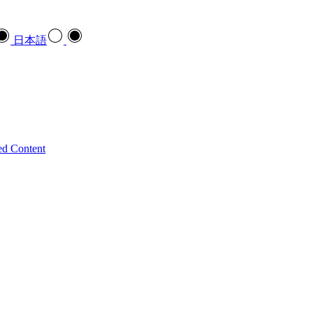
日本語
ed Content