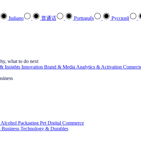
Italiano
普通话
Português
Pусский
hy, what to do next
& Insights
Innovation
Brand & Media
Analytics & Activation
Connect
usiness
 Alcohol
Packaging
Pet
Digital Commerce
 Business
Technology & Durables