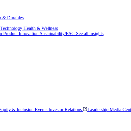
ch & Durables
 Technology
Health & Wellness
on
Product Innovation
Sustainability/ESG
See all insights
 Equity & Inclusion
Events
Investor Relations
Leadership
Media Cent