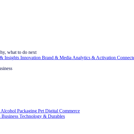
hy, what to do next
& Insights
Innovation
Brand & Media
Analytics & Activation
Connect
usiness
 Alcohol
Packaging
Pet
Digital Commerce
 Business
Technology & Durables