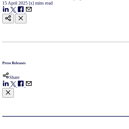
15
April
2025
[x] mins read
Press Releases
Share