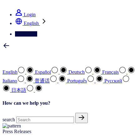
See how we deliver the Full View
Login
English
Contact Us
Select your preferred language
English
Español
Deutsch
Français
Italiano
普通话
Português
Pусский
日本語
How can we help you?
search
Press Releases