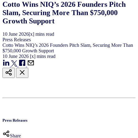
Cotto Wins NIQ’s 2026 Founders Pitch
Slam, Securing More Than $750,000
Growth Support
10
June
2026
[x] mins read
Press Releases
Cotto Wins NIQ’s 2026 Founders Pitch Slam, Securing More Than
$750,000 Growth Support
10
June
2026
[x] mins read
Press Releases
Share