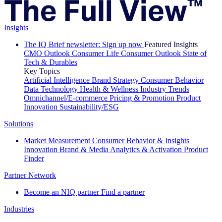
Insights
The IQ Brief newsletter: Sign up now
Featured Insights
CMO Outlook
Consumer Life
Consumer Outlook
State of
Tech & Durables
Key Topics
Artificial Intelligence
Brand Strategy
Consumer Behavior
Data Technology
Health & Wellness
Industry Trends
Omnichannel/E-commerce
Pricing & Promotion
Product
Innovation
Sustainability/ESG
Solutions
Market Measurement
Consumer Behavior & Insights
Innovation
Brand & Media
Analytics & Activation
Product
Finder
Partner Network
Become an NIQ partner
Find a partner
Industries