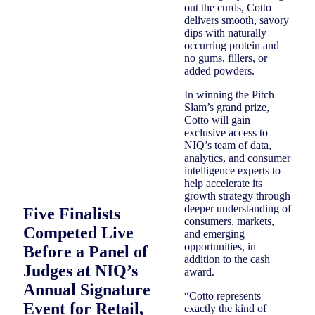
out the curds, Cotto
delivers smooth, savory
dips with naturally
occurring protein and
no gums, fillers, or
added powders.
In winning the Pitch
Slam’s grand prize,
Cotto will gain
exclusive access to
NIQ’s team of data,
analytics, and consumer
intelligence experts to
help accelerate its
growth strategy through
deeper understanding of
Five Finalists
consumers, markets,
Competed Live
and emerging
opportunities, in
Before a Panel of
addition to the cash
Judges at NIQ’s
award.
Annual Signature
“Cotto represents
Event for Retail,
exactly the kind of