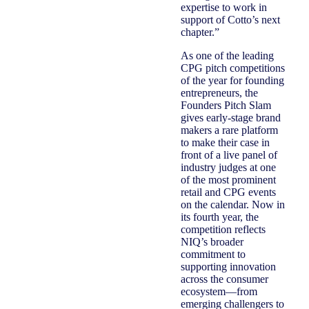
expertise to work in
support of Cotto’s next
chapter.”
As one of the leading
CPG pitch competitions
of the year for founding
entrepreneurs, the
Founders Pitch Slam
gives early-stage brand
makers a rare platform
to make their case in
front of a live panel of
industry judges at one
of the most prominent
retail and CPG events
on the calendar. Now in
its fourth year, the
competition reflects
NIQ’s broader
commitment to
supporting innovation
across the consumer
ecosystem—from
emerging challengers to