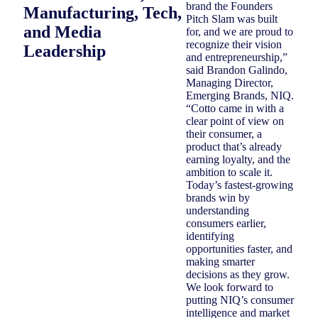
brand the Founders
Manufacturing, Tech,
Pitch Slam was built
and Media
for, and we are proud to
recognize their vision
Leadership
and entrepreneurship,”
said Brandon Galindo,
Managing Director,
Emerging Brands, NIQ.
“Cotto came in with a
clear point of view on
their consumer, a
product that’s already
earning loyalty, and the
ambition to scale it.
Today’s fastest-growing
brands win by
understanding
consumers earlier,
identifying
opportunities faster, and
making smarter
decisions as they grow.
We look forward to
putting NIQ’s consumer
intelligence and market