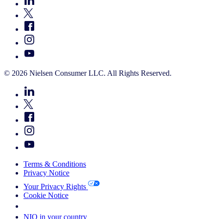
© 2026 Nielsen Consumer LLC. All Rights Reserved.
Terms & Conditions
Privacy Notice
Your Privacy Rights
Cookie Notice
Your Cookie Choices
NIQ in your country