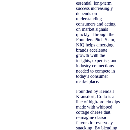
essential, long-term
success increasingly
depends on
understanding
consumers and acting
on market signals
quickly. Through the
Founders Pitch Slam,
NIQ helps emerging
brands accelerate
growth with the
insights, expertise, and
industry connections
needed to compete in
today’s consumer
marketplace.
Founded by Kendall
Kransdorf, Cotto is a
line of high-protein dips
made with whipped
cottage cheese that
reimagine classic
flavors for everyday
snacking. By blending