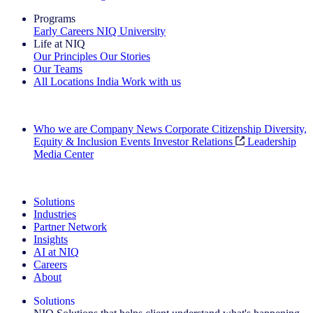
Programs
Early Careers
NIQ University
Life at NIQ
Our Principles
Our Stories
Our Teams
All Locations
India
Work with us
Search All Jobs
Who we are
Company News
Corporate Citizenship
Diversity,
Equity & Inclusion
Events
Investor Relations
Leadership
Media Center
See how we deliver the Full View
Solutions
Industries
Partner Network
Insights
AI at NIQ
Careers
About
Solutions