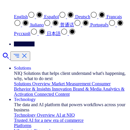
Select your preferred language
English
Español
Deutsch
Français
Italiano
普通话
Português
Pусский
日本語
Contact Us
Solutions
NIQ Solutions that helps client understand what's happening,
why, what to do next
Solutions Overview
Market Measurement
Consumer
Behavior & Insights
Innovation
Brand & Media
Analytics &
Activation
Connected Content
Technology
The data and AI platform that powers workflows across your
business
Technology Overview
AI at NIQ
Trusted AI for a new era of commerce
Platforms