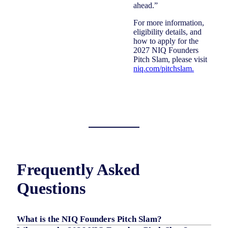
ahead.”
For more information,
eligibility details, and
how to apply for the
2027 NIQ Founders
Pitch Slam, please visit
niq.com/pitchslam.
Frequently Asked
Questions
What is the NIQ Founders Pitch Slam?