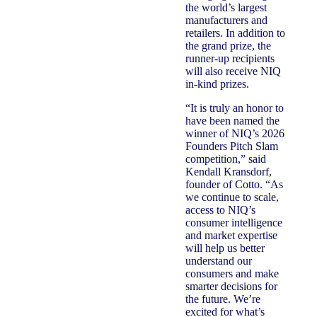
the world’s largest
manufacturers and
retailers. In addition to
the grand prize, the
runner-up recipients
will also receive NIQ
in-kind prizes.
“It is truly an honor to
have been named the
winner of NIQ’s 2026
Founders Pitch Slam
competition,” said
Kendall Kransdorf,
founder of Cotto. “As
we continue to scale,
access to NIQ’s
consumer intelligence
and market expertise
will help us better
understand our
consumers and make
smarter decisions for
the future. We’re
excited for what’s