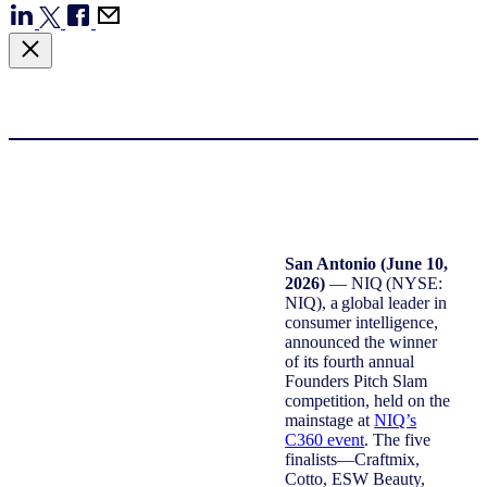
San Antonio (June 10,
2026)
— NIQ (NYSE:
NIQ), a global leader in
consumer intelligence,
announced the winner
of its fourth annual
Founders Pitch Slam
competition, held on the
mainstage at
NIQ’s
C360 event
. The five
finalists—Craftmix,
Cotto, ESW Beauty,