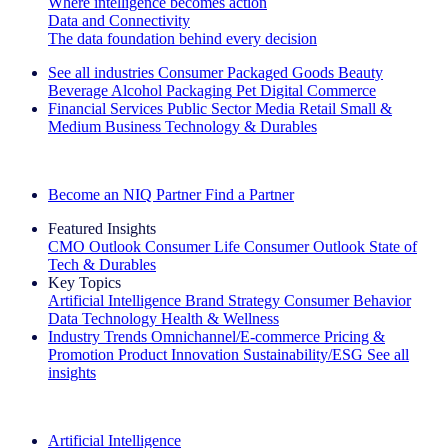
Where intelligence becomes action
Data and Connectivity
The data foundation behind every decision
See all industries
Consumer Packaged Goods
Beauty
Beverage Alcohol
Packaging
Pet
Digital Commerce
Financial Services
Public Sector
Media
Retail
Small &
Medium Business
Technology & Durables
Explore Our Success Stories
Become an NIQ Partner
Find a Partner
Featured Insights
CMO Outlook
Consumer Life
Consumer Outlook
State of
Tech & Durables
Key Topics
Artificial Intelligence
Brand Strategy
Consumer Behavior
Data Technology
Health & Wellness
Industry Trends
Omnichannel/E-commerce
Pricing &
Promotion
Product Innovation
Sustainability/ESG
See all
insights
The IQ Brief Newsletter: Sign up now
Artificial Intelligence