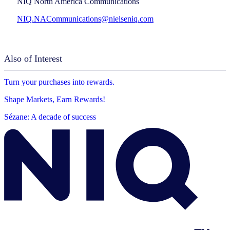
NIQ North America Communications
NIQ.NACommunications@nielseniq.com
Also of Interest
Turn your purchases into rewards.
Shape Markets, Earn Rewards!
Sézane: A decade of success