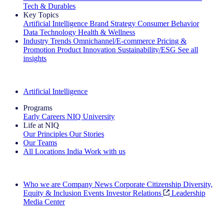
Tech & Durables
Key Topics
Artificial Intelligence
Brand Strategy
Consumer Behavior
Data Technology
Health & Wellness
Industry Trends
Omnichannel/E-commerce
Pricing &
Promotion
Product Innovation
Sustainability/ESG
See all
insights
The IQ Brief Newsletter: Sign up now
Artificial Intelligence
Programs
Early Careers
NIQ University
Life at NIQ
Our Principles
Our Stories
Our Teams
All Locations
India
Work with us
Search All Jobs
Who we are
Company News
Corporate Citizenship
Diversity,
Equity & Inclusion
Events
Investor Relations
Leadership
Media Center