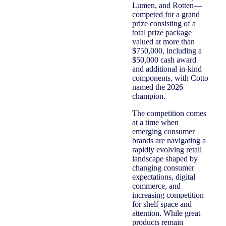
Lumen, and Rotten—
competed for a grand
prize consisting of a
total prize package
valued at more than
$750,000, including a
$50,000 cash award
and additional in‑kind
components, with Cotto
named the 2026
champion.
The competition comes
at a time when
emerging consumer
brands are navigating a
rapidly evolving retail
landscape shaped by
changing consumer
expectations, digital
commerce, and
increasing competition
for shelf space and
attention. While great
products remain