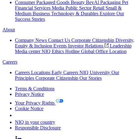
Consumer Packaged Goods
Beauty
BevAl
Packaging
Pet
Financial Services
Media
Public Sector
Retail
Small &
Medium Business
Technology & Durables
Explore Our
Success Stories
About
Company News
Contact Us
Corporate Citizenship
Diversity,
Equity & Inclusion
Events
Investor Relations
Leadership
Media center
NIQ Ethics Hotline
Global Office Location
Careers
Careers
Locations
Early Careers
NIQ University
Our
Principles
Corporate Citizenship
Our Stories
Terms & Conditions
Privacy Notice
Your Privacy Rights
Cookie Notice
Your Cookie Choices
NIQ in your country
Responsible Disclosure