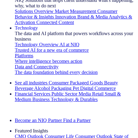
NIQ Solutions that helps client understand what's happening,
why, what to do next
Solutions Overview
Market Measurement
Consumer
Behavior & Insights
Innovation
Brand & Media
Analytics &
Activation
Connected Content
Technology
The data and AI platform that powers workflows across your
business
Technology Overview
AI at NIQ
Trusted AI for a new era of commerce
Platforms
Where intelligence becomes action
Data and Connectivity
The data foundation behind every decision
See all industries
Consumer Packaged Goods
Beauty
Beverage Alcohol
Packaging
Pet
Digital Commerce
Financial Services
Public Sector
Media
Retail
Small &
Medium Business
Technology & Durables
Explore Our Success Stories
Become an NIQ Partner
Find a Partner
Featured Insights
CMO Outlook
Consumer Life
Consumer Outlook
State of