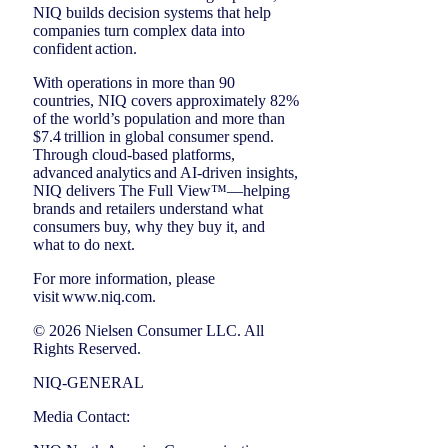
NIQ builds decision systems that help
companies turn complex data into
confident action.
With operations in more than 90
countries, NIQ covers approximately 82%
of the world’s population and more than
$7.4 trillion in global consumer spend.
Through cloud-based platforms,
advanced analytics and AI-driven insights,
NIQ delivers The Full View™—helping
brands and retailers understand what
consumers buy, why they buy it, and
what to do next.
For more information, please
visit www.niq.com.
© 2026 Nielsen Consumer LLC. All
Rights Reserved.
NIQ-GENERAL
Media Contact: