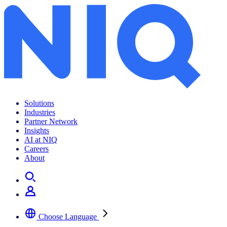
Archives:
News Center
Solutions
Industries
Partner Network
Insights
AI at NIQ
Careers
About
Choose Language