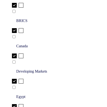
BRICS
Canada
Developing Markets
Egypt