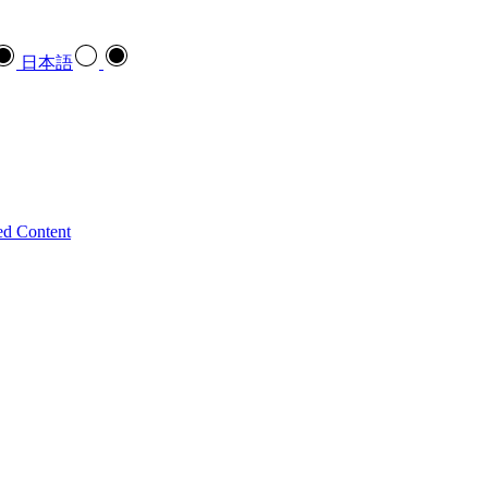
日本語
ed Content