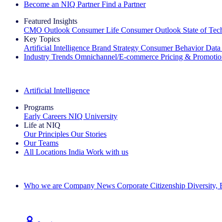
Become an NIQ Partner
Find a Partner
Featured Insights
CMO Outlook
Consumer Life
Consumer Outlook
State of Te
Key Topics
Artificial Intelligence
Brand Strategy
Consumer Behavior
Data
Industry Trends
Omnichannel/E-commerce
Pricing & Promoti
The IQ Brief Newsletter: Sign up now
Artificial Intelligence
Programs
Early Careers
NIQ University
Life at NIQ
Our Principles
Our Stories
Our Teams
All Locations
India
Work with us
Search All Jobs
Who we are
Company News
Corporate Citizenship
Diversity,
See how we deliver the Full View