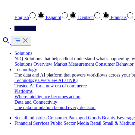
Select your preferred language
English
Español
Deutsch
Français
Contact Us
Solutions
NIQ Solutions that helps client understand what's happening, w
Solutions Overview
Market Measurement
Consumer Behavior 
Technology
The data and AI platform that powers workflows across your b
Technology Overview
AI at NIQ
Trusted AI for a new era of commerce
Platforms
Where intelligence becomes action
Data and Connectivity
The data foundation behind every decision
See all industries
Consumer Packaged Goods
Beauty
Beverage
Financial Services
Public Sector
Media
Retail
Small & Medium
Explore Our Success Stories