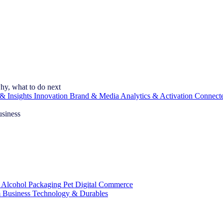
hy, what to do next
& Insights
Innovation
Brand & Media
Analytics & Activation
Connect
usiness
 Alcohol
Packaging
Pet
Digital Commerce
 Business
Technology & Durables