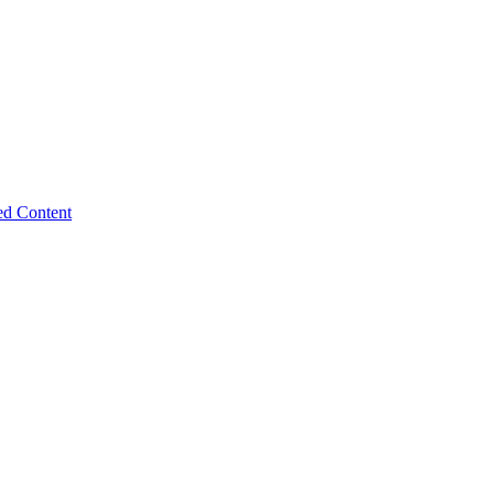
ed Content