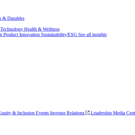
ch & Durables
 Technology
Health & Wellness
on
Product Innovation
Sustainability/ESG
See all insights
 Equity & Inclusion
Events
Investor Relations
Leadership
Media Cent