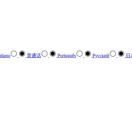
aliano
普通话
Português
Pусский
日