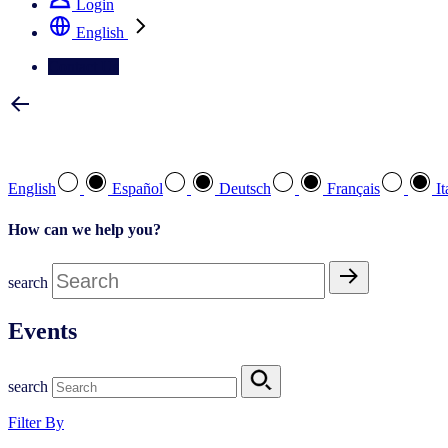
Login
English
Contact Us
Select your preferred language
English
Español
Deutsch
Français
It
How can we help you?
search
Events
search
Filter By