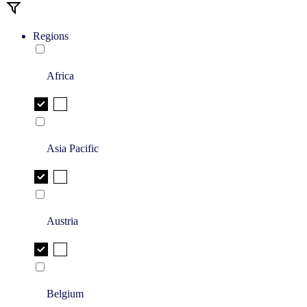
Regions
Africa
Asia Pacific
Austria
Belgium