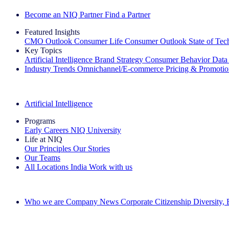
Become an NIQ Partner
Find a Partner
Featured Insights
CMO Outlook
Consumer Life
Consumer Outlook
State of Te
Key Topics
Artificial Intelligence
Brand Strategy
Consumer Behavior
Data
Industry Trends
Omnichannel/E-commerce
Pricing & Promoti
The IQ Brief Newsletter: Sign up now
Artificial Intelligence
Programs
Early Careers
NIQ University
Life at NIQ
Our Principles
Our Stories
Our Teams
All Locations
India
Work with us
Search All Jobs
Who we are
Company News
Corporate Citizenship
Diversity,
See how we deliver the Full View