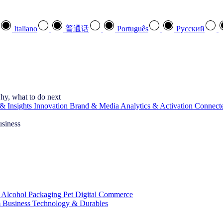
Italiano
普通话
Português
Pусский
hy, what to do next
& Insights
Innovation
Brand & Media
Analytics & Activation
Connect
usiness
 Alcohol
Packaging
Pet
Digital Commerce
 Business
Technology & Durables