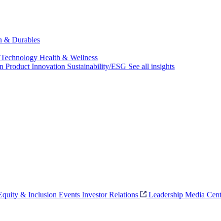
ch & Durables
 Technology
Health & Wellness
on
Product Innovation
Sustainability/ESG
See all insights
 Equity & Inclusion
Events
Investor Relations
Leadership
Media Cent