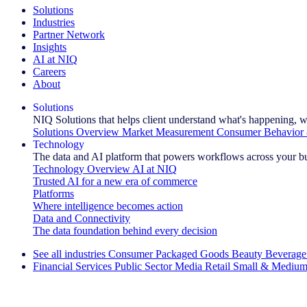
Solutions
Industries
Partner Network
Insights
AI at NIQ
Careers
About
Solutions
NIQ Solutions that helps client understand what's happening, w
Solutions Overview
Market Measurement
Consumer Behavior 
Technology
The data and AI platform that powers workflows across your b
Technology Overview
AI at NIQ
Trusted AI for a new era of commerce
Platforms
Where intelligence becomes action
Data and Connectivity
The data foundation behind every decision
See all industries
Consumer Packaged Goods
Beauty
Beverage
Financial Services
Public Sector
Media
Retail
Small & Medium
Explore Our Success Stories