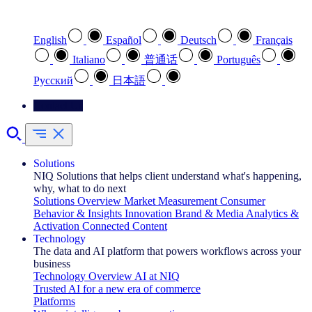
Select your preferred language
English
Español
Deutsch
Français
Italiano
普通话
Português
Pусский
日本語
Contact Us
Solutions
NIQ Solutions that helps client understand what's happening,
why, what to do next
Solutions Overview
Market Measurement
Consumer
Behavior & Insights
Innovation
Brand & Media
Analytics &
Activation
Connected Content
Technology
The data and AI platform that powers workflows across your
business
Technology Overview
AI at NIQ
Trusted AI for a new era of commerce
Platforms