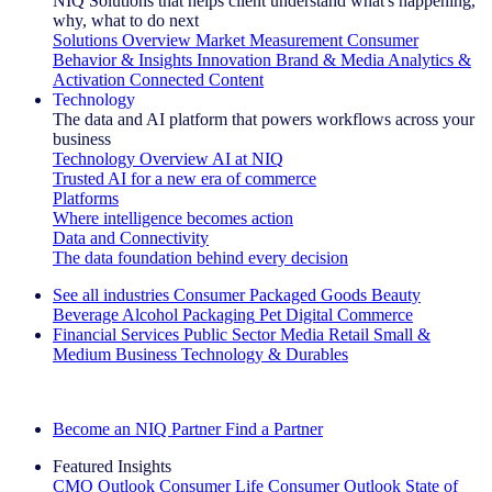
NIQ Solutions that helps client understand what's happening,
why, what to do next
Solutions Overview
Market Measurement
Consumer
Behavior & Insights
Innovation
Brand & Media
Analytics &
Activation
Connected Content
Technology
The data and AI platform that powers workflows across your
business
Technology Overview
AI at NIQ
Trusted AI for a new era of commerce
Platforms
Where intelligence becomes action
Data and Connectivity
The data foundation behind every decision
See all industries
Consumer Packaged Goods
Beauty
Beverage Alcohol
Packaging
Pet
Digital Commerce
Financial Services
Public Sector
Media
Retail
Small &
Medium Business
Technology & Durables
Explore Our Success Stories
Become an NIQ Partner
Find a Partner
Featured Insights
CMO Outlook
Consumer Life
Consumer Outlook
State of