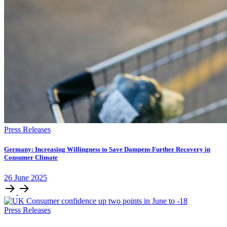
Press Releases
Germany: Increasing Willingness to Save Dampens Further Recovery in
Consumer Climate
26
June
2025
Press Releases