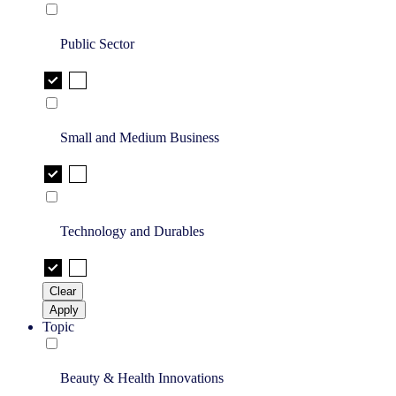
Public Sector
Small and Medium Business
Technology and Durables
Clear
Apply
Topic
Beauty & Health Innovations