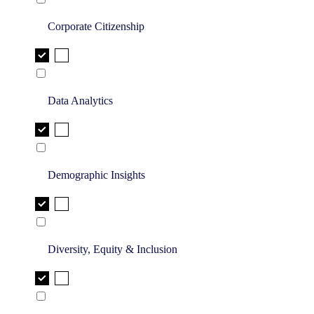
Corporate Citizenship
Data Analytics
Demographic Insights
Diversity, Equity & Inclusion