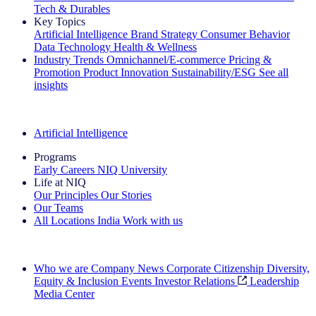
Tech & Durables
Key Topics
Artificial Intelligence
Brand Strategy
Consumer Behavior
Data Technology
Health & Wellness
Industry Trends
Omnichannel/E-commerce
Pricing &
Promotion
Product Innovation
Sustainability/ESG
See all
insights
The IQ Brief Newsletter: Sign up now
Artificial Intelligence
Programs
Early Careers
NIQ University
Life at NIQ
Our Principles
Our Stories
Our Teams
All Locations
India
Work with us
Search All Jobs
Who we are
Company News
Corporate Citizenship
Diversity,
Equity & Inclusion
Events
Investor Relations
Leadership
Media Center