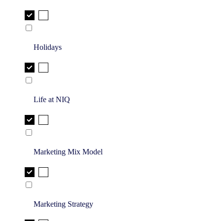
Holidays
Life at NIQ
Marketing Mix Model
Marketing Strategy