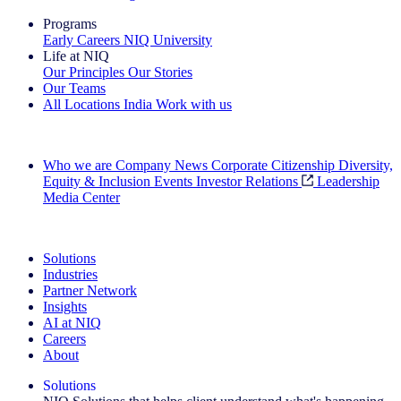
Programs
Early Careers
NIQ University
Life at NIQ
Our Principles
Our Stories
Our Teams
All Locations
India
Work with us
Search All Jobs
Who we are
Company News
Corporate Citizenship
Diversity,
Equity & Inclusion
Events
Investor Relations
Leadership
Media Center
See how we deliver the Full View
Solutions
Industries
Partner Network
Insights
AI at NIQ
Careers
About
Solutions