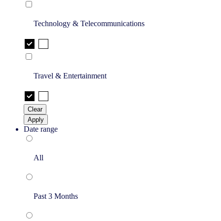
Technology & Telecommunications
Travel & Entertainment
Clear
Apply
Date range
All
Past 3 Months