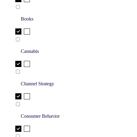
Books
Cannabis
Channel Strategy
Consumer Behavior