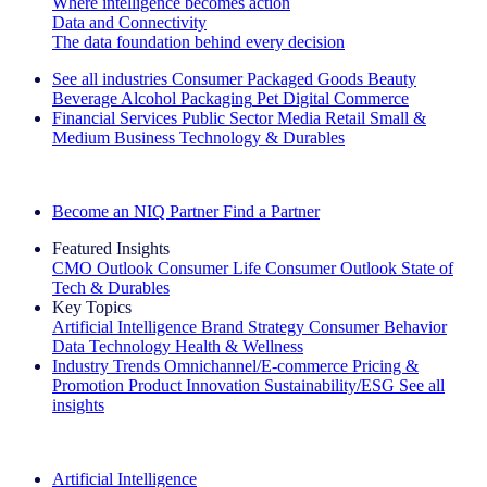
Where intelligence becomes action
Data and Connectivity
The data foundation behind every decision
See all industries
Consumer Packaged Goods
Beauty
Beverage Alcohol
Packaging
Pet
Digital Commerce
Financial Services
Public Sector
Media
Retail
Small &
Medium Business
Technology & Durables
Explore Our Success Stories
Become an NIQ Partner
Find a Partner
Featured Insights
CMO Outlook
Consumer Life
Consumer Outlook
State of
Tech & Durables
Key Topics
Artificial Intelligence
Brand Strategy
Consumer Behavior
Data Technology
Health & Wellness
Industry Trends
Omnichannel/E-commerce
Pricing &
Promotion
Product Innovation
Sustainability/ESG
See all
insights
The IQ Brief Newsletter: Sign up now
Artificial Intelligence