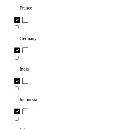
France
Germany
India
Indonesia