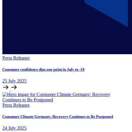
Press Releases
Consumer confidence dips one point in July to -19
25
July
2025
Press Releases
Consumer Climate Germany: Recovery Continues to Be Postponed
24
July
2025