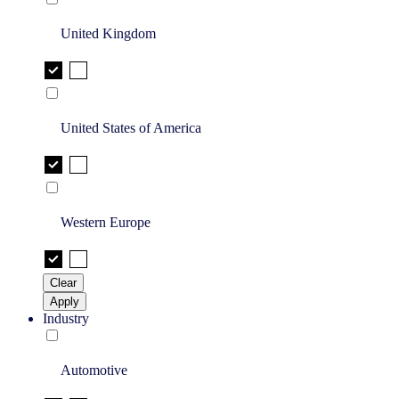
United Kingdom
United States of America
Western Europe
Clear
Apply
Industry
Automotive