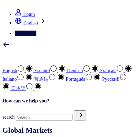
See how we deliver the Full View
Login
English
Contact Us
Select your preferred language
English
Español
Deutsch
Français
Italiano
普通话
Português
Pусский
日本語
How can we help you?
search
Global Markets