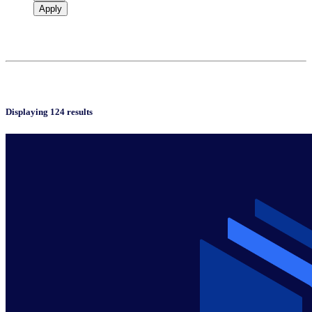
Apply
Displaying 124 results