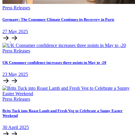
Press Releases
Germany: The Consumer Climate Continues its Recovery in Parts
27
May
2025
Press Releases
UK Consumer confidence increases three points in May to -20
23
May
2025
Press Releases
Brits Tuck into Roast Lamb and Fresh Veg to Celebrate a Sunny Easter
Weekend
30
April
2025