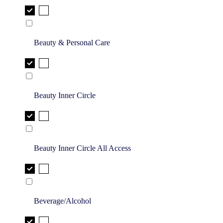
Beauty & Personal Care
Beauty Inner Circle
Beauty Inner Circle All Access
Beverage/Alcohol