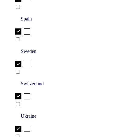
Spain
Sweden
Switzerland
Ukraine