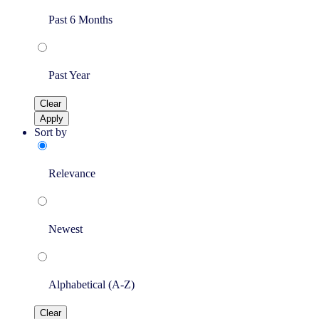
Past 6 Months
Past Year
Clear
Apply
Sort by
Relevance
Newest
Alphabetical (A-Z)
Clear