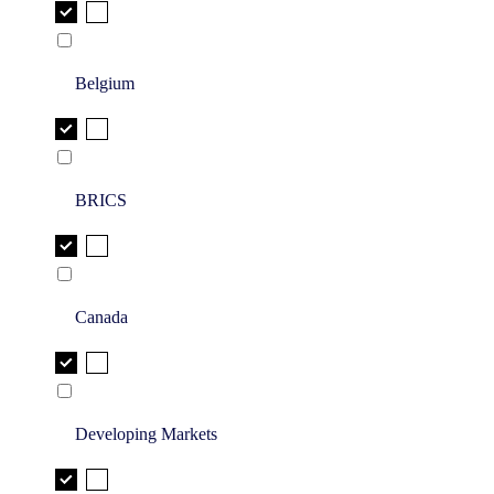
Belgium
BRICS
Canada
Developing Markets