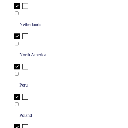
Netherlands
North America
Peru
Poland