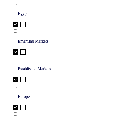
Egypt
Emerging Markets
Established Markets
Europe