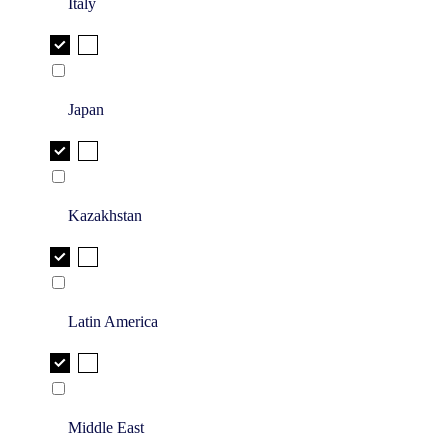
Italy
Japan
Kazakhstan
Latin America
Middle East