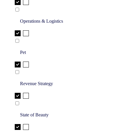
Operations & Logistics
Pet
Revenue Strategy
State of Beauty