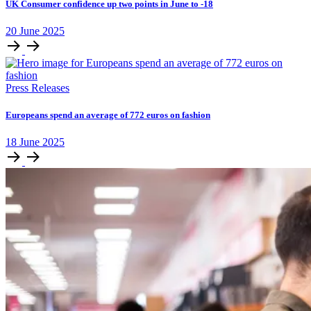
UK Consumer confidence up two points in June to -18
20
June
2025
Press Releases
Europeans spend an average of 772 euros on fashion
18
June
2025