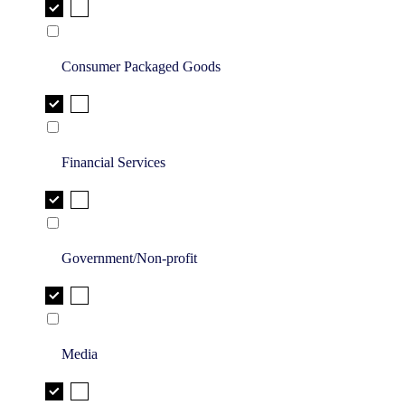
Consumer Packaged Goods
Financial Services
Government/Non-profit
Media