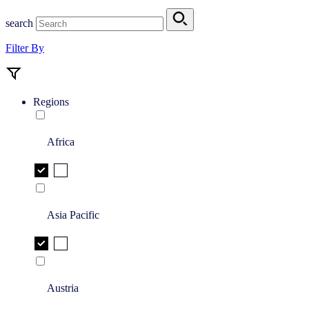
search
Filter By
Regions
Africa
Asia Pacific
Austria