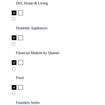
DIY, Home & Living
Domestic Appliances
Financial Markets by Quarter
Food
Founders Series