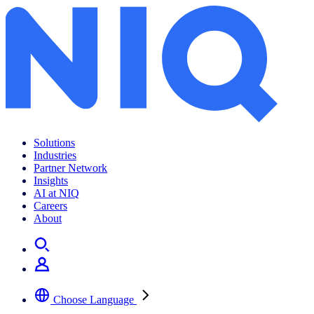
Archives:
News Center
Solutions
Industries
Partner Network
Insights
AI at NIQ
Careers
About
Choose Language