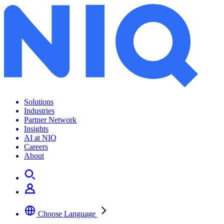
Archives:
News Center
Solutions
Industries
Partner Network
Insights
AI at NIQ
Careers
About
Choose Language