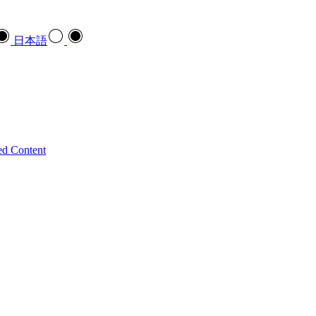
日本語
ed Content