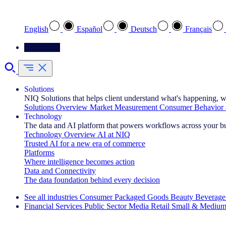
Select your preferred language
English
Español
Deutsch
Français
Contact Us
Solutions
NIQ Solutions that helps client understand what's happening, w
Solutions Overview
Market Measurement
Consumer Behavior 
Technology
The data and AI platform that powers workflows across your b
Technology Overview
AI at NIQ
Trusted AI for a new era of commerce
Platforms
Where intelligence becomes action
Data and Connectivity
The data foundation behind every decision
See all industries
Consumer Packaged Goods
Beauty
Beverage
Financial Services
Public Sector
Media
Retail
Small & Medium
Explore Our Success Stories