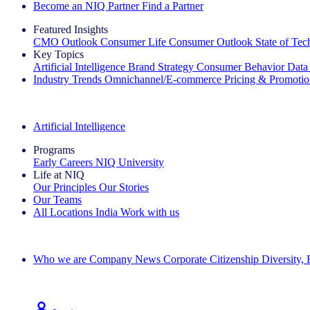
Become an NIQ Partner
Find a Partner
Featured Insights
CMO Outlook
Consumer Life
Consumer Outlook
State of Te
Key Topics
Artificial Intelligence
Brand Strategy
Consumer Behavior
Data
Industry Trends
Omnichannel/E-commerce
Pricing & Promoti
The IQ Brief Newsletter: Sign up now
Artificial Intelligence
Programs
Early Careers
NIQ University
Life at NIQ
Our Principles
Our Stories
Our Teams
All Locations
India
Work with us
Search All Jobs
Who we are
Company News
Corporate Citizenship
Diversity,
See how we deliver the Full View