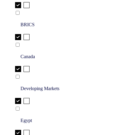
BRICS
Canada
Developing Markets
Egypt