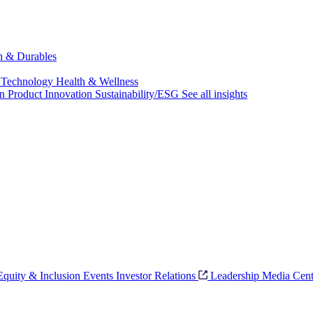
ch & Durables
 Technology
Health & Wellness
on
Product Innovation
Sustainability/ESG
See all insights
 Equity & Inclusion
Events
Investor Relations
Leadership
Media Cent