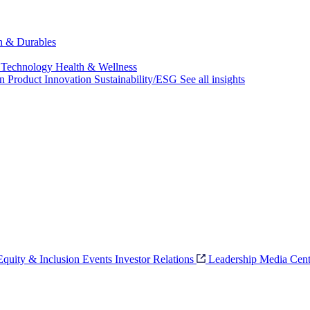
ch & Durables
 Technology
Health & Wellness
on
Product Innovation
Sustainability/ESG
See all insights
 Equity & Inclusion
Events
Investor Relations
Leadership
Media Cent