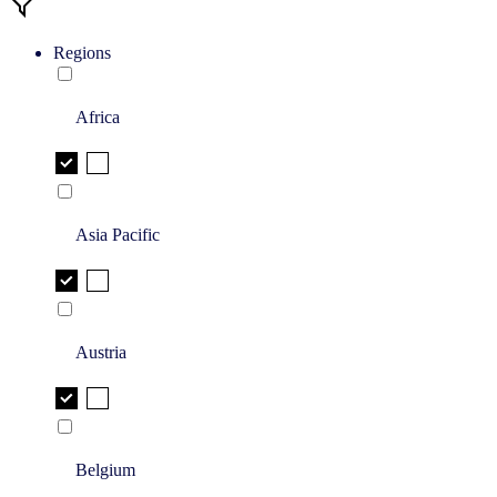
Regions
Africa
Asia Pacific
Austria
Belgium