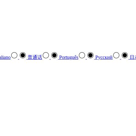
aliano
普通话
Português
Pусский
日