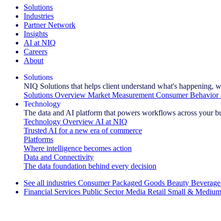
Solutions
Industries
Partner Network
Insights
AI at NIQ
Careers
About
Solutions
NIQ Solutions that helps client understand what's happening, w
Solutions Overview
Market Measurement
Consumer Behavior 
Technology
The data and AI platform that powers workflows across your b
Technology Overview
AI at NIQ
Trusted AI for a new era of commerce
Platforms
Where intelligence becomes action
Data and Connectivity
The data foundation behind every decision
See all industries
Consumer Packaged Goods
Beauty
Beverage
Financial Services
Public Sector
Media
Retail
Small & Medium
Explore Our Success Stories