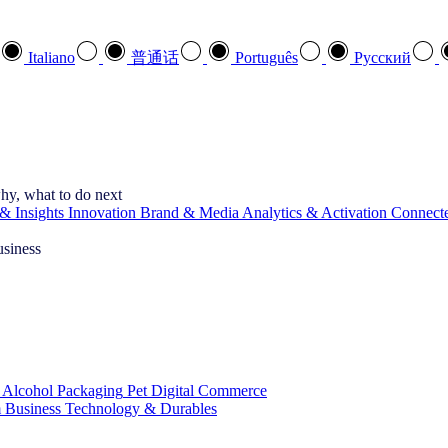
Italiano
普通话
Português
Pусский
hy, what to do next
& Insights
Innovation
Brand & Media
Analytics & Activation
Connect
usiness
 Alcohol
Packaging
Pet
Digital Commerce
 Business
Technology & Durables