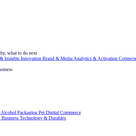
hy, what to do next
& Insights
Innovation
Brand & Media
Analytics & Activation
Connect
usiness
 Alcohol
Packaging
Pet
Digital Commerce
 Business
Technology & Durables