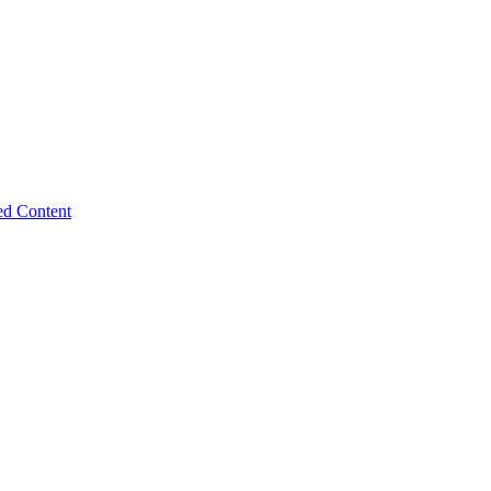
ed Content