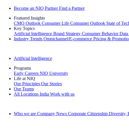
Become an NIQ Partner
Find a Partner
Featured Insights
CMO Outlook
Consumer Life
Consumer Outlook
State of Te
Key Topics
Artificial Intelligence
Brand Strategy
Consumer Behavior
Data
Industry Trends
Omnichannel/E-commerce
Pricing & Promoti
The IQ Brief Newsletter: Sign up now
Artificial Intelligence
Programs
Early Careers
NIQ University
Life at NIQ
Our Principles
Our Stories
Our Teams
All Locations
India
Work with us
Search All Jobs
Who we are
Company News
Corporate Citizenship
Diversity,
See how we deliver the Full View