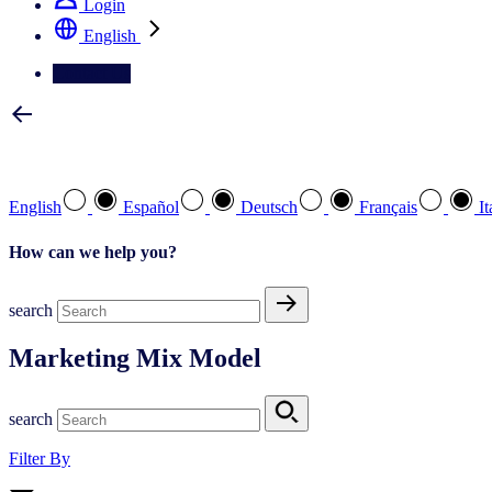
Login
English
Contact Us
Select your preferred language
English
Español
Deutsch
Français
It
How can we help you?
search
Marketing Mix Model
search
Filter By