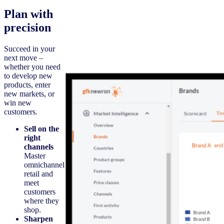
Plan with
precision
Succeed in your
next move –
whether you need
to develop new
products, enter
new markets, or
win new
customers.
Sell on the
right
channels
Master
omnichannel
retail and
meet
customers
where they
shop.
Sharpen