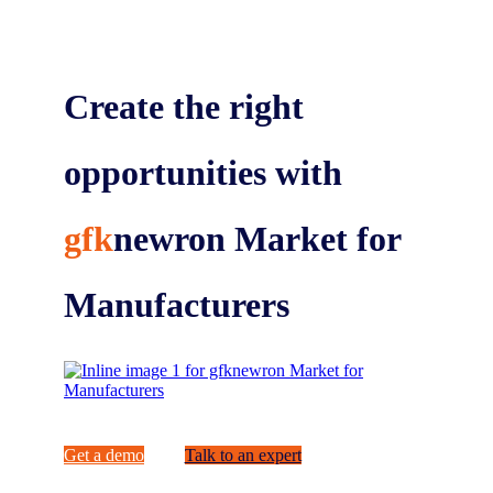
Create the right
opportunities with
gfk
newron Market for
Manufacturers
Get a demo
Talk to an expert