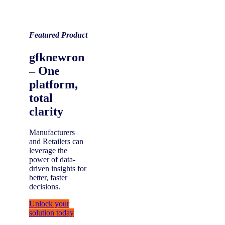
Featured Product
gfknewron
– One
platform,
total
clarity
Manufacturers
and Retailers can
leverage the
power of data-
driven insights for
better, faster
decisions.
Unlock your
solution today