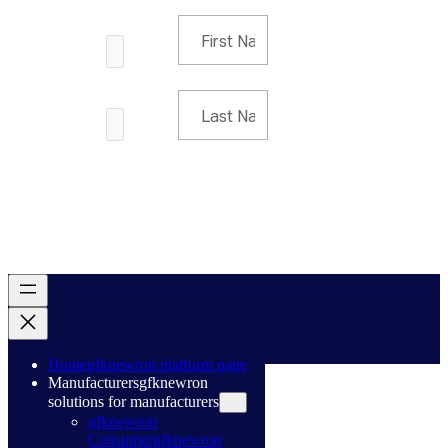
Home
gfknewron platform page
Manufacturers
gfknewron
solutions for manufacturers
gfknewron
Consumer
gfknewron