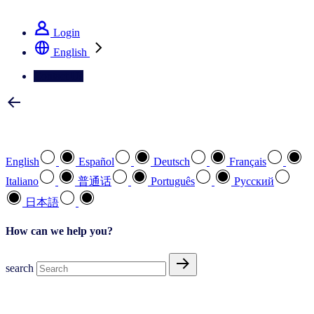
See how we deliver the Full View
Login
English
Contact Us
Select your preferred language
English
Español
Deutsch
Français
Italiano
普通话
Português
Pусский
日本語
How can we help you?
search