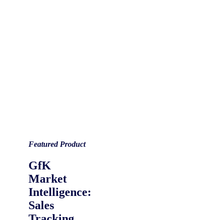
Featured Product
GfK
Market
Intelligence:
Sales
Tracking