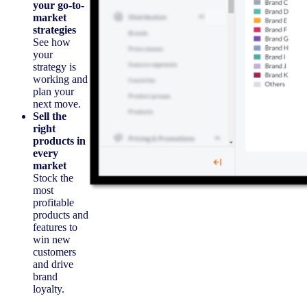
your go-to-
market
strategies
See how
your
strategy is
working and
plan your
next move.
Sell the
right
products in
every
market
Stock the
most
profitable
products and
features to
win new
customers
and drive
brand
loyalty.