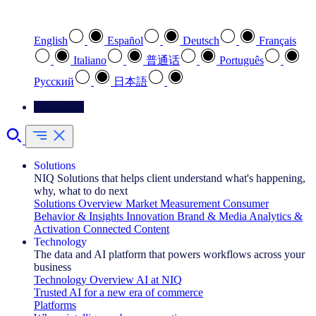
Select your preferred language
English
Español
Deutsch
Français
Italiano
普通话
Português
Pусский
日本語
Contact Us
Solutions
NIQ Solutions that helps client understand what's happening,
why, what to do next
Solutions Overview
Market Measurement
Consumer
Behavior & Insights
Innovation
Brand & Media
Analytics &
Activation
Connected Content
Technology
The data and AI platform that powers workflows across your
business
Technology Overview
AI at NIQ
Trusted AI for a new era of commerce
Platforms