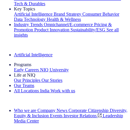
Tech & Durables
Key Topics
Artificial Intelligence
Brand Strategy
Consumer Behavior
Data Technology
Health & Wellness
Industry Trends
Omnichannel/E-commerce
Pricing &
Promotion
Product Innovation
Sustainability/ESG
See all
insights
The IQ Brief Newsletter: Sign up now
Artificial Intelligence
Programs
Early Careers
NIQ University
Life at NIQ
Our Principles
Our Stories
Our Teams
All Locations
India
Work with us
Search All Jobs
Who we are
Company News
Corporate Citizenship
Diversity,
Equity & Inclusion
Events
Investor Relations
Leadership
Media Center