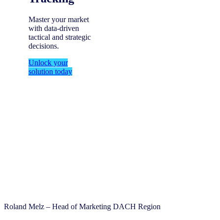
Master your market
with data-driven
tactical and strategic
decisions.
Unlock your
solution today
Roland Melz – Head of Marketing DACH Region