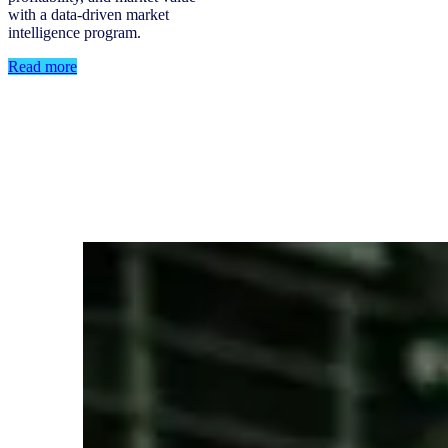
with a data-driven market
intelligence program.
Read more