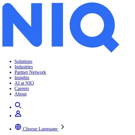
Solutions
Industries
Partner Network
Insights
AI at NIQ
Careers
About
Choose Language