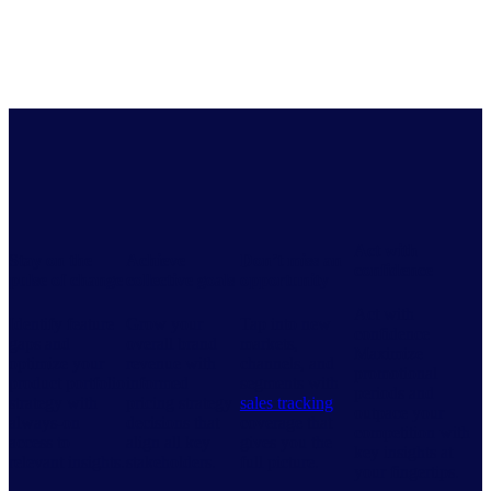
Act with
Stay on the
Achieve
Don’t miss an
confidence
pulse of change
collective goals
opportunity
Act with
Identify feature
Grow your
Tap into new
confidence
gaps and
overall brand
markets,
Maximize
optimize your
revenue with
channels, and
promotional
product portfolio
informed
segments with
periods and
strategy with
pricing strategy
sales tracking
outpace your
always-on
decisions that
coverage that
competition with
access to
align all key
gives you the
key insights at
relevant insights.
stakeholders.
full picture.
your fingertips.