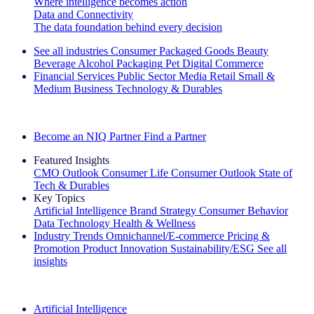
Where intelligence becomes action
Data and Connectivity
The data foundation behind every decision
See all industries
Consumer Packaged Goods
Beauty
Beverage Alcohol
Packaging
Pet
Digital Commerce
Financial Services
Public Sector
Media
Retail
Small &
Medium Business
Technology & Durables
Explore Our Success Stories
Become an NIQ Partner
Find a Partner
Featured Insights
CMO Outlook
Consumer Life
Consumer Outlook
State of
Tech & Durables
Key Topics
Artificial Intelligence
Brand Strategy
Consumer Behavior
Data Technology
Health & Wellness
Industry Trends
Omnichannel/E-commerce
Pricing &
Promotion
Product Innovation
Sustainability/ESG
See all
insights
The IQ Brief Newsletter: Sign up now
Artificial Intelligence