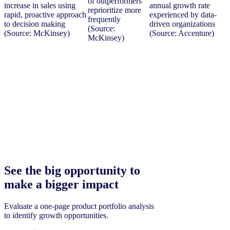
of outperformers
increase in sales using
annual growth rate
reprioritize more
rapid, proactive approach
experienced by data-
frequently
to decision making
driven organizations
(Source:
(Source: McKinsey)
(Source: Accenture)
McKinsey)
See the big opportunity to
make a bigger impact
Evaluate a one-page product portfolio analysis
to identify growth opportunities.