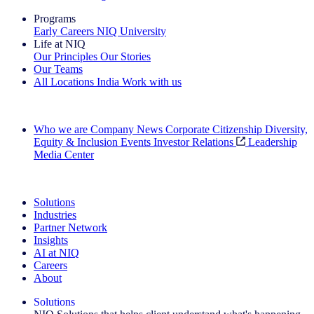
Programs
Early Careers
NIQ University
Life at NIQ
Our Principles
Our Stories
Our Teams
All Locations
India
Work with us
Search All Jobs
Who we are
Company News
Corporate Citizenship
Diversity,
Equity & Inclusion
Events
Investor Relations
Leadership
Media Center
See how we deliver the Full View
Solutions
Industries
Partner Network
Insights
AI at NIQ
Careers
About
Solutions