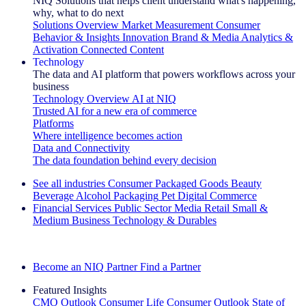
NIQ Solutions that helps client understand what's happening,
why, what to do next
Solutions Overview
Market Measurement
Consumer
Behavior & Insights
Innovation
Brand & Media
Analytics &
Activation
Connected Content
Technology
The data and AI platform that powers workflows across your
business
Technology Overview
AI at NIQ
Trusted AI for a new era of commerce
Platforms
Where intelligence becomes action
Data and Connectivity
The data foundation behind every decision
See all industries
Consumer Packaged Goods
Beauty
Beverage Alcohol
Packaging
Pet
Digital Commerce
Financial Services
Public Sector
Media
Retail
Small &
Medium Business
Technology & Durables
Explore Our Success Stories
Become an NIQ Partner
Find a Partner
Featured Insights
CMO Outlook
Consumer Life
Consumer Outlook
State of