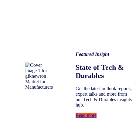
Featured Insight
State of Tech &
Durables
Get the latest outlook reports,
expert talks and more from
our Tech & Durables insights
hub.
Read more