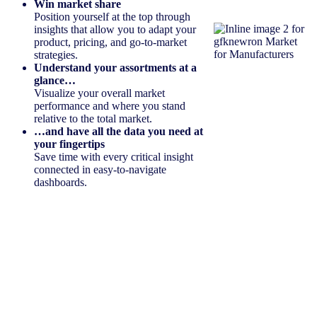
Win market share
Position yourself at the top through
insights that allow you to adapt your
product, pricing, and go-to-market
strategies.
Understand your assortments at a
glance…
Visualize your overall market
performance and where you stand
relative to the total market.
…and have all the data you need at
your fingertips
Save time with every critical insight
connected in easy-to-navigate
dashboards.