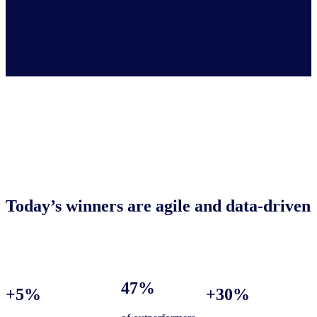
Today’s winners are agile and data-driven
47%
+5%
+30%