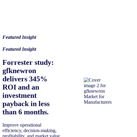
Featured Insight
Featured Insight
Forrester study:
gfknewron
delivers 345%
ROI and an
investment
payback in less
than 6 months.
Improve operational
efficiency, decision-making,
profitability, and market value