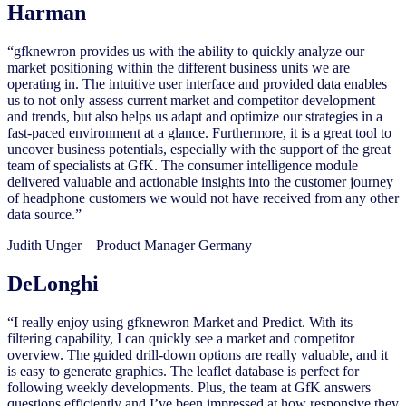
Harman
“gfknewron provides us with the ability to quickly analyze our
market positioning within the different business units we are
operating in. The intuitive user interface and provided data enables
us to not only assess current market and competitor development
and trends, but also helps us adapt and optimize our strategies in a
fast-paced environment at a glance. Furthermore, it is a great tool to
uncover business potentials, especially with the support of the great
team of specialists at GfK. The consumer intelligence module
delivered valuable and actionable insights into the customer journey
of headphone customers we would not have received from any other
data source.”
Judith Unger – Product Manager Germany
DeLonghi
“I really enjoy using gfknewron Market and Predict. With its
filtering capability, I can quickly see a market and competitor
overview. The guided drill-down options are really valuable, and it
is easy to generate graphics. The leaflet database is perfect for
following weekly developments. Plus, the team at GfK answers
questions efficiently and I’ve been impressed at how responsive they