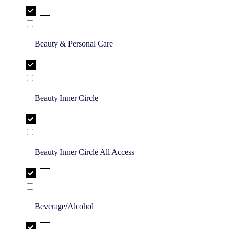
Beauty & Personal Care
Beauty Inner Circle
Beauty Inner Circle All Access
Beverage/Alcohol