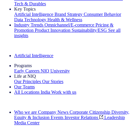
Tech & Durables
Key Topics
Artificial Intelligence
Brand Strategy
Consumer Behavior
Data Technology
Health & Wellness
Industry Trends
Omnichannel/E-commerce
Pricing &
Promotion
Product Innovation
Sustainability/ESG
See all
insights
The IQ Brief Newsletter: Sign up now
Artificial Intelligence
Programs
Early Careers
NIQ University
Life at NIQ
Our Principles
Our Stories
Our Teams
All Locations
India
Work with us
Search All Jobs
Who we are
Company News
Corporate Citizenship
Diversity,
Equity & Inclusion
Events
Investor Relations
Leadership
Media Center