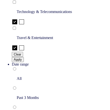
Technology & Telecommunications
Travel & Entertainment
Clear
Apply
Date range
All
Past 3 Months