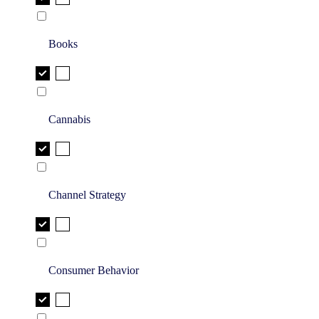
Books
Cannabis
Channel Strategy
Consumer Behavior