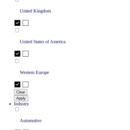
United Kingdom
United States of America
Western Europe
Clear
Apply
Industry
Automotive