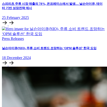
스피리츠 주류 시장 매출의 78%, 온프레미스에서 발생… 닐슨아이큐, 데이
터 기반 성장전략 제시
25
February
2025
Press Releases
닐슨아이큐(NIQ), 주류 소비 트렌드 조망하는 ‘OPM 솔루션’ 한국 도입
18
December
2024