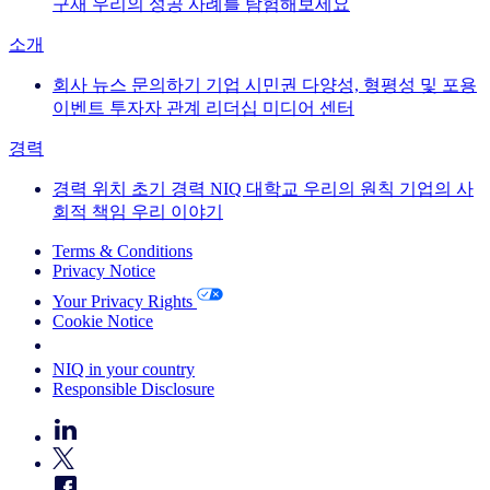
구재
우리의 성공 사례를 탐험해보세요
소개
회사 뉴스
문의하기
기업 시민권
다양성, 형평성 및 포용
이벤트
투자자 관계
리더십
미디어 센터
경력
경력
위치
초기 경력
NIQ 대학교
우리의 원칙
기업의 사
회적 책임
우리 이야기
Terms & Conditions
Privacy Notice
Your Privacy Rights
Cookie Notice
Your Cookie Choices
NIQ in your country
Responsible Disclosure