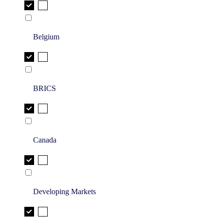
Belgium
BRICS
Canada
Developing Markets