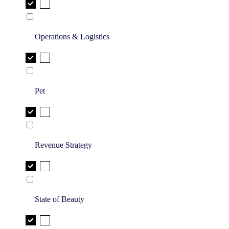
Operations & Logistics
Pet
Revenue Strategy
State of Beauty