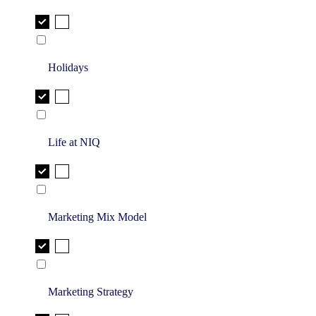
Holidays
Life at NIQ
Marketing Mix Model
Marketing Strategy