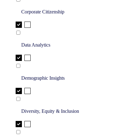
Corporate Citizenship
Data Analytics
Demographic Insights
Diversity, Equity & Inclusion