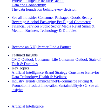
Where intelligence becomes action
Data and Connectivity
The data foundation behind every decision
See all industries
Consumer Packaged Goods
Beauty
Beverage Alcohol
Packaging
Pet
Digital Commerce
Financial Services
Public Sector
Media
Retail
Small &
Medium Business
Technology & Durables
Explore Our Success Stories
Become an NIQ Partner
Find a Partner
Featured Insights
CMO Outlook
Consumer Life
Consumer Outlook
State of
Tech & Durables
Key Topics
Artificial Intelligence
Brand Strategy
Consumer Behavior
Data Technology
Health & Wellness
Industry Trends
Omnichannel/E-commerce
Pricing &
Promotion
Product Innovation
Sustainability/ESG
See all
insights
The IQ Brief Newsletter: Sign up now
Artificial Intelligence