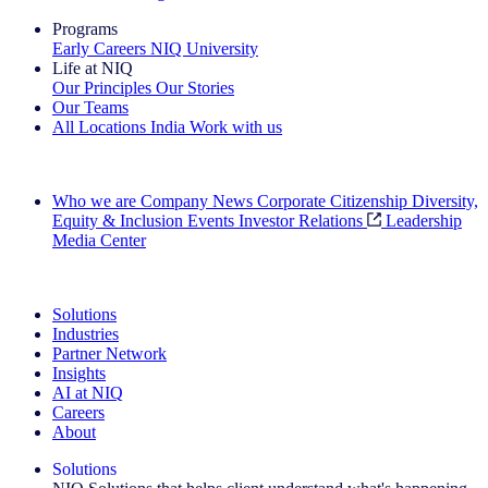
Programs
Early Careers
NIQ University
Life at NIQ
Our Principles
Our Stories
Our Teams
All Locations
India
Work with us
Search All Jobs
Who we are
Company News
Corporate Citizenship
Diversity,
Equity & Inclusion
Events
Investor Relations
Leadership
Media Center
See how we deliver the Full View
Solutions
Industries
Partner Network
Insights
AI at NIQ
Careers
About
Solutions