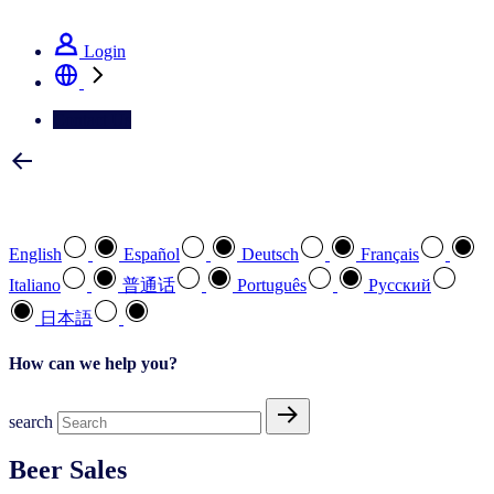
See how we deliver the Full View
Login
Contact Us
Select your preferred language
English
Español
Deutsch
Français
Italiano
普通话
Português
Pусский
日本語
How can we help you?
search
Beer Sales