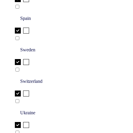
Spain
Sweden
Switzerland
Ukraine