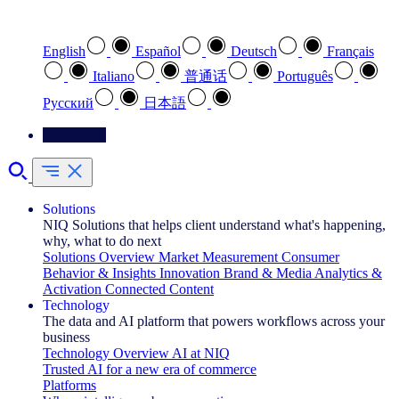
Select your preferred language
English
Español
Deutsch
Français
Italiano
普通话
Português
Pусский
日本語
Contact Us
Solutions
NIQ Solutions that helps client understand what's happening,
why, what to do next
Solutions Overview
Market Measurement
Consumer
Behavior & Insights
Innovation
Brand & Media
Analytics &
Activation
Connected Content
Technology
The data and AI platform that powers workflows across your
business
Technology Overview
AI at NIQ
Trusted AI for a new era of commerce
Platforms