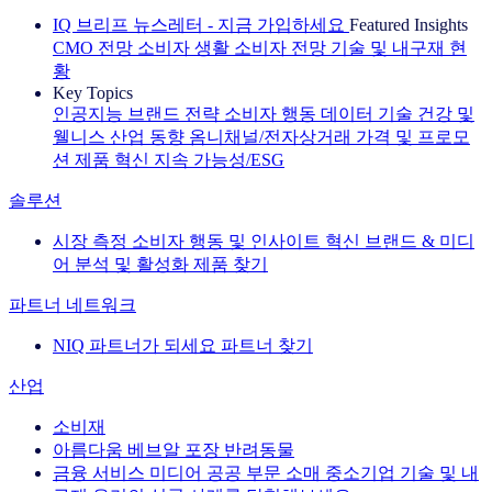
IQ 브리프 뉴스레터 - 지금 가입하세요
Featured Insights
CMO 전망
소비자 생활
소비자 전망
기술 및 내구재 현
황
Key Topics
인공지능
브랜드 전략
소비자 행동
데이터 기술
건강 및
웰니스
산업 동향
옴니채널/전자상거래
가격 및 프로모
션
제품 혁신
지속 가능성/ESG
솔루션
시장 측정
소비자 행동 및 인사이트
혁신
브랜드 & 미디
어
분석 및 활성화
제품 찾기
파트너 네트워크
NIQ 파트너가 되세요
파트너 찾기
산업
소비재
아름다움
베브알
포장
반려동물
금융 서비스
미디어
공공 부문
소매
중소기업
기술 및 내