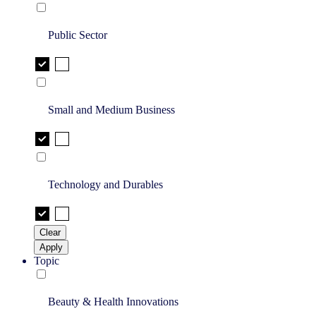
Public Sector
Small and Medium Business
Technology and Durables
Clear
Apply
Topic
Beauty & Health Innovations