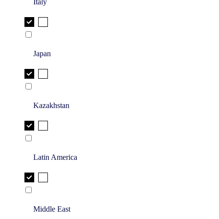
Italy
Japan
Kazakhstan
Latin America
Middle East