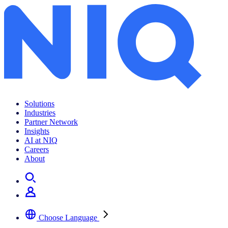
Archives:
News Center
Solutions
Industries
Partner Network
Insights
AI at NIQ
Careers
About
Choose Language