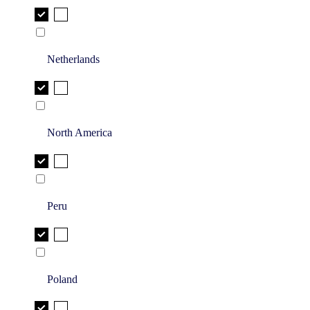
Netherlands
North America
Peru
Poland