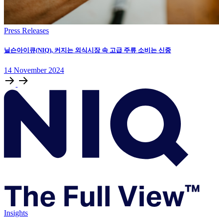
Press Releases
닐슨아이큐(NIQ), 커지는 외식시장 속 고급 주류 소비는 신중
14
November
2024
Insights