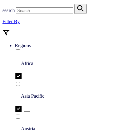
search
Filter By
Regions
Africa
Asia Pacific
Austria