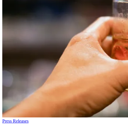
Press Releases