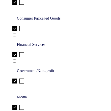
Consumer Packaged Goods
Financial Services
Government/Non-profit
Media