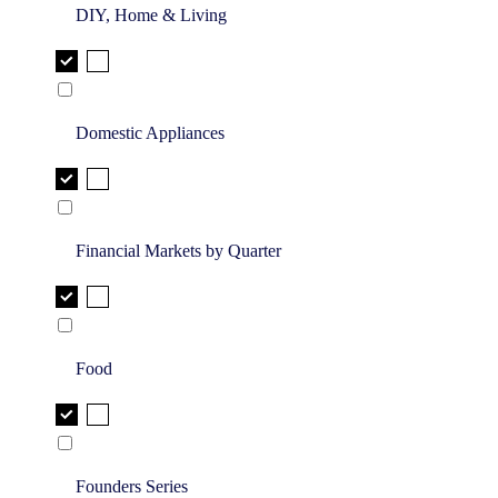
DIY, Home & Living
Domestic Appliances
Financial Markets by Quarter
Food
Founders Series