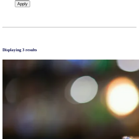
Apply
Displaying 3 results