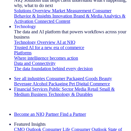
NIQ Solutions that helps client understand what's happening,
why, what to do next
Solutions Overview
Market Measurement
Consumer
Behavior & Insights
Innovation
Brand & Media
Analytics &
Activation
Connected Content
Technology
The data and AI platform that powers workflows across your
business
Technology Overview
AI at NIQ
Trusted AI for a new era of commerce
Platforms
Where intelligence becomes action
Data and Connectivity
The data foundation behind every decision
See all industries
Consumer Packaged Goods
Beauty
Beverage Alcohol
Packaging
Pet
Digital Commerce
Financial Services
Public Sector
Media
Retail
Small &
Medium Business
Technology & Durables
Explore Our Success Stories
Become an NIQ Partner
Find a Partner
Featured Insights
CMO Outlook
Consumer Life
Consumer Outlook
State of