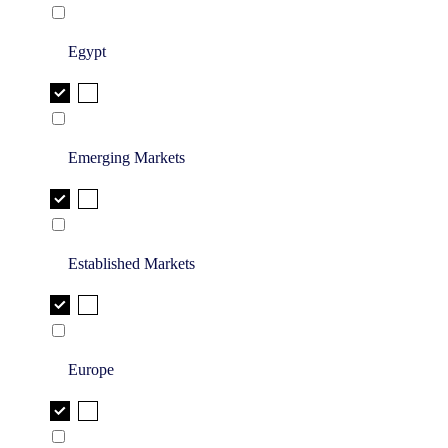
Egypt
Emerging Markets
Established Markets
Europe