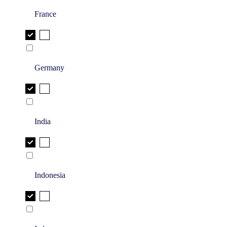
France
Germany
India
Indonesia