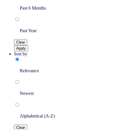
Past 6 Months
Past Year
Clear
Apply
Sort by
Relevance
Newest
Alphabetical (A-Z)
Clear