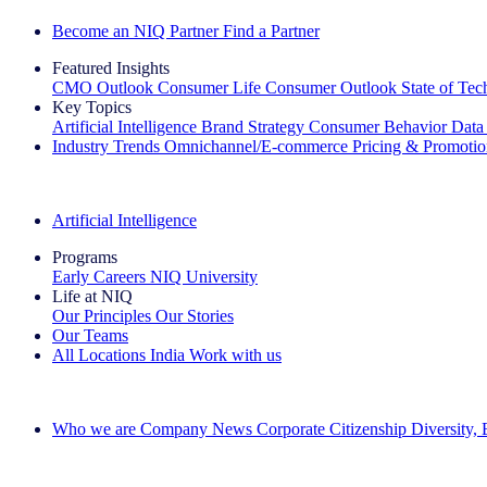
Become an NIQ Partner
Find a Partner
Featured Insights
CMO Outlook
Consumer Life
Consumer Outlook
State of Te
Key Topics
Artificial Intelligence
Brand Strategy
Consumer Behavior
Data
Industry Trends
Omnichannel/E-commerce
Pricing & Promoti
The IQ Brief Newsletter: Sign up now
Artificial Intelligence
Programs
Early Careers
NIQ University
Life at NIQ
Our Principles
Our Stories
Our Teams
All Locations
India
Work with us
Search All Jobs
Who we are
Company News
Corporate Citizenship
Diversity,
See how we deliver the Full View