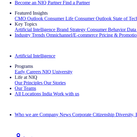
Become an NIQ Partner
Find a Partner
Featured Insights
CMO Outlook
Consumer Life
Consumer Outlook
State of Te
Key Topics
Artificial Intelligence
Brand Strategy
Consumer Behavior
Data
Industry Trends
Omnichannel/E-commerce
Pricing & Promoti
The IQ Brief Newsletter: Sign up now
Artificial Intelligence
Programs
Early Careers
NIQ University
Life at NIQ
Our Principles
Our Stories
Our Teams
All Locations
India
Work with us
Search All Jobs
Who we are
Company News
Corporate Citizenship
Diversity,
See how we deliver the Full View