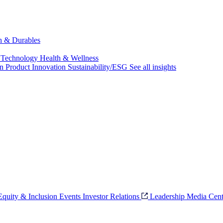
ch & Durables
 Technology
Health & Wellness
on
Product Innovation
Sustainability/ESG
See all insights
 Equity & Inclusion
Events
Investor Relations
Leadership
Media Cent