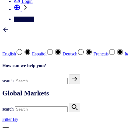
Login
Contact Us
Select your preferred language
English
Español
Deutsch
Français
It
How can we help you?
search
Global Markets
search
Filter By