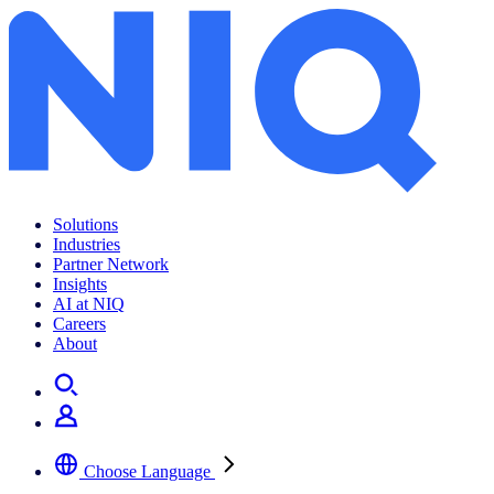
Archives:
News Center
Solutions
Industries
Partner Network
Insights
AI at NIQ
Careers
About
Choose Language