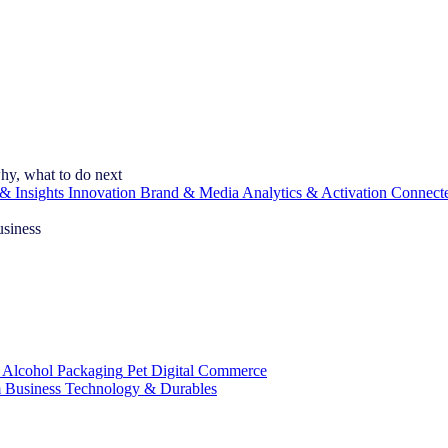
hy, what to do next
& Insights
Innovation
Brand & Media
Analytics & Activation
Connect
usiness
 Alcohol
Packaging
Pet
Digital Commerce
 Business
Technology & Durables