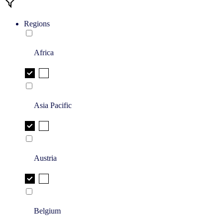
Regions
Africa
Asia Pacific
Austria
Belgium