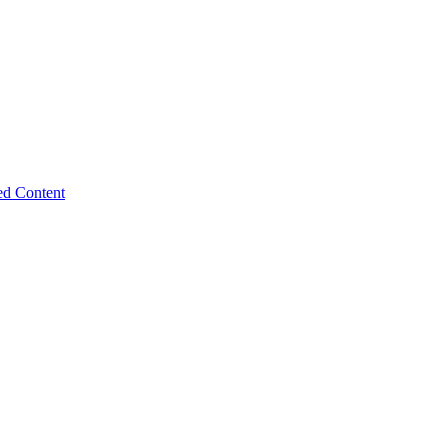
ed Content