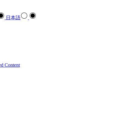
日本語
ed Content