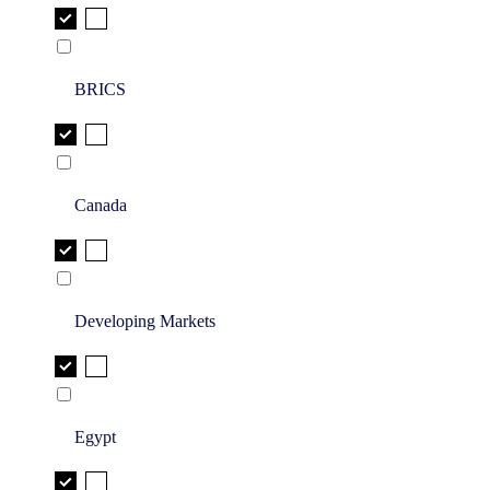
BRICS
Canada
Developing Markets
Egypt