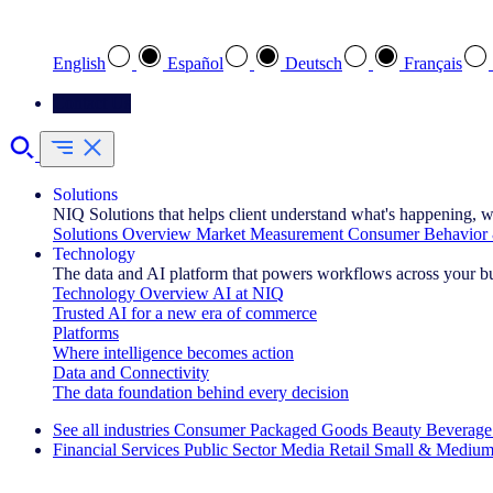
Select your preferred language
English
Español
Deutsch
Français
Contact Us
Solutions
NIQ Solutions that helps client understand what's happening, w
Solutions Overview
Market Measurement
Consumer Behavior 
Technology
The data and AI platform that powers workflows across your b
Technology Overview
AI at NIQ
Trusted AI for a new era of commerce
Platforms
Where intelligence becomes action
Data and Connectivity
The data foundation behind every decision
See all industries
Consumer Packaged Goods
Beauty
Beverage
Financial Services
Public Sector
Media
Retail
Small & Medium
Explore Our Success Stories