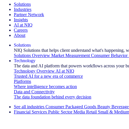
Solutions
Industries
Partner Network
Insights
AI at NIQ
Careers
About
Solutions
NIQ Solutions that helps client understand what's happening, w
Solutions Overview
Market Measurement
Consumer Behavior 
Technology
The data and AI platform that powers workflows across your b
Technology Overview
AI at NIQ
Trusted AI for a new era of commerce
Platforms
Where intelligence becomes action
Data and Connectivity
The data foundation behind every decision
See all industries
Consumer Packaged Goods
Beauty
Beverage
Financial Services
Public Sector
Media
Retail
Small & Medium
Explore Our Success Stories