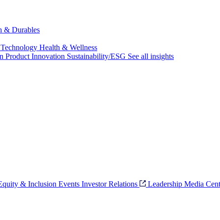
ch & Durables
 Technology
Health & Wellness
on
Product Innovation
Sustainability/ESG
See all insights
 Equity & Inclusion
Events
Investor Relations
Leadership
Media Cent