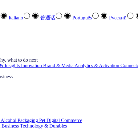
Italiano
普通话
Português
Pусский
hy, what to do next
& Insights
Innovation
Brand & Media
Analytics & Activation
Connect
usiness
 Alcohol
Packaging
Pet
Digital Commerce
 Business
Technology & Durables