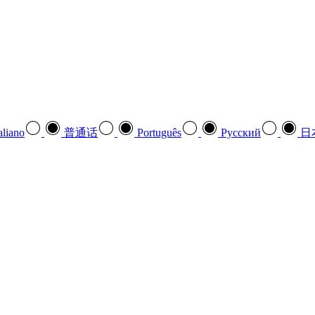
aliano
普通话
Português
Pусский
日