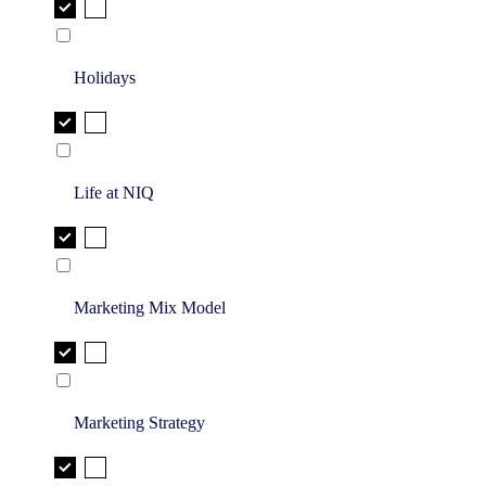
Holidays
Life at NIQ
Marketing Mix Model
Marketing Strategy