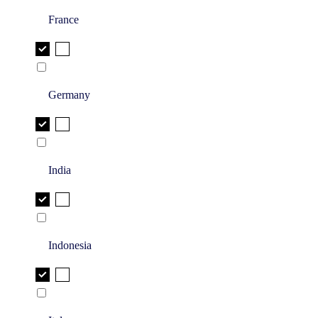
France
Germany
India
Indonesia