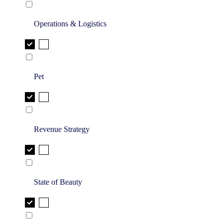
Operations & Logistics
Pet
Revenue Strategy
State of Beauty