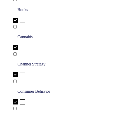
Books
Cannabis
Channel Strategy
Consumer Behavior