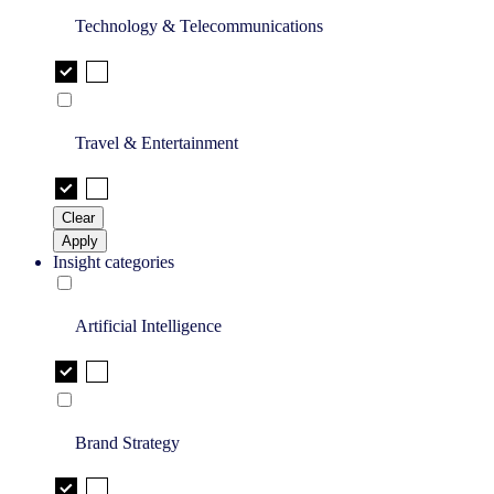
Technology & Telecommunications
Travel & Entertainment
Clear
Apply
Insight categories
Artificial Intelligence
Brand Strategy