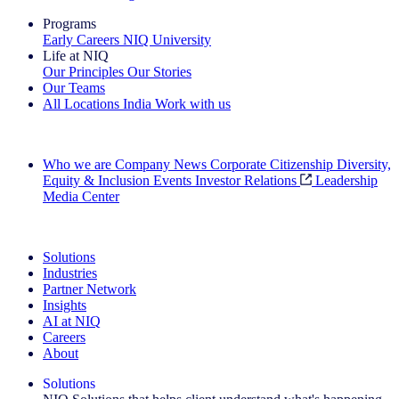
Programs
Early Careers
NIQ University
Life at NIQ
Our Principles
Our Stories
Our Teams
All Locations
India
Work with us
Search All Jobs
Who we are
Company News
Corporate Citizenship
Diversity,
Equity & Inclusion
Events
Investor Relations
Leadership
Media Center
See how we deliver the Full View
Solutions
Industries
Partner Network
Insights
AI at NIQ
Careers
About
Solutions