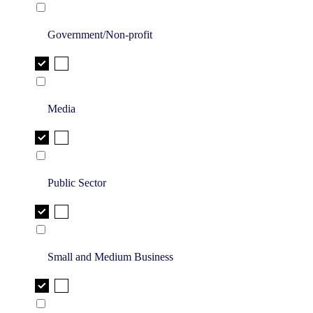
Government/Non-profit
Media
Public Sector
Small and Medium Business