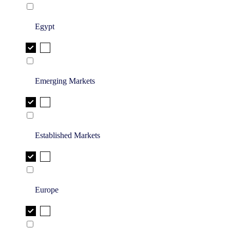
Egypt
Emerging Markets
Established Markets
Europe