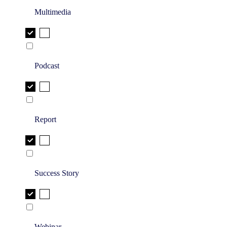
Multimedia
Podcast
Report
Success Story
Webinar