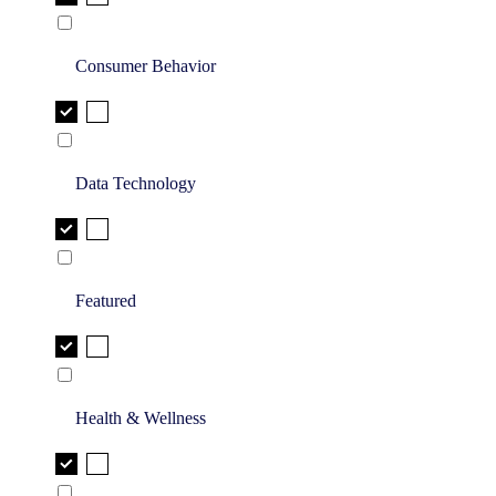
Consumer Behavior
Data Technology
Featured
Health & Wellness