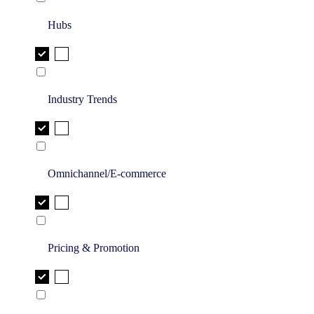
Hubs
Industry Trends
Omnichannel/E-commerce
Pricing & Promotion