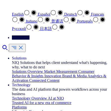
Select your preferred language
English
Español
Deutsch
Français
Italiano
普通话
Português
Pусский
日本語
Contact Us
Solutions
NIQ Solutions that helps client understand what's happening,
why, what to do next
Solutions Overview
Market Measurement
Consumer
Behavior & Insights
Innovation
Brand & Media
Analytics &
Activation
Connected Content
Technology
The data and AI platform that powers workflows across your
business
Technology Overview
AI at NIQ
Trusted AI for a new era of commerce
Platforms