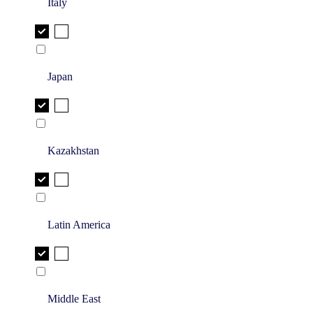
Italy
Japan
Kazakhstan
Latin America
Middle East