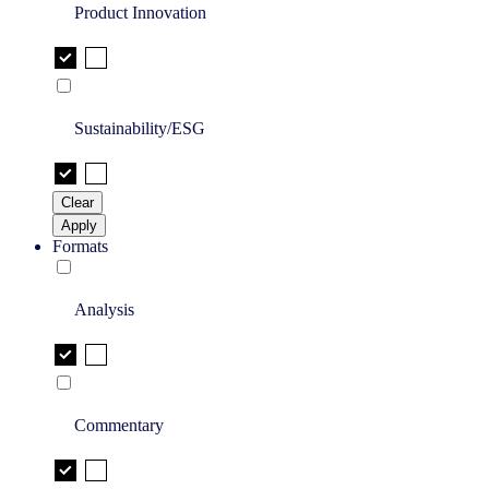
Product Innovation
Sustainability/ESG
Clear
Apply
Formats
Analysis
Commentary