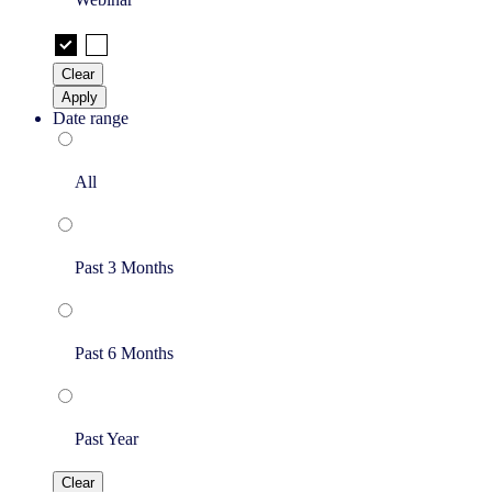
Clear
Apply
Date range
All
Past 3 Months
Past 6 Months
Past Year
Clear