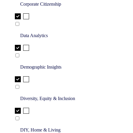
Corporate Citizenship
Data Analytics
Demographic Insights
Diversity, Equity & Inclusion
DIY, Home & Living