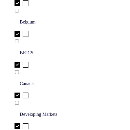
Belgium
BRICS
Canada
Developing Markets