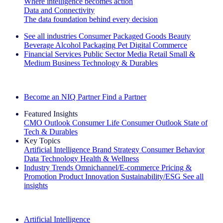
Where intelligence becomes action
Data and Connectivity
The data foundation behind every decision
See all industries
Consumer Packaged Goods
Beauty
Beverage Alcohol
Packaging
Pet
Digital Commerce
Financial Services
Public Sector
Media
Retail
Small &
Medium Business
Technology & Durables
Explore Our Success Stories
Become an NIQ Partner
Find a Partner
Featured Insights
CMO Outlook
Consumer Life
Consumer Outlook
State of
Tech & Durables
Key Topics
Artificial Intelligence
Brand Strategy
Consumer Behavior
Data Technology
Health & Wellness
Industry Trends
Omnichannel/E-commerce
Pricing &
Promotion
Product Innovation
Sustainability/ESG
See all
insights
The IQ Brief Newsletter: Sign up now
Artificial Intelligence