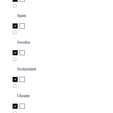
Spain
Sweden
Switzerland
Ukraine