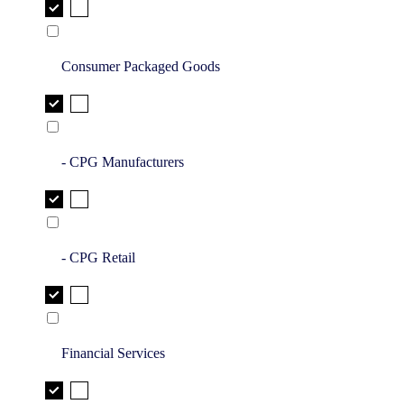
Consumer Packaged Goods
- CPG Manufacturers
- CPG Retail
Financial Services