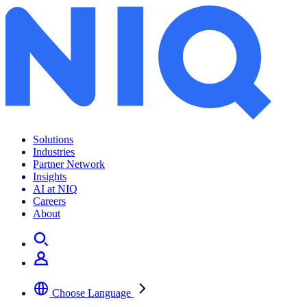
Archives:
Insights
Solutions
Industries
Partner Network
Insights
AI at NIQ
Careers
About
Choose Language