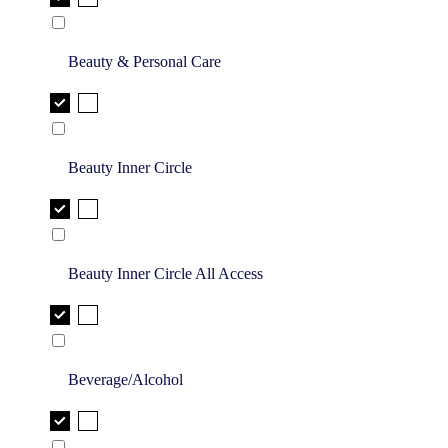
Beauty & Personal Care
Beauty Inner Circle
Beauty Inner Circle All Access
Beverage/Alcohol