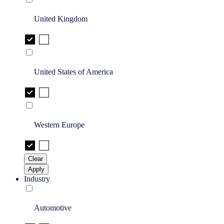
United Kingdom
United States of America
Western Europe
Clear
Apply
Industry
Automotive