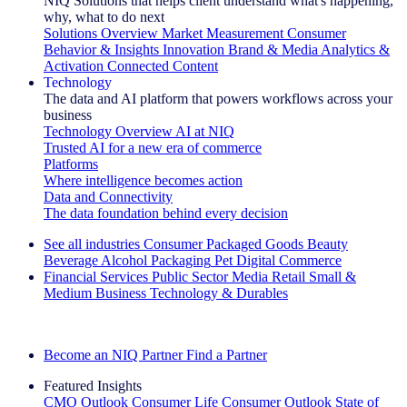
NIQ Solutions that helps client understand what's happening,
why, what to do next
Solutions Overview
Market Measurement
Consumer
Behavior & Insights
Innovation
Brand & Media
Analytics &
Activation
Connected Content
Technology
The data and AI platform that powers workflows across your
business
Technology Overview
AI at NIQ
Trusted AI for a new era of commerce
Platforms
Where intelligence becomes action
Data and Connectivity
The data foundation behind every decision
See all industries
Consumer Packaged Goods
Beauty
Beverage Alcohol
Packaging
Pet
Digital Commerce
Financial Services
Public Sector
Media
Retail
Small &
Medium Business
Technology & Durables
Explore Our Success Stories
Become an NIQ Partner
Find a Partner
Featured Insights
CMO Outlook
Consumer Life
Consumer Outlook
State of