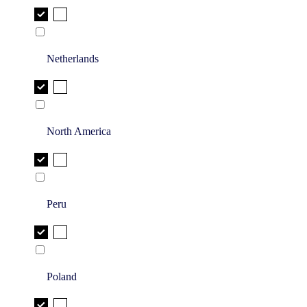
Netherlands
North America
Peru
Poland