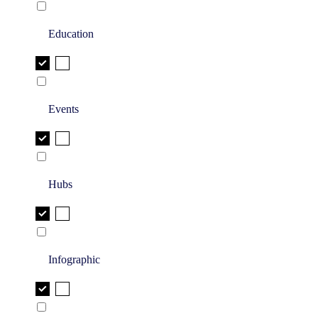
Education
Events
Hubs
Infographic