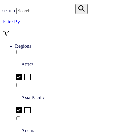
search
Filter By
Regions
Africa
Asia Pacific
Austria