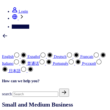
See how we deliver the Full View
Login
Contact Us
Select your preferred language
English
Español
Deutsch
Français
Italiano
普通话
Português
Pусский
日本語
How can we help you?
search
Small and Medium Business