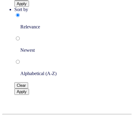
Apply
Sort by
Relevance
Newest
Alphabetical (A-Z)
Clear
Apply