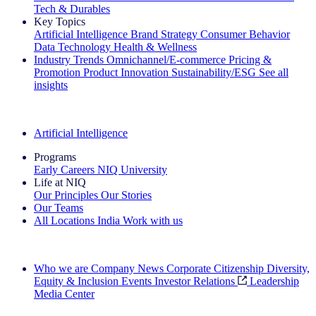
Tech & Durables
Key Topics
Artificial Intelligence
Brand Strategy
Consumer Behavior
Data Technology
Health & Wellness
Industry Trends
Omnichannel/E-commerce
Pricing &
Promotion
Product Innovation
Sustainability/ESG
See all
insights
The IQ Brief Newsletter: Sign up now
Artificial Intelligence
Programs
Early Careers
NIQ University
Life at NIQ
Our Principles
Our Stories
Our Teams
All Locations
India
Work with us
Search All Jobs
Who we are
Company News
Corporate Citizenship
Diversity,
Equity & Inclusion
Events
Investor Relations
Leadership
Media Center