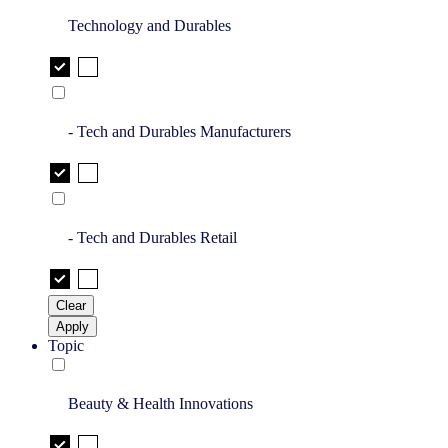
Technology and Durables
- Tech and Durables Manufacturers
- Tech and Durables Retail
Clear
Apply
Topic
Beauty & Health Innovations