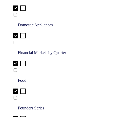
Domestic Appliances
Financial Markets by Quarter
Food
Founders Series