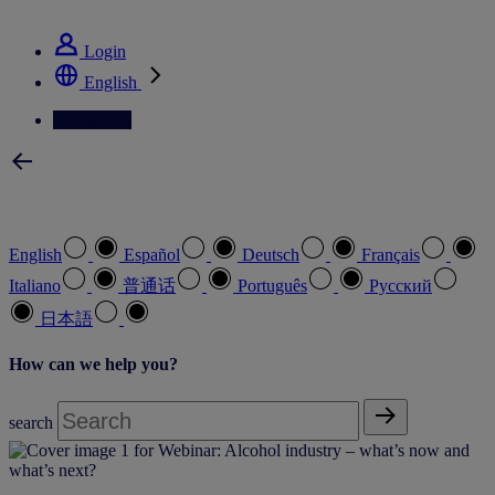
See how we deliver the Full View
Login
English
Contact Us
Select your preferred language
English
Español
Deutsch
Français
Italiano
普通话
Português
Pусский
日本語
How can we help you?
search