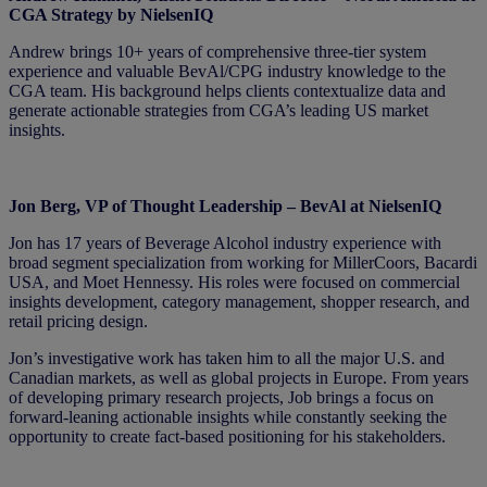
CGA Strategy by NielsenIQ
Andrew brings 10+ years of comprehensive three-tier system
experience and valuable BevAl/CPG industry knowledge to the
CGA team. His background helps clients contextualize data and
generate actionable strategies from CGA’s leading US market
insights.
Jon Berg, VP of Thought Leadership – BevAl at NielsenIQ
Jon has 17 years of Beverage Alcohol industry experience with
broad segment specialization from working for MillerCoors, Bacardi
USA, and Moet Hennessy. His roles were focused on commercial
insights development, category management, shopper research, and
retail pricing design.
Jon’s investigative work has taken him to all the major U.S. and
Canadian markets, as well as global projects in Europe. From years
of developing primary research projects, Job brings a focus on
forward-leaning actionable insights while constantly seeking the
opportunity to create fact-based positioning for his stakeholders.