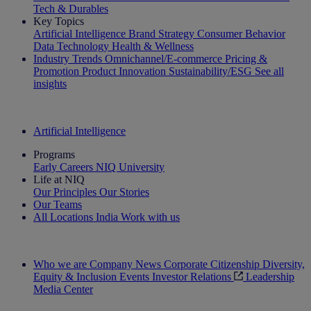
Tech & Durables
Key Topics
Artificial Intelligence
Brand Strategy
Consumer Behavior
Data Technology
Health & Wellness
Industry Trends
Omnichannel/E-commerce
Pricing &
Promotion
Product Innovation
Sustainability/ESG
See all
insights
The IQ Brief Newsletter: Sign up now
Artificial Intelligence
Programs
Early Careers
NIQ University
Life at NIQ
Our Principles
Our Stories
Our Teams
All Locations
India
Work with us
Search All Jobs
Who we are
Company News
Corporate Citizenship
Diversity,
Equity & Inclusion
Events
Investor Relations
Leadership
Media Center