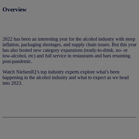
Overview
2022 has been an interesting year for the alcohol industry with steep
inflation, packaging shortages, and supply chain issues. But this year
has also hosted new category expansions (ready-to-drink, no- or
low-alcohol, etc) and full service in restaurants and bars resuming
post-pandemic.
Watch NielsenIQ’s top industry experts explore what’s been
happening in the alcohol industry and what to expect as we head
into 2023.