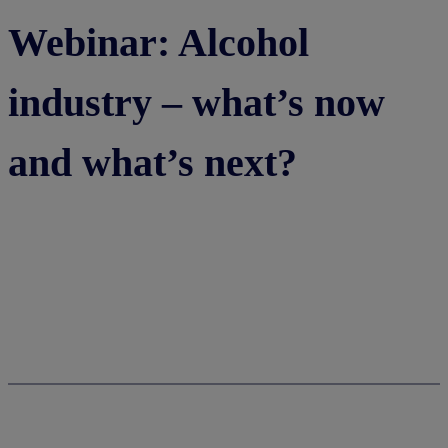
Webinar: Alcohol
industry – what’s now
and what’s next?
Watch now