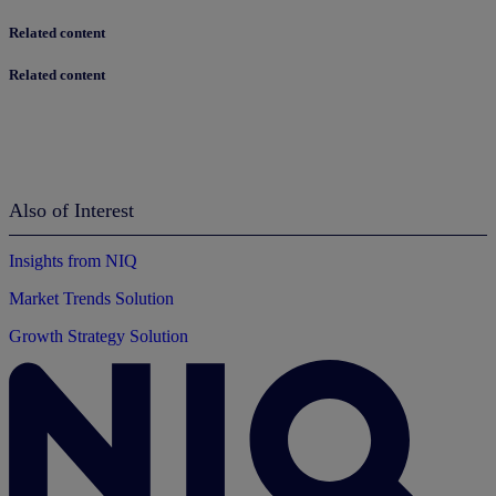
Related content
Related content
Also of Interest
Insights from NIQ
Market Trends Solution
Growth Strategy Solution