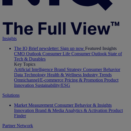
Insights
The IQ Brief newsletter: Sign up now
Featured Insights
CMO Outlook
Consumer Life
Consumer Outlook
State of
Tech & Durables
Key Topics
Artificial Intelligence
Brand Strategy
Consumer Behavior
Data Technology
Health & Wellness
Industry Trends
Omnichannel/E-commerce
Pricing & Promotion
Product
Innovation
Sustainability/ESG
Solutions
Market Measurement
Consumer Behavior & Insights
Innovation
Brand & Media
Analytics & Activation
Product
Finder
Partner Network