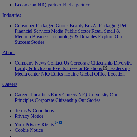
Become an NIQ partner
Find a partner
Industries
Consumer Packaged Goods
Beauty
BevAl
Packaging
Pet
Financial Services
Media
Public Sector
Retail
Small &
Medium Business
Technology & Durables
Explore Our
Success Stories
About
Company News
Contact Us
Corporate Citizenship
Diversity,
Equity & Inclusion
Events
Investor Relations
Leadership
Media center
NIQ Ethics Hotline
Global Office Location
Careers
Careers
Locations
Early Careers
NIQ University
Our
Principles
Corporate Citizenship
Our Stories
Terms & Conditions
Privacy Notice
Your Privacy Rights
Cookie Notice
Your Cookie Choices