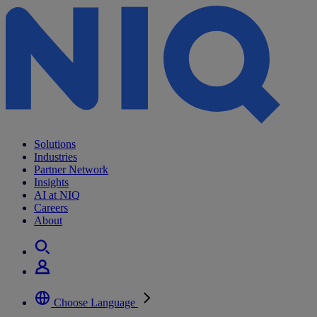
Solutions
Industries
Partner Network
Insights
AI at NIQ
Careers
About
Choose Language