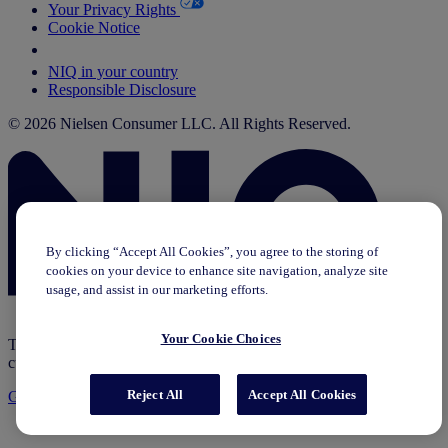
Your Privacy Rights
Cookie Notice
Your Cookie Choices
NIQ in your country
Responsible Disclosure
© 2026 Nielsen Consumer LLC. All Rights Reserved.
By clicking “Accept All Cookies”, you agree to the storing of
cookies on your device to enhance site navigation, analyze site
usage, and assist in our marketing efforts.
Your Cookie Choices
This page does not exist in [x], feel free to read the page you are
currently on or go to the [x] homepage.
Reject All
Accept All Cookies
Go to home
Go to English Page