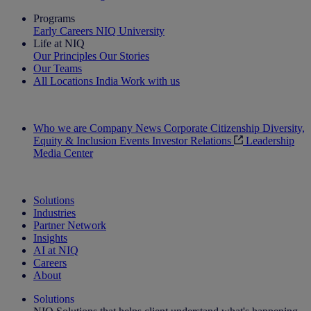
Programs
Early Careers
NIQ University
Life at NIQ
Our Principles
Our Stories
Our Teams
All Locations
India
Work with us
Search All Jobs
Who we are
Company News
Corporate Citizenship
Diversity,
Equity & Inclusion
Events
Investor Relations
Leadership
Media Center
See how we deliver the Full View
Solutions
Industries
Partner Network
Insights
AI at NIQ
Careers
About
Solutions