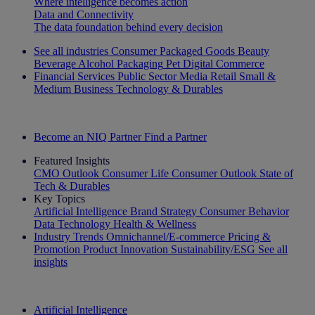
Where intelligence becomes action
Data and Connectivity
The data foundation behind every decision
See all industries
Consumer Packaged Goods
Beauty
Beverage Alcohol
Packaging
Pet
Digital Commerce
Financial Services
Public Sector
Media
Retail
Small &
Medium Business
Technology & Durables
Explore Our Success Stories
Become an NIQ Partner
Find a Partner
Featured Insights
CMO Outlook
Consumer Life
Consumer Outlook
State of
Tech & Durables
Key Topics
Artificial Intelligence
Brand Strategy
Consumer Behavior
Data Technology
Health & Wellness
Industry Trends
Omnichannel/E-commerce
Pricing &
Promotion
Product Innovation
Sustainability/ESG
See all
insights
The IQ Brief Newsletter: Sign up now
Artificial Intelligence