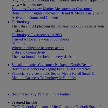
NIQ Solutions that helps client understand what's happening,
why, what to do next
Solutions Overview
Market Measurement
Consumer
Behavior & Insights
Innovation
Brand & Media
Analytics &
Activation
Connected Content
Technology
The data and AI platform that powers workflows across your
business
Technology Overview
AI at NIQ
Trusted AI for a new era of commerce
Platforms
Where intelligence becomes action
Data and Connectivity
The data foundation behind every decision
See all industries
Consumer Packaged Goods
Beauty
Beverage Alcohol
Packaging
Pet
Digital Commerce
Financial Services
Public Sector
Media
Retail
Small &
Medium Business
Technology & Durables
Explore Our Success Stories
Become an NIQ Partner
Find a Partner
Featured Insights
CMO Outlook
Consumer Life
Consumer Outlook
State of