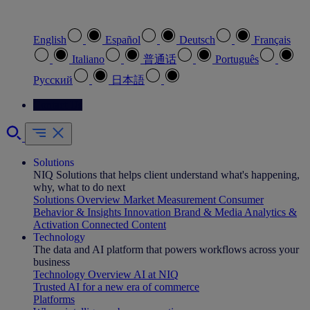
Select your preferred language
English
Español
Deutsch
Français
Italiano
普通话
Português
Pусский
日本語
Contact Us
Solutions
NIQ Solutions that helps client understand what's happening,
why, what to do next
Solutions Overview
Market Measurement
Consumer
Behavior & Insights
Innovation
Brand & Media
Analytics &
Activation
Connected Content
Technology
The data and AI platform that powers workflows across your
business
Technology Overview
AI at NIQ
Trusted AI for a new era of commerce
Platforms