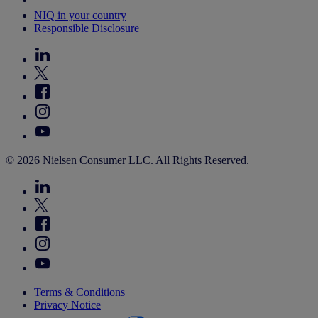
NIQ in your country
Responsible Disclosure
© 2026 Nielsen Consumer LLC. All Rights Reserved.
Terms & Conditions
Privacy Notice