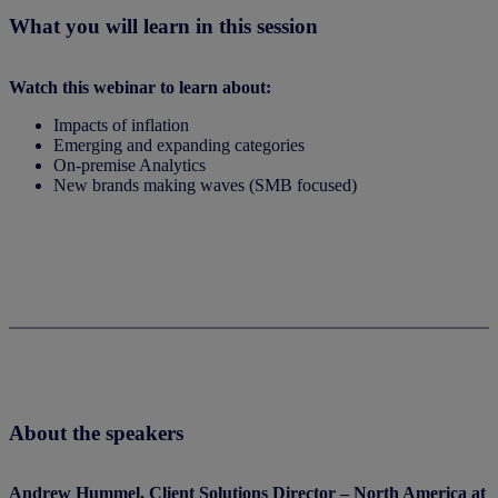
What you will learn in this session
Watch this webinar to learn about:
Impacts of inflation
Emerging and expanding categories
On-premise Analytics
New brands making waves (SMB focused)
Watch now
About the speakers
Andrew Hummel, Client Solutions Director – North America at