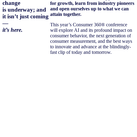
change
for growth, learn from industry pioneers
and open ourselves up to what we can
is underway; and
attain together.
it isn’t just coming
—
This year’s Consumer 360® conference
it’s here.
will explore AI and its profound impact on
consumer behavior, the next generation of
consumer measurement, and the best ways
to innovate and advance at the blindingly-
fast clip of today and tomorrow.