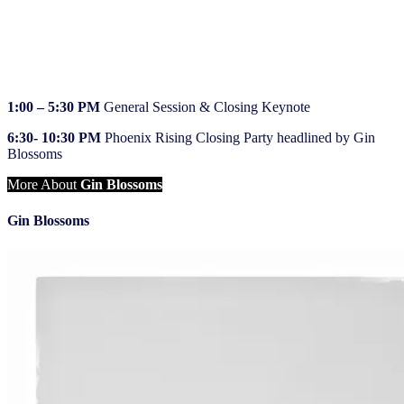
7:30 – 8:45 AM
Breakfast, NIQ Showcase
9:00 AM – 12:00 PM
Breakout sessions, NIQ Showcase
12:00 – 1:00 PM
Lunch, NIQ Showcase
1:00 – 5:30 PM
General Session & Closing Keynote
6:30- 10:30 PM
Phoenix Rising Closing Party headlined by Gin
Blossoms
More About
Gin Blossoms
Gin Blossoms