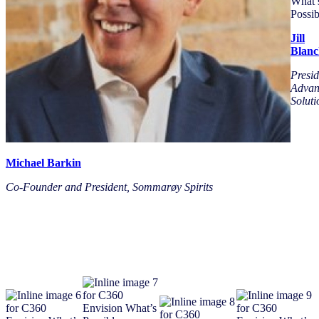
Jill
Blanc
Presid
Advan
Soluti
Michael Barkin
Co-Founder and President, Sommarøy Spirits