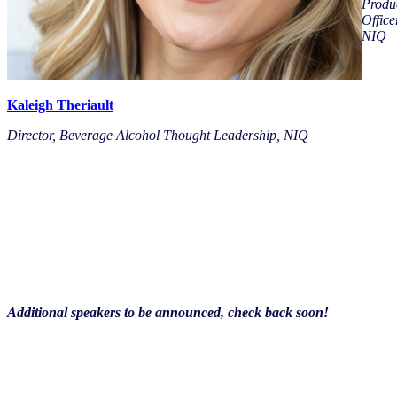
Produ
Office
NIQ
Kaleigh Theriault
Director, Beverage Alcohol Thought Leadership, NIQ
Additional speakers to be announced, check back soon!