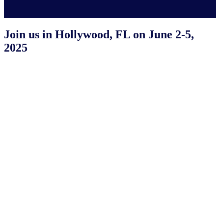
Join us in Hollywood, FL on June 2-5,
2025