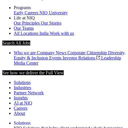
Programs
Early Careers
NIQ University
Life at NIQ
Our Principles
Our Stories
Our Teams
All Locations
India
Work with us
Search All Jobs
Who we are
Company News
Corporate Citizenship
Diversity,
Equity & Inclusion
Events
Investor Relations
Leadership
Media Center
See how we deliver the Full View
Solutions
Industries
Partner Network
Insights
AI at NIQ
Careers
About
Solutions