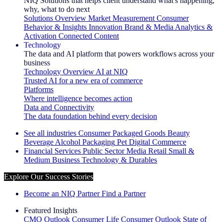
NIQ Solutions that helps client understand what's happening,
why, what to do next
Solutions Overview
Market Measurement
Consumer
Behavior & Insights
Innovation
Brand & Media
Analytics &
Activation
Connected Content
Technology
The data and AI platform that powers workflows across your
business
Technology Overview
AI at NIQ
Trusted AI for a new era of commerce
Platforms
Where intelligence becomes action
Data and Connectivity
The data foundation behind every decision
See all industries
Consumer Packaged Goods
Beauty
Beverage Alcohol
Packaging
Pet
Digital Commerce
Financial Services
Public Sector
Media
Retail
Small &
Medium Business
Technology & Durables
Explore Our Success Stories
Become an NIQ Partner
Find a Partner
Featured Insights
CMO Outlook
Consumer Life
Consumer Outlook
State of