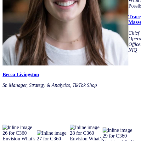
Trace
Mass
Chief
Opera
Office
NIQ
Becca Livingston
Sr. Manager, Strategy & Analytics, TikTok Shop