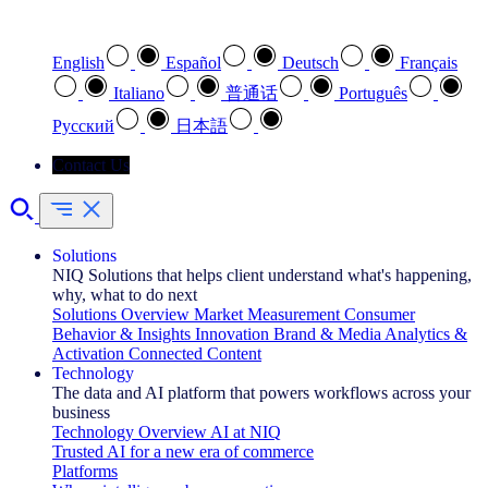
Select your preferred language
English
Español
Deutsch
Français
Italiano
普通话
Português
Pусский
日本語
Contact Us
Solutions
NIQ Solutions that helps client understand what's happening,
why, what to do next
Solutions Overview
Market Measurement
Consumer
Behavior & Insights
Innovation
Brand & Media
Analytics &
Activation
Connected Content
Technology
The data and AI platform that powers workflows across your
business
Technology Overview
AI at NIQ
Trusted AI for a new era of commerce
Platforms