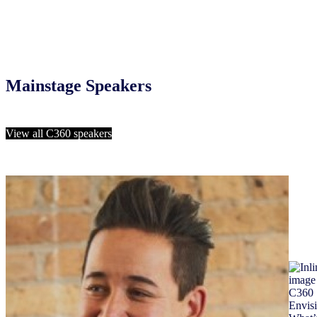
Mainstage Speakers
View all C360 speakers