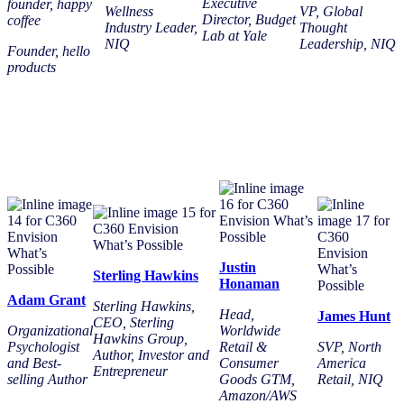
Executive
founder, happy
Wellness
VP, Global
Director, Budget
coffee
Industry Leader,
Thought
Lab at Yale
NIQ
Leadership, NIQ
Founder, hello
products
Justin
Sterling Hawkins
Honaman
Adam Grant
Sterling Hawkins,
Head,
James Hunt
CEO, Sterling
Organizational
Worldwide
Hawkins Group,
Psychologist
Retail &
SVP, North
Author, Investor and
and Best-
Consumer
America
Entrepreneur
selling Author
Goods GTM,
Retail, NIQ
Amazon/AWS