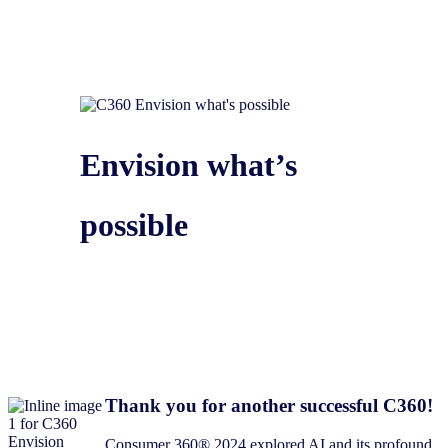
Envision what’s
possible
Thank you for another successful C360!​
Consumer 360® 2024 explored AI and its profound