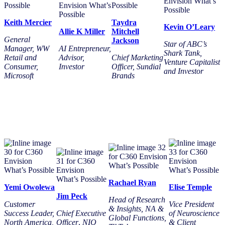
Keith Mercier
Taydra
Kevin O’Leary
Allie K Miller
Mitchell
General
Jackson
Star of ABC’s
Manager, WW
AI Entrepreneur,
Shark Tank,
Retail and
Advisor,
Chief Marketing
Venture Capitalist
Consumer,
Investor
Officer, Sundial
and Investor
Microsoft
Brands
Rachael Ryan
Yemi Owolewa
Elise Temple
Jim Peck
Head of Research
Customer
Vice President
& Insights, NA &
Success Leader,
Chief Executive
of Neuroscience
Global Functions,
North America,
Officer
,
NIQ
& Client