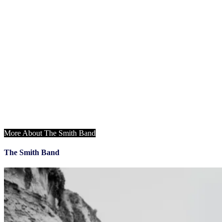
Monday, May 13
3:30 – 4:30 PM
​
NIQ Showcase
4:30 – 6:00 PM
General Session & Opening Keynote
6:15 – 10:00 PM
Welcome to the Desert Opening Reception &
Dinner ft. The Smith Band
More About The Smith Band
The Smith Band