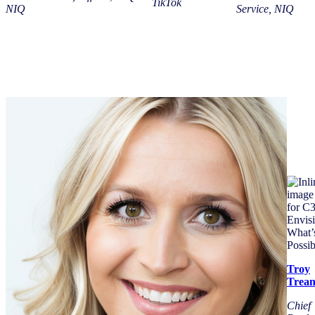
TikTok
NIQ
Service, NIQ
Troy
Trea
Chief