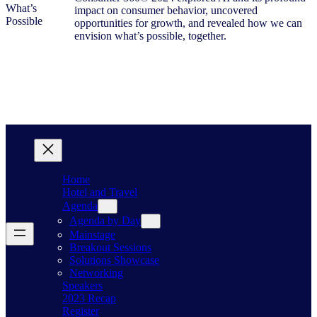
impact on consumer behavior, uncovered
opportunities for growth, and revealed how we can
envision what’s possible, together.
Home
Hotel and Travel
Agenda
Agenda by Day
Mainstage
Breakout Sessions
Solutions Showcase
Networking
Speakers
2023 Recap
Register