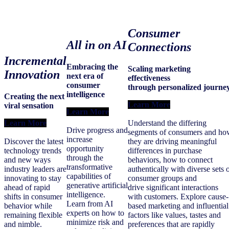
Consumer
All in on AI
Connections
Incremental
Embracing the
Scaling marketing
Innovation
next era of
effectiveness
consumer
through personalized journe
intelligence
Creating the next
Learn More
viral sensation
Learn More
Learn More
Understand the differing
Drive progress and
segments of consumers and ho
increase
Discover the latest
they are driving meaningful
opportunity
technology trends
differences in purchase
through the
and new ways
behaviors, how to connect
transformative
industry leaders are
authentically with diverse sets 
capabilities of
innovating to stay
consumer groups and
generative artificial
ahead of rapid
drive significant interactions
intelligence.
shifts in consumer
with customers. Explore cause-
Learn from AI
behavior while
based marketing and influential
experts on how to
remaining flexible
factors like values, tastes and
minimize risk and
and nimble.
preferences that are rapidly