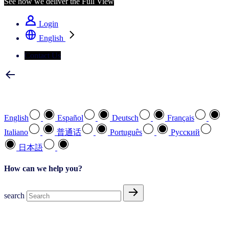
See how we deliver the Full View
Login
English
Contact Us
Select your preferred language
English
Español
Deutsch
Français
Italiano
普通话
Português
Pусский
日本語
How can we help you?
search