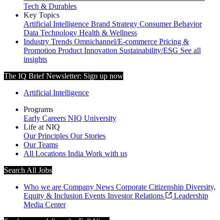
Tech & Durables
Key Topics
Artificial Intelligence
Brand Strategy
Consumer Behavior
Data Technology
Health & Wellness
Industry Trends
Omnichannel/E-commerce
Pricing &
Promotion
Product Innovation
Sustainability/ESG
See all
insights
The IQ Brief Newsletter: Sign up now
Artificial Intelligence
Programs
Early Careers
NIQ University
Life at NIQ
Our Principles
Our Stories
Our Teams
All Locations
India
Work with us
Search All Jobs
Who we are
Company News
Corporate Citizenship
Diversity,
Equity & Inclusion
Events
Investor Relations
Leadership
Media Center