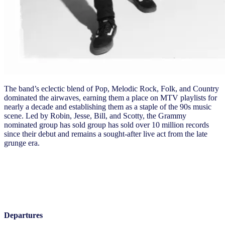
The band’s eclectic blend of Pop, Melodic Rock, Folk, and Country
dominated the airwaves, earning them a place on MTV playlists for
nearly a decade and establishing them as a staple of the 90s music
scene. Led by Robin, Jesse, Bill, and Scotty, the Grammy
nominated group has sold group has sold over 10 million records
since their debut and remains a sought-after live act from the late
grunge era.
Thursday, May 16
Departures