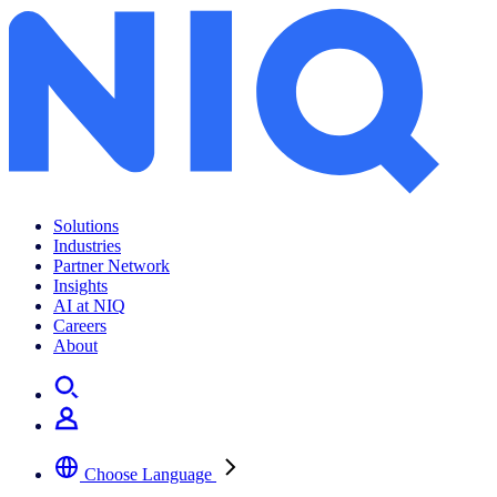
Solutions
Industries
Partner Network
Insights
AI at NIQ
Careers
About
Choose Language