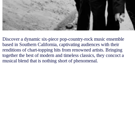
Discover a dynamic six-piece pop-country-rock music ensemble
based in Southern California, captivating audiences with their
renditions of chart-topping hits from renowned artists. Bringing
together the best of modern and timeless classics, they concoct a
musical blend that is nothing short of phenomenal.
Tuesday, May 14
7:00 – 8:15 AM
​​
Breakfast, NIQ Showcase
8:30 AM – 12:00 PM
General Session
12:00 – 1:00 PM
​​
Lunch, NIQ Showcase
1:00 – 4:15 PM
​​
General Session