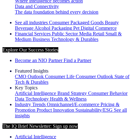
Where intelligence becomes action
Data and Connectivity
The data foundation behind every decision
See all industries
Consumer Packaged Goods
Beauty
Beverage Alcohol
Packaging
Pet
Digital Commerce
Financial Services
Public Sector
Media
Retail
Small &
Medium Business
Technology & Durables
Explore Our Success Stories
Become an NIQ Partner
Find a Partner
Featured Insights
CMO Outlook
Consumer Life
Consumer Outlook
State of
Tech & Durables
Key Topics
Artificial Intelligence
Brand Strategy
Consumer Behavior
Data Technology
Health & Wellness
Industry Trends
Omnichannel/E-commerce
Pricing &
Promotion
Product Innovation
Sustainability/ESG
See all
insights
The IQ Brief Newsletter: Sign up now
Artificial Intelligence