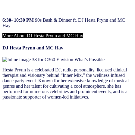
4:15 – 5:30 PM
​
NIQ Showcase
6:30- 10:30 PM
​​
90s Bash & Dinner ft. DJ Hesta Prynn and MC
Hay
More About DJ Hesta Prynn and MC Hay
DJ Hesta Prynn and MC Hay
Hesta Prynn is a celebrated DJ, radio personality, licensed clinical
therapist and visionary behind “Inner Mix,” the wellness-infused
dance party event. Known for her extensive knowledge of musical
genres and her talent for cultivating a cool atmosphere, she has
performed for numerous celebrities and prominent events, and is a
passionate supporter of women-led initiatives.
Wednesday, May 15