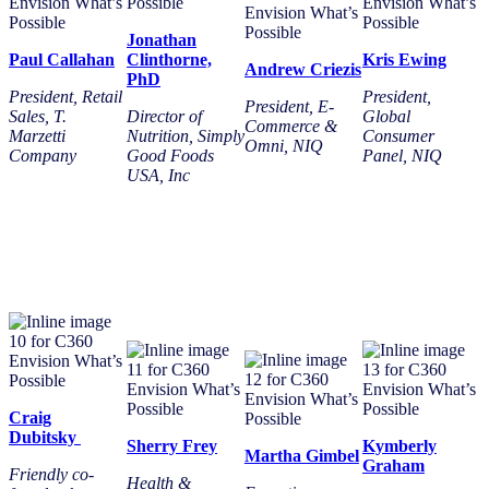
Jonathan
Paul Callahan
Clinthorne,
Kris Ewing
Andrew Criezis
PhD
President, Retail
President,
President, E-
Sales, T.
Director of
Global
Commerce &
Marzetti
Nutrition, Simply
Consumer
Omni
,
NIQ
Company
Good Foods
Panel, NIQ
USA, Inc
Craig
Dubitsky
Sherry Frey
Kymberly
Martha Gimbel
Graham
Friendly co-
Health &