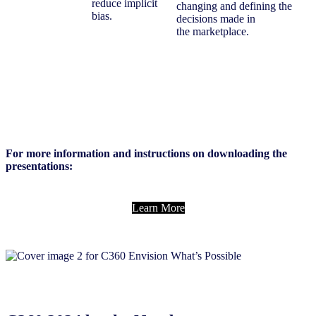
reduce implicit
changing and defining the
bias.
decisions made in
the marketplace.
For more information and instructions on downloading the
presentations:
Learn More