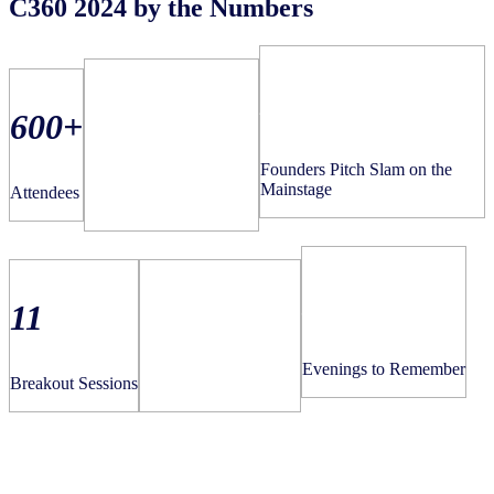
C360 2024 by the Numbers
2nd
18
600+
Founders Pitch Slam on the
Total Mainstage
Mainstage
Attendees
Presentations
3
11
15
Evenings to Remember
Breakout Sessions
NIQ Showcase Spaces