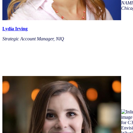
NAMI
Chica
Lydia Irving
Strategic Account Manager, NIQ