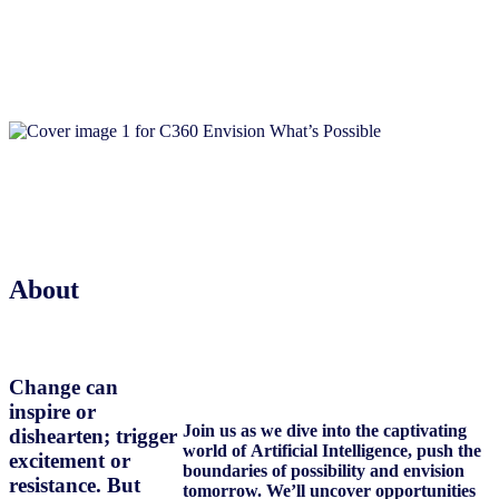
About
Change can
inspire or
Join us as we dive into the captivating
dishearten; trigger
world of Artificial Intelligence, push the
excitement or
boundaries of possibility and envision
resistance. But
tomorrow. We’ll uncover opportunities