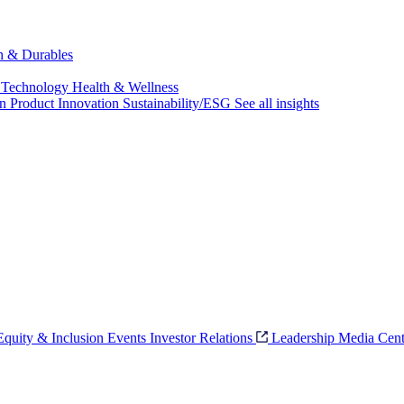
ch & Durables
 Technology
Health & Wellness
on
Product Innovation
Sustainability/ESG
See all insights
 Equity & Inclusion
Events
Investor Relations
Leadership
Media Cent