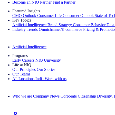
Become an NIQ Partner
Find a Partner
Featured Insights
CMO Outlook
Consumer Life
Consumer Outlook
State of Te
Key Topics
Artificial Intelligence
Brand Strategy
Consumer Behavior
Data
Industry Trends
Omnichannel/E-commerce
Pricing & Promoti
The IQ Brief Newsletter: Sign up now
Artificial Intelligence
Programs
Early Careers
NIQ University
Life at NIQ
Our Principles
Our Stories
Our Teams
All Locations
India
Work with us
Search All Jobs
Who we are
Company News
Corporate Citizenship
Diversity,
See how we deliver the Full View