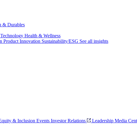
ch & Durables
 Technology
Health & Wellness
on
Product Innovation
Sustainability/ESG
See all insights
 Equity & Inclusion
Events
Investor Relations
Leadership
Media Cent