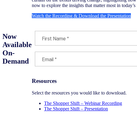
now to explore the insights that matter most in today’s 
Watch the Recording & Download the Presentation
Now
Available
On-
Demand
Resources
Select the resources you would like to download.
The Shopper Shift – Webinar Recording
The Shopper Shift – Presentation