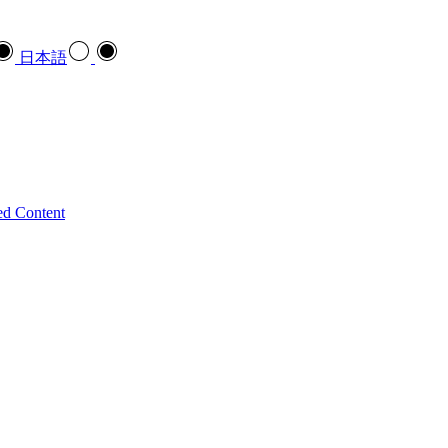
日本語
ed Content