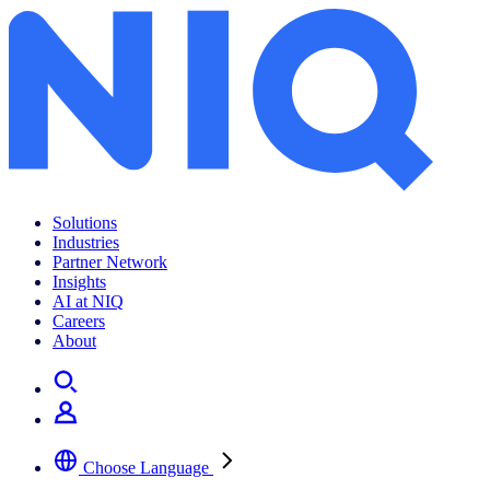
Solutions
Industries
Partner Network
Insights
AI at NIQ
Careers
About
Choose Language