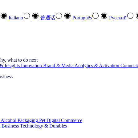
Italiano
普通话
Português
Pусский
hy, what to do next
& Insights
Innovation
Brand & Media
Analytics & Activation
Connect
usiness
 Alcohol
Packaging
Pet
Digital Commerce
 Business
Technology & Durables