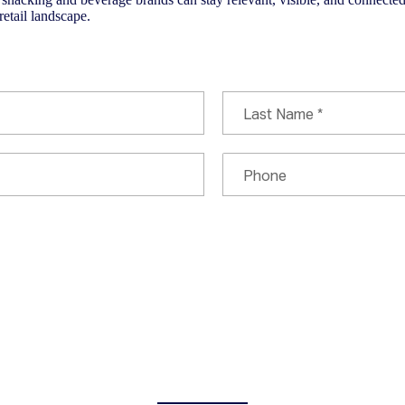
retail landscape.