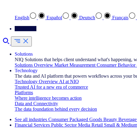
Select your preferred language
English
Español
Deutsch
Français
Contact Us
Solutions
NIQ Solutions that helps client understand what's happening, w
Solutions Overview
Market Measurement
Consumer Behavior 
Technology
The data and AI platform that powers workflows across your b
Technology Overview
AI at NIQ
Trusted AI for a new era of commerce
Platforms
Where intelligence becomes action
Data and Connectivity
The data foundation behind every decision
See all industries
Consumer Packaged Goods
Beauty
Beverage
Financial Services
Public Sector
Media
Retail
Small & Medium
Explore Our Success Stories