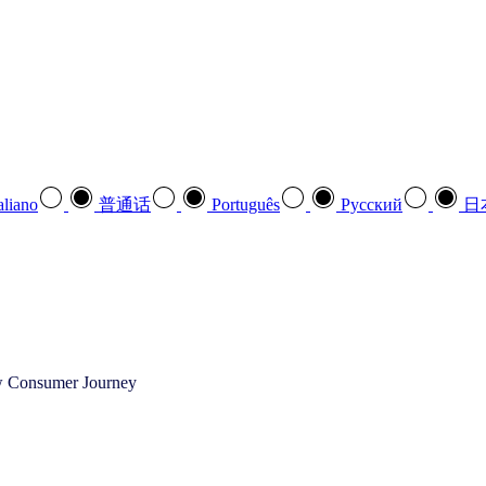
aliano
普通话
Português
Pусский
日