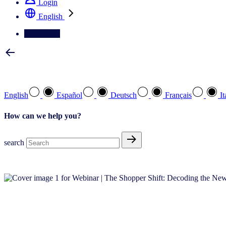
Login
English
Contact Us
Select your preferred language
English
Español
Deutsch
Français
It
How can we help you?
search