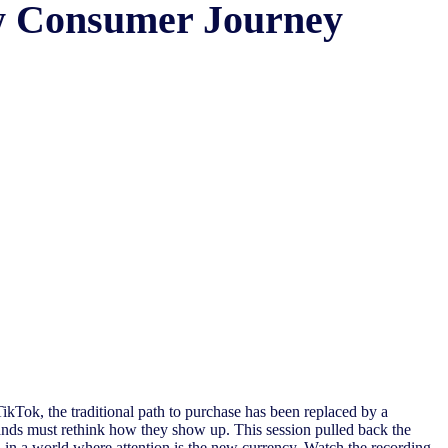
ew Consumer Journey
ikTok, the traditional path to purchase has been replaced by a
ands must rethink how they show up. This session pulled back the
d in a world where attention is the new currency. Watch the recording