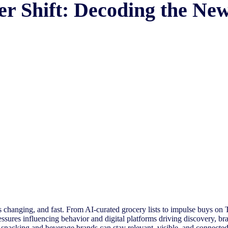
er Shift: Decoding the N
s changing, and fast. From AI-curated grocery lists to impulse buys on T
sures influencing behavior and digital platforms driving discovery, br
 snacking and beverage brands can stay relevant, visible, and connecte