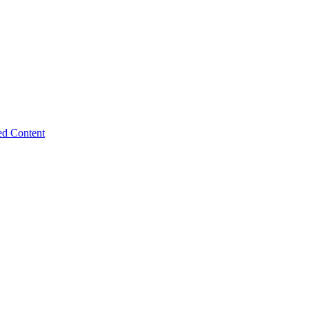
ed Content