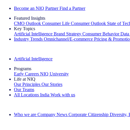
Become an NIQ Partner
Find a Partner
Featured Insights
CMO Outlook
Consumer Life
Consumer Outlook
State of Te
Key Topics
Artificial Intelligence
Brand Strategy
Consumer Behavior
Data
Industry Trends
Omnichannel/E-commerce
Pricing & Promoti
The IQ Brief Newsletter: Sign up now
Artificial Intelligence
Programs
Early Careers
NIQ University
Life at NIQ
Our Principles
Our Stories
Our Teams
All Locations
India
Work with us
Search All Jobs
Who we are
Company News
Corporate Citizenship
Diversity,
See how we deliver the Full View