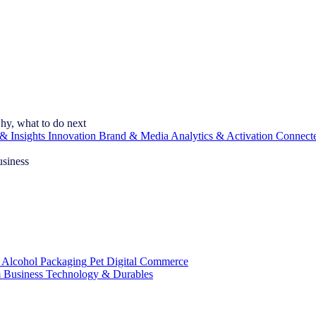
hy, what to do next
& Insights
Innovation
Brand & Media
Analytics & Activation
Connect
usiness
 Alcohol
Packaging
Pet
Digital Commerce
 Business
Technology & Durables