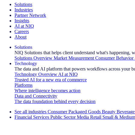
Solutions
Industries
Partner Network
Insights
AI at NIQ
Careers
About
Solutions
NIQ Solutions that helps client understand what's happening, w
Solutions Overview
Market Measurement
Consumer Behavior 
Technology
The data and AI platform that powers workflows across your b
Technology Overview
AI at NIQ
Trusted AI for a new era of commerce
Platforms
Where intelligence becomes action
Data and Connectivity
The data foundation behind every decision
See all industries
Consumer Packaged Goods
Beauty
Beverage
Financial Services
Public Sector
Media
Retail
Small & Medium
Explore Our Success Stories