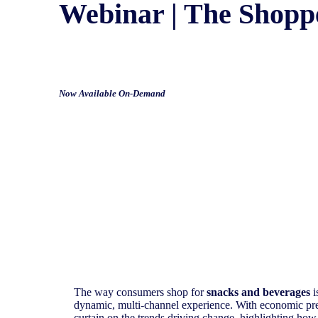
Webinar | The Shopp
Now Available On-Demand
The way consumers shop for
snacks and beverages
i
dynamic, multi-channel experience. With economic pres
curtain on the trends driving change, highlighting how