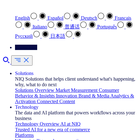
Select your preferred language
English
Español
Deutsch
Français
Italiano
普通话
Português
Pусский
日本語
Contact Us
Solutions
NIQ Solutions that helps client understand what's happening,
why, what to do next
Solutions Overview
Market Measurement
Consumer
Behavior & Insights
Innovation
Brand & Media
Analytics &
Activation
Connected Content
Technology
The data and AI platform that powers workflows across your
business
Technology Overview
AI at NIQ
Trusted AI for a new era of commerce
Platforms