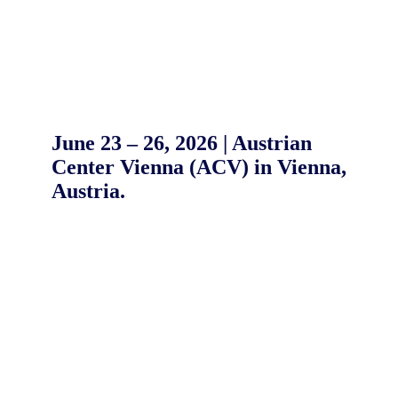
June 23 – 26, 2026 | Austrian
Center Vienna (ACV) in Vienna,
Austria.