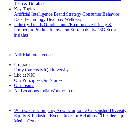
Tech & Durables
Key Topics
Artificial Intelligence
Brand Strategy
Consumer Behavior
Data Technology
Health & Wellness
Industry Trends
Omnichannel/E-commerce
Pricing &
Promotion
Product Innovation
Sustainability/ESG
See all
insights
The IQ Brief Newsletter: Sign up now
Artificial Intelligence
Programs
Early Careers
NIQ University
Life at NIQ
Our Principles
Our Stories
Our Teams
All Locations
India
Work with us
Search All Jobs
Who we are
Company News
Corporate Citizenship
Diversity,
Equity & Inclusion
Events
Investor Relations
Leadership
Media Center