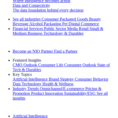
Where intelligence becomes action
Data and Connectivity
The data foundation behind every decision
See all industries
Consumer Packaged Goods
Beauty
Beverage Alcohol
Packaging
Pet
Digital Commerce
Financial Services
Public Sector
Media
Retail
Small &
Medium Business
Technology & Durables
Explore Our Success Stories
Become an NIQ Partner
Find a Partner
Featured Insights
CMO Outlook
Consumer Life
Consumer Outlook
State of
Tech & Durables
Key Topics
Artificial Intelligence
Brand Strategy
Consumer Behavior
Data Technology
Health & Wellness
Industry Trends
Omnichannel/E-commerce
Pricing &
Promotion
Product Innovation
Sustainability/ESG
See all
insights
The IQ Brief Newsletter: Sign up now
Artificial Intelligence