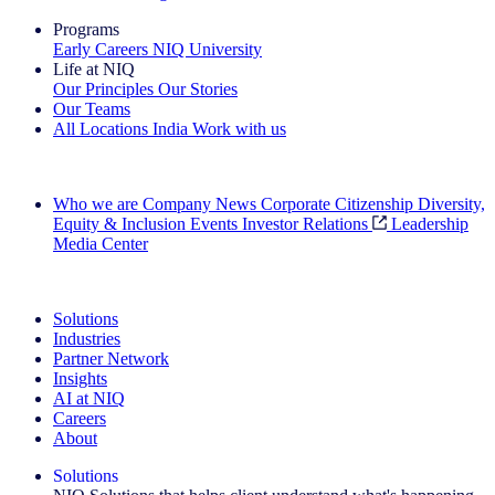
Programs
Early Careers
NIQ University
Life at NIQ
Our Principles
Our Stories
Our Teams
All Locations
India
Work with us
Search All Jobs
Who we are
Company News
Corporate Citizenship
Diversity,
Equity & Inclusion
Events
Investor Relations
Leadership
Media Center
See how we deliver the Full View
Solutions
Industries
Partner Network
Insights
AI at NIQ
Careers
About
Solutions