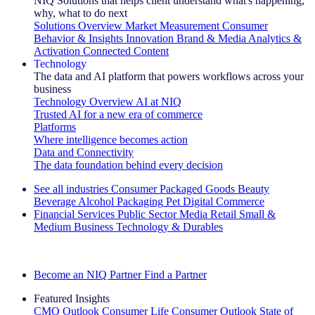
NIQ Solutions that helps client understand what's happening,
why, what to do next
Solutions Overview
Market Measurement
Consumer
Behavior & Insights
Innovation
Brand & Media
Analytics &
Activation
Connected Content
Technology
The data and AI platform that powers workflows across your
business
Technology Overview
AI at NIQ
Trusted AI for a new era of commerce
Platforms
Where intelligence becomes action
Data and Connectivity
The data foundation behind every decision
See all industries
Consumer Packaged Goods
Beauty
Beverage Alcohol
Packaging
Pet
Digital Commerce
Financial Services
Public Sector
Media
Retail
Small &
Medium Business
Technology & Durables
Explore Our Success Stories
Become an NIQ Partner
Find a Partner
Featured Insights
CMO Outlook
Consumer Life
Consumer Outlook
State of