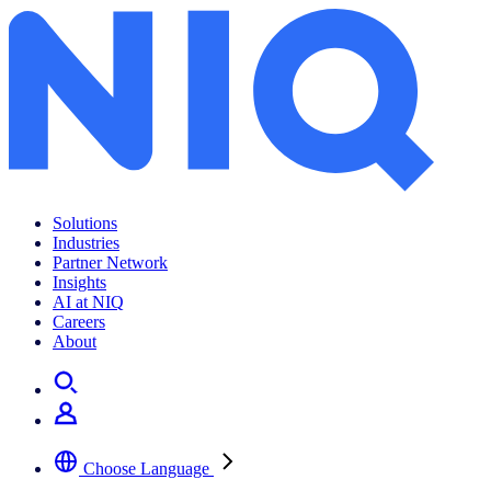
Solutions
Industries
Partner Network
Insights
AI at NIQ
Careers
About
Choose Language