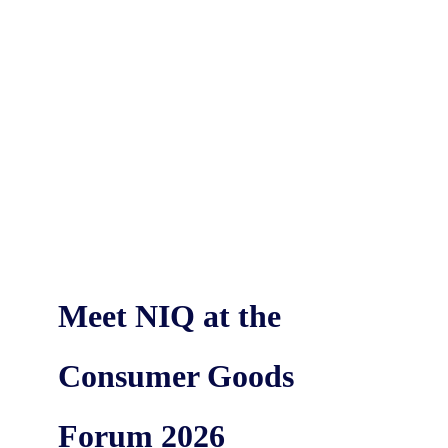
Meet NIQ at the
Consumer Goods
Forum 2026