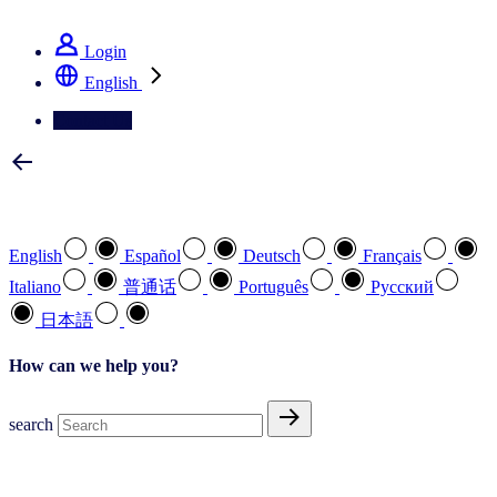
See how we deliver the Full View
Login
English
Contact Us
Select your preferred language
English
Español
Deutsch
Français
Italiano
普通话
Português
Pусский
日本語
How can we help you?
search