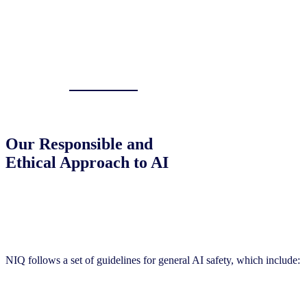
Our Responsible and
Ethical Approach to AI
General Guidelines
NIQ follows a set of guidelines for general AI safety, which include: