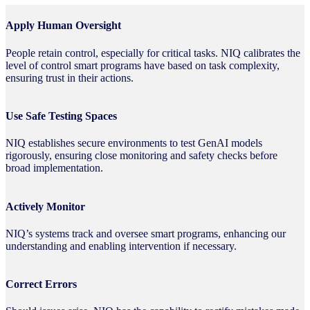
Apply Human Oversight
People retain control, especially for critical tasks. NIQ calibrates the
level of control smart programs have based on task complexity,
ensuring trust in their actions.
Use Safe Testing Spaces
NIQ establishes secure environments to test GenAI models
rigorously, ensuring close monitoring and safety checks before
broad implementation.
Actively Monitor
NIQ’s systems track and oversee smart programs, enhancing our
understanding and enabling intervention if necessary.
Correct Errors