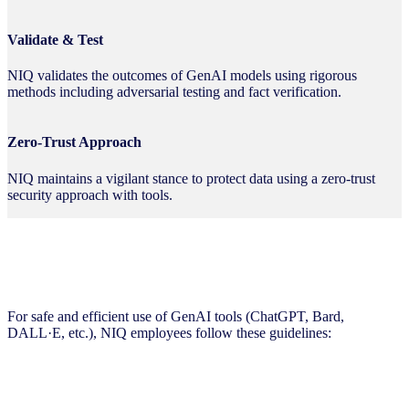
Validate & Test
NIQ validates the outcomes of GenAI models using rigorous
methods including adversarial testing and fact verification.
Zero-Trust Approach
NIQ maintains a vigilant stance to protect data using a zero-trust
security approach with tools.
Supervision Guidelines
For safe and efficient use of GenAI tools (ChatGPT, Bard,
DALL·E, etc.), NIQ employees follow these guidelines: