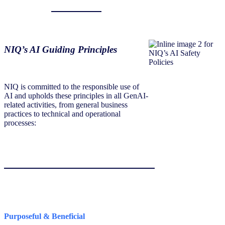
NIQ’s AI Guiding Principles
NIQ is committed to the responsible use of
AI and upholds these principles in all GenAI-
related activities, from general business
practices to technical and operational
processes:
Purposeful & Beneficial