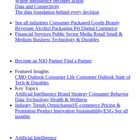
Where intelligence becomes action
Data and Connectivity
The data foundation behind every decision
See all industries
Consumer Packaged Goods
Beauty
Beverage Alcohol
Packaging
Pet
Digital Commerce
Financial Services
Public Sector
Media
Retail
Small &
Medium Business
Technology & Durables
Explore Our Success Stories
Become an NIQ Partner
Find a Partner
Featured Insights
CMO Outlook
Consumer Life
Consumer Outlook
State of
Tech & Durables
Key Topics
Artificial Intelligence
Brand Strategy
Consumer Behavior
Data Technology
Health & Wellness
Industry Trends
Omnichannel/E-commerce
Pricing &
Promotion
Product Innovation
Sustainability/ESG
See all
insights
The IQ Brief Newsletter: Sign up now
Artificial Intelligence