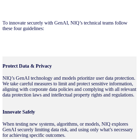
Innovation Guidelines
To innovate securely with GenAI, NIQ’s technical teams follow
these four guidelines:
Protect Data & Privacy
NIQ’s GenAI technology and models prioritize user data protection.
We take careful measures to limit and protect sensitive information,
aligning with corporate data policies and complying with all relevant
data protection laws and intellectual property rights and regulations.
Innovate Safely
When testing new systems, algorithms, or models, NIQ explores
GenAI securely limiting data risk, and using only what’s necessary
for achieving specific outcomes.