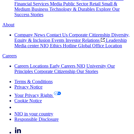
Financial Services
Media
Public Sector
Retail
Small &
Medium Business
Technology & Durables
Explore Our
Success Stories
About
Company News
Contact Us
Corporate Citizenship
Diversity,
Equity & Inclusion
Events
Investor Relations
Leadership
Media center
NIQ Ethics Hotline
Global Office Location
Careers
Careers
Locations
Early Careers
NIQ University
Our
Principles
Corporate Citizenship
Our Stories
Terms & Conditions
Privacy Notice
Your Privacy Rights
Cookie Notice
Your Cookie Choices
NIQ in your country
Responsible Disclosure