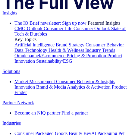
Insights
The IQ Brief newsletter: Sign up now
Featured Insights
CMO Outlook
Consumer Life
Consumer Outlook
State of
Tech & Durables
Key Topics
Artificial Intelligence
Brand Strategy
Consumer Behavior
Data Technology
Health & Wellness
Industry Trends
Omnichannel/E-commerce
Pricing & Promotion
Product
Innovation
Sustainability/ESG
Solutions
Market Measurement
Consumer Behavior & Insights
Innovation
Brand & Media
Analytics & Activation
Product
Finder
Partner Network
Become an NIQ partner
Find a partner
Industries
Consumer Packaged Goods
Beauty
BevAl
Packaging
Pet