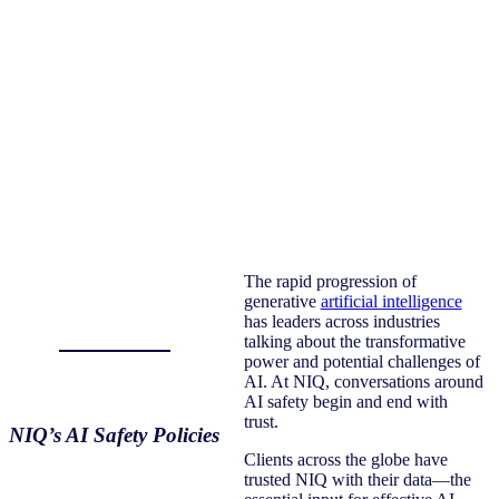
The rapid progression of
generative
artificial intelligence
has leaders across industries
talking about the transformative
power and potential challenges of
AI. At NIQ, conversations around
AI safety begin and end with
trust.
NIQ’s AI Safety Policies
Clients across the globe have
trusted NIQ with their data—the