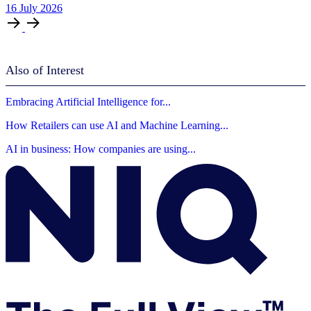
16
July
2026
Also of Interest
Embracing Artificial Intelligence for...
How Retailers can use AI and Machine Learning...
AI in business: How companies are using...