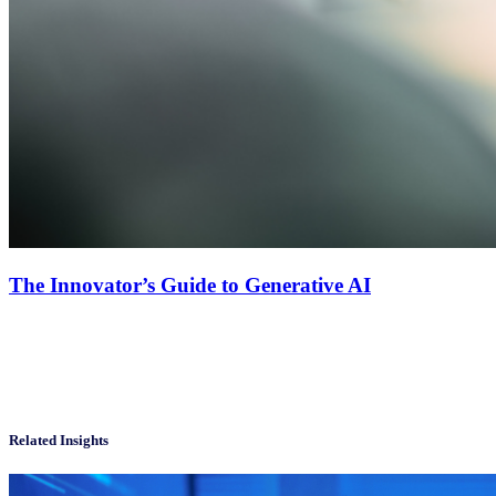
The Innovator’s Guide to Generative AI
Related Insights