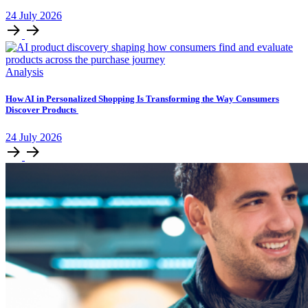
24
July
2026
Analysis
How AI in Personalized Shopping Is Transforming the Way Consumers
Discover Products
24
July
2026