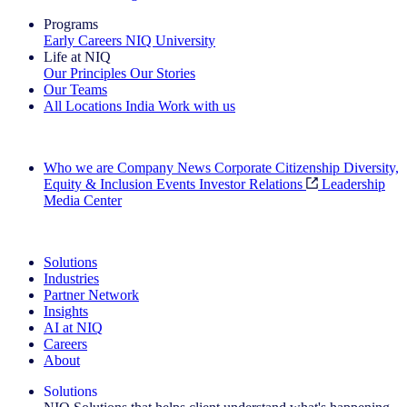
Programs
Early Careers
NIQ University
Life at NIQ
Our Principles
Our Stories
Our Teams
All Locations
India
Work with us
Search All Jobs
Who we are
Company News
Corporate Citizenship
Diversity,
Equity & Inclusion
Events
Investor Relations
Leadership
Media Center
See how we deliver the Full View
Solutions
Industries
Partner Network
Insights
AI at NIQ
Careers
About
Solutions