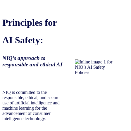
Principles for
AI Safety:
NIQ’s approach to
responsible and ethical AI
NIQ is committed to the
responsible, ethical, and secure
use of artificial intelligence and
machine learning for the
advancement of consumer
intelligence technology.