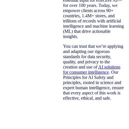
essential input for effective AI—
for over 100 years. Today, we
empower clients across 90+
countries, 1.4M+ stores, and
trillions of records with artificial
intelligence and machine learning
(ML) that drive actionable
insights.
You can trust that we’re applying
and adapting our rigorous
standards for data security,
quality, and privacy to the
creation and use of
AI solutions
for consumer intelligence
. Our
Principles for AI Safety and
principles, rooted in science and
expert human intelligence, ensure
that every aspect of this work is
effective, ethical, and safe.