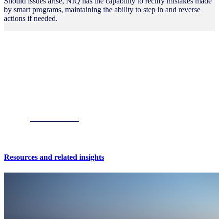
Should issues arise, NIQ has the capability to rectify mistakes made
by smart programs, maintaining the ability to step in and reverse
actions if needed.
Resources and related insights