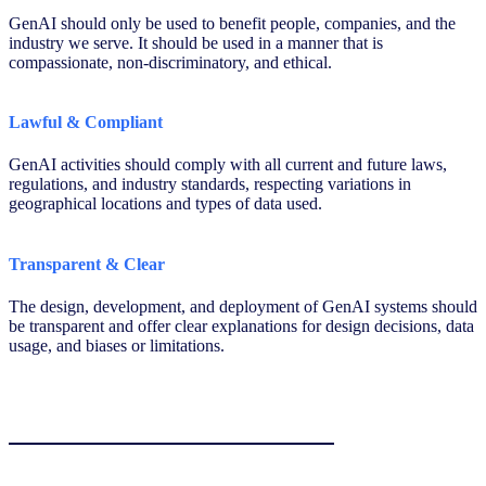
GenAI should only be used to benefit people, companies, and the
industry we serve. It should be used in a manner that is
compassionate, non-discriminatory, and ethical.
Lawful & Compliant
GenAI activities should comply with all current and future laws,
regulations, and industry standards, respecting variations in
geographical locations and types of data used.
Transparent & Clear
The design, development, and deployment of GenAI systems should
be transparent and offer clear explanations for design decisions, data
usage, and biases or limitations.