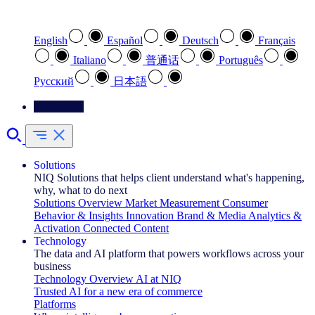
Select your preferred language
English
Español
Deutsch
Français
Italiano
普通话
Português
Pусский
日本語
Contact Us
Solutions
NIQ Solutions that helps client understand what's happening,
why, what to do next
Solutions Overview
Market Measurement
Consumer
Behavior & Insights
Innovation
Brand & Media
Analytics &
Activation
Connected Content
Technology
The data and AI platform that powers workflows across your
business
Technology Overview
AI at NIQ
Trusted AI for a new era of commerce
Platforms