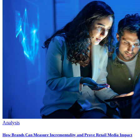
Analysis
How Brands Can Measure Incrementality and Prove Retail Media Impact