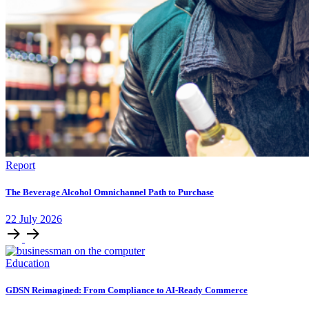
Report
The Beverage Alcohol Omnichannel Path to Purchase
22
July
2026
Education
GDSN Reimagined: From Compliance to AI-Ready Commerce