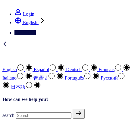
See how we deliver the Full View
Login
English
Contact Us
Select your preferred language
English
Español
Deutsch
Français
Italiano
普通话
Português
Pусский
日本語
How can we help you?
search