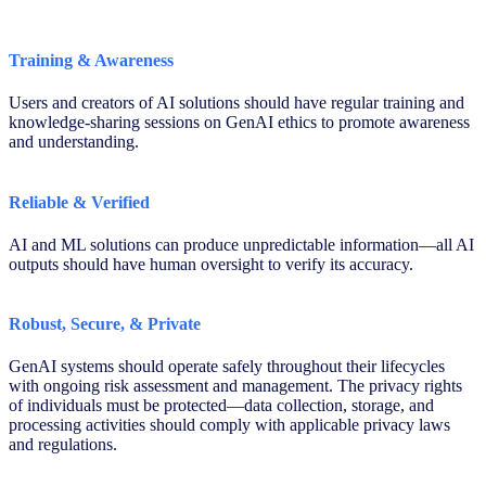
Training & Awareness
Users and creators of AI solutions should have regular training and
knowledge-sharing sessions on GenAI ethics to promote awareness
and understanding.
Reliable & Verified
AI and ML solutions can produce unpredictable information—all AI
outputs should have human oversight to verify its accuracy.
Robust, Secure, & Private
GenAI systems should operate safely throughout their lifecycles
with ongoing risk assessment and management. The privacy rights
of individuals must be protected—data collection, storage, and
processing activities should comply with applicable privacy laws
and regulations.