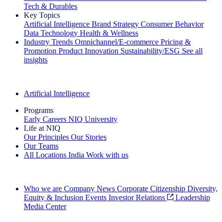
Tech & Durables
Key Topics
Artificial Intelligence
Brand Strategy
Consumer Behavior
Data Technology
Health & Wellness
Industry Trends
Omnichannel/E-commerce
Pricing &
Promotion
Product Innovation
Sustainability/ESG
See all
insights
The IQ Brief Newsletter: Sign up now
Artificial Intelligence
Programs
Early Careers
NIQ University
Life at NIQ
Our Principles
Our Stories
Our Teams
All Locations
India
Work with us
Search All Jobs
Who we are
Company News
Corporate Citizenship
Diversity,
Equity & Inclusion
Events
Investor Relations
Leadership
Media Center