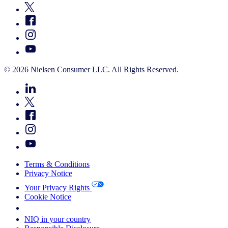
© 2026 Nielsen Consumer LLC. All Rights Reserved.
Terms & Conditions
Privacy Notice
Your Privacy Rights
Cookie Notice
Your Cookie Choices
NIQ in your country