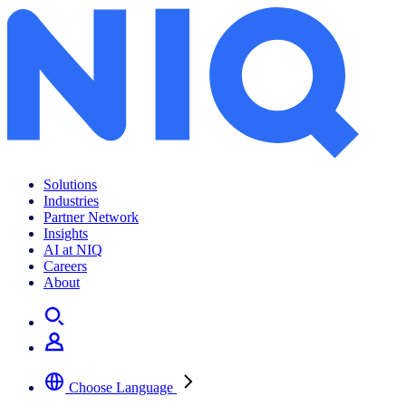
Solutions
Industries
Partner Network
Insights
AI at NIQ
Careers
About
Choose Language