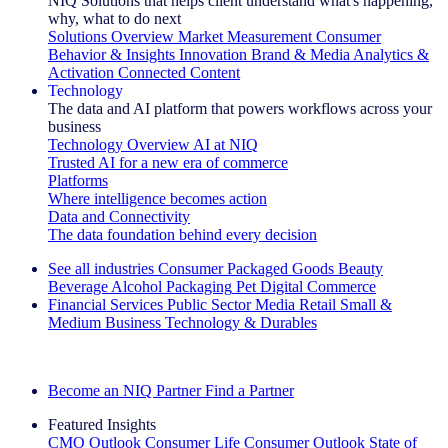
NIQ Solutions that helps client understand what's happening,
why, what to do next
Solutions Overview
Market Measurement
Consumer
Behavior & Insights
Innovation
Brand & Media
Analytics &
Activation
Connected Content
Technology
The data and AI platform that powers workflows across your
business
Technology Overview
AI at NIQ
Trusted AI for a new era of commerce
Platforms
Where intelligence becomes action
Data and Connectivity
The data foundation behind every decision
See all industries
Consumer Packaged Goods
Beauty
Beverage Alcohol
Packaging
Pet
Digital Commerce
Financial Services
Public Sector
Media
Retail
Small &
Medium Business
Technology & Durables
Explore Our Success Stories
Become an NIQ Partner
Find a Partner
Featured Insights
CMO Outlook
Consumer Life
Consumer Outlook
State of