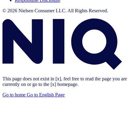
Responsible Disclosure
© 2026 Nielsen Consumer LLC. All Rights Reserved.
This page does not exist in [x], feel free to read the page you are
currently on or go to the [x] homepage.
Go to home
Go to English Page