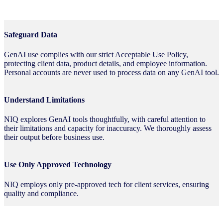
Safeguard Data
GenAI use complies with our strict Acceptable Use Policy,
protecting client data, product details, and employee information.
Personal accounts are never used to process data on any GenAI tool.
Understand Limitations
NIQ explores GenAI tools thoughtfully, with careful attention to
their limitations and capacity for inaccuracy. We thoroughly assess
their output before business use.
Use Only Approved Technology
NIQ employs only pre-approved tech for client services, ensuring
quality and compliance.