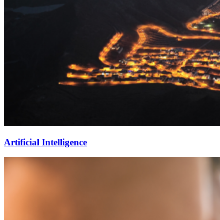
Artificial Intelligence