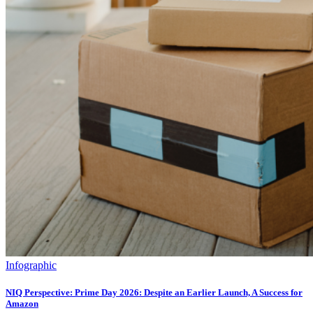
Infographic
NIQ Perspective: Prime Day 2026: Despite an Earlier Launch, A Success for
Amazon