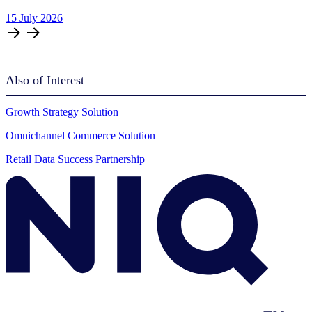
15
July
2026
Also of Interest
Growth Strategy Solution
Omnichannel Commerce Solution
Retail Data Success Partnership