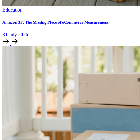
Education
Amazon 3P: The Missing Piece of eCommerce Measurement
31
July
2026