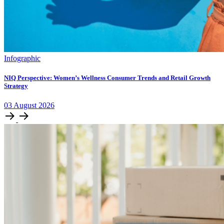
Infographic
NIQ Perspective: Women’s Wellness Consumer Trends and Retail Growth
Strategy
03
August
2026