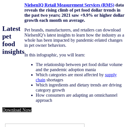
NielsenIQ Retail
Measurement Services (RMS)
data
reveals the rising climb of pet food dollar trends in
the past two years; 2021 saw +9.9% or higher dollar
growth each month on average.
Latest
Pet brands, manufacturers, and retailers can download
pet
NielsenIQ’s latest insights to learn how the industry as a
whole has been impacted by pandemic-related changes
food
in pet owner behaviors.
insights
In this infographic, you will learn:
The relationship between pet food dollar volume
and the pandemic adoption mania
Which categories are most affected by
supply
chain
shortages
Which ingredients and dietary trends are driving
category growth
How consumers are adapting an omnichannel
approach
Download Now