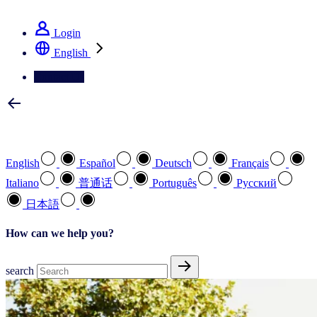
See how we deliver the Full View
Login
English
Contact Us
Select your preferred language
English
Español
Deutsch
Français
Italiano
普通话
Português
Pусский
日本語
How can we help you?
search