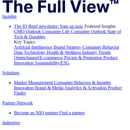
Insights
The IQ Brief newsletter: Sign up now
Featured Insights
CMO Outlook
Consumer Life
Consumer Outlook
State of
Tech & Durables
Key Topics
Artificial Intelligence
Brand Strategy
Consumer Behavior
Data Technology
Health & Wellness
Industry Trends
Omnichannel/E-commerce
Pricing & Promotion
Product
Innovation
Sustainability/ESG
Solutions
Market Measurement
Consumer Behavior & Insights
Innovation
Brand & Media
Analytics & Activation
Product
Finder
Partner Network
Become an NIQ partner
Find a partner
Industries