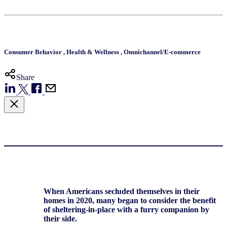
Consumer Behavior
,
Health & Wellness
,
Omnichannel/E-commerce
Share
When Americans secluded themselves in their
homes in 2020, many began to consider the benefit
of sheltering-in-place with a furry companion by
their side.