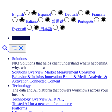
Select your preferred language
English
Español
Deutsch
Français
Italiano
普通话
Português
Pусский
日本語
Contact Us
Solutions
NIQ Solutions that helps client understand what's happening,
why, what to do next
Solutions Overview
Market Measurement
Consumer
Behavior & Insights
Innovation
Brand & Media
Analytics &
Activation
Connected Content
Technology
The data and AI platform that powers workflows across your
business
Technology Overview
AI at NIQ
Trusted AI for a new era of commerce
Platforms