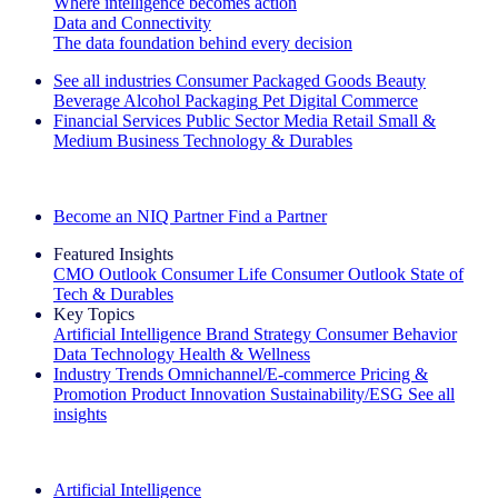
Where intelligence becomes action
Data and Connectivity
The data foundation behind every decision
See all industries
Consumer Packaged Goods
Beauty
Beverage Alcohol
Packaging
Pet
Digital Commerce
Financial Services
Public Sector
Media
Retail
Small &
Medium Business
Technology & Durables
Explore Our Success Stories
Become an NIQ Partner
Find a Partner
Featured Insights
CMO Outlook
Consumer Life
Consumer Outlook
State of
Tech & Durables
Key Topics
Artificial Intelligence
Brand Strategy
Consumer Behavior
Data Technology
Health & Wellness
Industry Trends
Omnichannel/E-commerce
Pricing &
Promotion
Product Innovation
Sustainability/ESG
See all
insights
The IQ Brief Newsletter: Sign up now
Artificial Intelligence