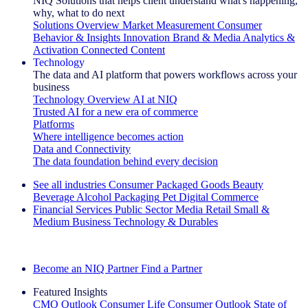
NIQ Solutions that helps client understand what's happening,
why, what to do next
Solutions Overview
Market Measurement
Consumer
Behavior & Insights
Innovation
Brand & Media
Analytics &
Activation
Connected Content
Technology
The data and AI platform that powers workflows across your
business
Technology Overview
AI at NIQ
Trusted AI for a new era of commerce
Platforms
Where intelligence becomes action
Data and Connectivity
The data foundation behind every decision
See all industries
Consumer Packaged Goods
Beauty
Beverage Alcohol
Packaging
Pet
Digital Commerce
Financial Services
Public Sector
Media
Retail
Small &
Medium Business
Technology & Durables
Explore Our Success Stories
Become an NIQ Partner
Find a Partner
Featured Insights
CMO Outlook
Consumer Life
Consumer Outlook
State of