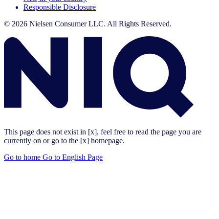
Responsible Disclosure
© 2026 Nielsen Consumer LLC. All Rights Reserved.
This page does not exist in [x], feel free to read the page you are
currently on or go to the [x] homepage.
Go to home
Go to English Page