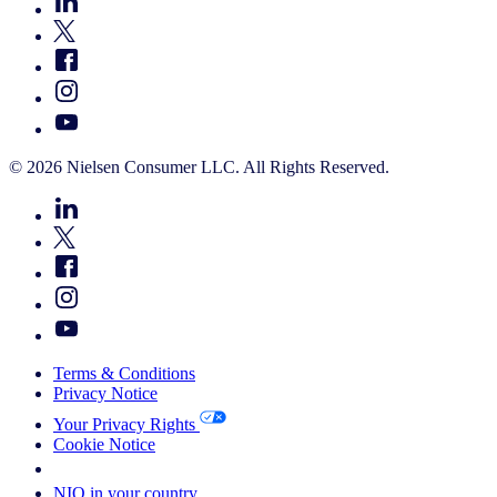
© 2026 Nielsen Consumer LLC. All Rights Reserved.
Terms & Conditions
Privacy Notice
Your Privacy Rights
Cookie Notice
Your Cookie Choices
NIQ in your country