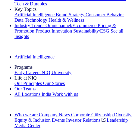
Tech & Durables
Key Topics
Artificial Intelligence
Brand Strategy
Consumer Behavior
Data Technology
Health & Wellness
Industry Trends
Omnichannel/E-commerce
Pricing &
Promotion
Product Innovation
Sustainability/ESG
See all
insights
The IQ Brief Newsletter: Sign up now
Artificial Intelligence
Programs
Early Careers
NIQ University
Life at NIQ
Our Principles
Our Stories
Our Teams
All Locations
India
Work with us
Search All Jobs
Who we are
Company News
Corporate Citizenship
Diversity,
Equity & Inclusion
Events
Investor Relations
Leadership
Media Center