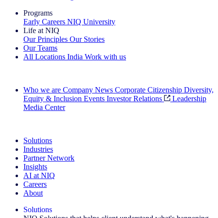
Programs
Early Careers
NIQ University
Life at NIQ
Our Principles
Our Stories
Our Teams
All Locations
India
Work with us
Search All Jobs
Who we are
Company News
Corporate Citizenship
Diversity,
Equity & Inclusion
Events
Investor Relations
Leadership
Media Center
See how we deliver the Full View
Solutions
Industries
Partner Network
Insights
AI at NIQ
Careers
About
Solutions