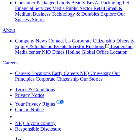
Consumer Packaged Goods
Beauty
BevAl
Packaging
Pet
Financial Services
Media
Public Sector
Retail
Small &
Medium Business
Technology & Durables
Explore Our
Success Stories
About
Company News
Contact Us
Corporate Citizenship
Diversity,
Equity & Inclusion
Events
Investor Relations
Leadership
Media center
NIQ Ethics Hotline
Global Office Location
Careers
Careers
Locations
Early Careers
NIQ University
Our
Principles
Corporate Citizenship
Our Stories
Terms & Conditions
Privacy Notice
Your Privacy Rights
Cookie Notice
Your Cookie Choices
NIQ in your country
Responsible Disclosure