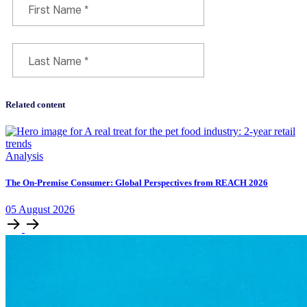
Related content
Analysis
The On-Premise Consumer: Global Perspectives from REACH 2026
05
August
2026