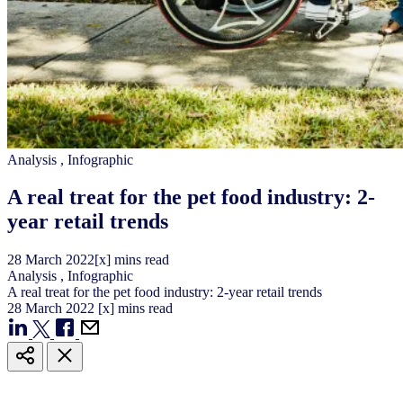
Analysis
,
Infographic
A real treat for the pet food industry: 2-
year retail trends
28
March
2022
[x] mins read
Analysis
,
Infographic
A real treat for the pet food industry: 2-year retail trends
28
March
2022
[x] mins read