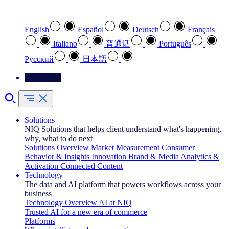
Select your preferred language
English
Español
Deutsch
Français
Italiano
普通话
Português
Pусский
日本語
Contact Us
Solutions
NIQ Solutions that helps client understand what's happening,
why, what to do next
Solutions Overview
Market Measurement
Consumer
Behavior & Insights
Innovation
Brand & Media
Analytics &
Activation
Connected Content
Technology
The data and AI platform that powers workflows across your
business
Technology Overview
AI at NIQ
Trusted AI for a new era of commerce
Platforms