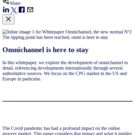
Share
Omnichannel is here to stay
In this whitepaper, we explore the development of omnichannel in
detail, referencing developments internationally through several
authoritative sources. We focus on the CPG market in the US and
Europe in particular.
The Covid pandemic has had a profound impact on the online
grocery market. This paper considers that impact and what it implies