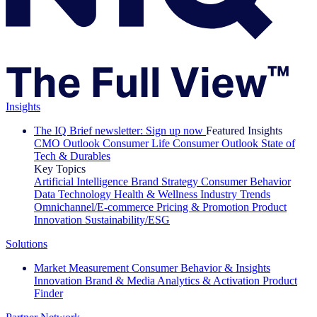
Insights
The IQ Brief newsletter: Sign up now
Featured Insights
CMO Outlook
Consumer Life
Consumer Outlook
State of
Tech & Durables
Key Topics
Artificial Intelligence
Brand Strategy
Consumer Behavior
Data Technology
Health & Wellness
Industry Trends
Omnichannel/E-commerce
Pricing & Promotion
Product
Innovation
Sustainability/ESG
Solutions
Market Measurement
Consumer Behavior & Insights
Innovation
Brand & Media
Analytics & Activation
Product
Finder