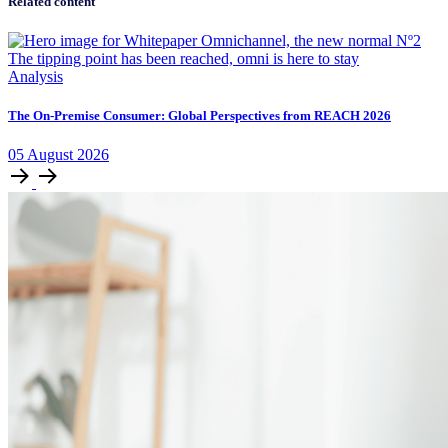
Related content
Analysis
The On-Premise Consumer: Global Perspectives from REACH 2026
05
August
2026