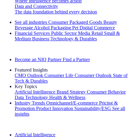
Where intelligence becomes action
Data and Connectivity
The data foundation behind every decision
See all industries
Consumer Packaged Goods
Beauty
Beverage Alcohol
Packaging
Pet
Digital Commerce
Financial Services
Public Sector
Media
Retail
Small &
Medium Business
Technology & Durables
Explore Our Success Stories
Become an NIQ Partner
Find a Partner
Featured Insights
CMO Outlook
Consumer Life
Consumer Outlook
State of
Tech & Durables
Key Topics
Artificial Intelligence
Brand Strategy
Consumer Behavior
Data Technology
Health & Wellness
Industry Trends
Omnichannel/E-commerce
Pricing &
Promotion
Product Innovation
Sustainability/ESG
See all
insights
The IQ Brief Newsletter: Sign up now
Artificial Intelligence