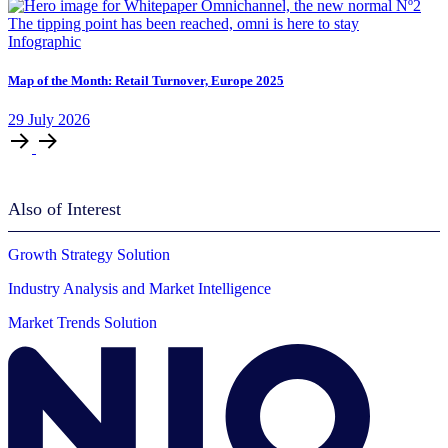
Infographic
Map of the Month: Retail Turnover, Europe 2025
29
July
2026
Also of Interest
Growth Strategy Solution
Industry Analysis and Market Intelligence
Market Trends Solution