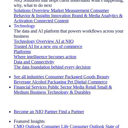
NIQ Solutions that helps client understand what's happening,
why, what to do next
Solutions Overview
Market Measurement
Consumer
Behavior & Insights
Innovation
Brand & Media
Analytics &
Activation
Connected Content
Technology
The data and AI platform that powers workflows across your
business
Technology Overview
AI at NIQ
Trusted AI for a new era of commerce
Platforms
Where intelligence becomes action
Data and Connectivity
The data foundation behind every decision
See all industries
Consumer Packaged Goods
Beauty
Beverage Alcohol
Packaging
Pet
Digital Commerce
Financial Services
Public Sector
Media
Retail
Small &
Medium Business
Technology & Durables
Explore Our Success Stories
Become an NIQ Partner
Find a Partner
Featured Insights
CMO Outlook
Consumer Life
Consumer Outlook
State of