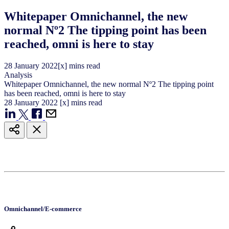
Whitepaper Omnichannel, the new
normal Nº2 The tipping point has been
reached, omni is here to stay
28
January
2022
[x] mins read
Analysis
Whitepaper Omnichannel, the new normal Nº2 The tipping point
has been reached, omni is here to stay
28
January
2022
[x] mins read
Omnichannel/E-commerce