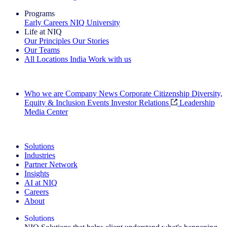
Programs
Early Careers
NIQ University
Life at NIQ
Our Principles
Our Stories
Our Teams
All Locations
India
Work with us
Search All Jobs
Who we are
Company News
Corporate Citizenship
Diversity,
Equity & Inclusion
Events
Investor Relations
Leadership
Media Center
See how we deliver the Full View
Solutions
Industries
Partner Network
Insights
AI at NIQ
Careers
About
Solutions