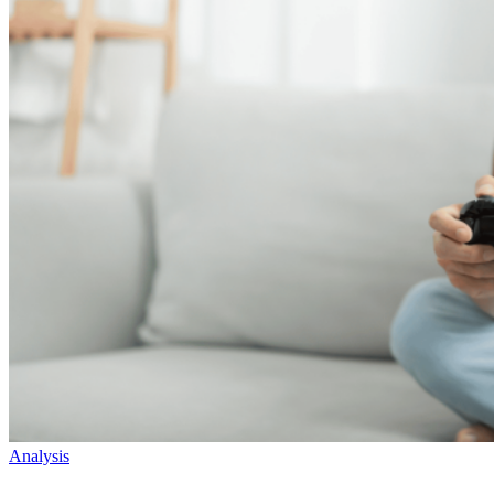
Analysis