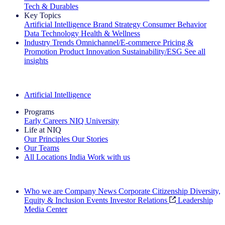
Tech & Durables
Key Topics
Artificial Intelligence
Brand Strategy
Consumer Behavior
Data Technology
Health & Wellness
Industry Trends
Omnichannel/E-commerce
Pricing &
Promotion
Product Innovation
Sustainability/ESG
See all
insights
The IQ Brief Newsletter: Sign up now
Artificial Intelligence
Programs
Early Careers
NIQ University
Life at NIQ
Our Principles
Our Stories
Our Teams
All Locations
India
Work with us
Search All Jobs
Who we are
Company News
Corporate Citizenship
Diversity,
Equity & Inclusion
Events
Investor Relations
Leadership
Media Center