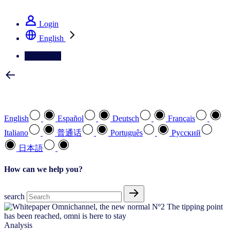
See how we deliver the Full View
Login
English
Contact Us
Select your preferred language
English
Español
Deutsch
Français
Italiano
普通话
Português
Pусский
日本語
How can we help you?
search
Analysis