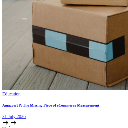
Education
Amazon 3P: The Missing Piece of eCommerce Measurement
31
July
2026