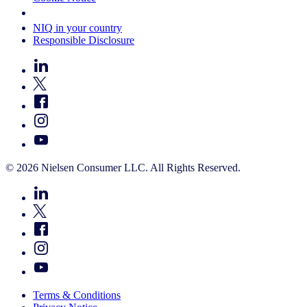
Your Cookie Choices
NIQ in your country
Responsible Disclosure
© 2026 Nielsen Consumer LLC. All Rights Reserved.
Terms & Conditions