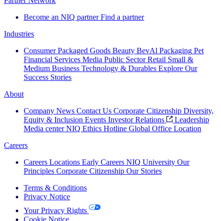
Partner Network
Become an NIQ partner
Find a partner
Industries
Consumer Packaged Goods
Beauty
BevAl
Packaging
Pet
Financial Services
Media
Public Sector
Retail
Small &
Medium Business
Technology & Durables
Explore Our
Success Stories
About
Company News
Contact Us
Corporate Citizenship
Diversity,
Equity & Inclusion
Events
Investor Relations
Leadership
Media center
NIQ Ethics Hotline
Global Office Location
Careers
Careers
Locations
Early Careers
NIQ University
Our
Principles
Corporate Citizenship
Our Stories
Terms & Conditions
Privacy Notice
Your Privacy Rights
Cookie Notice