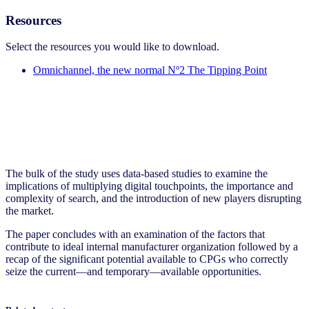
Resources
Select the resources you would like to download.
Omnichannel, the new normal Nº2 The Tipping Point
The bulk of the study uses data-based studies to examine the
implications of multiplying digital touchpoints, the importance and
complexity of search, and the introduction of new players disrupting
the market.
The paper concludes with an examination of the factors that
contribute to ideal internal manufacturer organization followed by a
recap of the significant potential available to CPGs who correctly
seize the current—and temporary—available opportunities.