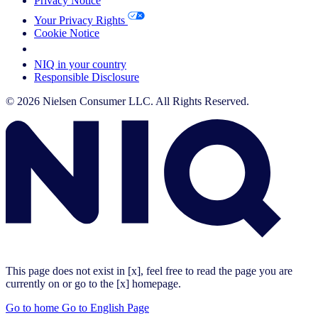
Privacy Notice
Your Privacy Rights
Cookie Notice
Your Cookie Choices
NIQ in your country
Responsible Disclosure
© 2026 Nielsen Consumer LLC. All Rights Reserved.
This page does not exist in [x], feel free to read the page you are
currently on or go to the [x] homepage.
Go to home
Go to English Page