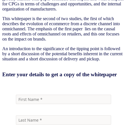
for CPGs in terms of challenges and opportunities, and the internal
organization of manufacturers.
This whitepaper is the second of two studies, the first of which
describes the evolution of ecommerce from a discrete channel into
omnichannel. The emphasis of the first paper lies on the causal
roots and effects of omnichannel on retailers, and this one focuses
on the impact on brands.
An introduction to the significance of the tipping point is followed
by a short discussion of the potential benefits inherent in the current
situation and a short discussion of delivery and pickup.
Enter your details to get a copy of the whitepaper