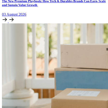
The New Premium Playbook: How Tech & Durables Brands Can Earn, Scale
and Sustain Value Growth
03
August
2026