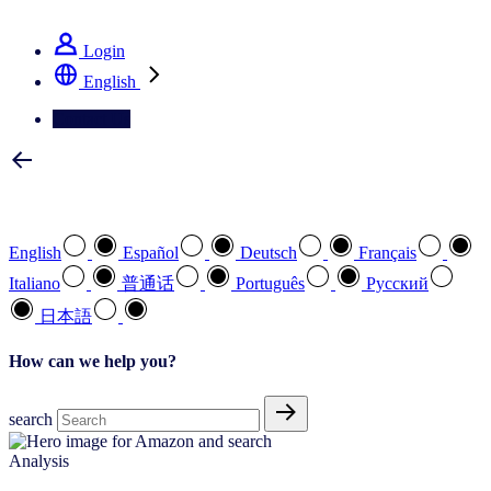
See how we deliver the Full View
Login
English
Contact Us
Select your preferred language
English
Español
Deutsch
Français
Italiano
普通话
Português
Pусский
日本語
How can we help you?
search
Analysis