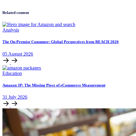
Related content
Analysis
The On-Premise Consumer: Global Perspectives from REACH 2026
05
August
2026
Education
Amazon 3P: The Missing Piece of eCommerce Measurement
31
July
2026