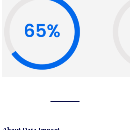
About Data Impact