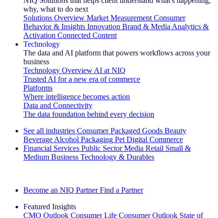
NIQ Solutions that helps client understand what's happening,
why, what to do next
Solutions Overview
Market Measurement
Consumer
Behavior & Insights
Innovation
Brand & Media
Analytics &
Activation
Connected Content
Technology
The data and AI platform that powers workflows across your
business
Technology Overview
AI at NIQ
Trusted AI for a new era of commerce
Platforms
Where intelligence becomes action
Data and Connectivity
The data foundation behind every decision
See all industries
Consumer Packaged Goods
Beauty
Beverage Alcohol
Packaging
Pet
Digital Commerce
Financial Services
Public Sector
Media
Retail
Small &
Medium Business
Technology & Durables
Explore Our Success Stories
Become an NIQ Partner
Find a Partner
Featured Insights
CMO Outlook
Consumer Life
Consumer Outlook
State of