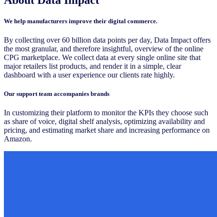
We help manufacturers improve their digital commerce.
By collecting over 60 billion data points per day, Data Impact offers
the most granular, and therefore insightful, overview of the online
CPG marketplace. We collect data at every single online site that
major retailers list products, and render it in a simple, clear
dashboard with a user experience our clients rate highly.
Our support team accompanies brands
In customizing their platform to monitor the KPIs they choose such
as share of voice, digital shelf analysis, optimizing availability and
pricing, and estimating market share and increasing performance on
Amazon.