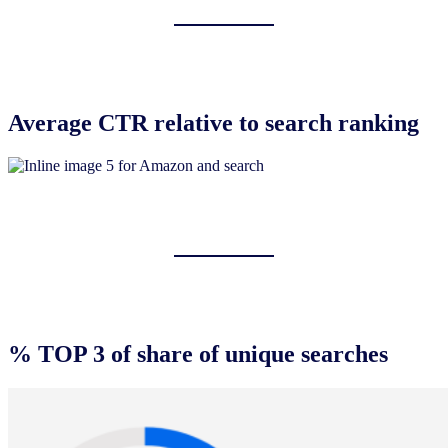
Average CTR relative to search ranking
% TOP 3 of share of unique searches