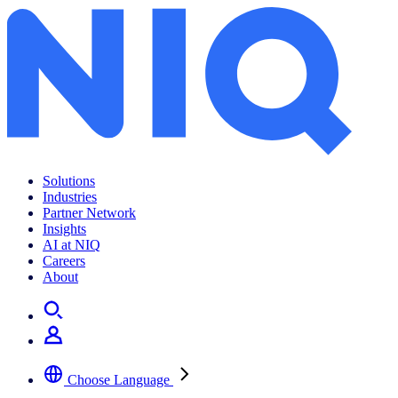
Amazon and search
Solutions
Industries
Partner Network
Insights
AI at NIQ
Careers
About
Choose Language