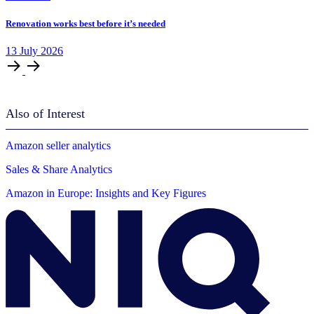
Renovation works best before it’s needed
13
July
2026
Also of Interest
Amazon seller analytics
Sales & Share Analytics
Amazon in Europe: Insights and Key Figures