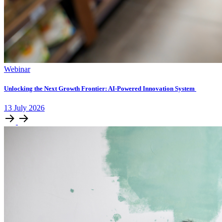
Webinar
Unlocking ​the Next Growth Frontier:​ AI‑Powered Innovation System​
13
July
2026