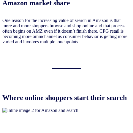
Amazon market share
One reason for the increasing value of search in Amazon is that
more and more shoppers browse and shop online and that process
often begins on AMZ even if it doesn’t finish there. CPG retail is
becoming more omnichannel as consumer behavior is getting more
varied and involves multiple touchpoints.
Where online shoppers start their search