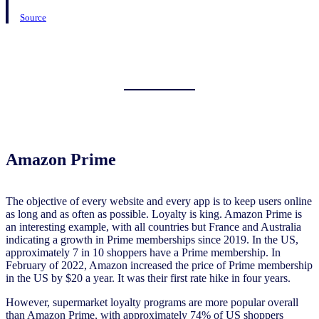
Source
Amazon Prime
The objective of every website and every app is to keep users online
as long and as often as possible. Loyalty is king. Amazon Prime is
an interesting example, with all countries but France and Australia
indicating a growth in Prime memberships since 2019. In the US,
approximately 7 in 10 shoppers have a Prime membership. In
February of 2022, Amazon increased the price of Prime membership
in the US by $20 a year. It was their first rate hike in four years.
However, supermarket loyalty programs are more popular overall
than Amazon Prime, with approximately 74% of US shoppers