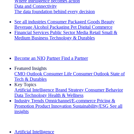
Where intelligence becomes action
Data and Connectivity
The data foundation behind every decision
See all industries
Consumer Packaged Goods
Beauty
Beverage Alcohol
Packaging
Pet
Digital Commerce
Financial Services
Public Sector
Media
Retail
Small &
Medium Business
Technology & Durables
Explore Our Success Stories
Become an NIQ Partner
Find a Partner
Featured Insights
CMO Outlook
Consumer Life
Consumer Outlook
State of
Tech & Durables
Key Topics
Artificial Intelligence
Brand Strategy
Consumer Behavior
Data Technology
Health & Wellness
Industry Trends
Omnichannel/E-commerce
Pricing &
Promotion
Product Innovation
Sustainability/ESG
See all
insights
The IQ Brief Newsletter: Sign up now
Artificial Intelligence