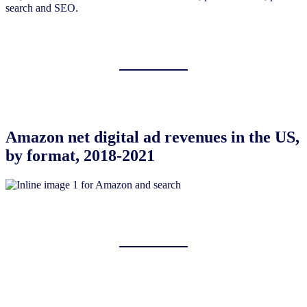
search and SEO.
Amazon net digital ad revenues in the US,
by format, 2018-2021