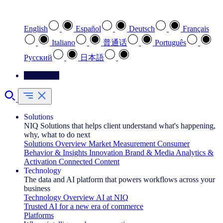
Select your preferred language
English
Español
Deutsch
Français
Italiano
普通话
Português
Pусский
日本語
Contact Us
Solutions
NIQ Solutions that helps client understand what's happening,
why, what to do next
Solutions Overview
Market Measurement
Consumer
Behavior & Insights
Innovation
Brand & Media
Analytics &
Activation
Connected Content
Technology
The data and AI platform that powers workflows across your
business
Technology Overview
AI at NIQ
Trusted AI for a new era of commerce
Platforms