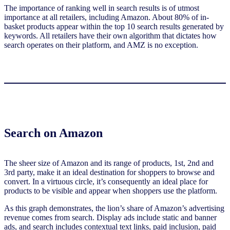
The importance of ranking well in search results is of utmost
importance at all retailers, including Amazon. About 80% of in-
basket products appear within the top 10 search results generated by
keywords. All retailers have their own algorithm that dictates how
search operates on their platform, and AMZ is no exception.
Search on Amazon
The sheer size of Amazon and its range of products, 1st, 2nd and
3rd party, make it an ideal destination for shoppers to browse and
convert. In a virtuous circle, it’s consequently an ideal place for
products to be visible and appear when shoppers use the platform.
As this graph demonstrates, the lion’s share of Amazon’s advertising
revenue comes from search. Display ads include static and banner
ads, and search includes contextual text links, paid inclusion, paid