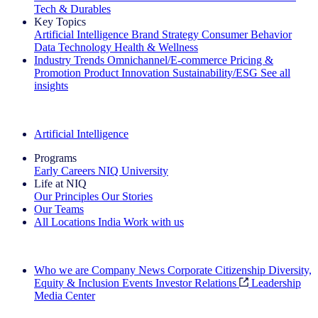
Tech & Durables
Key Topics
Artificial Intelligence
Brand Strategy
Consumer Behavior
Data Technology
Health & Wellness
Industry Trends
Omnichannel/E-commerce
Pricing &
Promotion
Product Innovation
Sustainability/ESG
See all
insights
The IQ Brief Newsletter: Sign up now
Artificial Intelligence
Programs
Early Careers
NIQ University
Life at NIQ
Our Principles
Our Stories
Our Teams
All Locations
India
Work with us
Search All Jobs
Who we are
Company News
Corporate Citizenship
Diversity,
Equity & Inclusion
Events
Investor Relations
Leadership
Media Center