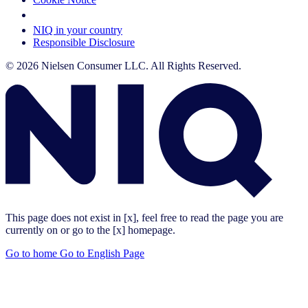
Your Cookie Choices
NIQ in your country
Responsible Disclosure
© 2026 Nielsen Consumer LLC. All Rights Reserved.
This page does not exist in [x], feel free to read the page you are
currently on or go to the [x] homepage.
Go to home
Go to English Page