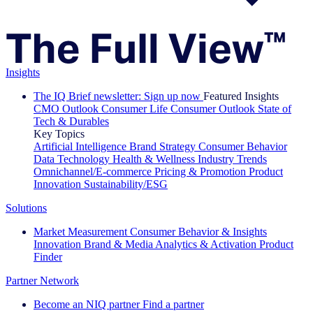
Insights
The IQ Brief newsletter: Sign up now
Featured Insights
CMO Outlook
Consumer Life
Consumer Outlook
State of
Tech & Durables
Key Topics
Artificial Intelligence
Brand Strategy
Consumer Behavior
Data Technology
Health & Wellness
Industry Trends
Omnichannel/E-commerce
Pricing & Promotion
Product
Innovation
Sustainability/ESG
Solutions
Market Measurement
Consumer Behavior & Insights
Innovation
Brand & Media
Analytics & Activation
Product
Finder
Partner Network
Become an NIQ partner
Find a partner