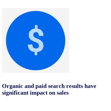
Organic and paid search results have
significant impact on sales