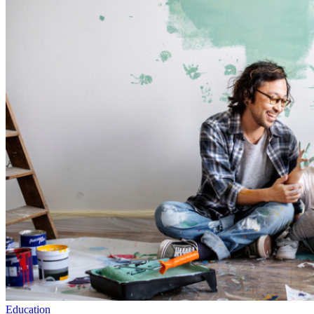
Education