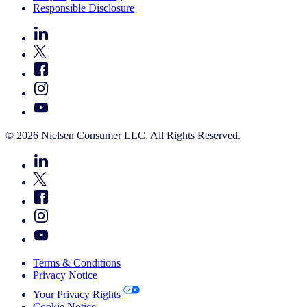
Responsible Disclosure
© 2026 Nielsen Consumer LLC. All Rights Reserved.
Terms & Conditions
Privacy Notice
Your Privacy Rights
Cookie Notice