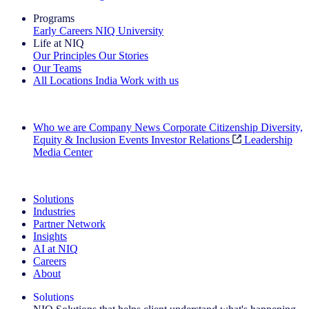
Programs
Early Careers
NIQ University
Life at NIQ
Our Principles
Our Stories
Our Teams
All Locations
India
Work with us
Search All Jobs
Who we are
Company News
Corporate Citizenship
Diversity,
Equity & Inclusion
Events
Investor Relations
Leadership
Media Center
See how we deliver the Full View
Solutions
Industries
Partner Network
Insights
AI at NIQ
Careers
About
Solutions