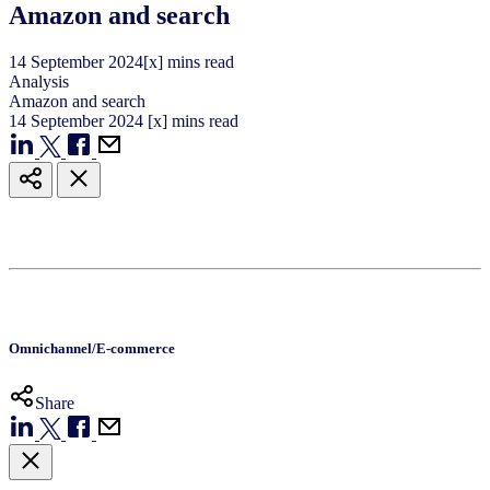
Amazon and search
14
September
2024
[x] mins read
Analysis
Amazon and search
14
September
2024
[x] mins read
Omnichannel/E-commerce
Share