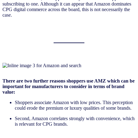
subscribing to one. Although it can appear that Amazon dominates
CPG digital commerce across the board, this is not necessarily the
case.
There are two further reasons shoppers use AMZ which can be
important for manufacturers to consider in terms of brand
value:
Shoppers associate Amazon with low prices. This perception
could erode the premium or luxury qualities of some brands.
Second, Amazon correlates strongly with convenience, which
is relevant for CPG brands.