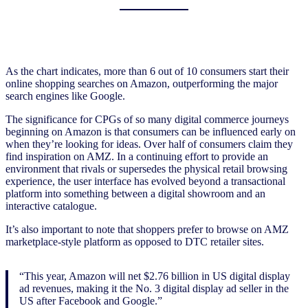
As the chart indicates, more than 6 out of 10 consumers start their
online shopping searches on Amazon, outperforming the major
search engines like Google.
The significance for CPGs of so many digital commerce journeys
beginning on Amazon is that consumers can be influenced early on
when they’re looking for ideas. Over half of consumers claim they
find inspiration on AMZ. In a continuing effort to provide an
environment that rivals or supersedes the physical retail browsing
experience, the user interface has evolved beyond a transactional
platform into something between a digital showroom and an
interactive catalogue.
It’s also important to note that shoppers prefer to browse on AMZ
marketplace-style platform as opposed to DTC retailer sites.
“This year, Amazon will net $2.76 billion in US digital display
ad revenues, making it the No. 3 digital display ad seller in the
US after Facebook and Google.”