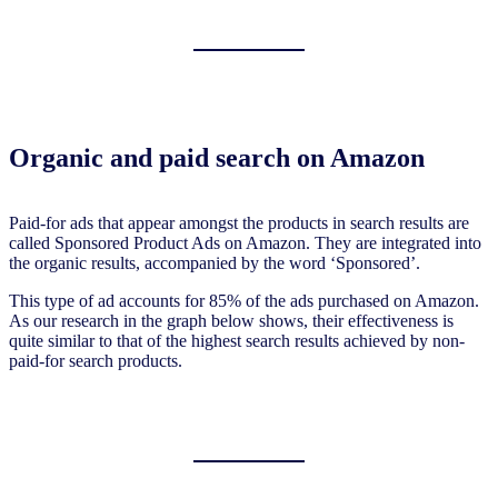
Organic and paid search on Amazon
Paid-for ads that appear amongst the products in search results are
called Sponsored Product Ads on Amazon. They are integrated into
the organic results, accompanied by the word ‘Sponsored’.
This type of ad accounts for 85% of the ads purchased on Amazon.
As our research in the graph below shows, their effectiveness is
quite similar to that of the highest search results achieved by non-
paid-for search products.