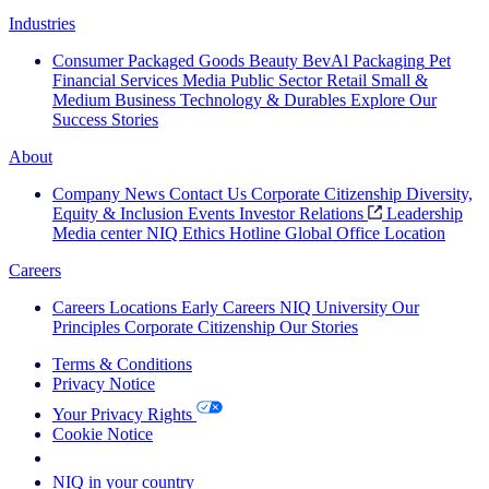
Industries
Consumer Packaged Goods
Beauty
BevAl
Packaging
Pet
Financial Services
Media
Public Sector
Retail
Small &
Medium Business
Technology & Durables
Explore Our
Success Stories
About
Company News
Contact Us
Corporate Citizenship
Diversity,
Equity & Inclusion
Events
Investor Relations
Leadership
Media center
NIQ Ethics Hotline
Global Office Location
Careers
Careers
Locations
Early Careers
NIQ University
Our
Principles
Corporate Citizenship
Our Stories
Terms & Conditions
Privacy Notice
Your Privacy Rights
Cookie Notice
Your Cookie Choices
NIQ in your country