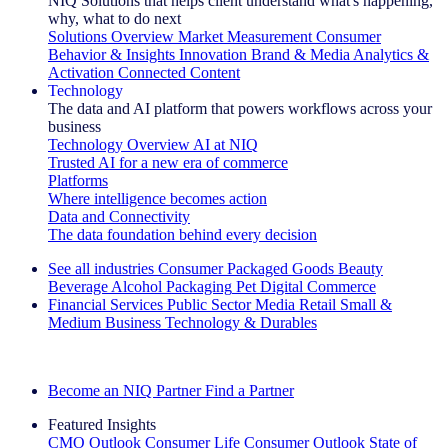
NIQ Solutions that helps client understand what's happening,
why, what to do next
Solutions Overview
Market Measurement
Consumer
Behavior & Insights
Innovation
Brand & Media
Analytics &
Activation
Connected Content
Technology
The data and AI platform that powers workflows across your
business
Technology Overview
AI at NIQ
Trusted AI for a new era of commerce
Platforms
Where intelligence becomes action
Data and Connectivity
The data foundation behind every decision
See all industries
Consumer Packaged Goods
Beauty
Beverage Alcohol
Packaging
Pet
Digital Commerce
Financial Services
Public Sector
Media
Retail
Small &
Medium Business
Technology & Durables
Explore Our Success Stories
Become an NIQ Partner
Find a Partner
Featured Insights
CMO Outlook
Consumer Life
Consumer Outlook
State of