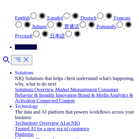
Select your preferred language
English
Español
Deutsch
Français
Italiano
普通话
Português
Pусский
日本語
Contact Us
Solutions
NIQ Solutions that helps client understand what's happening,
why, what to do next
Solutions Overview
Market Measurement
Consumer
Behavior & Insights
Innovation
Brand & Media
Analytics &
Activation
Connected Content
Technology
The data and AI platform that powers workflows across your
business
Technology Overview
AI at NIQ
Trusted AI for a new era of commerce
Platforms