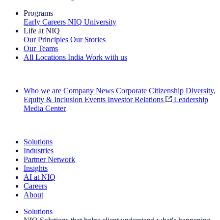
Programs
Early Careers
NIQ University
Life at NIQ
Our Principles
Our Stories
Our Teams
All Locations
India
Work with us
Search All Jobs
Who we are
Company News
Corporate Citizenship
Diversity,
Equity & Inclusion
Events
Investor Relations
Leadership
Media Center
See how we deliver the Full View
Solutions
Industries
Partner Network
Insights
AI at NIQ
Careers
About
Solutions