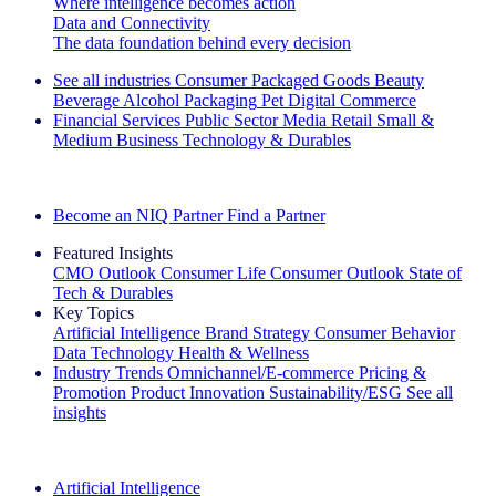
Where intelligence becomes action
Data and Connectivity
The data foundation behind every decision
See all industries
Consumer Packaged Goods
Beauty
Beverage Alcohol
Packaging
Pet
Digital Commerce
Financial Services
Public Sector
Media
Retail
Small &
Medium Business
Technology & Durables
Explore Our Success Stories
Become an NIQ Partner
Find a Partner
Featured Insights
CMO Outlook
Consumer Life
Consumer Outlook
State of
Tech & Durables
Key Topics
Artificial Intelligence
Brand Strategy
Consumer Behavior
Data Technology
Health & Wellness
Industry Trends
Omnichannel/E-commerce
Pricing &
Promotion
Product Innovation
Sustainability/ESG
See all
insights
The IQ Brief Newsletter: Sign up now
Artificial Intelligence