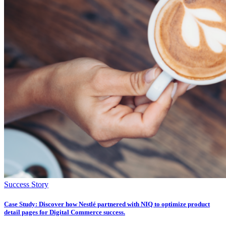
Success Story
Case Study: Discover how Nestlé partnered with NIQ to optimize product
detail pages for Digital Commerce success.