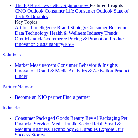
The IQ Brief newsletter: Sign up now
Featured Insights
CMO Outlook
Consumer Life
Consumer Outlook
State of
Tech & Durables
Key Topics
Artificial Intelligence
Brand Strategy
Consumer Behavior
Data Technology
Health & Wellness
Industry Trends
Omnichannel/E-commerce
Pricing & Promotion
Product
Innovation
Sustainability/ESG
Solutions
Market Measurement
Consumer Behavior & Insights
Innovation
Brand & Media
Analytics & Activation
Product
Finder
Partner Network
Become an NIQ partner
Find a partner
Industries
Consumer Packaged Goods
Beauty
BevAl
Packaging
Pet
Financial Services
Media
Public Sector
Retail
Small &
Medium Business
Technology & Durables
Explore Our
Success Stories