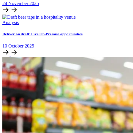
24
November
2025
Analysis
Deliver on draft: Five On-Premise opportunities
10
October
2025