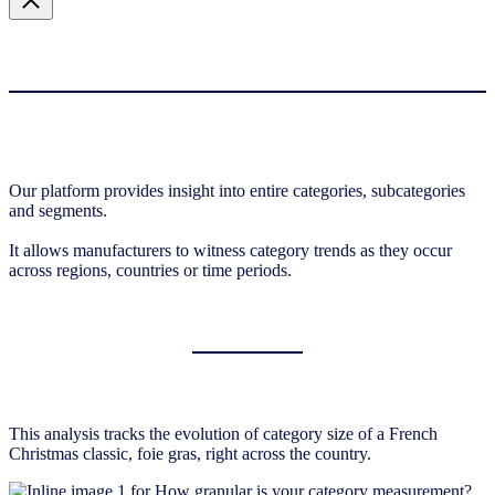
Our platform provides insight into entire categories, subcategories
and segments.
It allows manufacturers to witness category trends as they occur
across regions, countries or time periods.
This analysis tracks the evolution of category size of a French
Christmas classic, foie gras, right across the country.