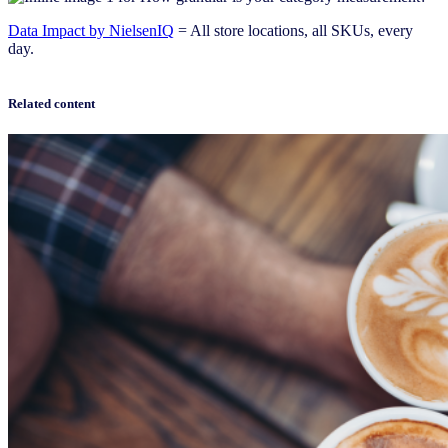
Data Impact by NielsenIQ
= All store locations, all SKUs, every
day.
Related content