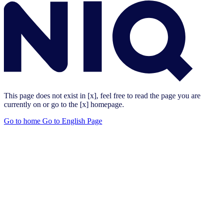
This page does not exist in [x], feel free to read the page you are
currently on or go to the [x] homepage.
Go to home
Go to English Page