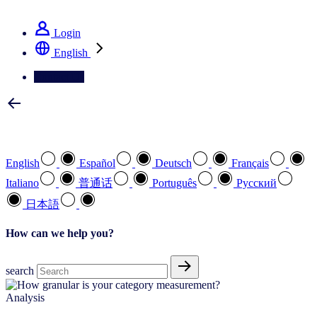
See how we deliver the Full View
Login
English
Contact Us
Select your preferred language
English
Español
Deutsch
Français
Italiano
普通话
Português
Pусский
日本語
How can we help you?
search
Analysis