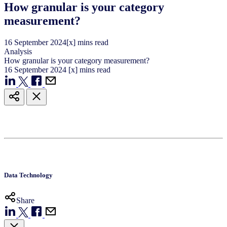
How granular is your category
measurement?
16
September
2024
[x] mins read
Analysis
How granular is your category measurement?
16
September
2024
[x] mins read
Data Technology
Share