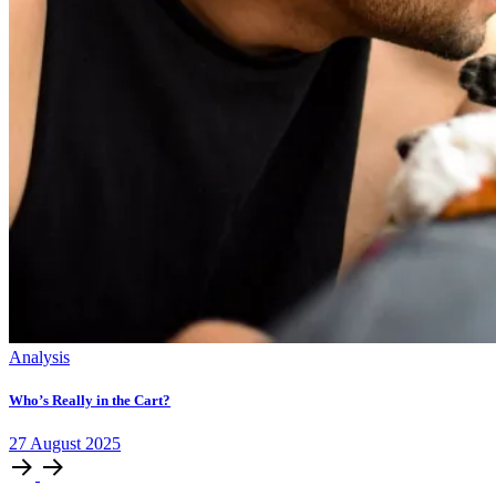
Analysis
Who’s Really in the Cart?
27
August
2025