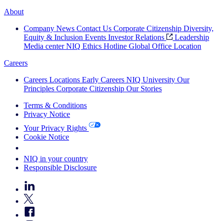
About
Company News
Contact Us
Corporate Citizenship
Diversity,
Equity & Inclusion
Events
Investor Relations
Leadership
Media center
NIQ Ethics Hotline
Global Office Location
Careers
Careers
Locations
Early Careers
NIQ University
Our
Principles
Corporate Citizenship
Our Stories
Terms & Conditions
Privacy Notice
Your Privacy Rights
Cookie Notice
Your Cookie Choices
NIQ in your country
Responsible Disclosure