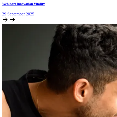
Webinar: Innovation Vitality
29
September
2025