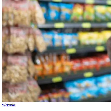
Webinar