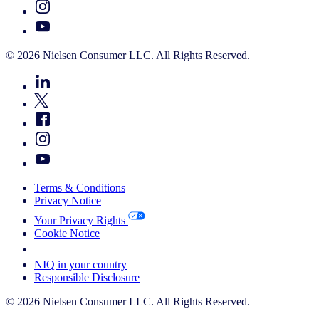
© 2026 Nielsen Consumer LLC. All Rights Reserved.
Terms & Conditions
Privacy Notice
Your Privacy Rights
Cookie Notice
Your Cookie Choices
NIQ in your country
Responsible Disclosure
© 2026 Nielsen Consumer LLC. All Rights Reserved.