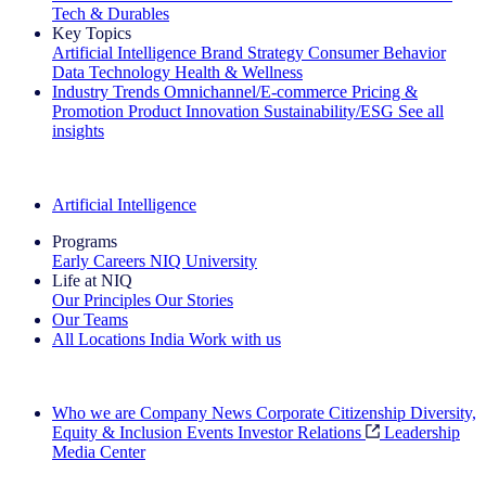
Tech & Durables
Key Topics
Artificial Intelligence
Brand Strategy
Consumer Behavior
Data Technology
Health & Wellness
Industry Trends
Omnichannel/E-commerce
Pricing &
Promotion
Product Innovation
Sustainability/ESG
See all
insights
The IQ Brief Newsletter: Sign up now
Artificial Intelligence
Programs
Early Careers
NIQ University
Life at NIQ
Our Principles
Our Stories
Our Teams
All Locations
India
Work with us
Search All Jobs
Who we are
Company News
Corporate Citizenship
Diversity,
Equity & Inclusion
Events
Investor Relations
Leadership
Media Center