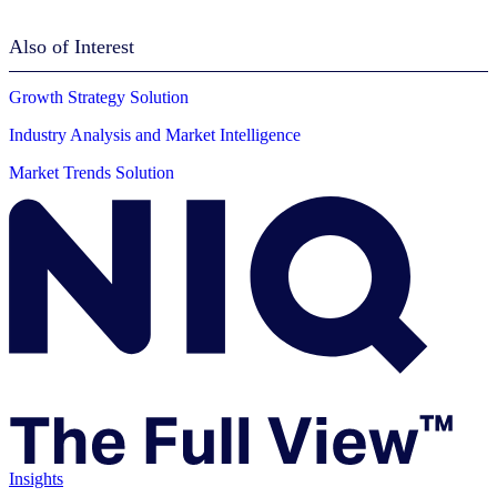
Also of Interest
Growth Strategy Solution
Industry Analysis and Market Intelligence
Market Trends Solution
Insights