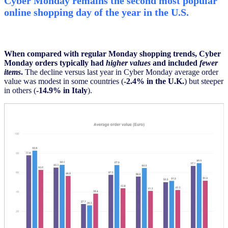
Cyber Monday remains the second most popular
online shopping day of the year in the U.S.
When compared with regular Monday shopping trends, Cyber
Monday orders typically had
higher values
and included
fewer
items
.
The decline versus last year in Cyber Monday average order
value was modest in some countries (
-2.4% in the U.K.
) but steeper
in others (
-14.9% in Italy
).