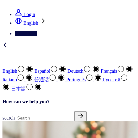
See how we deliver the Full View
Login
English
Contact Us
Select your preferred language
English
Español
Deutsch
Français
Italiano
普通话
Português
Pусский
日本語
How can we help you?
search