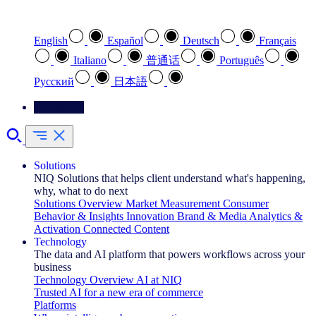
Select your preferred language
English
Español
Deutsch
Français
Italiano
普通话
Português
Pусский
日本語
Contact Us
Solutions
NIQ Solutions that helps client understand what's happening,
why, what to do next
Solutions Overview
Market Measurement
Consumer
Behavior & Insights
Innovation
Brand & Media
Analytics &
Activation
Connected Content
Technology
The data and AI platform that powers workflows across your
business
Technology Overview
AI at NIQ
Trusted AI for a new era of commerce
Platforms