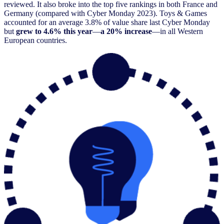
reviewed. It also broke into the top five rankings in both France and
Germany (compared with Cyber Monday 2023). Toys & Games
accounted for an average 3.8% of value share last Cyber Monday
but
grew to 4.6% this year
—
a 20% increase
—in all Western
European countries.