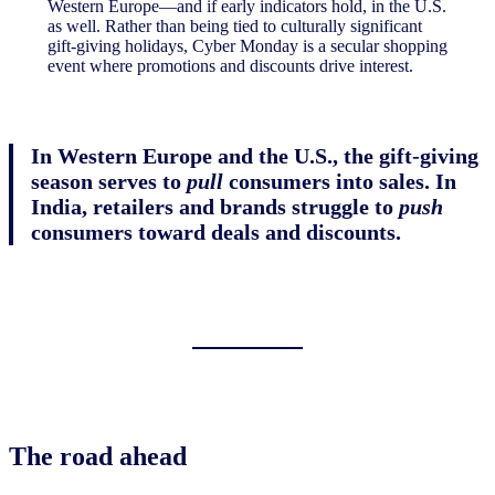
Western Europe—and if early indicators hold, in the U.S.
as well. Rather than being tied to culturally significant
gift-giving holidays, Cyber Monday is a secular shopping
event where promotions and discounts drive interest.
In Western Europe and the U.S., the gift-giving
season serves to
pull
consumers into sales. In
India, retailers and brands struggle to
push
consumers toward deals and discounts.
The road ahead