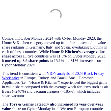
Comparing Cyber Monday 2024 with Cyber Monday 2023, the
Home & Kitchen
category moved up from third to second in value
share rankings in Germany, Italy, and Spain, overtaking Clothing in
each of these countries. While
Home & Kitchen’s
average value
share
across all five countries was 11.5% on Cyber Monday 2023,
it
moved up 3.6 share points
to 15.1%—a
31% increase
—on
Cyber Monday 2024.
This trend is consistent with
NIQ’s analysis of 2024 Black Friday
Week sales
in Europe, Turkey, and Brazil. Small Domestic
Appliances (i.e., “Home & Kitchen”) experienced the biggest gains
in value share compared with the average week for items such as air
fryers (+240%) and vacuum cleaners (+185%), which includes
smart vacuums.
The
Toys & Games category also increased its year-over-year
value share
on Cyber Monday in all Western European countries