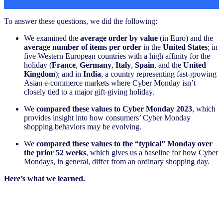
To answer these questions, we did the following:
We examined the
average order by value
(in Euro) and the
average number of items per order
in the
United States
; in
five Western European countries with a high affinity for the
holiday (
France
,
Germany
,
Italy
,
Spain
, and the
United
Kingdom
); and in
India
, a country representing fast-growing
Asian e-commerce markets where Cyber Monday isn’t
closely tied to a major gift-giving holiday.
We
compared these values to Cyber Monday 2023
, which
provides insight into how consumers’ Cyber Monday
shopping behaviors may be evolving.
We
compared these values to the “typical” Monday over
the prior 52 weeks
, which gives us a baseline for how Cyber
Mondays, in general, differ from an ordinary shopping day.
Here’s what we learned.