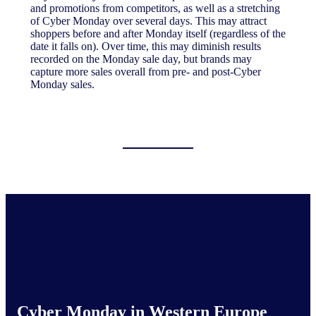
and promotions from competitors, as well as a stretching
of Cyber Monday over several days. This may attract
shoppers before and after Monday itself (regardless of the
date it falls on). Over time, this may diminish results
recorded on the Monday sale day, but brands may
capture more sales overall from pre- and post-Cyber
Monday sales.
Cyber Monday in Western Europe