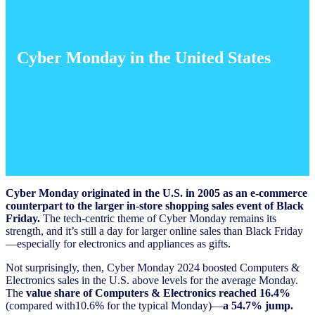
Cyber Monday in the United States
Cyber Monday originated in the U.S. in 2005 as an e-commerce
counterpart to the larger in-store shopping sales event of Black
Friday.
The tech-centric theme of Cyber Monday remains its
strength, and it’s still a day for larger online sales than Black Friday
—especially for electronics and appliances as gifts.
Not surprisingly, then, Cyber Monday 2024 boosted Computers &
Electronics sales in the U.S. above levels for the average Monday.
The
value share of Computers & Electronics reached 16.4%
(compared with10.6% for the typical Monday)—
a 54.7% jump.