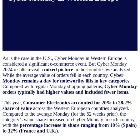
As is the case in the U.S., Cyber Monday in Western Europe is
considered a significant e-commerce event. But Cyber Monday
2024 results reveal a
mixed picture
in the countries we analyzed.
While the average value of orders fell in each country,
Cyber
Monday remains a day for noteworthy lifts in key categories
.
Compared with regular Monday shopping patterns,
Cyber Monday
orders typically had higher values and included fewer items
.
This year,
Consumer Electronics accounted for 20% to 28.2%
share of value
across the Western European countries analyzed.
Compared to the average Monday (for the 52 weeks prior), the
category’s value share increased on Cyber Monday in each country,
with the
percentage increase in share ranging from 10% (Spain)
to 32% (France and U.K.)
.