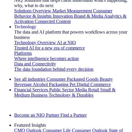
NIQ Solutions that helps client understand what's happening,
why, what to do next
Solutions Overview
Market Measurement
Consumer
Behavior & Insights
Innovation
Brand & Media
Analytics &
Activation
Connected Content
Technology
The data and AI platform that powers workflows across your
business
Technology Overview
AI at NIQ
Trusted AI for a new era of commerce
Platforms
Where intelligence becomes action
Data and Connectivity
The data foundation behind every decision
See all industries
Consumer Packaged Goods
Beauty
Beverage Alcohol
Packaging
Pet
Digital Commerce
Financial Services
Public Sector
Media
Retail
Small &
Medium Business
Technology & Durables
Explore Our Success Stories
Become an NIQ Partner
Find a Partner
Featured Insights
CMO Outlook
Consumer Life
Consumer Outlook
State of