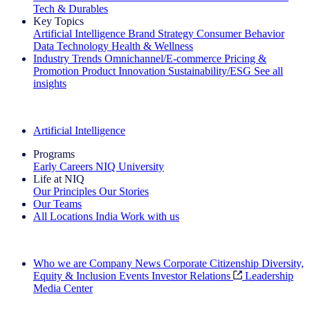
Tech & Durables
Key Topics
Artificial Intelligence
Brand Strategy
Consumer Behavior
Data Technology
Health & Wellness
Industry Trends
Omnichannel/E-commerce
Pricing &
Promotion
Product Innovation
Sustainability/ESG
See all
insights
The IQ Brief Newsletter: Sign up now
Artificial Intelligence
Programs
Early Careers
NIQ University
Life at NIQ
Our Principles
Our Stories
Our Teams
All Locations
India
Work with us
Search All Jobs
Who we are
Company News
Corporate Citizenship
Diversity,
Equity & Inclusion
Events
Investor Relations
Leadership
Media Center