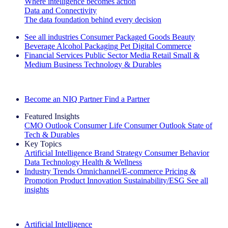
Where intelligence becomes action
Data and Connectivity
The data foundation behind every decision
See all industries
Consumer Packaged Goods
Beauty
Beverage Alcohol
Packaging
Pet
Digital Commerce
Financial Services
Public Sector
Media
Retail
Small &
Medium Business
Technology & Durables
Explore Our Success Stories
Become an NIQ Partner
Find a Partner
Featured Insights
CMO Outlook
Consumer Life
Consumer Outlook
State of
Tech & Durables
Key Topics
Artificial Intelligence
Brand Strategy
Consumer Behavior
Data Technology
Health & Wellness
Industry Trends
Omnichannel/E-commerce
Pricing &
Promotion
Product Innovation
Sustainability/ESG
See all
insights
The IQ Brief Newsletter: Sign up now
Artificial Intelligence