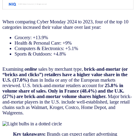
When comparing Cyber Monday 2024 to 2023, four of the top 10
categories increased their value share over last year:
Grocery: +13.9%
Health & Personal Care: +9%
Computers & Electronics: +5.1%
Sports & Outdoors: +4.8%
Examining
online
sales by merchant type,
brick-and-mortar (or
“bricks and clicks”) retailers have a higher value share in the
U.S. (17.0%)
than in India or any of the European markets
reviewed. U.S. brick-and-mortar retailers account for
25.8% in
volume share of sales. Only in France (48.4%) and the U.K.
(27%) are brick-and-mortar volume shares higher.
Major brick-
and-mortar players in the U.S. include well-established, large retail
chains such as Walmart, Kroger, Costco, Home Depot, and
Walgreens.
Key takeaways:
Brands can expect earlier advertising