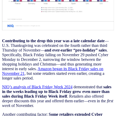
Contributing to the drop this year was a late calendar date
—
U.S. Thanksgiving was celebrated on the fourth rather than third
Thursday of November—
and ever-earlier “pre-holiday” sales
.
Specifically, Black Friday falling on November 29 pushed Cyber
Monday to December 2, narrowing the window between the
shopping holidays and Christmas—and thus generating more
interest in early sales.
Amazon began its Black Friday sales on
November 21
, but some retailers started even earlier, creating a
longer sales period.
NIQ’s analysis of Black Friday Week 2024
demonstrated that
sales
in the weeks leading up to Black Friday grew even more than
sales during Black Friday Week itself
. Retailers also offered
deeper discounts this year and offered them earlier—even in the
first
week
of November.
Another contributing factor:
Some retailers extended Cyber