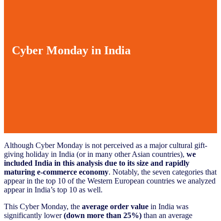
Cyber Monday in India
Although Cyber Monday is not perceived as a major cultural gift-
giving holiday in India (or in many other Asian countries),
we
included India in this analysis due to its size and rapidly
maturing e-commerce economy
. Notably, the seven categories that
appear in the top 10 of the Western European countries we analyzed
appear in India’s top 10 as well.
This Cyber Monday, the
average order value
in India was
significantly lower
(down more than 25%)
than an average