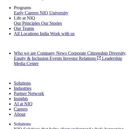
Programs
Early Careers
NIQ University
Life at NIQ
Our Principles
Our Stories
Our Teams
All Locations
India
Work with us
Search All Jobs
Who we are
Company News
Corporate Citizenship
Diversity,
Equity & Inclusion
Events
Investor Relations
Leadership
Media Center
See how we deliver the Full View
Solutions
Industries
Partner Network
Insights
AI at NIQ
Careers
About
Solutions