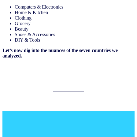
Computers & Electronics
Home & Kitchen
Clothing
Grocery
Beauty
Shoes & Accessories
DIY & Tools
Let’s now dig into the nuances of the seven countries we
analyzed.