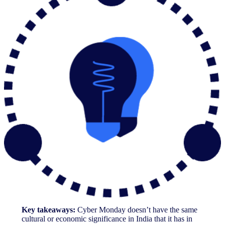
Key takeaways:
Cyber Monday doesn’t have the same
cultural or economic significance in India that it has in