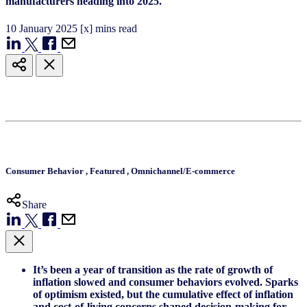
manufacturers heading into 2025.
10
January
2025
[x] mins read
Consumer Behavior
,
Featured
,
Omnichannel/E-commerce
Share
It’s been a year of transition as the rate of growth of
inflation slowed and consumer behaviors evolved. Sparks
of optimism existed, but the cumulative effect of inflation
and cost-of-living concerns shaped decision-making for