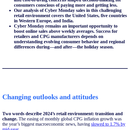
consumers conscious of paying more and getting less.
Our analysis of Cyber Monday sales in this challenging
retail environment covers the United States, five countries
in Western Europe, and India.
Cyber Monday remains an important opportunity to
boost online sales above weekly averages. Success for
retailers and CPG manufacturers depends on
understanding evolving consumer behavior and regional
differences during—and after—the holiday season.
Changing outlooks and attitudes
Two words describe 2024’s retail environment: transition and
change.
The easing of monthly global CPG inflation growth was
the year’s biggest macroeconomic news, having
slowed to 1.7% by
mid-year
.