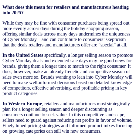
What does this mean for retailers and manufacturers heading
into 2025?
While they may be fine with consumer purchases being spread out
more evenly across days during the holiday shopping season,
offering similar deals across many days undermines the uniqueness
of Cyber Monday—and can contribute to consumers’ skepticism
that the deals retailers and manufacturers offer are “special” at all.
In the United States
specifically, a longer selling season to promote
Cyber Monday deals and extended sale days may be good news for
brands, giving them a longer time to match to the right consumer. It
does, however, make an already frenetic and competitive season of
sales even more so. Brands wanting to lean into Cyber Monday will
need to make well-informed decisions based on detailed knowledge
of competitors, effective advertising, and profitable pricing in key
product categories.
In Western Europe
, retailers and manufacturers must strategically
plan for a longer selling season and deeper discounting as
consumers continue to seek value. In this competitive landscape,
sellers need to guard against reducing net profits in favor of volume.
Finely tuned pricing strategies and informed product mixes focusing
on growing categories can still win new consumers.