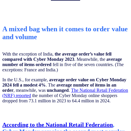
A mixed bag when it comes to order value
and volume
With the exception of India,
the average order’s value fell
compared with Cyber Monday 2023
. Meanwhile, the
average
number of items ordered
fell in five of the seven countries. (The
exceptions: France and India.)
In the U.S., for example,
average order value on Cyber Monday
2024 fell
a modest 4%
. The
average number of items in an
order
, meanwhile, was
unchanged
.
The National Retail Federation
(NRF) reported
the number of Cyber Monday online shoppers
dropped from 73.1 million in 2023 to 64.4 million in 2024.
According to the National Retail Federation
,