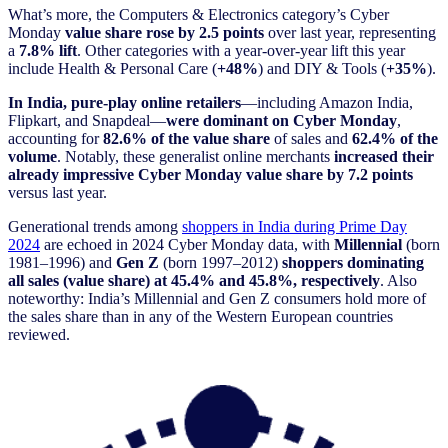
What’s more, the Computers & Electronics category’s Cyber
Monday
value share rose by 2.5 points
over last year, representing
a
7.8% lift
. Other categories with a year-over-year lift this year
include Health & Personal Care (
+48%
) and DIY & Tools (
+35%
).
In India, pure-play online retailers
—including Amazon India,
Flipkart, and Snapdeal—
were dominant on Cyber Monday
,
accounting for
82.6% of the value share
of sales and
62.4% of the
volume
. Notably, these generalist online merchants
increased their
already impressive Cyber Monday value share by 7.2 points
versus last year.
Generational trends among
shoppers in India during Prime Day
2024
are echoed in 2024 Cyber Monday data, with
Millennial
(born
1981–1996) and
Gen Z
(born 1997–2012)
shoppers dominating
all sales (value share) at 45.4% and 45.8%, respectively
. Also
noteworthy: India’s Millennial and Gen Z consumers hold more of
the sales share than in any of the Western European countries
reviewed.