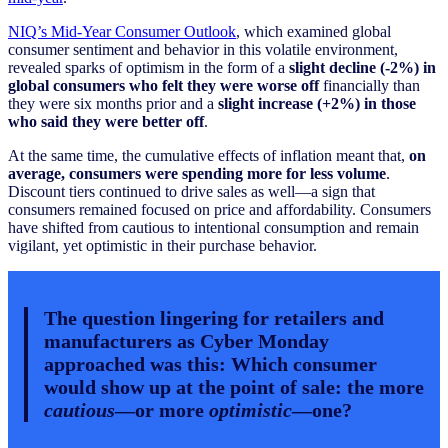
NIQ’s Mid-Year Consumer Outlook
, which examined global
consumer sentiment and behavior in this volatile environment,
revealed sparks of optimism in the form of a
slight decline (-2%) in
global consumers who felt they were worse off
financially than
they were six months prior and a
slight increase (+2%) in those
who said they were better off
.
At the same time, the cumulative effects of inflation meant that,
on
average, consumers were spending more for less volume
.
Discount tiers continued to drive sales as well—a sign that
consumers remained focused on price and affordability. Consumers
have shifted from cautious to intentional consumption and remain
vigilant, yet optimistic in their purchase behavior.
The question lingering for retailers and
manufacturers as Cyber Monday
approached was this: Which consumer
would show up at the point of sale: the more
cautious
—or more
optimistic
—one?