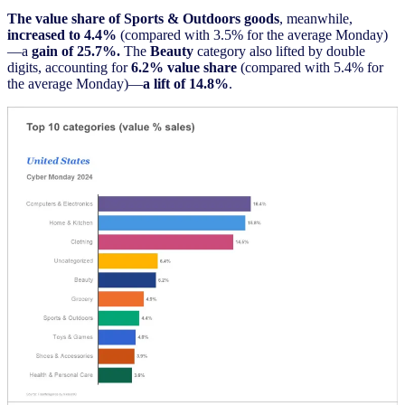
The value share of Sports & Outdoors goods
, meanwhile,
increased to 4.4%
(compared with 3.5% for the average Monday)
—a
gain of 25.7%.
The
Beauty
category also lifted by double
digits, accounting for
6.2% value share
(compared with 5.4% for
the average Monday)—
a lift of 14.8%
.