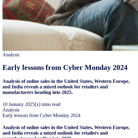
Analysis
Early lessons from Cyber Monday 2024
Analysis of online sales in the United States, Western Europe,
and India reveals a mixed outlook for retailers and
manufacturers heading into 2025.
10
January
2025
[x] mins read
Analysis
Early lessons from Cyber Monday 2024
Analysis of online sales in the United States, Western Europe,
and India reveals a mixed outlook for retailers and