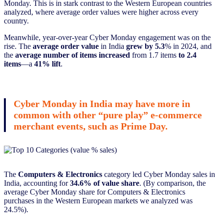
Monday. This is in stark contrast to the Western European countries
analyzed, where average order values were higher across every
country.
Meanwhile, year-over-year Cyber Monday engagement was on the
rise. The
average order value
in India
grew by 5.3
% in 2024, and
the
average number of items increased
from 1.7 items
to 2.4
items
—a
41% lift
.
Cyber Monday in India may have more in
common with other “pure play” e-commerce
merchant events, such as Prime Day.
The
Computers & Electronics
category led Cyber Monday sales in
India, accounting for
34.6% of value share
. (By comparison, the
average Cyber Monday share for Computers & Electronics
purchases in the Western European markets we analyzed was
24.5%).