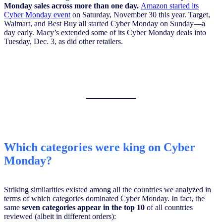
Monday sales across more than one day.
Amazon started its
Cyber Monday event
on Saturday, November 30 this year. Target,
Walmart, and Best Buy all started Cyber Monday on Sunday—a
day early. Macy’s extended some of its Cyber Monday deals into
Tuesday, Dec. 3, as did other retailers.
Which categories were king on Cyber
Monday?
Striking similarities existed among all the countries we analyzed in
terms of which categories dominated Cyber Monday. In fact, the
same
seven categories appear in the top 10
of all countries
reviewed (albeit in different orders):