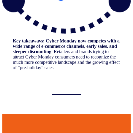
Key takeaways: Cyber Monday now competes with a
wide range of e-commerce channels, early sales, and
steeper discounting
. Retailers and brands trying to
attract Cyber Monday consumers need to recognize the
much more competitive landscape and the growing effect
of “pre-holiday” sales.