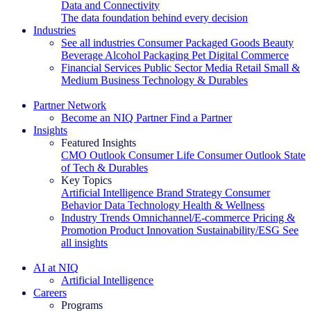
Data and Connectivity
The data foundation behind every decision
Industries
See all industries
Consumer Packaged Goods
Beauty
Beverage Alcohol
Packaging
Pet
Digital Commerce
Financial Services
Public Sector
Media
Retail
Small &
Medium Business
Technology & Durables
Explore Our Success Stories
Partner Network
Become an NIQ Partner
Find a Partner
Insights
Featured Insights
CMO Outlook
Consumer Life
Consumer Outlook
State
of Tech & Durables
Key Topics
Artificial Intelligence
Brand Strategy
Consumer
Behavior
Data Technology
Health & Wellness
Industry Trends
Omnichannel/E-commerce
Pricing &
Promotion
Product Innovation
Sustainability/ESG
See
all insights
The IQ Brief Newsletter: Sign up now
AI at NIQ
Artificial Intelligence
Careers
Programs