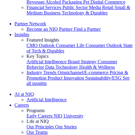
Beverage Alcohol
Packaging
Pet
Digital Commerce
Financial Services
Public Sector
Media
Retail
Small &
Medium Business
Technology & Durables
Explore Our Success Stories
Partner Network
Become an NIQ Partner
Find a Partner
Insights
Featured Insights
CMO Outlook
Consumer Life
Consumer Outlook
State
of Tech & Durables
Key Topics
Artificial Intelligence
Brand Strategy
Consumer
Behavior
Data Technology
Health & Wellness
Industry Trends
Omnichannel/E-commerce
Pricing &
Promotion
Product Innovation
Sustainability/ESG
See
all insights
The IQ Brief Newsletter: Sign up now
AI at NIQ
Artificial Intelligence
Careers
Programs
Early Careers
NIQ University
Life at NIQ
Our Principles
Our Stories
Our Teams