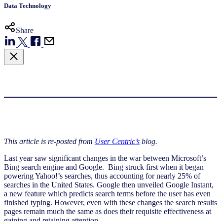
Data Technology
Share
This article is re-posted from
User Centric’s
blog.
Last year saw significant changes in the war between Microsoft’s
Bing search engine and Google. Bing struck first when it began
powering Yahoo!’s searches, thus accounting for nearly 25% of
searches in the United States. Google then unveiled Google Instant,
a new feature which predicts search terms before the user has even
finished typing. However, even with these changes the search results
pages remain much the same as does their requisite effectiveness at
gaining and retaining attention.