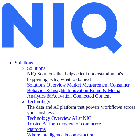
Eye Tracking Bing vs. Google: A Second Look
Solutions
Solutions
NIQ Solutions that helps client understand what's
happening, why, what to do next
Solutions Overview
Market Measurement
Consumer
Behavior & Insights
Innovation
Brand & Media
Analytics & Activation
Connected Content
Technology
The data and AI platform that powers workflows across
your business
Technology Overview
AI at NIQ
Trusted AI for a new era of commerce
Platforms
Where intelligence becomes action