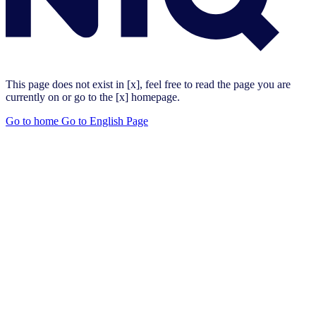
This page does not exist in [x], feel free to read the page you are
currently on or go to the [x] homepage.
Go to home
Go to English Page