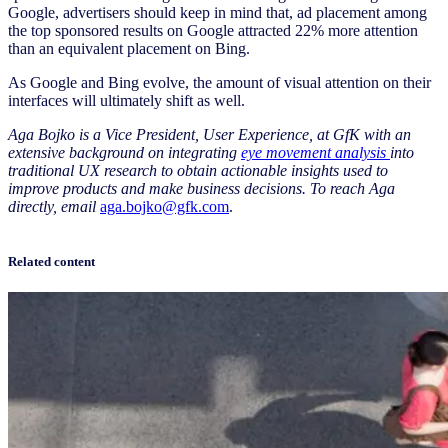
Google, advertisers should keep in mind that, ad placement among
the top sponsored results on Google attracted 22% more attention
than an equivalent placement on Bing.
As Google and Bing evolve, the amount of visual attention on their
interfaces will ultimately shift as well.
Aga Bojko is a Vice President, User Experience, at GfK with an
extensive background on integrating
eye movement analysis
into
traditional UX research to obtain actionable insights used to
improve products and make business decisions. To reach Aga
directly, email
aga.bojko@gfk.com
.
Related content