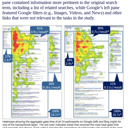
pane contained information more pertinent to the original search
term, including a list of related searches, while Google’s left pane
featured Google filters (e.g., Images, Videos, and News) and other
links that were not relevant to the tasks in the study.