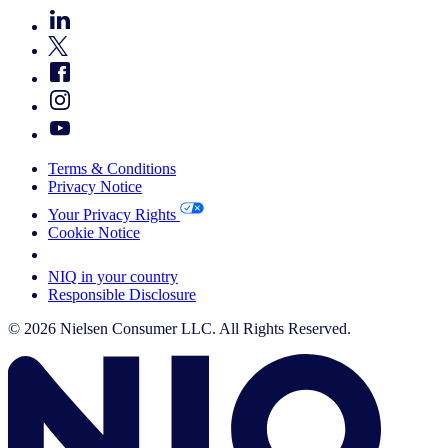
Terms & Conditions
Privacy Notice
Your Privacy Rights
Cookie Notice
Your Cookie Choices
NIQ in your country
Responsible Disclosure
© 2026 Nielsen Consumer LLC. All Rights Reserved.