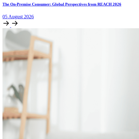
The On-Premise Consumer: Global Perspectives from REACH 2026
05
August
2026