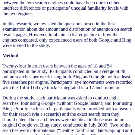
between the two search engines could have been due to either
interface differences or participants’ unequal familiarity levels with
the two engines.
In this research, we revisited the questions posed in the first
examination about the amount and distribution of attention on search
results pages. However, to obtain a clearer picture of how the
engines compared, only experienced users of both Google and Bing
were invited to the study.
Method
Twenty-four Internet users between the ages of 18 and 54
participated in the study. Participants conducted an average of 48
online searches per week using both Bing and Google, with at least
five searches per engine. Participants’ eye movements were recorded
with the Tobii T60 eye tracker integrated in a 17-inch monitor.
During the study, each participant was asked to conduct eight
searches: four using Google (without Google Instant) and four using
Bing. Prior to each search, participants were provided with a reason
for their search (via a scenario) and the exact search term they
should enter. The search terms were identical to those used in our
original Google vs. Bing study, conducted in July 2009. Two of the
searches were informational (“healthy food” and “landscaping”) and