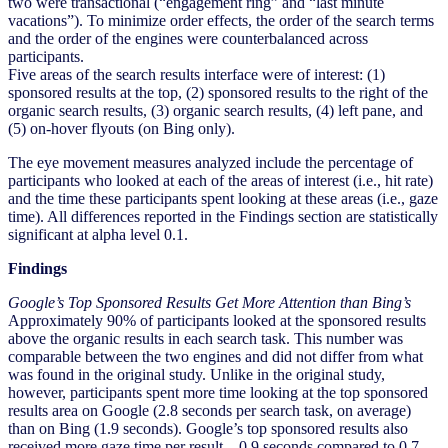
two were transactional (“engagement ring” and “last minute
vacations”). To minimize order effects, the order of the search terms
and the order of the engines were counterbalanced across
participants.
Five areas of the search results interface were of interest: (1)
sponsored results at the top, (2) sponsored results to the right of the
organic search results, (3) organic search results, (4) left pane, and
(5) on-hover flyouts (on Bing only).
The eye movement measures analyzed include the percentage of
participants who looked at each of the areas of interest (i.e., hit rate)
and the time these participants spent looking at these areas (i.e., gaze
time). All differences reported in the Findings section are statistically
significant at alpha level 0.1.
Findings
Google’s Top Sponsored Results Get More Attention than Bing’s
Approximately 90% of participants looked at the sponsored results
above the organic results in each search task. This number was
comparable between the two engines and did not differ from what
was found in the original study. Unlike in the original study,
however, participants spent more time looking at the top sponsored
results area on Google (2.8 seconds per search task, on average)
than on Bing (1.9 seconds). Google’s top sponsored results also
received more gaze time per result – 0.9 seconds compared to 0.7