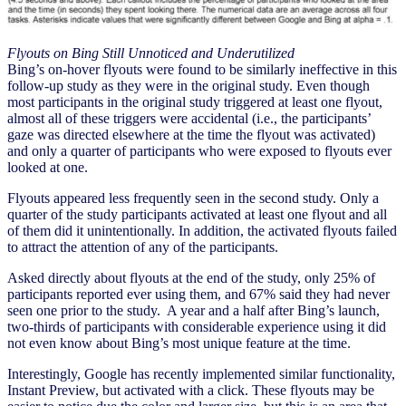
Flyouts on Bing Still Unnoticed and Underutilized
Bing’s on-hover flyouts were found to be similarly ineffective in this
follow-up study as they were in the original study. Even though
most participants in the original study triggered at least one flyout,
almost all of these triggers were accidental (i.e., the participants’
gaze was directed elsewhere at the time the flyout was activated)
and only a quarter of participants who were exposed to flyouts ever
looked at one.
Flyouts appeared less frequently seen in the second study. Only a
quarter of the study participants activated at least one flyout and all
of them did it unintentionally. In addition, the activated flyouts failed
to attract the attention of any of the participants.
Asked directly about flyouts at the end of the study, only 25% of
participants reported ever using them, and 67% said they had never
seen one prior to the study. A year and a half after Bing’s launch,
two-thirds of participants with considerable experience using it did
not even know about Bing’s most unique feature at the time.
Interestingly, Google has recently implemented similar functionality,
Instant Preview, but activated with a click. These flyouts may be