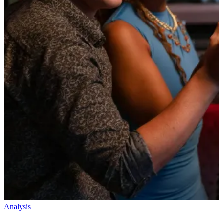
Analysis