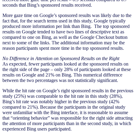
seconds that Bing’s sponsored results received.
More gaze time on Google’s sponsored results was likely due to the
fact that, for the search terms used in this study, Google typically
produced more information per link than Bing. The top sponsored
results on Google tended to have two lines of descriptive text as
compared to one on Bing, as well as the Google Checkout button
next to some of the links. The additional information may be the
reason participants spent more time in the top sponsored results.
No Difference in Attention on Sponsored Results on the Right
As expected, fewer participants looked at the sponsored results on
the right side of the page – only 28% of participants looked at these
results on Google and 21% on Bing. This numerical difference
between the two percentages was not statistically significant.
While the hit rate on Google’s right sponsored results in the previous
study (25%) was comparable to the hit rate in this study (28%),
Bing’s hit rate was notably higher in the previous study (42%
compared to 21%). Because the participants in the original study
were unfamiliar with the Bing interface, it is reasonable to assume
that “orienting behavior” was responsible for the right side attracting
the attention of more participants than in the second study, in which
experienced Bing users participated.