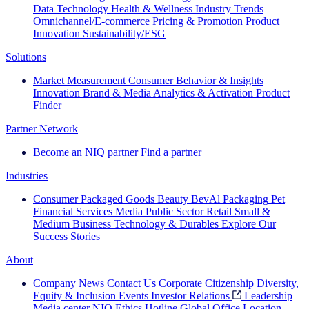
Data Technology
Health & Wellness
Industry Trends
Omnichannel/E-commerce
Pricing & Promotion
Product
Innovation
Sustainability/ESG
Solutions
Market Measurement
Consumer Behavior & Insights
Innovation
Brand & Media
Analytics & Activation
Product
Finder
Partner Network
Become an NIQ partner
Find a partner
Industries
Consumer Packaged Goods
Beauty
BevAl
Packaging
Pet
Financial Services
Media
Public Sector
Retail
Small &
Medium Business
Technology & Durables
Explore Our
Success Stories
About
Company News
Contact Us
Corporate Citizenship
Diversity,
Equity & Inclusion
Events
Investor Relations
Leadership
Media center
NIQ Ethics Hotline
Global Office Location