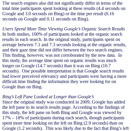
The search engines also did not significantly differ in terms of the
total time participants spent looking at these results (4.4 seconds on
Google and 3.0 seconds on Bing) or the time per result (0.16
seconds on Google and 0.11 seconds on Bing).
Users Spend More Time Viewing Google’s Organic Search Results
In both studies, 100% of participants looked at the organic search
results in each search. In the original study, participants spent on
average between 7.1 and 7.3 seconds looking at the organic results,
and their gaze time did not differ between the two search engines.
This finding, however, was not corroborated by the new data. In
this study, the average time spent on organic results was much
longer on Google (14.7 seconds) than it was on Bing (10.7
seconds). One possible interpretation is that Google search results
had lower perceived relevancy and participants were having a more
difficult time finding the information they were looking for on
Google than on Bing.
Bing’s Left Pane Looked at Longer than Google’s
Since the original study was conducted in 2009, Google has added
the left pane to its search results page. According to the findings of
this study, the left pane on both Bing and Google was viewed by
17% – 18% of participants during each search, though participants
spent more time looking on the left on Bing (2.9 seconds) than on
Google (1.2 seconds). This was likely due to the fact that Bing’s left