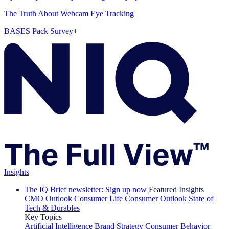
The Truth About Webcam Eye Tracking
BASES Pack Survey+
Insights
The IQ Brief newsletter: Sign up now
Featured Insights
CMO Outlook
Consumer Life
Consumer Outlook
State of
Tech & Durables
Key Topics
Artificial Intelligence
Brand Strategy
Consumer Behavior