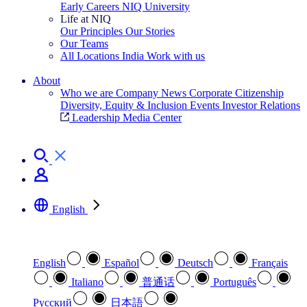
Early Careers
NIQ University
Life at NIQ
Our Principles
Our Stories
Our Teams
All Locations
India
Work with us
Search All Jobs
About
Who we are
Company News
Corporate Citizenship
Diversity, Equity & Inclusion
Events
Investor Relations
Leadership
Media Center
See how we deliver the Full View
English
Select your preferred language
English
Español
Deutsch
Français
Italiano
普通话
Português
Pусский
日本語