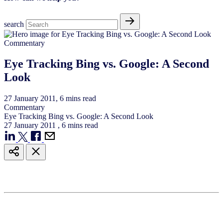
search
Commentary
Eye Tracking Bing vs. Google: A Second
Look
27
January
2011
, 6 mins read
Commentary
Eye Tracking Bing vs. Google: A Second Look
27
January
2011
, 6 mins read