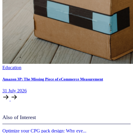
Education
Amazon 3P: The Missing Piece of eCommerce Measurement
31
July
2026
Also of Interest
Optimize your CPG pack design: Why eye...