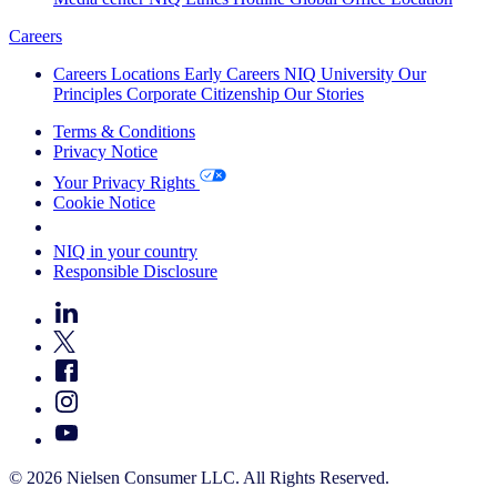
Careers
Careers
Locations
Early Careers
NIQ University
Our
Principles
Corporate Citizenship
Our Stories
Terms & Conditions
Privacy Notice
Your Privacy Rights
Cookie Notice
Your Cookie Choices
NIQ in your country
Responsible Disclosure
© 2026 Nielsen Consumer LLC. All Rights Reserved.