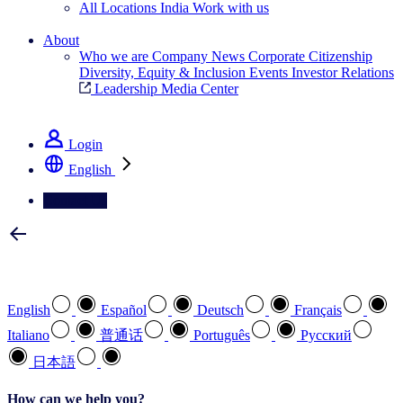
All Locations
India
Work with us
Search All Jobs
About
Who we are
Company News
Corporate Citizenship
Diversity, Equity & Inclusion
Events
Investor Relations
Leadership
Media Center
See how we deliver the Full View
Login
English
Contact Us
Select your preferred language
English
Español
Deutsch
Français
Italiano
普通话
Português
Pусский
日本語
How can we help you?