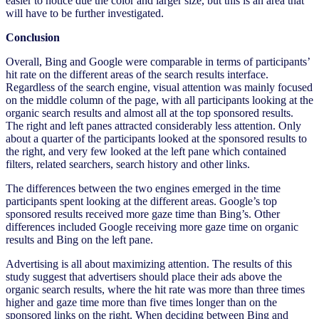
easier to notice due the color and larger size, but this is an area that
will have to be further investigated.
Conclusion
Overall, Bing and Google were comparable in terms of participants’
hit rate on the different areas of the search results interface.
Regardless of the search engine, visual attention was mainly focused
on the middle column of the page, with all participants looking at the
organic search results and almost all at the top sponsored results.
The right and left panes attracted considerably less attention. Only
about a quarter of the participants looked at the sponsored results to
the right, and very few looked at the left pane which contained
filters, related searchers, search history and other links.
The differences between the two engines emerged in the time
participants spent looking at the different areas. Google’s top
sponsored results received more gaze time than Bing’s. Other
differences included Google receiving more gaze time on organic
results and Bing on the left pane.
Advertising is all about maximizing attention. The results of this
study suggest that advertisers should place their ads above the
organic search results, where the hit rate was more than three times
higher and gaze time more than five times longer than on the
sponsored links on the right. When deciding between Bing and