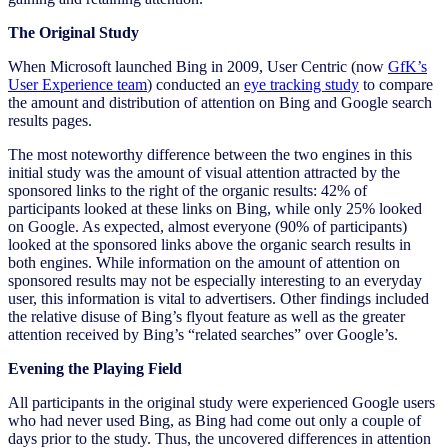
The Original Study
When Microsoft launched Bing in 2009, User Centric (now
GfK’s
User Experience team
) conducted an
eye tracking study
to compare
the amount and distribution of attention on Bing and Google search
results pages.
The most noteworthy difference between the two engines in this
initial study was the amount of visual attention attracted by the
sponsored links to the right of the organic results: 42% of
participants looked at these links on Bing, while only 25% looked
on Google. As expected, almost everyone (90% of participants)
looked at the sponsored links above the organic search results in
both engines. While information on the amount of attention on
sponsored results may not be especially interesting to an everyday
user, this information is vital to advertisers. Other findings included
the relative disuse of Bing’s flyout feature as well as the greater
attention received by Bing’s “related searches” over Google’s.
Evening the Playing Field
All participants in the original study were experienced Google users
who had never used Bing, as Bing had come out only a couple of
days prior to the study. Thus, the uncovered differences in attention