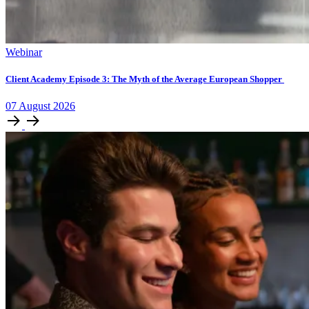
Webinar
Client Academy Episode 3: The Myth of the Average European Shopper
07
August
2026