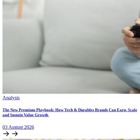
Analysis
The New Premium Playbook: How Tech & Durables Brands Can Earn, Scale
and Sustain Value Growth
03
August
2026