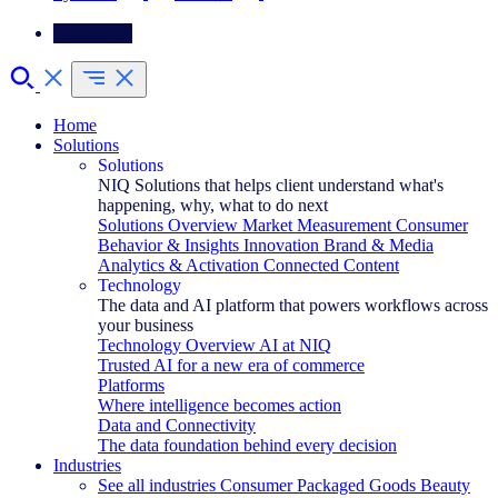
Contact Us
Home
Solutions
Solutions
NIQ Solutions that helps client understand what's
happening, why, what to do next
Solutions Overview
Market Measurement
Consumer
Behavior & Insights
Innovation
Brand & Media
Analytics & Activation
Connected Content
Technology
The data and AI platform that powers workflows across
your business
Technology Overview
AI at NIQ
Trusted AI for a new era of commerce
Platforms
Where intelligence becomes action
Data and Connectivity
The data foundation behind every decision
Industries
See all industries
Consumer Packaged Goods
Beauty