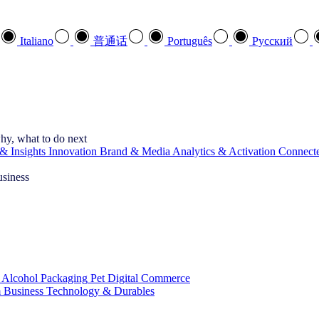
Italiano
普通话
Português
Pусский
hy, what to do next
& Insights
Innovation
Brand & Media
Analytics & Activation
Connect
usiness
 Alcohol
Packaging
Pet
Digital Commerce
 Business
Technology & Durables