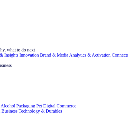
hy, what to do next
& Insights
Innovation
Brand & Media
Analytics & Activation
Connect
usiness
 Alcohol
Packaging
Pet
Digital Commerce
 Business
Technology & Durables