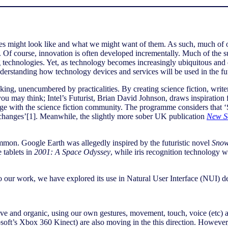
ies might look like and what we might want of them. As such, much of o
 Of course, innovation is often developed incrementally. Much of the su
g technologies. Yet, as technology becomes increasingly ubiquitous and 
nderstanding how technology devices and services will be used in the f
inking, unencumbered by practicalities. By creating science fiction, writ
 you may think; Intel’s Futurist, Brian David Johnson, draws inspiration 
e with the science fiction community. The programme considers that ‘Sc
 changes’[1]. Meanwhile, the slightly more sober UK publication
New Sc
ommon. Google Earth was allegedly inspired by the futuristic novel
Snow
 tablets in
2001: A Space Odyssey
, while iris recognition technology 
 into our work, we have explored its use in Natural User Interface (NUI) 
 and organic, using our own gestures, movement, touch, voice (etc) as
soft’s Xbox 360 Kinect) are also moving in the this direction. However