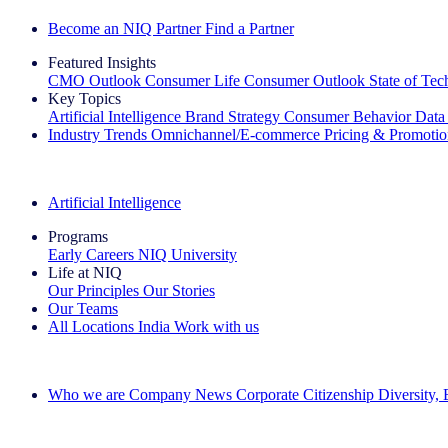
Become an NIQ Partner
Find a Partner
Featured Insights
CMO Outlook
Consumer Life
Consumer Outlook
State of Te
Key Topics
Artificial Intelligence
Brand Strategy
Consumer Behavior
Data
Industry Trends
Omnichannel/E-commerce
Pricing & Promoti
The IQ Brief Newsletter: Sign up now
Artificial Intelligence
Programs
Early Careers
NIQ University
Life at NIQ
Our Principles
Our Stories
Our Teams
All Locations
India
Work with us
Search All Jobs
Who we are
Company News
Corporate Citizenship
Diversity,
See how we deliver the Full View