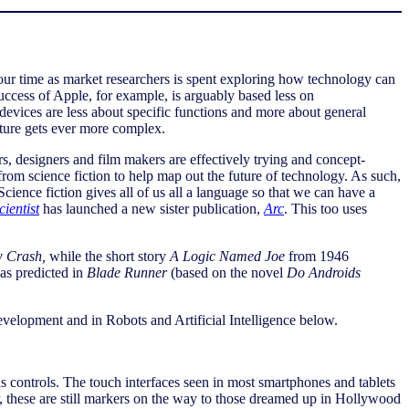
ur time as market researchers is spent exploring how technology can
ccess of Apple, for example, is arguably based less on
devices are less about specific functions and more about general
uture gets ever more complex.
ers, designers and film makers are effectively trying and concept-
from science fiction to help map out the future of technology. As such,
ience fiction gives all of us all a language so that we can have a
ientist
has launched a new sister publication,
Arc
. This too uses
 Crash,
while the short story
A Logic Named Joe
from 1946
was predicted in
Blade Runner
(based on the novel
Do Androids
development and in Robots and Artificial Intelligence below.
 controls. The touch interfaces seen in most smartphones and tablets
, these are still markers on the way to those dreamed up in Hollywood