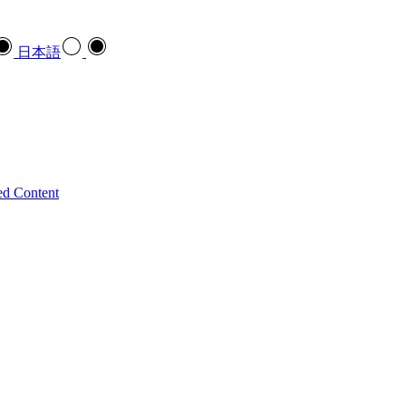
日本語
ed Content