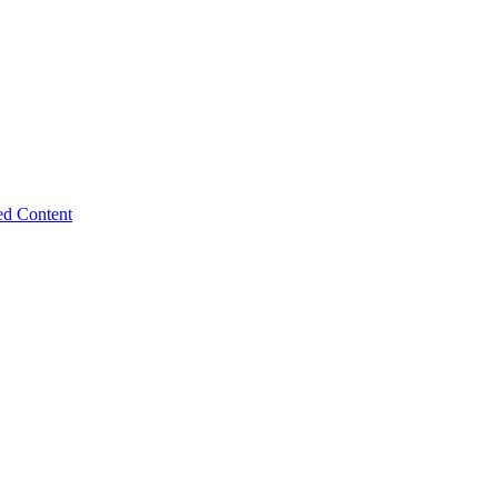
ed Content