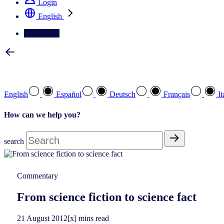
Login
English
Contact Us
Select your preferred language
English
Español
Deutsch
Français
It
How can we help you?
search
Commentary
From science fiction to science fact
21
August
2012
[x] mins read