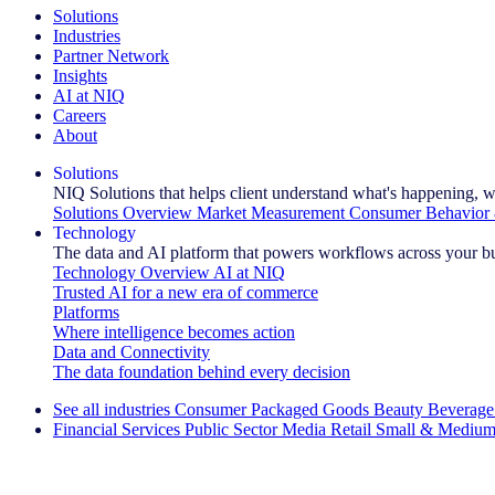
Solutions
Industries
Partner Network
Insights
AI at NIQ
Careers
About
Solutions
NIQ Solutions that helps client understand what's happening, w
Solutions Overview
Market Measurement
Consumer Behavior 
Technology
The data and AI platform that powers workflows across your b
Technology Overview
AI at NIQ
Trusted AI for a new era of commerce
Platforms
Where intelligence becomes action
Data and Connectivity
The data foundation behind every decision
See all industries
Consumer Packaged Goods
Beauty
Beverage
Financial Services
Public Sector
Media
Retail
Small & Medium
Explore Our Success Stories