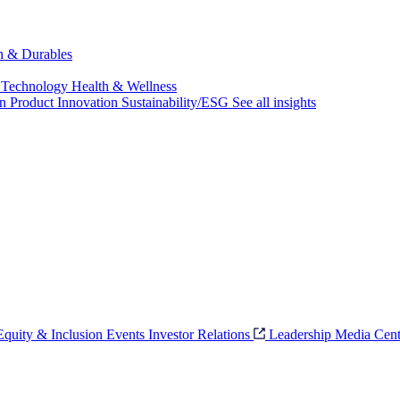
ch & Durables
 Technology
Health & Wellness
on
Product Innovation
Sustainability/ESG
See all insights
 Equity & Inclusion
Events
Investor Relations
Leadership
Media Cent