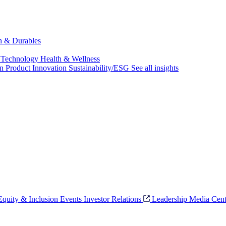
ch & Durables
 Technology
Health & Wellness
on
Product Innovation
Sustainability/ESG
See all insights
 Equity & Inclusion
Events
Investor Relations
Leadership
Media Cent