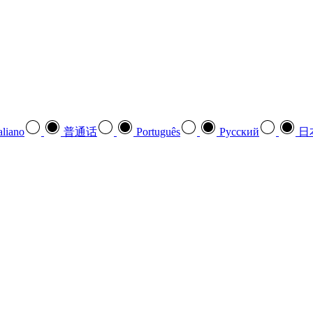
aliano
普通话
Português
Pусский
日