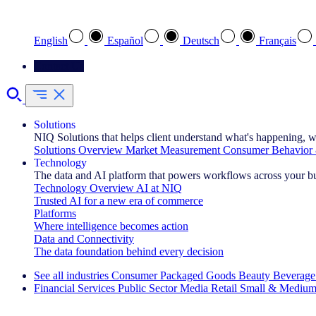
Select your preferred language
English
Español
Deutsch
Français
Contact Us
Solutions
NIQ Solutions that helps client understand what's happening, w
Solutions Overview
Market Measurement
Consumer Behavior 
Technology
The data and AI platform that powers workflows across your b
Technology Overview
AI at NIQ
Trusted AI for a new era of commerce
Platforms
Where intelligence becomes action
Data and Connectivity
The data foundation behind every decision
See all industries
Consumer Packaged Goods
Beauty
Beverage
Financial Services
Public Sector
Media
Retail
Small & Medium
Explore Our Success Stories