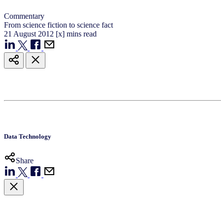
Commentary
From science fiction to science fact
21
August
2012
[x] mins read
Data Technology
Share