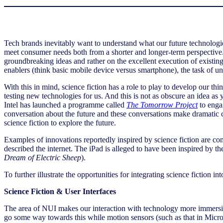
Tech brands inevitably want to understand what our future technolog
meet consumer needs both from a shorter and longer-term perspective.
groundbreaking ideas and rather on the excellent execution of existin
enablers (think basic mobile device versus smartphone), the task of u
With this in mind, science fiction has a role to play to develop our th
testing new technologies for us. And this is not as obscure an idea as
Intel has launched a programme called
The Tomorrow Project
to engag
conversation about the future and these conversations make dramatic
science fiction to explore the future.
Examples of innovations reportedly inspired by science fiction are c
described the internet. The iPad is alleged to have been inspired by the
Dream of Electric Sheep
).
To further illustrate the opportunities for integrating science fiction
Science Fiction & User Interfaces
The area of NUI makes our interaction with technology more immersive
go some way towards this while motion sensors (such as that in Micro