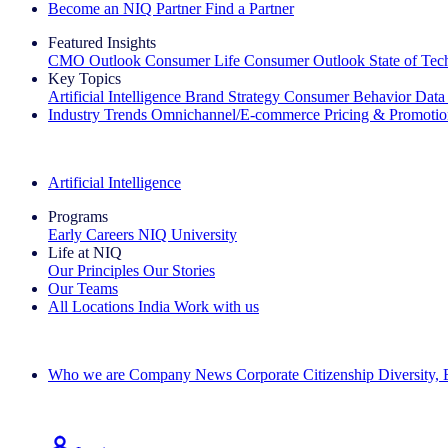
Become an NIQ Partner
Find a Partner
Featured Insights
CMO Outlook
Consumer Life
Consumer Outlook
State of Te
Key Topics
Artificial Intelligence
Brand Strategy
Consumer Behavior
Data
Industry Trends
Omnichannel/E-commerce
Pricing & Promoti
The IQ Brief Newsletter: Sign up now
Artificial Intelligence
Programs
Early Careers
NIQ University
Life at NIQ
Our Principles
Our Stories
Our Teams
All Locations
India
Work with us
Search All Jobs
Who we are
Company News
Corporate Citizenship
Diversity,
See how we deliver the Full View