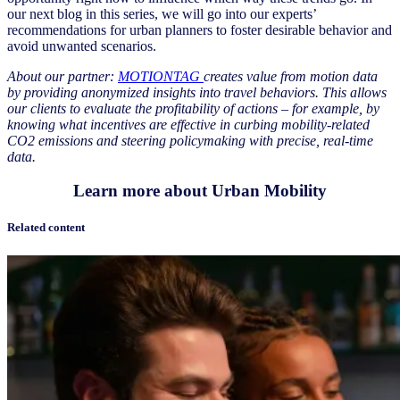
our next blog in this series, we will go into our experts’
recommendations for urban planners to foster desirable behavior and
avoid unwanted scenarios.
About our partner:
MOTIONTAG
creates value from motion data
by providing anonymized insights into travel behaviors. This allows
our clients to evaluate the profitability of actions – for example, by
knowing what incentives are effective in curbing mobility-related
CO2 emissions and steering policymaking with precise, real-time
data.
Learn more about Urban Mobility
Related content