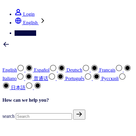
See how we deliver the Full View
Login
English
Contact Us
Select your preferred language
English
Español
Deutsch
Français
Italiano
普通话
Português
Pусский
日本語
How can we help you?
search