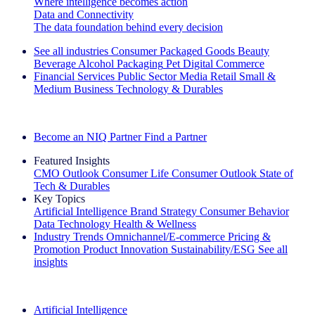
Where intelligence becomes action
Data and Connectivity
The data foundation behind every decision
See all industries
Consumer Packaged Goods
Beauty
Beverage Alcohol
Packaging
Pet
Digital Commerce
Financial Services
Public Sector
Media
Retail
Small &
Medium Business
Technology & Durables
Explore Our Success Stories
Become an NIQ Partner
Find a Partner
Featured Insights
CMO Outlook
Consumer Life
Consumer Outlook
State of
Tech & Durables
Key Topics
Artificial Intelligence
Brand Strategy
Consumer Behavior
Data Technology
Health & Wellness
Industry Trends
Omnichannel/E-commerce
Pricing &
Promotion
Product Innovation
Sustainability/ESG
See all
insights
The IQ Brief Newsletter: Sign up now
Artificial Intelligence