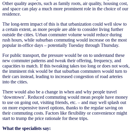
Other quality aspects, such as family roots, air quality, housing cost,
and space can play a much more prominent role in the choice of our
residence.
The long-term impact of this is that urbanization could well slow to
a certain extent, as more people are able to consider living further
outside the cities. Urban commuter volume would reduce during
rush hours, while suburban commuting would increase on the most
popular in-office days – potentially Tuesday through Thursday.
For public transport, the pressure would be on to understand these
new commuter patterns and tweak their offering, frequency, and
capacities to match. If this tweaking takes too long or does not work,
the imminent risk would be that suburban commuters would turn to
their cars instead, leading to increased congestion of road arteries
into the cities.
There would also be a change in when and why people travel
‘downtown’. Reduced commuting would mean people have money
to use on going out, visiting friends, etc. – and may well splash out
on more expensive travel options, thanks to the regular saving on
their commuting costs. Factors like flexibility or convenience might
start to trump the price rationale for these trips.
What the specialists say: