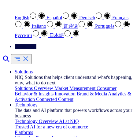
Select your preferred language
English
Español
Deutsch
Français
Italiano
普通话
Português
Pусский
日本語
Contact Us
Solutions
NIQ Solutions that helps client understand what's happening,
why, what to do next
Solutions Overview
Market Measurement
Consumer
Behavior & Insights
Innovation
Brand & Media
Analytics &
Activation
Connected Content
Technology
The data and AI platform that powers workflows across your
business
Technology Overview
AI at NIQ
Trusted AI for a new era of commerce
Platforms