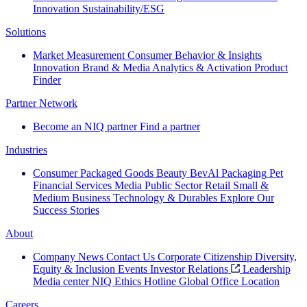
Innovation
Sustainability/ESG
Solutions
Market Measurement
Consumer Behavior & Insights
Innovation
Brand & Media
Analytics & Activation
Product
Finder
Partner Network
Become an NIQ partner
Find a partner
Industries
Consumer Packaged Goods
Beauty
BevAl
Packaging
Pet
Financial Services
Media
Public Sector
Retail
Small &
Medium Business
Technology & Durables
Explore Our
Success Stories
About
Company News
Contact Us
Corporate Citizenship
Diversity,
Equity & Inclusion
Events
Investor Relations
Leadership
Media center
NIQ Ethics Hotline
Global Office Location
Careers