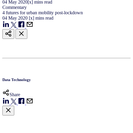
04
May
2020
[x] mins read
Commentary
4 futures for urban mobility post-lockdown
04
May
2020
[x] mins read
Data Technology
Share