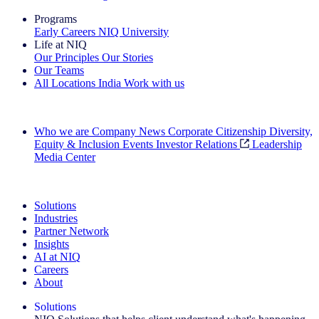
Programs
Early Careers
NIQ University
Life at NIQ
Our Principles
Our Stories
Our Teams
All Locations
India
Work with us
Search All Jobs
Who we are
Company News
Corporate Citizenship
Diversity,
Equity & Inclusion
Events
Investor Relations
Leadership
Media Center
See how we deliver the Full View
Solutions
Industries
Partner Network
Insights
AI at NIQ
Careers
About
Solutions