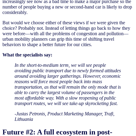
increasingly see now as a bad time to make a major purchase so the
number of people buying a new or second-hand car is likely to drop
considerably.
But would we choose either of these views if we were given the
choice? Probably not. Instead of letting things go back to how they
were before—with all the problems of congestion and pollution—
urban mobility planners can grip this time of shifting travel
behaviors to shape a better future for our cities.
What the specialists say:
In the short-to-medium term, we will see people
avoiding public transport due to newly formed attitudes
around avoiding larger gatherings. However, economic
reasons will force most people back into mass
transportation, as that will remain the only mode that is
able to carry the largest volume of passengers in the
most affordable way. With a slow reopening of public
transport routes, we will see take-up skyrocketing fast.
-Justas Petronis, Product Marketing Manager, Trafi,
Lithuania
Future #2: A full ecosystem in post-