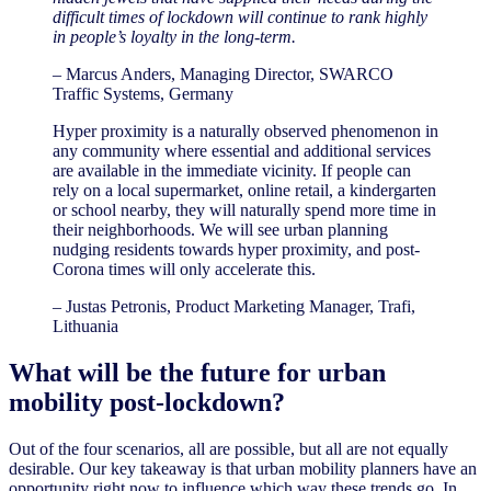
difficult times of lockdown will continue to rank highly
in people’s loyalty in the long-term.
– Marcus Anders, Managing Director, SWARCO
Traffic Systems, Germany
Hyper proximity is a naturally observed phenomenon in
any community where essential and additional services
are available in the immediate vicinity. If people can
rely on a local supermarket, online retail, a kindergarten
or school nearby, they will naturally spend more time in
their neighborhoods. We will see urban planning
nudging residents towards hyper proximity, and post-
Corona times will only accelerate this.
– Justas Petronis, Product Marketing Manager, Trafi,
Lithuania
What will be the future for urban
mobility post-lockdown?
Out of the four scenarios, all are possible, but all are not equally
desirable. Our key takeaway is that urban mobility planners have an
opportunity right now to influence which way these trends go. In