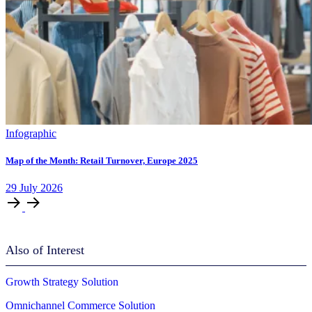
Infographic
Map of the Month: Retail Turnover, Europe 2025
29
July
2026
Also of Interest
Growth Strategy Solution
Omnichannel Commerce Solution