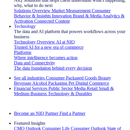
NIQ Solutions that helps client understand what's happening,
why, what to do next
Solutions Overview
Market Measurement
Consumer
Behavior & Insights
Innovation
Brand & Media
Analytics &
Activation
Connected Content
Technology
The data and AI platform that powers workflows across your
business
Technology Overview
AI at NIQ
Trusted AI for a new era of commerce
Platforms
Where intelligence becomes action
Data and Connectivity
The data foundation behind every decision
See all industries
Consumer Packaged Goods
Beauty
Beverage Alcohol
Packaging
Pet
Digital Commerce
Financial Services
Public Sector
Media
Retail
Small &
Medium Business
Technology & Durables
Explore Our Success Stories
Become an NIQ Partner
Find a Partner
Featured Insights
CMO Outlook
Consumer Life
Consumer Outlook
State of