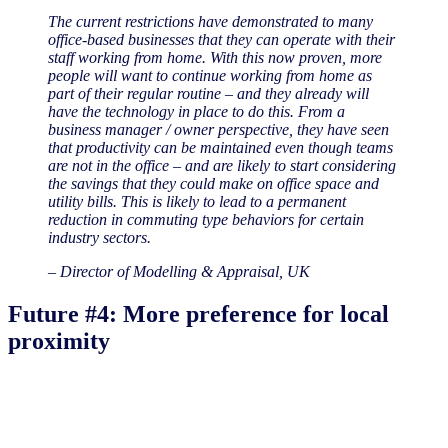
The current restrictions have demonstrated to many
office-based businesses that they can operate with their
staff working from home. With this now proven, more
people will want to continue working from home as
part of their regular routine – and they already will
have the technology in place to do this. From a
business manager / owner perspective, they have seen
that productivity can be maintained even though teams
are not in the office – and are likely to start considering
the savings that they could make on office space and
utility bills. This is likely to lead to a permanent
reduction in commuting type behaviors for certain
industry sectors.
– Director of Modelling & Appraisal, UK
Future #4: More preference for local
proximity