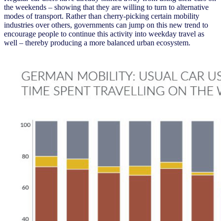
the weekends – showing that they are willing to turn to alternative
modes of transport. Rather than cherry-picking certain mobility
industries over others, governments can jump on this new trend to
encourage people to continue this activity into weekday travel as
well – thereby producing a more balanced urban ecosystem.