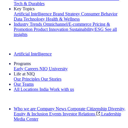
Tech & Durables
Key Topics
Artificial Intelligence
Brand Strategy
Consumer Behavior
Data Technology
Health & Wellness
Industry Trends
Omnichannel/E-commerce
Pricing &
Promotion
Product Innovation
Sustainability/ESG
See all
insights
The IQ Brief Newsletter: Sign up now
Artificial Intelligence
Programs
Early Careers
NIQ University
Life at NIQ
Our Principles
Our Stories
Our Teams
All Locations
India
Work with us
Search All Jobs
Who we are
Company News
Corporate Citizenship
Diversity,
Equity & Inclusion
Events
Investor Relations
Leadership
Media Center