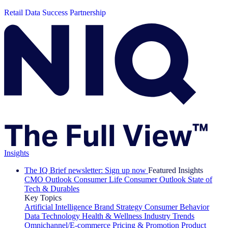
Retail Data Success Partnership
Insights
The IQ Brief newsletter: Sign up now
Featured Insights
CMO Outlook
Consumer Life
Consumer Outlook
State of
Tech & Durables
Key Topics
Artificial Intelligence
Brand Strategy
Consumer Behavior
Data Technology
Health & Wellness
Industry Trends
Omnichannel/E-commerce
Pricing & Promotion
Product