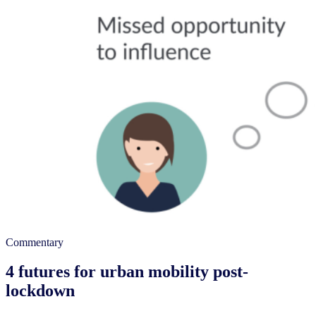
Commentary
4 futures for urban mobility post-
lockdown