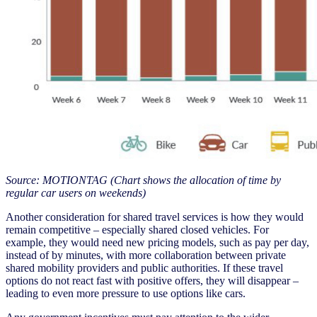
Source: MOTIONTAG (Chart shows the allocation of time by
regular car users on weekends)
Another consideration for shared travel services is how they would
remain competitive – especially shared closed vehicles. For
example, they would need new pricing models, such as pay per day,
instead of by minutes, with more collaboration between private
shared mobility providers and public authorities. If these travel
options do not react fast with positive offers, they will disappear –
leading to even more pressure to use options like cars.