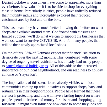
During lockdown, consumers have come to appreciate, more than
ever before, how valuable it is to be able to shop for everything
close to home. Particularly in cities, people have radically reduced
their mobility radius and thoroughly explored their reduced
catchment area by foot and on the bike.
This has meant they have much better knowing that before on what
shops are available around them. Confronted with closures and
limited supplies, we’ll do what we can to support the businesses that
we most want to survive COVID-19. And, for many people, that
will be their newly appreciated local shops.
On top of this, 36% of Germans expect their financial situation to
deteriorate over the next 12 months. This, combined with some
degree of ongoing travel restrictions, has already lead many people
to
cancel planned holiday trips
. All of this adds to the increased
importance of our local neighborhood, and our readiness to holiday
at home or ‘staycation’.
The implications of this scenario are already visible, with local
communities coming up with initiatives to support shops, bars, and
restaurants in their neighborhoods. People have learned that these
are worth protecting, and this will have a lasting impact on where
people spend their time and money for leisure and shopping going
forwards. It might even influence how close to home they look for