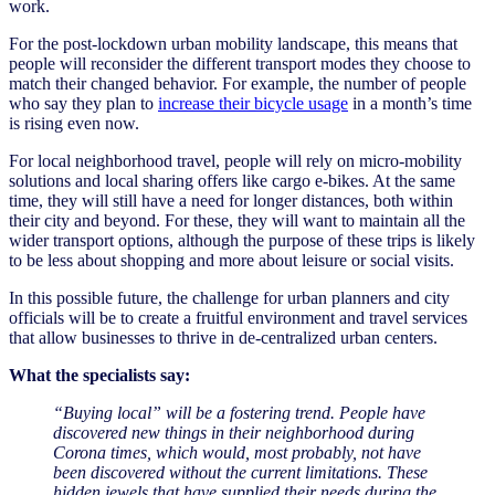
work.
For the post-lockdown urban mobility landscape, this means that
people will reconsider the different transport modes they choose to
match their changed behavior. For example, the number of people
who say they plan to
increase their bicycle usage
in a month’s time
is rising even now.
For local neighborhood travel, people will rely on micro-mobility
solutions and local sharing offers like cargo e-bikes. At the same
time, they will still have a need for longer distances, both within
their city and beyond. For these, they will want to maintain all the
wider transport options, although the purpose of these trips is likely
to be less about shopping and more about leisure or social visits.
In this possible future, the challenge for urban planners and city
officials will be to create a fruitful environment and travel services
that allow businesses to thrive in de-centralized urban centers.
What the specialists say:
“Buying local” will be a fostering trend. People have
discovered new things in their neighborhood during
Corona times, which would, most probably, not have
been discovered without the current limitations. These
hidden jewels that have supplied their needs during the