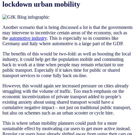
lockdown urban mobility
Another scenario that is being discussed a lot is that the governments
may intervene to incentivize certain areas of the economy, such as
the
automotive industry
. This is especially so in countries like
Germany and Italy where automotive is a large part of the GDP.
The benefits of this would be two-fold: as well as boosting the local
industry, it could help get the population mobile and commuting
back to work at a time when people may remain reluctant to use
public transport. Especially if it takes time for public or shared
transport services to come fully back on-line.
However, this would again see increased pressure on cities already
struggling with the volume of traffic. Too much emphasis on the
economic incentivization of private transport added to people’s
existing anxiety about using shared transport would have a
cumulative negative impact – not just on traditional public transport,
but also on schemes such as an urban scooter or cycle hire.
This is where urban mobility planners could push for a more
sustainable effect by motivating car users to get more active instead.
Regular car users have already shifted away from using their cars on