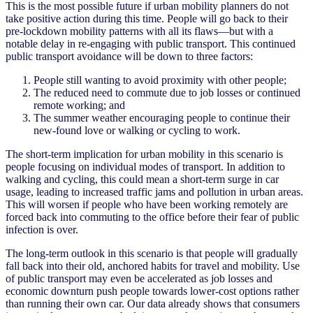
This is the most possible future if urban mobility planners do not
take positive action during this time. People will go back to their
pre-lockdown mobility patterns with all its flaws—but with a
notable delay in re-engaging with public transport. This continued
public transport avoidance will be down to three factors:
People still wanting to avoid proximity with other people;
The reduced need to commute due to job losses or continued
remote working; and
The summer weather encouraging people to continue their
new-found love or walking or cycling to work.
The short-term implication for urban mobility in this scenario is
people focusing on individual modes of transport. In addition to
walking and cycling, this could mean a short-term surge in car
usage, leading to increased traffic jams and pollution in urban areas.
This will worsen if people who have been working remotely are
forced back into commuting to the office before their fear of public
infection is over.
The long-term outlook in this scenario is that people will gradually
fall back into their old, anchored habits for travel and mobility. Use
of public transport may even be accelerated as job losses and
economic downturn push people towards lower-cost options rather
than running their own car. Our data already shows that consumers