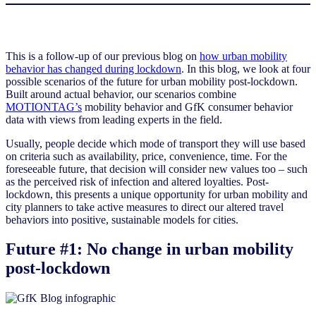
This is a follow-up of our previous blog on
how urban mobility
behavior has changed during lockdown
. In this blog, we look at four
possible scenarios of the future for urban mobility post-lockdown.
Built around actual behavior, our scenarios combine
MOTIONTAG’s
mobility behavior and GfK consumer behavior
data with views from leading experts in the field.
Usually, people decide which mode of transport they will use based
on criteria such as availability, price, convenience, time. For the
foreseeable future, that decision will consider new values too – such
as the perceived risk of infection and altered loyalties. Post-
lockdown, this presents a unique opportunity for urban mobility and
city planners to take active measures to direct our altered travel
behaviors into positive, sustainable models for cities.
Future #1: No change in urban mobility
post-lockdown