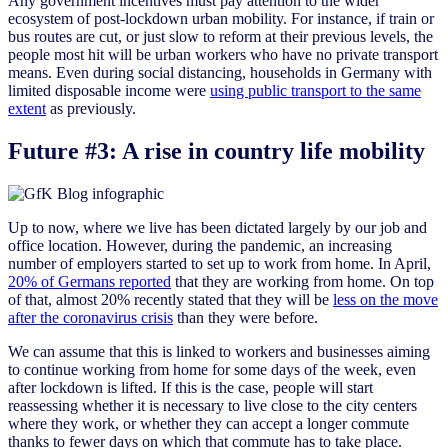
Any government incentives must pay attention to the wider
ecosystem of post-lockdown urban mobility. For instance, if train or
bus routes are cut, or just slow to reform at their previous levels, the
people most hit will be urban workers who have no private transport
means. Even during social distancing, households in Germany with
limited disposable income were
using public transport to the same
extent
as previously.
Future #3: A rise in country life mobility
Up to now, where we live has been dictated largely by our job and
office location. However, during the pandemic, an increasing
number of employers started to set up to work from home. In April,
20% of Germans reported
that they are working from home. On top
of that, almost 20% recently stated that they will be
less on the move
after the coronavirus crisis
than they were before.
We can assume that this is linked to workers and businesses aiming
to continue working from home for some days of the week, even
after lockdown is lifted. If this is the case, people will start
reassessing whether it is necessary to live close to the city centers
where they work, or whether they can accept a longer commute
thanks to fewer days on which that commute has to take place.