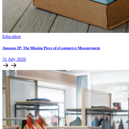
Education
Amazon 3P: The Missing Piece of eCommerce Measurement
31
July
2026