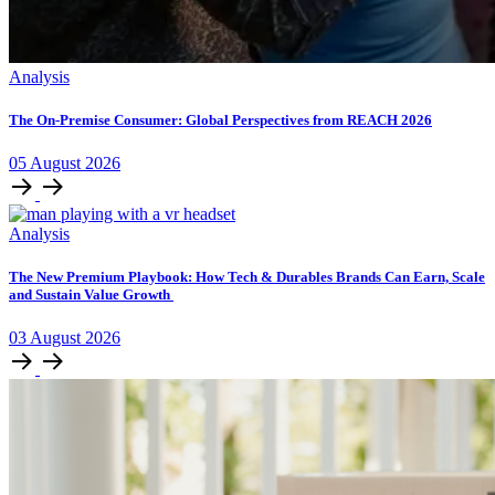
Analysis
The On-Premise Consumer: Global Perspectives from REACH 2026
05
August
2026
Analysis
The New Premium Playbook: How Tech & Durables Brands Can Earn, Scale
and Sustain Value Growth
03
August
2026