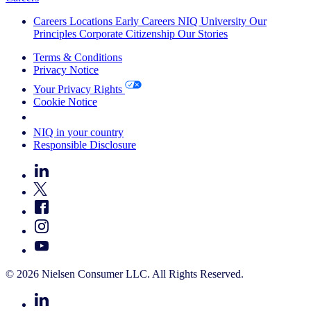
Careers
Locations
Early Careers
NIQ University
Our
Principles
Corporate Citizenship
Our Stories
Terms & Conditions
Privacy Notice
Your Privacy Rights
Cookie Notice
Your Cookie Choices
NIQ in your country
Responsible Disclosure
© 2026 Nielsen Consumer LLC. All Rights Reserved.