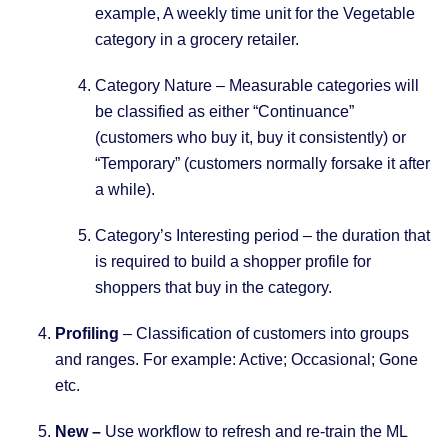
example, A weekly time unit for the Vegetable
category in a grocery retailer.
Category Nature – Measurable categories will
be classified as either “Continuance”
(customers who buy it, buy it consistently) or
“Temporary” (customers normally forsake it after
a while).
Category’s Interesting period – the duration that
is required to build a shopper profile for
shoppers that buy in the category.
Profiling
– Classification of customers into groups
and ranges. For example: Active; Occasional; Gone
etc.
New –
Use workflow to refresh and re-train the ML