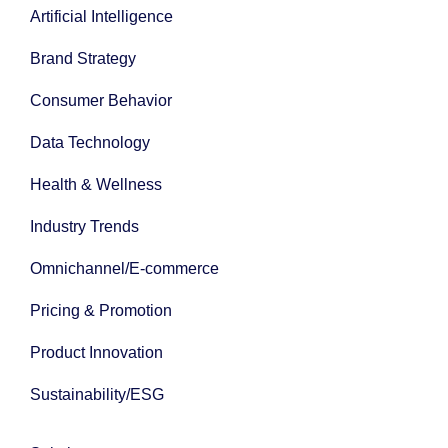
Artificial Intelligence
Brand Strategy
Consumer Behavior
Data Technology
Health & Wellness
Industry Trends
Omnichannel/E-commerce
Pricing & Promotion
Product Innovation
Sustainability/ESG