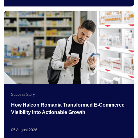
Success Story
How Haleon Romania Transformed E-Commerce
Visibility Into Actionable Growth
05
August
2026