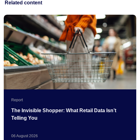
Related content
Report
The Invisible Shopper: What Retail Data Isn’t
Telling You
06
August
2026