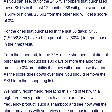
As you can see, out of the 24,575 shoppers that purchased
these SKUs in the last 12 months 938 will get a score that
is 50% or higher, 13,601 from the other end will get a score
of 0%.
For the ones that purchased in the last 30 days: 54%
(1,565/2,887) have a high probability (30%+) to repurchase
in their next visit.
From the other end, for the 75% of the shoppers that did not
purchase the product for 180 days or more the algorithm
predicts a 0% probability that they will repurchase it again.
As the score goes down over time, you should remove the
SKU from their shopping list.
We highly recommend repeating this kind of test with a
high-frequency product (such as milk) and for a low-
frequency product (such a shampoo) and see how well the
algorithm aligns with your view of the purchasing pattern.