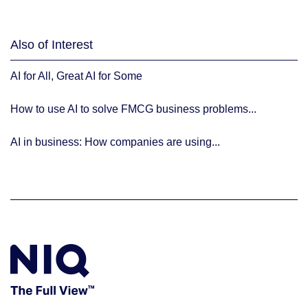
Also of Interest
AI for All, Great AI for Some
How to use AI to solve FMCG business problems...
AI in business: How companies are using...