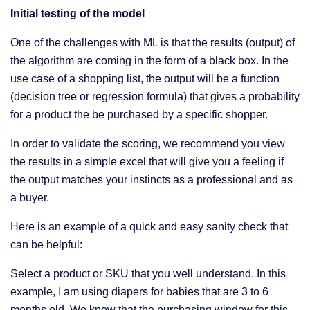
Initial testing of the model
One of the challenges with ML is that the results (output) of
the algorithm are coming in the form of a black box. In the
use case of a shopping list, the output will be a function
(decision tree or regression formula) that gives a probability
for a product the be purchased by a specific shopper.
In order to validate the scoring, we recommend you view
the results in a simple excel that will give you a feeling if
the output matches your instincts as a professional and as
a buyer.
Here is an example of a quick and easy sanity check that
can be helpful:
Select a product or SKU that you well understand. In this
example, I am using diapers for babies that are 3 to 6
months old. We know that the purchasing window for this