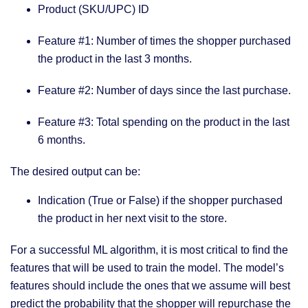
Product (SKU/UPC) ID
Feature #1: Number of times the shopper purchased
the product in the last 3 months.
Feature #2: Number of days since the last purchase.
Feature #3: Total spending on the product in the last
6 months.
The desired output can be:
Indication (True or False) if the shopper purchased
the product in her next visit to the store.
For a successful ML algorithm, it is most critical to find the
features that will be used to train the model. The model’s
features should include the ones that we assume will best
predict the probability that the shopper will repurchase the