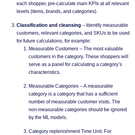
each shopper, pre-calculate main KPIs at all relevant
levels (items, brands, and categories).
Classification and cleansing
– Identify measurable
customers, relevant categories, and SKUs to be used
for future calculations, for example:
Measurable Customers – The most valuable
customers in the category. These shoppers will
serve as a panel for calculating a category’s
characteristics.
Measurable Categories – A measurable
category is a category that has a sufficient
number of measurable customer visits. The
non-measurable categories should be ignored
by the ML models.
Category replenishment Time Unit. For