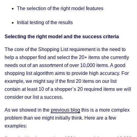
The selection of the right model features
Initial testing of the results
Selecting the right model and the success criteria
The core of the Shopping List requirement is the need to
help a shopper find and select the 20+ items she currently
needs out of an assortment of over 10,000 items. A good
shopping list algorithm aims to provide high accuracy. For
example, we might say if the first 20 items on our list
contain at least 10 of a shopper’s 20 required items we will
consider our list a success.
As we showed in the
previous b
l
og
this is a more complex
problem than we might initially think. Here are a few
examples: