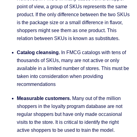
point of view, a group of SKUs represents the same
product. If the only difference between the two SKUs
is the package size or a small difference in flavor,
shoppers might see them as one product. This
relation between SKUs is known as substitutes.
Catalog cleansing.
In FMCG catalogs with tens of
thousands of SKUs, many are not active or only
available in a limited number of stores. This must be
taken into consideration when providing
recommendations
Measurable customers.
Many out of the million
shoppers in the loyalty program database are not
regular shoppers but have only made occasional
visits to the store. It is critical to identify the right
active shoppers to be used to train the model.