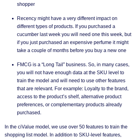
shopper
Recency might have a very different impact on
different types of products. If you purchased a
cucumber last week you will need one this week, but
if you just purchased an expensive perfume it might
take a couple of months before you buy a new one
FMCG is a “Long Tail” business. So, in many cases,
you will not have enough data at the SKU level to
train the model and will need to use other features
that are relevant. For example: Loyalty to the brand,
access to the product’s shelf, alternative product
preferences, or complementary products already
purchased.
In the ciValue model, we use over 50 features to train the
shopping list model. In addition to SKU-level features,