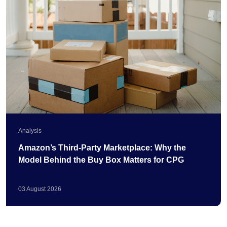
Analysis
Amazon’s Third-Party Marketplace: Why the
Model Behind the Buy Box Matters for CPG
03
August
2026