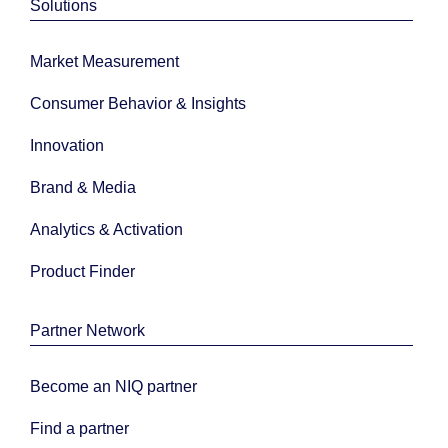
Solutions
Market Measurement
Consumer Behavior & Insights
Innovation
Brand & Media
Analytics & Activation
Product Finder
Partner Network
Become an NIQ partner
Find a partner