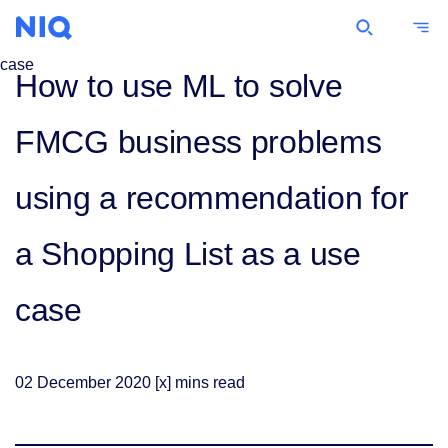
Commentary
How to use ML to solve
FMCG business problems
using a recommendation for
a Shopping List as a use
case
02
December
2020
[x] mins read