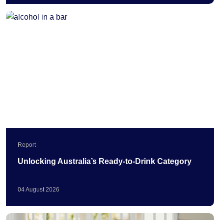
Report
Unlocking Australia’s Ready-to-Drink Category
04
August
2026