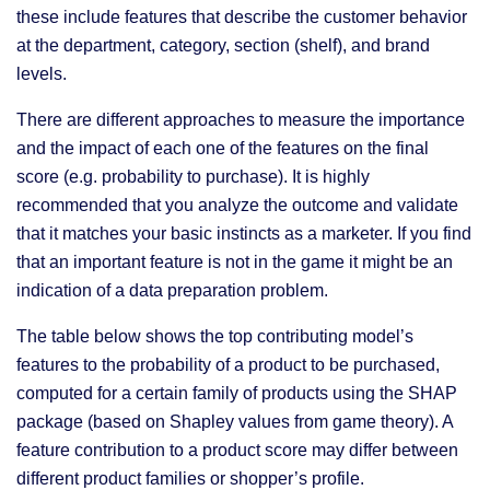
these include features that describe the customer behavior
at the department, category, section (shelf), and brand
levels.
There are different approaches to measure the importance
and the impact of each one of the features on the final
score (e.g. probability to purchase). It is highly
recommended that you analyze the outcome and validate
that it matches your basic instincts as a marketer. If you find
that an important feature is not in the game it might be an
indication of a data preparation problem.
The table below shows the top contributing model’s
features to the probability of a product to be purchased,
computed for a certain family of products using the SHAP
package (based on Shapley values from game theory). A
feature contribution to a product score may differ between
different product families or shopper’s profile.