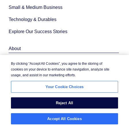
Small & Medium Business
Technology & Durables
Explore Our Success Stories
About
By clicking “Accept All Cookies”, you agree to the storing of
Company News
cookies on your device to enhance site navigation, analyze site
usage, and assist in our marketing efforts.
Contact Us
Your Cookie Choices
Corporate Citizenship
Diversity, Equity & Inclusion
Reject All
Events
Accept All Cookies
Investor Relations