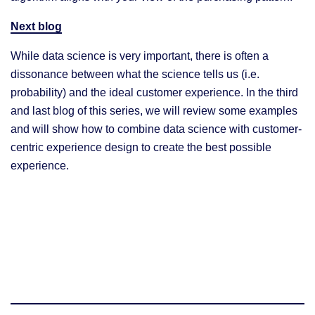
Next blog
While data science is very important, there is often a
dissonance between what the science tells us (i.e.
probability) and the ideal customer experience. In the third
and last blog of this series, we will review some examples
and will show how to combine data science with customer-
centric experience design to create the best possible
experience.