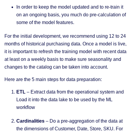
In order to keep the model updated and to re-train it
on an ongoing basis, you much do pre-calculation of
some of the model features.
For the initial development, we recommend using 12 to 24
months of historical purchasing data. Once a model is live,
it is important to refresh the training model with recent data
at least on a weekly basis to make sure seasonality and
changes to the catalog can be taken into account.
Here are the 5 main steps for data preparation:
ETL
– Extract data from the operational system and
Load it into the data lake to be used by the ML
workflow
Cardinalities
– Do a pre-aggregation of the data at
the dimensions of Customer, Date, Store, SKU. For