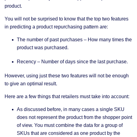
product.
You will not be surprised to know that the top two features
in predicting a product repurchasing pattern are:
The number of past purchases – How many times the
product was purchased.
Recency – Number of days since the last purchase.
However, using just these two features will not be enough
to give an optimal result.
Here are a few things that retailers must take into account:
As discussed before, in many cases a single SKU
does not represent the product from the shopper point
of view. You must combine the data for a group of
SKUs that are considered as one product by the