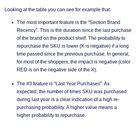
Looking at the table you can see for example that:
The most important feature is the “Section Brand
Recency”. This is the duration since the last purchase
of the brand on the product shelf. The probability to
repurchase the SKU is lower (X is negative) if a long
time passed since the previous purchase. In general,
for most of the shoppers, the impact is negative (color
RED is on the negative side of the X).
The #3 feature is “Last Year Purchases”. As
expected, the number of times SKU was purchased
during last year is a clear indication of a high re-
purchasing probability. A higher value means a
higher probability to repurchase.