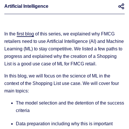
Artificial Intelligence
In the
first blog
of this series, we explained why FMCG
How to use ML to solve FMCG business problems using a recommendation for a Shopping List as a use case
retailers need to use Artificial Intelligence (AI) and Machine
Learning (ML) to stay competitive. We listed a few paths to
progress and explained why the creation of a Shopping
List is a good use case of ML for FMCG retail.
In this blog, we will focus on the science of ML in the
context of the Shopping List use case. We will cover four
main topics:
The model selection and the detention of the success
criteria
Data preparation including why this is important