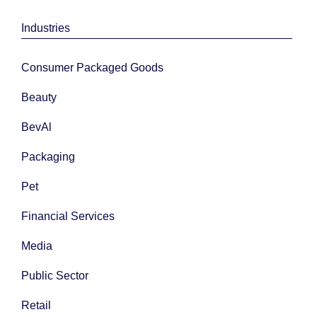
Industries
Consumer Packaged Goods
Beauty
BevAl
Packaging
Pet
Financial Services
Media
Public Sector
Retail