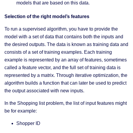
models that are based on this data.
Selection of the right model’s features
To run a supervised algorithm, you have to provide the
model with a set of data that contains both the inputs and
the desired outputs. The data is known as training data and
consists of a set of training examples. Each training
example is represented by an array of features, sometimes
called a feature vector, and the full set of training data is
represented by a matrix. Through iterative optimization, the
algorithm builds a function that can later be used to predict
the output associated with new inputs.
In the Shopping list problem, the list of input features might
be for example:
Shopper ID