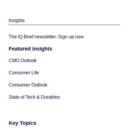
Insights
The IQ Brief newsletter: Sign up now
Featured Insights
CMO Outlook
Consumer Life
Consumer Outlook
State of Tech & Durables
Key Topics