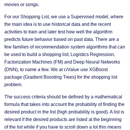
movies or songs.
For our Shopping List, we use a Supervised model, where
the main idea is to use historical data and the recent
activities to train and later test how well the algorithm
predicts future behavior based on past data. There are a
few families of recommendation system algorithms that can
be used to build a shopping list; Logistics Regression,
Factorization Machines (FM) and Deep Neural Networks
(DNN), to name a few. We at ciValue use XGBoost
package (Gradient Boosting Trees) for the shopping list
problem.
The success criteria should be defined by a mathematical
formula that takes into account the probability of finding the
desired product in the list (high probability is good). A list is
relevant if the desired products are listed at the beginning
of the list while if you have to scroll down a lot this means