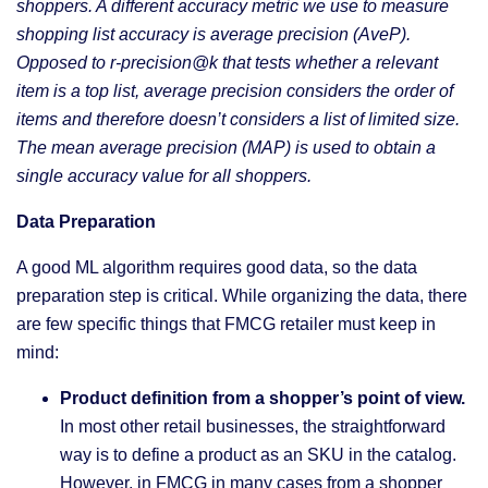
shoppers. A different accuracy metric we use to measure
shopping list accuracy is average precision (AveP).
Opposed to r-precision@k that tests whether a relevant
item is a top list, average precision considers the order of
items and therefore doesn’t considers a list of limited size.
The mean average precision (MAP) is used to obtain a
single accuracy value for all shoppers.
Data Preparation
A good ML algorithm requires good data, so the data
preparation step is critical. While organizing the data, there
are few specific things that FMCG retailer must keep in
mind:
Product definition from a shopper’s point of view.
In most other retail businesses, the straightforward
way is to define a product as an SKU in the catalog.
However, in FMCG in many cases from a shopper