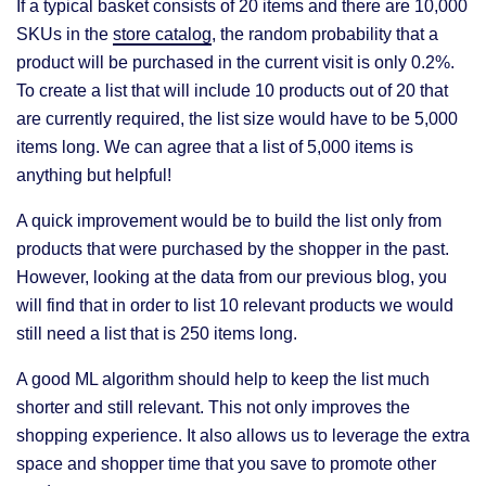
If a typical basket consists of 20 items and there are 10,000
SKUs in the
store catalog
, the random probability that a
product will be purchased in the current visit is only 0.2%.
To create a list that will include 10 products out of 20 that
are currently required, the list size would have to be 5,000
items long. We can agree that a list of 5,000 items is
anything but helpful!
A quick improvement would be to build the list only from
products that were purchased by the shopper in the past.
However, looking at the data from our previous blog, you
will find that in order to list 10 relevant products we would
still need a list that is 250 items long.
A good ML algorithm should help to keep the list much
shorter and still relevant. This not only improves the
shopping experience. It also allows us to leverage the extra
space and shopper time that you save to promote other