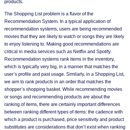
products.
The Shopping List problem is a flavor of the
Recommendation System. In a typical application of
recommendation systems, users are being recommended
movies that they are likely to watch or songs they are likely
to enjoy listening to. Making good recommendations are
critical in media services such as Netflix and Spotify.
Recommendation systems rank items in the inventory,
which is typically very big, in a manner that matches the
user’s profile and past usage. Similarly, in a Shopping List,
we aim to rank products in an order that matches the
shopper’s shopping basket. While recommending movies
or songs and recommending products are about the
ranking of items, there are certainly important differences
between ranking different types of items: the cadence with
which a product is purchased, price sensitivity and product
substitutes are considerations that don’t exist when ranking