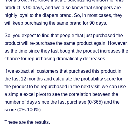
product is 90 days, and we also know that shoppers are
highly loyal to the diapers brand. So, in most cases, they
will keep purchasing the same brand for 90 days.
So, you expect to find that people that just purchased the
product will re-purchase the same product again. However,
as the time since they last bought the product increases the
chance for repurchasing dramatically decreases.
If we extract all customers that purchased this product in
the last 12 months and calculate the probability score for
the product to be repurchased in the next visit, we can use
a simple excel pivot to see the correlation between the
number of days since the last purchase (0-365) and the
score (0%-100%).
These are the results.