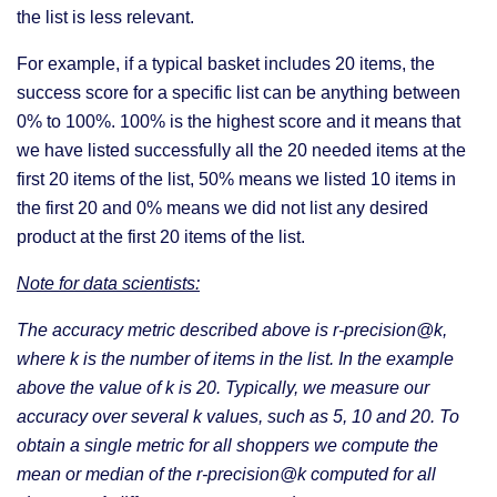
the list is less relevant.
For example, if a typical basket includes 20 items, the
success score for a specific list can be anything between
0% to 100%. 100% is the highest score and it means that
we have listed successfully all the 20 needed items at the
first 20 items of the list, 50% means we listed 10 items in
the first 20 and 0% means we did not list any desired
product at the first 20 items of the list.
Note for data scientists:
The accuracy metric described above is r-precision@k,
where k is the number of items in the list. In the example
above the value of k is 20. Typically, we measure our
accuracy over several k values, such as 5, 10 and 20. To
obtain a single metric for all shoppers we compute the
mean or median of the r-precision@k computed for all