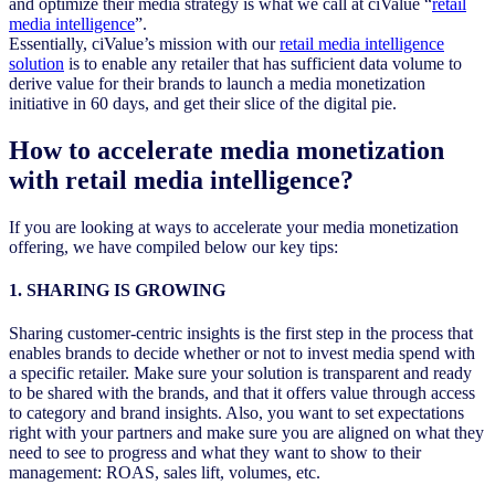
and optimize their media strategy is what we call at ciValue “
retail
media intelligence
”.
Essentially, ciValue’s mission with our
retail media intelligence
solution
is to enable any retailer that has sufficient data volume to
derive value for their brands to launch a media monetization
initiative in 60 days, and get their slice of the digital pie.
How to accelerate media monetization
with retail media intelligence?
If you are looking at ways to accelerate your media monetization
offering, we have compiled below our key tips:
1. SHARING IS GROWING
Sharing customer-centric insights is the first step in the process that
enables brands to decide whether or not to invest media spend with
a specific retailer. Make sure your solution is transparent and ready
to be shared with the brands, and that it offers value through access
to category and brand insights. Also, you want to set expectations
right with your partners and make sure you are aligned on what they
need to see to progress and what they want to show to their
management: ROAS, sales lift, volumes, etc.