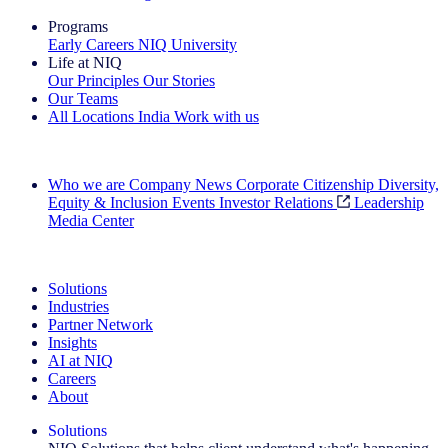
Programs
Early Careers
NIQ University
Life at NIQ
Our Principles
Our Stories
Our Teams
All Locations
India
Work with us
Search All Jobs
Who we are
Company News
Corporate Citizenship
Diversity,
Equity & Inclusion
Events
Investor Relations
Leadership
Media Center
See how we deliver the Full View
Solutions
Industries
Partner Network
Insights
AI at NIQ
Careers
About
Solutions