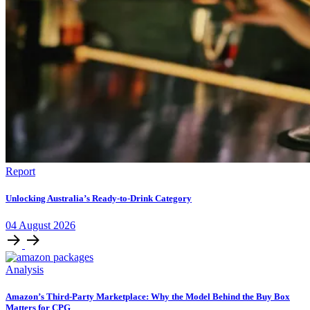
Report
Unlocking Australia’s Ready-to-Drink Category
04
August
2026
Analysis
Amazon’s Third-Party Marketplace: Why the Model Behind the Buy Box
Matters for CPG