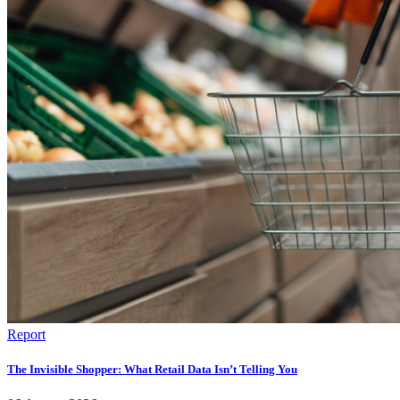
Report
The Invisible Shopper: What Retail Data Isn’t Telling You