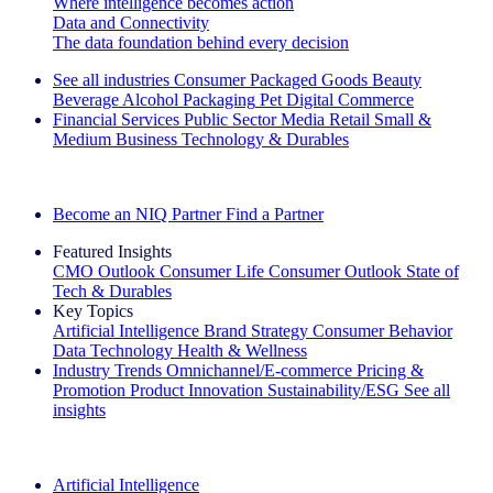
Where intelligence becomes action
Data and Connectivity
The data foundation behind every decision
See all industries
Consumer Packaged Goods
Beauty
Beverage Alcohol
Packaging
Pet
Digital Commerce
Financial Services
Public Sector
Media
Retail
Small &
Medium Business
Technology & Durables
Explore Our Success Stories
Become an NIQ Partner
Find a Partner
Featured Insights
CMO Outlook
Consumer Life
Consumer Outlook
State of
Tech & Durables
Key Topics
Artificial Intelligence
Brand Strategy
Consumer Behavior
Data Technology
Health & Wellness
Industry Trends
Omnichannel/E-commerce
Pricing &
Promotion
Product Innovation
Sustainability/ESG
See all
insights
The IQ Brief Newsletter: Sign up now
Artificial Intelligence