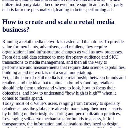
utilize first-party data – become even more significant, as first-party
data is far more personalized, leading to better-performing ads.
How to create and scale a retail media
business?
Running a retail media network is easier said than done. To provide
value for merchants, advertisers, and retailers, they require
organizational and infrastructure changes as well as new processes.
From data and data science to map first-party audience and SKU
transactions to media management, and then all the way to
performance and measurements that require data science capabilities,
building an ad network is not a small undertaking.
Yet, at the core of retail media is the relationship between brands and
retailers, and the idea that to attract a brand’s funding, retailers
should help them understand where to look, how to focus their
objectives, and how to understand “how high is high?” when it
comes to media spend.
Today, most of ciValue’s users, ranging from Grocery to specialty
retailers across the globe, are already monetizing their media assets
by building on their insights sharing and personalization practices.
Leveraging self-serve mechanisms for brands to access, in full
transparency, the information and activations they need to design