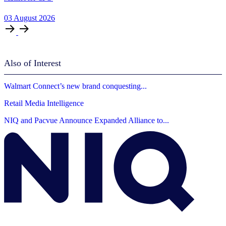
03
August
2026
Also of Interest
Walmart Connect’s new brand conquesting...
Retail Media Intelligence
NIQ and Pacvue Announce Expanded Alliance to...