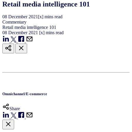
Retail media intelligence 101
08
December
2021
[x] mins read
Commentary
Retail media intelligence 101
08
December
2021
[x] mins read
Omnichannel/E-commerce
Share