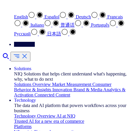
Select your preferred language
English
Español
Deutsch
Français
Italiano
普通话
Português
Pусский
日本語
Contact Us
Solutions
NIQ Solutions that helps client understand what's happening,
why, what to do next
Solutions Overview
Market Measurement
Consumer
Behavior & Insights
Innovation
Brand & Media
Analytics &
Activation
Connected Content
Technology
The data and AI platform that powers workflows across your
business
Technology Overview
AI at NIQ
Trusted AI for a new era of commerce
Platforms