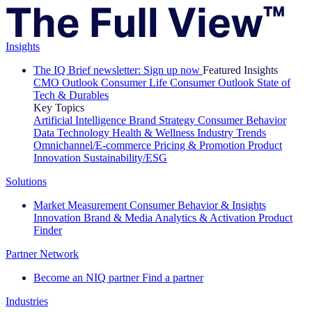
Insights
The IQ Brief newsletter: Sign up now
Featured Insights
CMO Outlook
Consumer Life
Consumer Outlook
State of
Tech & Durables
Key Topics
Artificial Intelligence
Brand Strategy
Consumer Behavior
Data Technology
Health & Wellness
Industry Trends
Omnichannel/E-commerce
Pricing & Promotion
Product
Innovation
Sustainability/ESG
Solutions
Market Measurement
Consumer Behavior & Insights
Innovation
Brand & Media
Analytics & Activation
Product
Finder
Partner Network
Become an NIQ partner
Find a partner
Industries