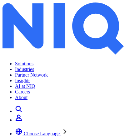
Retail media intelligence 101
Solutions
Industries
Partner Network
Insights
AI at NIQ
Careers
About
Choose Language