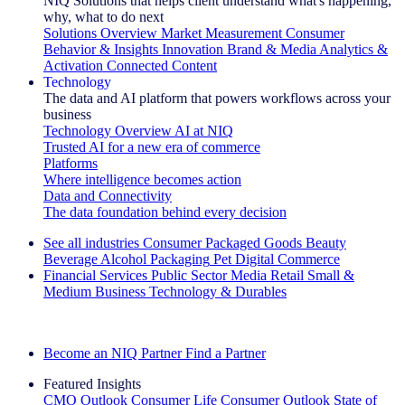
NIQ Solutions that helps client understand what's happening,
why, what to do next
Solutions Overview
Market Measurement
Consumer
Behavior & Insights
Innovation
Brand & Media
Analytics &
Activation
Connected Content
Technology
The data and AI platform that powers workflows across your
business
Technology Overview
AI at NIQ
Trusted AI for a new era of commerce
Platforms
Where intelligence becomes action
Data and Connectivity
The data foundation behind every decision
See all industries
Consumer Packaged Goods
Beauty
Beverage Alcohol
Packaging
Pet
Digital Commerce
Financial Services
Public Sector
Media
Retail
Small &
Medium Business
Technology & Durables
Explore Our Success Stories
Become an NIQ Partner
Find a Partner
Featured Insights
CMO Outlook
Consumer Life
Consumer Outlook
State of