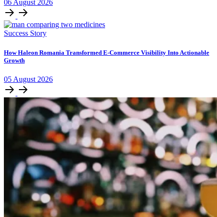
06
August
2026
Success Story
How Haleon Romania Transformed E-Commerce Visibility Into Actionable
Growth
05
August
2026