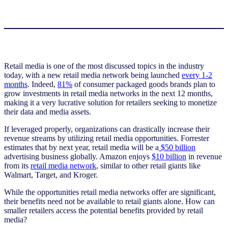
Retail media is one of the most discussed topics in the industry
today, with a new retail media network being launched
every 1-2
months
. Indeed,
81%
of consumer packaged goods brands plan to
grow investments in retail media networks in the next 12 months,
making it a very lucrative solution for retailers seeking to monetize
their data and media assets.
If leveraged properly, organizations can drastically increase their
revenue streams by utilizing retail media opportunities. Forrester
estimates that by next year, retail media will be a
$50 billion
advertising business globally. Amazon enjoys
$10 billion
in revenue
from its
retail media network
, similar to other retail giants like
Walmart, Target, and Kroger.
While the opportunities retail media networks offer are significant,
their benefits need not be available to retail giants alone. How can
smaller retailers access the potential benefits provided by retail
media?