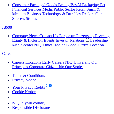
Consumer Packaged Goods
Beauty
BevAl
Packaging
Pet
Financial Services
Media
Public Sector
Retail
Small &
Medium Business
Technology & Durables
Explore Our
Success Stories
About
Company News
Contact Us
Corporate Citizenship
Diversity,
Equity & Inclusion
Events
Investor Relations
Leadership
Media center
NIQ Ethics Hotline
Global Office Location
Careers
Careers
Locations
Early Careers
NIQ University
Our
Principles
Corporate Citizenship
Our Stories
Terms & Conditions
Privacy Notice
Your Privacy Rights
Cookie Notice
Your Cookie Choices
NIQ in your country
Responsible Disclosure