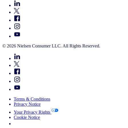
© 2026 Nielsen Consumer LLC. All Rights Reserved.
Terms & Conditions
Privacy Notice
Your Privacy Rights
Cookie Notice
Your Cookie Choices