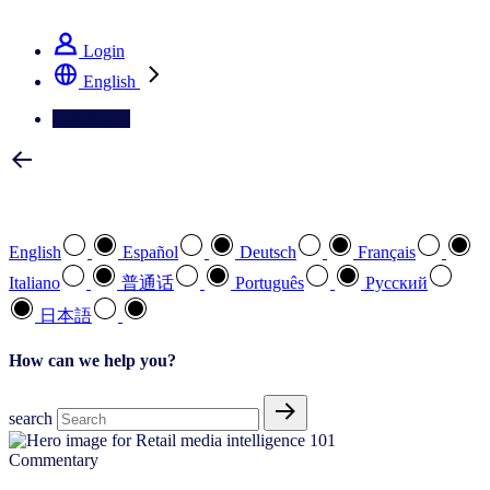
See how we deliver the Full View
Login
English
Contact Us
Select your preferred language
English
Español
Deutsch
Français
Italiano
普通话
Português
Pусский
日本語
How can we help you?
search
Commentary