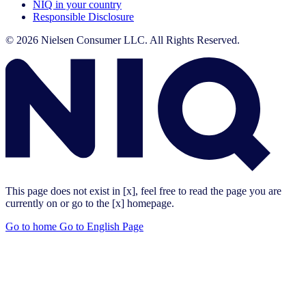
NIQ in your country
Responsible Disclosure
© 2026 Nielsen Consumer LLC. All Rights Reserved.
This page does not exist in [x], feel free to read the page you are
currently on or go to the [x] homepage.
Go to home
Go to English Page