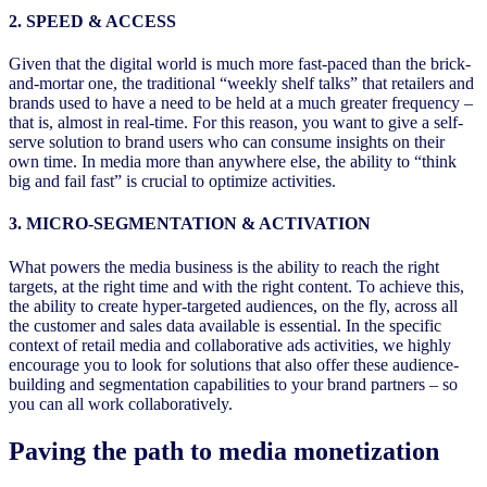
2. SPEED & ACCESS
Given that the digital world is much more fast-paced than the brick-
and-mortar one, the traditional “weekly shelf talks” that retailers and
brands used to have a need to be held at a much greater frequency –
that is, almost in real-time. For this reason, you want to give a self-
serve solution to brand users who can consume insights on their
own time. In media more than anywhere else, the ability to “think
big and fail fast” is crucial to optimize activities.
3. MICRO-SEGMENTATION & ACTIVATION
What powers the media business is the ability to reach the right
targets, at the right time and with the right content. To achieve this,
the ability to create hyper-targeted audiences, on the fly, across all
the customer and sales data available is essential. In the specific
context of retail media and collaborative ads activities, we highly
encourage you to look for solutions that also offer these audience-
building and segmentation capabilities to your brand partners – so
you can all work collaboratively.
Paving the path to media monetization