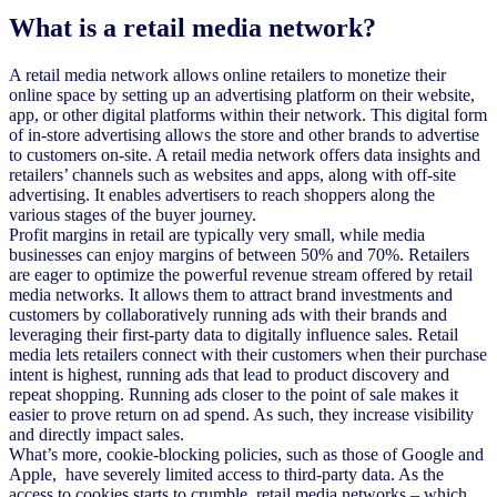
What is a retail media network?
A retail media network allows online retailers to monetize their
online space by setting up an advertising platform on their website,
app, or other digital platforms within their network. This digital form
of in-store advertising allows the store and other brands to advertise
to customers on-site. A retail media network offers data insights and
retailers’ channels such as websites and apps, along with off-site
advertising. It enables advertisers to reach shoppers along the
various stages of the buyer journey.
Profit margins in retail are typically very small, while media
businesses can enjoy margins of between 50% and 70%. Retailers
are eager to optimize the powerful revenue stream offered by retail
media networks. It allows them to attract brand investments and
customers by collaboratively running ads with their brands and
leveraging their first-party data to digitally influence sales. Retail
media lets retailers connect with their customers when their purchase
intent is highest, running ads that lead to product discovery and
repeat shopping. Running ads closer to the point of sale makes it
easier to prove return on ad spend. As such, they increase visibility
and directly impact sales.
What’s more, cookie-blocking policies, such as those of Google and
Apple, have severely limited access to third-party data. As the
access to cookies starts to crumble, retail media networks – which