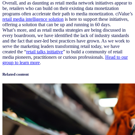
Overall, and as daunting as retail media network initiatives appear to
be, retailers who can build on their existing data monetization
programs often accelerate their path to media monetization. ciValue’s
retail media intelligence solution
is here to support these initiatives,
offering a solution that can be up and running in 60 days.
What’s more, and as retail media strategies are being discussed in
every boardroom, we have identified the lack of industry standards
and the fact that user-led best practices have grown. As we work to
serve the marketing leaders transforming retail today, we have
created the “
retail talks initiative
” to build a community of retail
media pioneers, practitioners or curious professionals.
Head to our
group to learn more
.
Related content