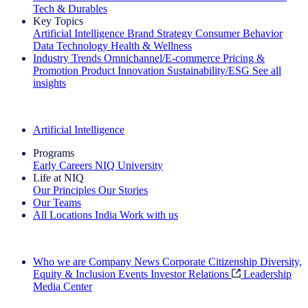
Tech & Durables
Key Topics
Artificial Intelligence
Brand Strategy
Consumer Behavior
Data Technology
Health & Wellness
Industry Trends
Omnichannel/E-commerce
Pricing &
Promotion
Product Innovation
Sustainability/ESG
See all
insights
The IQ Brief Newsletter: Sign up now
Artificial Intelligence
Programs
Early Careers
NIQ University
Life at NIQ
Our Principles
Our Stories
Our Teams
All Locations
India
Work with us
Search All Jobs
Who we are
Company News
Corporate Citizenship
Diversity,
Equity & Inclusion
Events
Investor Relations
Leadership
Media Center