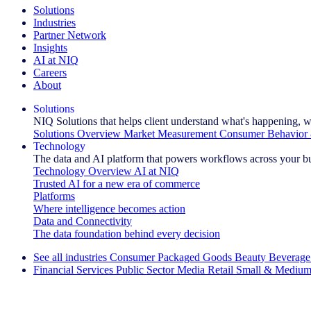
Solutions
Industries
Partner Network
Insights
AI at NIQ
Careers
About
Solutions
NIQ Solutions that helps client understand what's happening, w
Solutions Overview
Market Measurement
Consumer Behavior 
Technology
The data and AI platform that powers workflows across your b
Technology Overview
AI at NIQ
Trusted AI for a new era of commerce
Platforms
Where intelligence becomes action
Data and Connectivity
The data foundation behind every decision
See all industries
Consumer Packaged Goods
Beauty
Beverage
Financial Services
Public Sector
Media
Retail
Small & Medium
Explore Our Success Stories