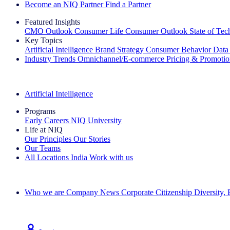
Become an NIQ Partner
Find a Partner
Featured Insights
CMO Outlook
Consumer Life
Consumer Outlook
State of Te
Key Topics
Artificial Intelligence
Brand Strategy
Consumer Behavior
Data
Industry Trends
Omnichannel/E-commerce
Pricing & Promoti
The IQ Brief Newsletter: Sign up now
Artificial Intelligence
Programs
Early Careers
NIQ University
Life at NIQ
Our Principles
Our Stories
Our Teams
All Locations
India
Work with us
Search All Jobs
Who we are
Company News
Corporate Citizenship
Diversity,
See how we deliver the Full View