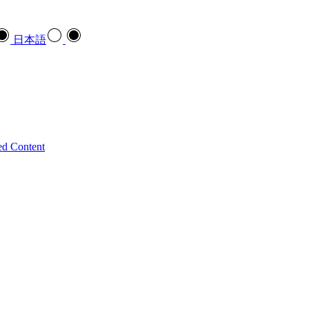
日本語
ed Content