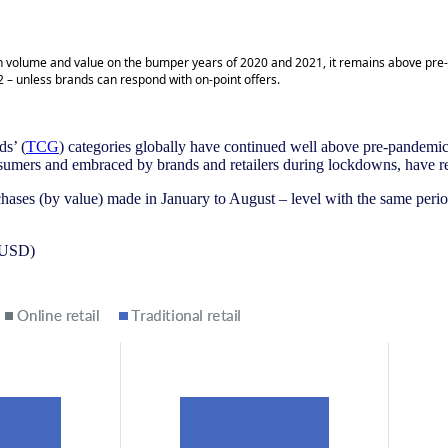
 both volume and value on the bumper years of 2020 and 2021, it remains above pre
 – unless brands can respond with on-point offers.
ds’ (
TCG
) categories globally have continued well above pre-pandemic le
nsumers and embraced by brands and retailers during lockdowns, have 
chases (by value) made in January to August – level with the same peri
e USD)