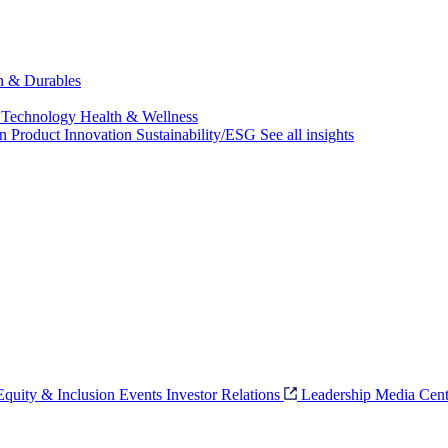
ch & Durables
 Technology
Health & Wellness
on
Product Innovation
Sustainability/ESG
See all insights
 Equity & Inclusion
Events
Investor Relations
Leadership
Media Cent