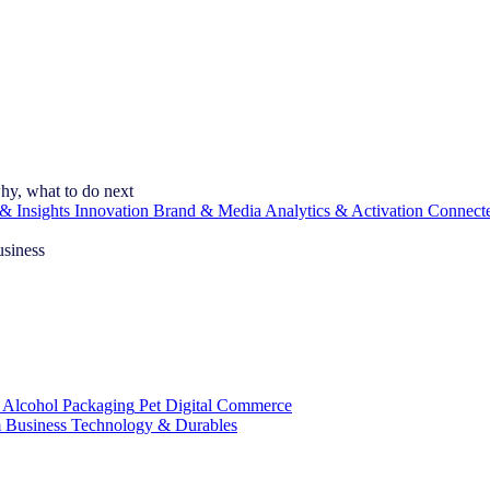
hy, what to do next
& Insights
Innovation
Brand & Media
Analytics & Activation
Connect
usiness
 Alcohol
Packaging
Pet
Digital Commerce
 Business
Technology & Durables