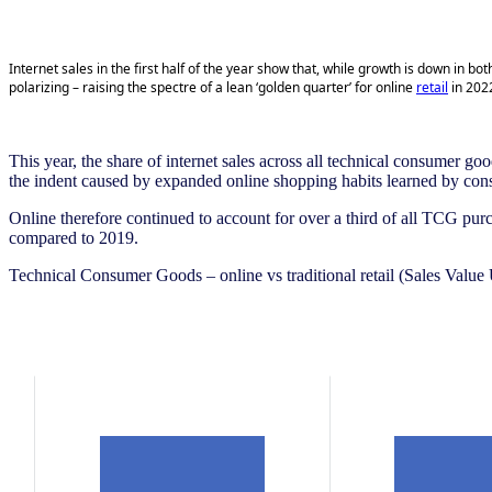
Internet sales in the first half of the year show that, while growth is down in
polarizing – raising the
spectre
of a lean ‘golden quarter’ for online
retail
in 2022
This year, the share of internet sales across all technical consumer goo
the indent caused by expanded online shopping habits learned by co
Online therefore continued to account for over a third of all TCG pur
compared to 2019.
Technical Consumer Goods – online vs traditional retail (Sales Valu