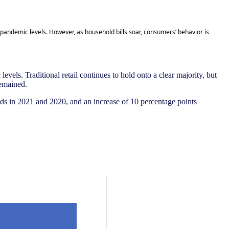
-pandemic levels. However, as household bills soar, consumers’ behavior is
vels. Traditional retail continues to hold onto a clear majority, but
remained.
ods in 2021 and 2020, and an increase of 10 percentage points