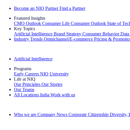
Become an NIQ Partner
Find a Partner
Featured Insights
CMO Outlook
Consumer Life
Consumer Outlook
State of Te
Key Topics
Artificial Intelligence
Brand Strategy
Consumer Behavior
Data
Industry Trends
Omnichannel/E-commerce
Pricing & Promoti
The IQ Brief Newsletter: Sign up now
Artificial Intelligence
Programs
Early Careers
NIQ University
Life at NIQ
Our Principles
Our Stories
Our Teams
All Locations
India
Work with us
Search All Jobs
Who we are
Company News
Corporate Citizenship
Diversity,
See how we deliver the Full View