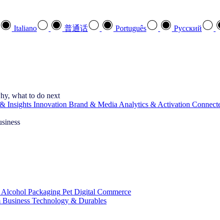
Italiano
普通话
Português
Pусский
hy, what to do next
& Insights
Innovation
Brand & Media
Analytics & Activation
Connect
usiness
 Alcohol
Packaging
Pet
Digital Commerce
 Business
Technology & Durables