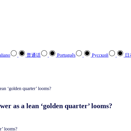
aliano
普通话
Português
Pусский
日
swer as a lean ‘golden quarter’ looms?
er’ looms?