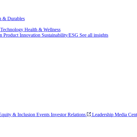
ch & Durables
 Technology
Health & Wellness
on
Product Innovation
Sustainability/ESG
See all insights
 Equity & Inclusion
Events
Investor Relations
Leadership
Media Cent