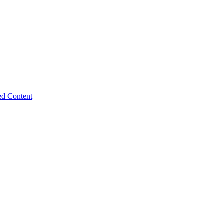
ed Content