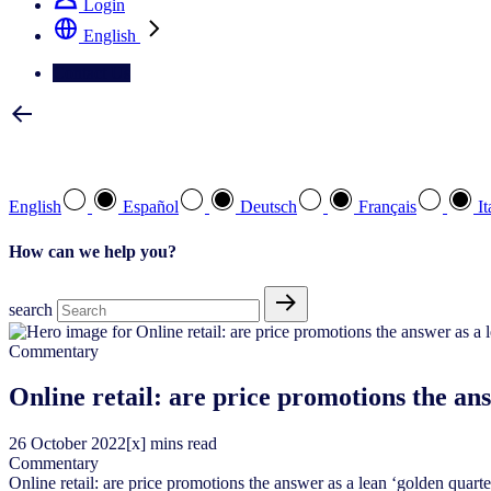
Login
English
Contact Us
Select your preferred language
English
Español
Deutsch
Français
It
How can we help you?
search
Commentary
Online retail: are price promotions the an
26
October
2022
[x] mins read
Commentary
Online retail: are price promotions the answer as a lean ‘golden quart