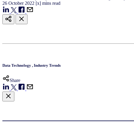
26
October
2022
[x] mins read
Data Technology
,
Industry Trends
Share