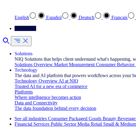
Select your preferred language
English
Español
Deutsch
Français
Contact Us
Solutions
NIQ Solutions that helps client understand what's happening, w
Solutions Overview
Market Measurement
Consumer Behavior 
Technology
The data and AI platform that powers workflows across your b
Technology Overview
AI at NIQ
Trusted AI for a new era of commerce
Platforms
Where intelligence becomes action
Data and Connectivity
The data foundation behind every decision
See all industries
Consumer Packaged Goods
Beauty
Beverage
Financial Services
Public Sector
Media
Retail
Small & Medium
Explore Our Success Stories