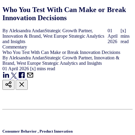
Who You Test With Can Make or Break
Innovation Decisions
By
Aleksandra Andan
Strategic Growth Partner,
01
[x]
Innovation & Brand, West Europe Strategic Analytics
April
mins
and Insights
2026
read
Commentary
Who You Test With Can Make or Break Innovation Decisions
By
Aleksandra Andan
Strategic Growth Partner, Innovation &
Brand, West Europe Strategic Analytics and Insights
01
April
2026
[x] mins read
Consumer Behavior
,
Product Innovation