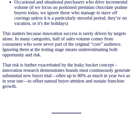
Occasional and situational purchasers who drive incremental
volume (if we focus on portioned premium chocolate praline
buyers today, we ignore those who manage to stave off
cravings unless it is a particularly stressful period, they’re on
vacation, or it’s the holidays)
This matters because innovation success is rarely driven by targets
alone. In many categories, half of sales volume comes from
consumers who were never part of the original “core” audience.
Ignoring them at the testing stage means underestimating both
opportunity and risk.
That risk is further exacerbated by the leaky bucket concept –
innovation research demonstrates brands must continuously generate
substantial new buyer trial—often up to 80% as much in year two as
in year one—to offset natural buyer attrition and sustain franchise
growth.