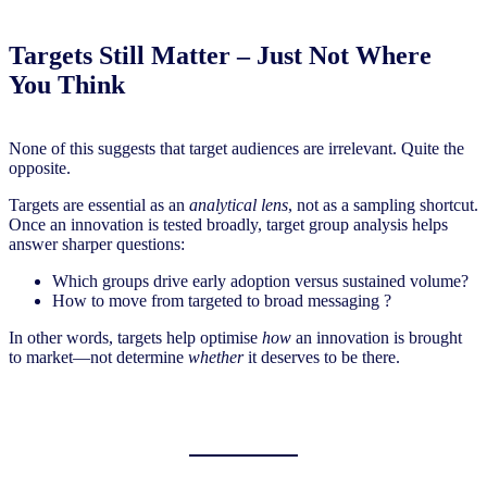
Targets Still Matter – Just Not Where
You Think
None of this suggests that target audiences are irrelevant. Quite the
opposite.
Targets are essential as an
analytical lens
, not as a sampling shortcut.
Once an innovation is tested broadly, target group analysis helps
answer sharper questions:
Which groups drive early adoption versus sustained volume?
How to move from targeted to broad messaging ?
In other words, targets help optimise
how
an innovation is brought
to market—not determine
whether
it deserves to be there.