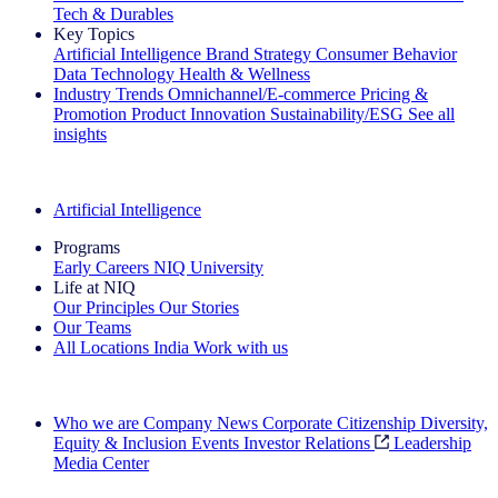
Tech & Durables
Key Topics
Artificial Intelligence
Brand Strategy
Consumer Behavior
Data Technology
Health & Wellness
Industry Trends
Omnichannel/E-commerce
Pricing &
Promotion
Product Innovation
Sustainability/ESG
See all
insights
The IQ Brief Newsletter: Sign up now
Artificial Intelligence
Programs
Early Careers
NIQ University
Life at NIQ
Our Principles
Our Stories
Our Teams
All Locations
India
Work with us
Search All Jobs
Who we are
Company News
Corporate Citizenship
Diversity,
Equity & Inclusion
Events
Investor Relations
Leadership
Media Center