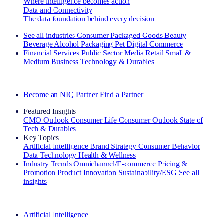
Where intelligence becomes action
Data and Connectivity
The data foundation behind every decision
See all industries
Consumer Packaged Goods
Beauty
Beverage Alcohol
Packaging
Pet
Digital Commerce
Financial Services
Public Sector
Media
Retail
Small &
Medium Business
Technology & Durables
Explore Our Success Stories
Become an NIQ Partner
Find a Partner
Featured Insights
CMO Outlook
Consumer Life
Consumer Outlook
State of
Tech & Durables
Key Topics
Artificial Intelligence
Brand Strategy
Consumer Behavior
Data Technology
Health & Wellness
Industry Trends
Omnichannel/E-commerce
Pricing &
Promotion
Product Innovation
Sustainability/ESG
See all
insights
The IQ Brief Newsletter: Sign up now
Artificial Intelligence