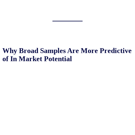
Why Broad Samples Are More Predictive
of In Market Potential