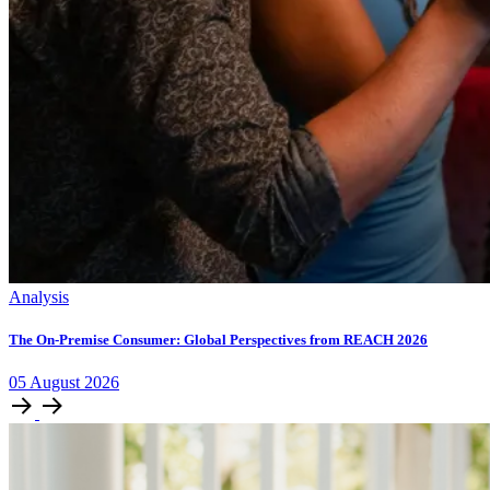
Analysis
The On-Premise Consumer: Global Perspectives from REACH 2026
05
August
2026