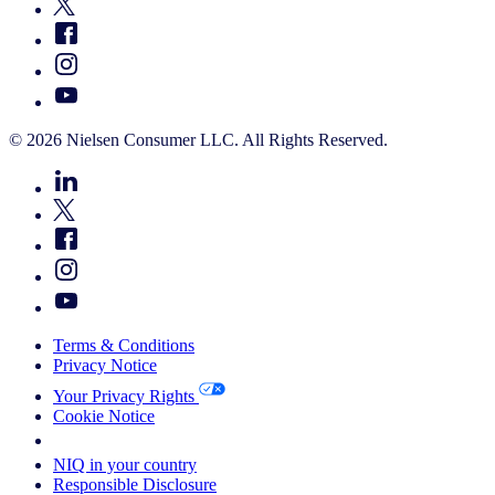
© 2026 Nielsen Consumer LLC. All Rights Reserved.
Terms & Conditions
Privacy Notice
Your Privacy Rights
Cookie Notice
Your Cookie Choices
NIQ in your country
Responsible Disclosure