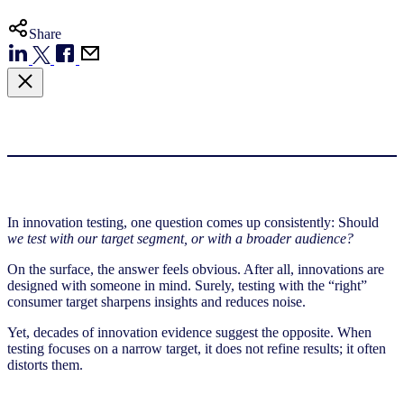
Share
In innovation testing, one question comes up consistently: Should
we test with our target segment, or with a broader audience?
On the surface, the answer feels obvious. After all, innovations are
designed with someone in mind. Surely, testing with the “right”
consumer target sharpens insights and reduces noise.
Yet, decades of innovation evidence suggest the opposite. When
testing focuses on a narrow target, it does not refine results; it often
distorts them.