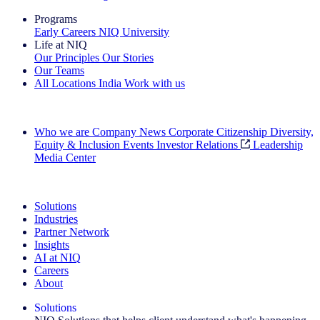
Programs
Early Careers
NIQ University
Life at NIQ
Our Principles
Our Stories
Our Teams
All Locations
India
Work with us
Search All Jobs
Who we are
Company News
Corporate Citizenship
Diversity,
Equity & Inclusion
Events
Investor Relations
Leadership
Media Center
See how we deliver the Full View
Solutions
Industries
Partner Network
Insights
AI at NIQ
Careers
About
Solutions