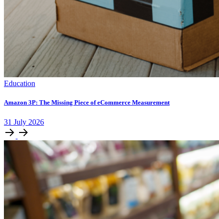
Education
Amazon 3P: The Missing Piece of eCommerce Measurement
31
July
2026