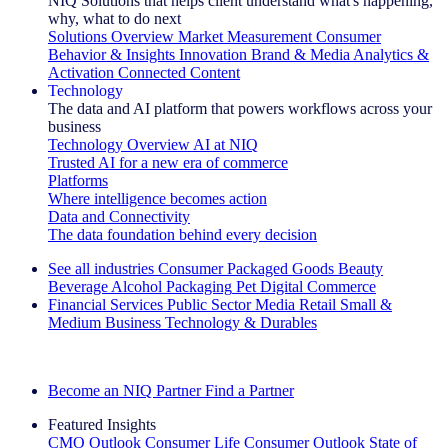
NIQ Solutions that helps client understand what's happening,
why, what to do next
Solutions Overview
Market Measurement
Consumer
Behavior & Insights
Innovation
Brand & Media
Analytics &
Activation
Connected Content
Technology
The data and AI platform that powers workflows across your
business
Technology Overview
AI at NIQ
Trusted AI for a new era of commerce
Platforms
Where intelligence becomes action
Data and Connectivity
The data foundation behind every decision
See all industries
Consumer Packaged Goods
Beauty
Beverage Alcohol
Packaging
Pet
Digital Commerce
Financial Services
Public Sector
Media
Retail
Small &
Medium Business
Technology & Durables
Explore Our Success Stories
Become an NIQ Partner
Find a Partner
Featured Insights
CMO Outlook
Consumer Life
Consumer Outlook
State of