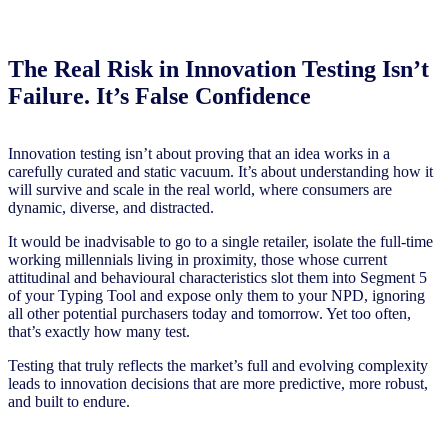
The Real Risk in Innovation Testing Isn’t
Failure. It’s False Confidence
Innovation testing isn’t about proving that an idea works in a
carefully curated and static vacuum. It’s about understanding how it
will survive and scale in the real world, where consumers are
dynamic, diverse, and distracted.
It would be inadvisable to go to a single retailer, isolate the full-time
working millennials living in proximity, those whose current
attitudinal and behavioural characteristics slot them into Segment 5
of your Typing Tool and expose only them to your NPD, ignoring
all other potential purchasers today and tomorrow. Yet too often,
that’s exactly how many test.
Testing that truly reflects the market’s full and evolving complexity
leads to innovation decisions that are more predictive, more robust,
and built to endure.