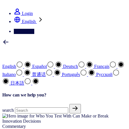
See how we deliver the Full View
Login
English
Contact Us
Select your preferred language
English
Español
Deutsch
Français
Italiano
普通话
Português
Pусский
日本語
How can we help you?
search
Commentary