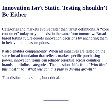
Innovation Isn’t Static. Testing Shouldn’t
Be Either
Categories and markets evolve faster than target definitions. A “core
consumer” today may not exist in the same form tomorrow. Broad-
based testing future-proofs innovation decisions by anchoring them
in behaviour, not assumptions.
It also enables comparability. When all initiatives are tested on the
same broad foundation that reflects market specific purchasing
power, innovation teams can reliably prioritise across countries,
brands, portfolios, categories. The question shifts from
“Who liked
this most?”
to
“What role can this play in driving growth?”
That distinction is subtle, but critical.