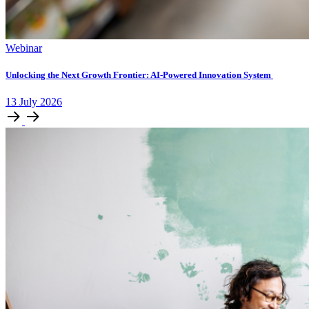
Webinar
Unlocking ​the Next Growth Frontier:​ AI‑Powered Innovation System​
13
July
2026