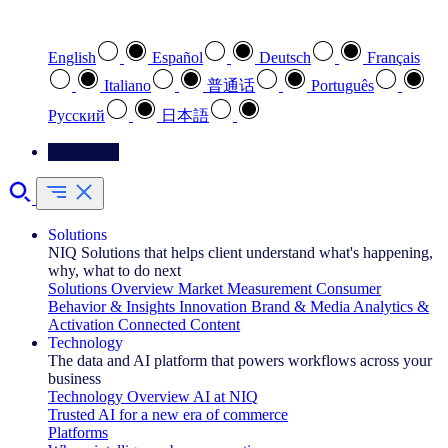
Select your preferred language
English
Español
Deutsch
Français
Italiano
普通话
Português
Pусский
日本語
Contact Us
Solutions
NIQ Solutions that helps client understand what's happening,
why, what to do next
Solutions Overview
Market Measurement
Consumer
Behavior & Insights
Innovation
Brand & Media
Analytics &
Activation
Connected Content
Technology
The data and AI platform that powers workflows across your
business
Technology Overview
AI at NIQ
Trusted AI for a new era of commerce
Platforms