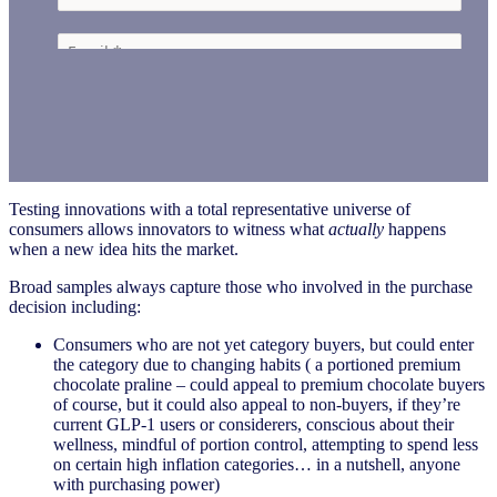
Testing innovations with a total representative universe of
consumers allows innovators to witness what
actually
happens
when a new idea hits the market.
Broad samples always capture those who involved in the purchase
decision including:
Consumers who are not yet category buyers, but could enter
the category due to changing habits ( a portioned premium
chocolate praline – could appeal to premium chocolate buyers
of course, but it could also appeal to non-buyers, if they’re
current GLP-1 users or considerers, conscious about their
wellness, mindful of portion control, attempting to spend less
on certain high inflation categories… in a nutshell, anyone
with purchasing power)