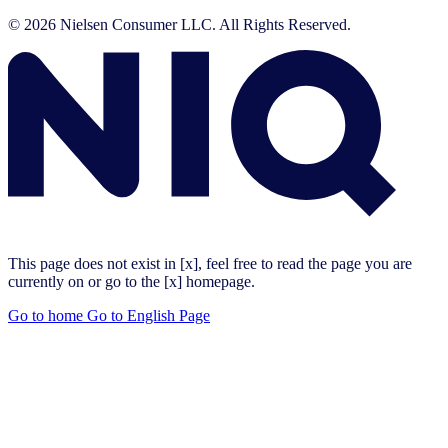
© 2026 Nielsen Consumer LLC. All Rights Reserved.
This page does not exist in [x], feel free to read the page you are
currently on or go to the [x] homepage.
Go to home
Go to English Page