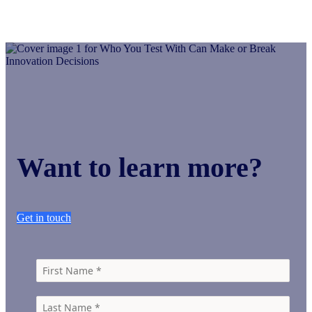
Want to learn more?
Get in touch