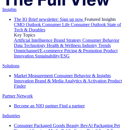
Insights
The IQ Brief newsletter: Sign up now
Featured Insights
CMO Outlook
Consumer Life
Consumer Outlook
State of
Tech & Durables
Key Topics
Artificial Intelligence
Brand Strategy
Consumer Behavior
Data Technology
Health & Wellness
Industry Trends
Omnichannel/E-commerce
Pricing & Promotion
Product
Innovation
Sustainability/ESG
Solutions
Market Measurement
Consumer Behavior & Insights
Innovation
Brand & Media
Analytics & Activation
Product
Finder
Partner Network
Become an NIQ partner
Find a partner
Industries
Consumer Packaged Goods
Beauty
BevAl
Packaging
Pet