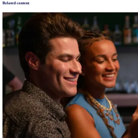
Related content