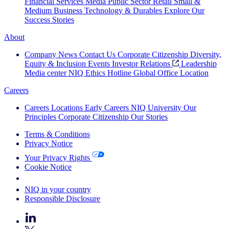
Financial Services
Media
Public Sector
Retail
Small &
Medium Business
Technology & Durables
Explore Our
Success Stories
About
Company News
Contact Us
Corporate Citizenship
Diversity,
Equity & Inclusion
Events
Investor Relations
Leadership
Media center
NIQ Ethics Hotline
Global Office Location
Careers
Careers
Locations
Early Careers
NIQ University
Our
Principles
Corporate Citizenship
Our Stories
Terms & Conditions
Privacy Notice
Your Privacy Rights
Cookie Notice
Your Cookie Choices
NIQ in your country
Responsible Disclosure