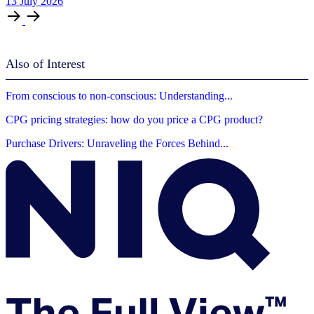
13
July
2026
Also of Interest
From conscious to non-conscious: Understanding...
CPG pricing strategies: how do you price a CPG product?
Purchase Drivers: Unraveling the Forces Behind...