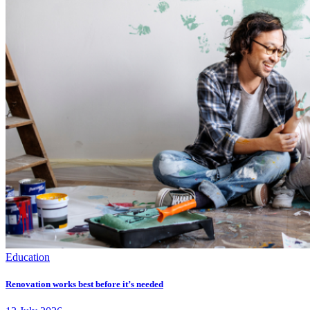
Education
Renovation works best before it’s needed