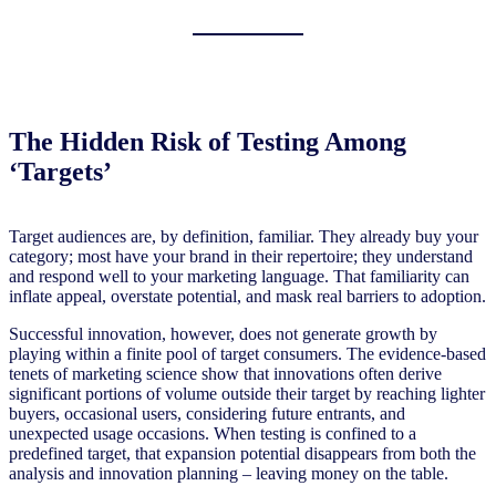
The Hidden Risk of Testing Among
‘Targets’
Target audiences are, by definition, familiar. They already buy your
category; most have your brand in their repertoire; they understand
and respond well to your marketing language. That familiarity can
inflate appeal, overstate potential, and mask real barriers to adoption.
Successful innovation, however, does not generate growth by
playing within a finite pool of target consumers. The evidence-based
tenets of marketing science show that innovations often derive
significant portions of volume outside their target by reaching lighter
buyers, occasional users, considering future entrants, and
unexpected usage occasions. When testing is confined to a
predefined target, that expansion potential disappears from both the
analysis and innovation planning – leaving money on the table.