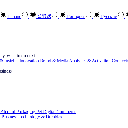
Italiano
普通话
Português
Pусский
hy, what to do next
& Insights
Innovation
Brand & Media
Analytics & Activation
Connect
usiness
 Alcohol
Packaging
Pet
Digital Commerce
 Business
Technology & Durables