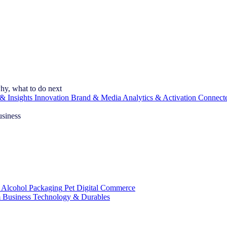
hy, what to do next
& Insights
Innovation
Brand & Media
Analytics & Activation
Connect
usiness
 Alcohol
Packaging
Pet
Digital Commerce
 Business
Technology & Durables