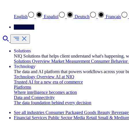
Select your preferred language
English
Español
Deutsch
Français
Contact Us
Solutions
NIQ Solutions that helps client understand what's happening, w
Solutions Overview
Market Measurement
Consumer Behavior 
Technology
The data and AI platform that powers workflows across your b
Technology Overview
AI at NIQ
Trusted AI for a new era of commerce
Platforms
Where intelligence becomes action
Data and Connectivity
The data foundation behind every decision
See all industries
Consumer Packaged Goods
Beauty
Beverage
Financial Services
Public Sector
Media
Retail
Small & Medium
Explore Our Success Stories