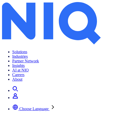
Archives:
Insights
Solutions
Industries
Partner Network
Insights
AI at NIQ
Careers
About
Choose Language