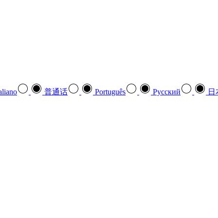
aliano
普通话
Português
Pусский
日