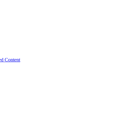
ed Content