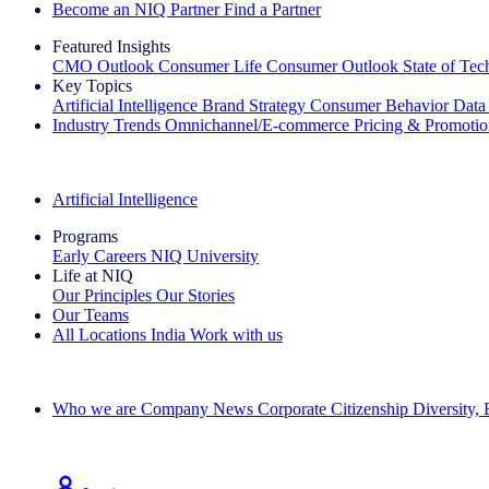
Become an NIQ Partner
Find a Partner
Featured Insights
CMO Outlook
Consumer Life
Consumer Outlook
State of Te
Key Topics
Artificial Intelligence
Brand Strategy
Consumer Behavior
Data
Industry Trends
Omnichannel/E-commerce
Pricing & Promoti
The IQ Brief Newsletter: Sign up now
Artificial Intelligence
Programs
Early Careers
NIQ University
Life at NIQ
Our Principles
Our Stories
Our Teams
All Locations
India
Work with us
Search All Jobs
Who we are
Company News
Corporate Citizenship
Diversity,
See how we deliver the Full View