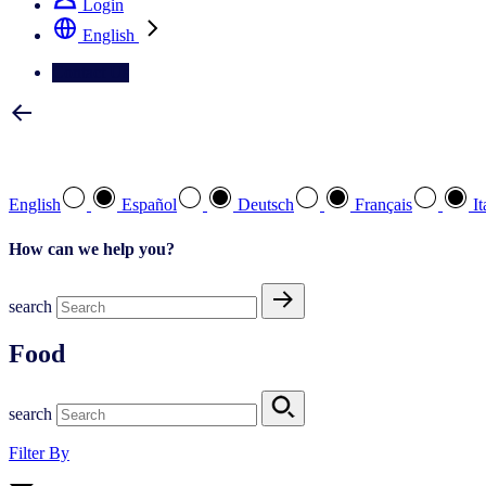
Login
English
Contact Us
Select your preferred language
English
Español
Deutsch
Français
It
How can we help you?
search
Food
search
Filter By