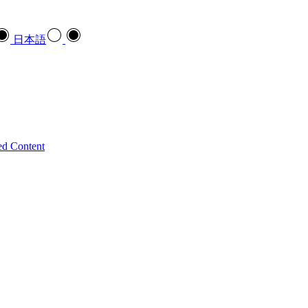
日本語
ed Content