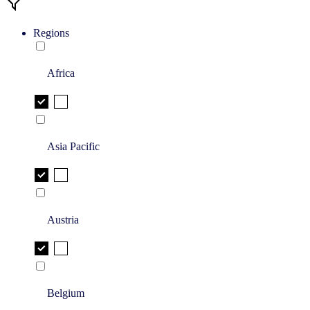
Regions
Africa
Asia Pacific
Austria
Belgium