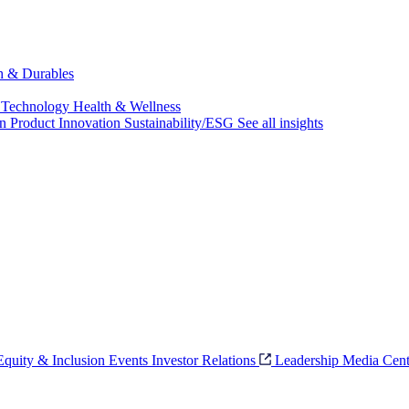
ch & Durables
 Technology
Health & Wellness
on
Product Innovation
Sustainability/ESG
See all insights
 Equity & Inclusion
Events
Investor Relations
Leadership
Media Cent