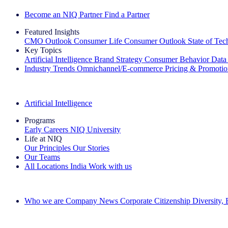
Become an NIQ Partner
Find a Partner
Featured Insights
CMO Outlook
Consumer Life
Consumer Outlook
State of Te
Key Topics
Artificial Intelligence
Brand Strategy
Consumer Behavior
Data
Industry Trends
Omnichannel/E-commerce
Pricing & Promoti
The IQ Brief Newsletter: Sign up now
Artificial Intelligence
Programs
Early Careers
NIQ University
Life at NIQ
Our Principles
Our Stories
Our Teams
All Locations
India
Work with us
Search All Jobs
Who we are
Company News
Corporate Citizenship
Diversity,
See how we deliver the Full View