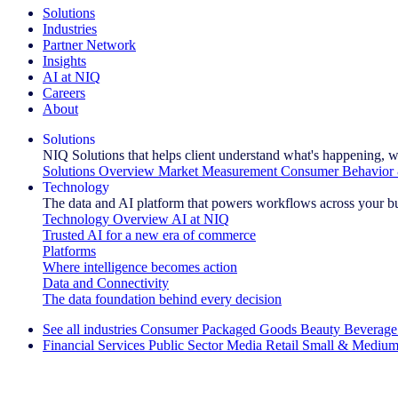
Solutions
Industries
Partner Network
Insights
AI at NIQ
Careers
About
Solutions
NIQ Solutions that helps client understand what's happening, w
Solutions Overview
Market Measurement
Consumer Behavior 
Technology
The data and AI platform that powers workflows across your b
Technology Overview
AI at NIQ
Trusted AI for a new era of commerce
Platforms
Where intelligence becomes action
Data and Connectivity
The data foundation behind every decision
See all industries
Consumer Packaged Goods
Beauty
Beverage
Financial Services
Public Sector
Media
Retail
Small & Medium
Explore Our Success Stories