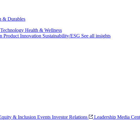
ch & Durables
 Technology
Health & Wellness
on
Product Innovation
Sustainability/ESG
See all insights
 Equity & Inclusion
Events
Investor Relations
Leadership
Media Cent