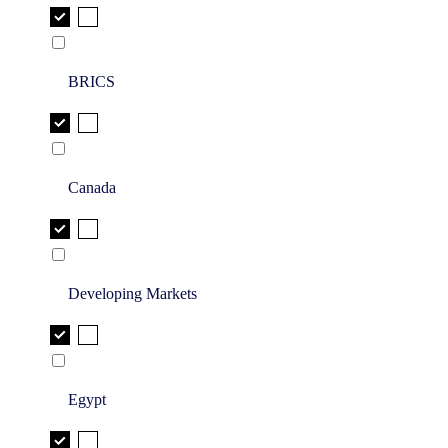
BRICS
Canada
Developing Markets
Egypt